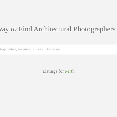
to
ay
Find Architectural Photographer
Listings for
Perth