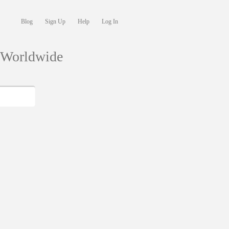
Blog
Sign Up
Help
Log In
s Worldwide