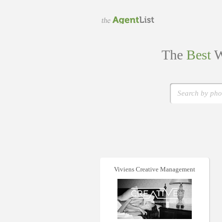
The
Best
W
Viviens Creative Management