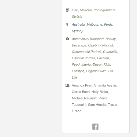
,
,
,
Hair
Makeup
Photographers
Stylists
,
,
,
Australia
Melbourne
Perth
Sydney
,
,
Automotive/Transport
Beauty
,
,
Beverage
Celebrity Portrait
,
,
Commercial Portrait
Cosmetic
,
,
Editorial Portrait
Fashion
,
,
,
Food
Interior/Decor
Kids
,
,
Lifestyle
Lingerie/Swim
Still
Life
Amanda Prior, Amanda Austin,
Corrie Bond, Holly Blake,
Michael Naumoff, Pierre
Toussaint, Sam Hendel, Travis
Grace