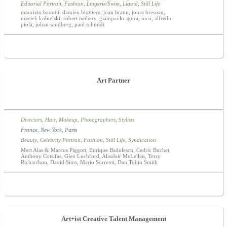
Editorial Portrait
,
Fashion
,
Lingerie/Swim
,
Liquid
,
Still Life
maurizio bavutti, damien blottiere, joan braun, jonas bresnan,
maciek kobielski, robert nethery, giampaolo sgura, nico, alfredo
piola, johan sandberg, paul schmidt
Art Partner
Directors
,
Hair
,
Makeup
,
Photographers
,
Stylists
France
,
New York
,
Paris
Beauty
,
Celebrity Portrait
,
Fashion
,
Still Life
,
Syndication
Mert Alas & Marcus Piggott, Enrique Badulescu, Cedric Buchet,
Anthony Cotsifas, Glen Luchford, Alasdair McLellan, Terry
Richardson, David Sims, Mario Sorrenti, Dan Tobin Smith
Art+ist Creative Talent Management