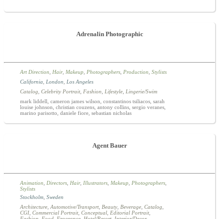
Adrenalin Photographic
Art Direction
,
Hair
,
Makeup
,
Photographers
,
Production
,
Stylists
California
,
London
,
Los Angeles
Catalog
,
Celebrity Portrait
,
Fashion
,
Lifestyle
,
Lingerie/Swim
mark liddell, cameron james wilson, constantinos tsiliacos, sarah
louise johnson, christian couzens, antony collins, sergio veranes,
marino parisotto, daniele fiore, sebastian nicholas
Agent Bauer
Animation
,
Directors
,
Hair
,
Illustrators
,
Makeup
,
Photographers
,
Stylists
Stockholm
,
Sweden
Architecture
,
Automotive/Transport
,
Beauty
,
Beverage
,
Catalog
,
CGI
,
Commercial Portrait
,
Conceptual
,
Editorial Portrait
,
Fashion
,
Food
,
Fragrance
,
Hotel/Resort
,
Interior/Decor
,