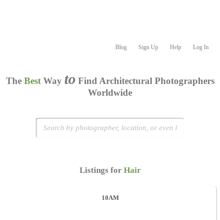
Blog
Sign Up
Help
Log In
to
The
Best
Way
Find Architectural Photographers
Worldwide
Listings for
Hair
10AM