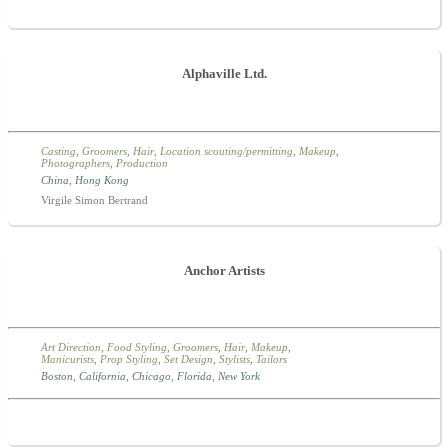
Alphaville Ltd.
Casting
,
Groomers
,
Hair
,
Location scouting/permitting
,
Makeup
,
Photographers
,
Production
China
,
Hong Kong
Virgile Simon Bertrand
Anchor Artists
Art Direction
,
Food Styling
,
Groomers
,
Hair
,
Makeup
,
Manicurists
,
Prop Styling
,
Set Design
,
Stylists
,
Tailors
Boston
,
California
,
Chicago
,
Florida
,
New York