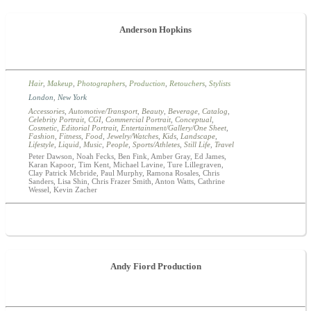
Anderson Hopkins
Hair
,
Makeup
,
Photographers
,
Production
,
Retouchers
,
Stylists
London
,
New York
Accessories
,
Automotive/Transport
,
Beauty
,
Beverage
,
Catalog
,
Celebrity Portrait
,
CGI
,
Commercial Portrait
,
Conceptual
,
Cosmetic
,
Editorial Portrait
,
Entertainment/Gallery/One Sheet
,
Fashion
,
Fitness
,
Food
,
Jewelry/Watches
,
Kids
,
Landscape
,
Lifestyle
,
Liquid
,
Music
,
People
,
Sports/Athletes
,
Still Life
,
Travel
Peter Dawson, Noah Fecks, Ben Fink, Amber Gray, Ed James,
Karan Kapoor, Tim Kent, Michael Lavine, Ture Lillegraven,
Clay Patrick Mcbride, Paul Murphy, Ramona Rosales, Chris
Sanders, Lisa Shin, Chris Frazer Smith, Anton Watts, Cathrine
Wessel, Kevin Zacher
Andy Fiord Production