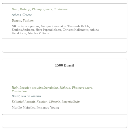
Hair
,
Makeup
,
Photographers
,
Production
Athens
,
Greece
Beauty
,
Fashion
Nikos Papadopoulos, George Katsanakis, Thanassis Krikis,
Errikos Andreou, Hara Papanikolaou, Christos Kallaniotis, Athina
Karakitsou, Nicolas Villiotis
1500 Brasil
Hair
,
Location scouting/permitting
,
Makeup
,
Photographers
,
Production
Brazil
,
Rio de Janeiro
Editorial Portrait
,
Fashion
,
Lifestyle
,
Lingerie/Swim
Murillo Meirelles, Fernando Young