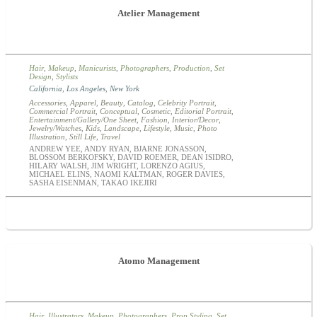
Atelier Management
Hair
,
Makeup
,
Manicurists
,
Photographers
,
Production
,
Set
Design
,
Stylists
California
,
Los Angeles
,
New York
Accessories
,
Apparel
,
Beauty
,
Catalog
,
Celebrity Portrait
,
Commercial Portrait
,
Conceptual
,
Cosmetic
,
Editorial Portrait
,
Entertainment/Gallery/One Sheet
,
Fashion
,
Interior/Decor
,
Jewelry/Watches
,
Kids
,
Landscape
,
Lifestyle
,
Music
,
Photo
Illustration
,
Still Life
,
Travel
ANDREW YEE, ANDY RYAN, BJARNE JONASSON,
BLOSSOM BERKOFSKY, DAVID ROEMER, DEAN ISIDRO,
HILARY WALSH, JIM WRIGHT, LORENZO AGIUS,
MICHAEL ELINS, NAOMI KALTMAN, ROGER DAVIES,
SASHA EISENMAN, TAKAO IKEJIRI
Atomo Management
Hair
,
Illustrators
,
Makeup
,
Photographers
,
Prop Styling
,
Set