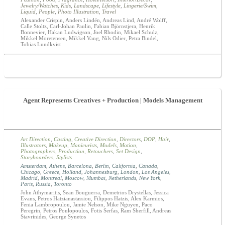
Jewelry/Watches
,
Kids
,
Landscape
,
Lifestyle
,
Lingerie/Swim
,
Liquid
,
People
,
Photo Illustration
,
Travel
Alexander Crispin, Anders Lindén, Andreas Lind, André Wolff,
Calle Stoltz, Carl-Johan Paulin, Fabian Björnstjera, Henrik
Bonnevier, Hakan Ludwigson, Joel Rhodin, Mikael Schulz,
Mikkel Moretensen, Mikkel Vang, Nils Odier, Petra Bindel,
Tobias Lundkvist
Agent Represents Creatives + Production | Models Management
Art Direction
,
Casting
,
Creative Direction
,
Directors
,
DOP
,
Hair
,
Illustrators
,
Makeup
,
Manicurists
,
Models
,
Motion
,
Photographers
,
Production
,
Retouchers
,
Set Design
,
Storyboarders
,
Stylists
Amsterdam
,
Athens
,
Barcelona
,
Berlin
,
California
,
Canada
,
Chicago
,
Greece
,
Holland
,
Johannesburg
,
London
,
Los Angeles
,
Madrid
,
Montreal
,
Moscow
,
Mumbai
,
Netherlands
,
New York
,
Paris
,
Russia
,
Toronto
John Athymaritis, Sean Bouguerra, Demetrios Drystellas, Jessica
Evans, Petros Hatzianastassiou, Filippos Hatzis, Alex Karmios,
Fenia Lambropoulou, Jamie Nelson, Mike Nguyen, Paco
Peregrin, Petros Poulopoulos, Fotis Serfas, Ram Sherfill, Andreas
Stavrinides, George Synetos