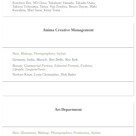
Koichiro Doi, ND Chow, Takafumi Yamada, Takashi Osato,
Takuya Uchiyama, Yama, Yuji Zendou, Bruno Dayan, Maki
Kawakita, Mari Sarai, Kenji Toma
Anima Creative Management
Hair
,
Makeup
,
Photographers
,
Stylists
Germany
,
India
,
Munich
,
New Delhi
,
New York
Beauty
,
Commercial Portrait
,
Editorial Portrait
,
Fashion
,
Lifestyle
,
Lingerie/Swim
Norbert Kniat, Louis Christopher, Dirk Bader
Art Department
Hair
,
Illustrators
,
Makeup
,
Photographers
,
Production
,
Stylists