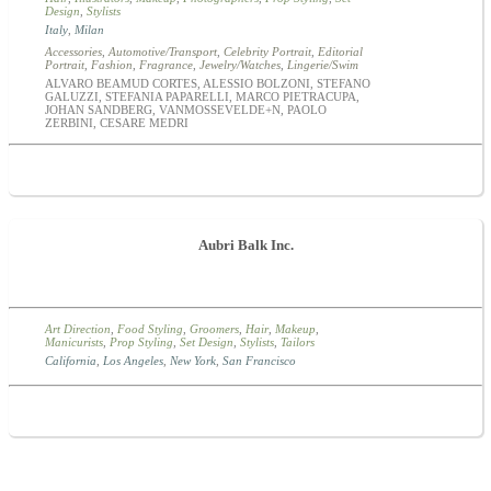
Design
,
Stylists
Italy
,
Milan
Accessories
,
Automotive/Transport
,
Celebrity Portrait
,
Editorial
Portrait
,
Fashion
,
Fragrance
,
Jewelry/Watches
,
Lingerie/Swim
ALVARO BEAMUD CORTES, ALESSIO BOLZONI, STEFANO
GALUZZI, STEFANIA PAPARELLI, MARCO PIETRACUPA,
JOHAN SANDBERG, VANMOSSEVELDE+N, PAOLO
ZERBINI, CESARE MEDRI
Aubri Balk Inc.
Art Direction
,
Food Styling
,
Groomers
,
Hair
,
Makeup
,
Manicurists
,
Prop Styling
,
Set Design
,
Stylists
,
Tailors
California
,
Los Angeles
,
New York
,
San Francisco