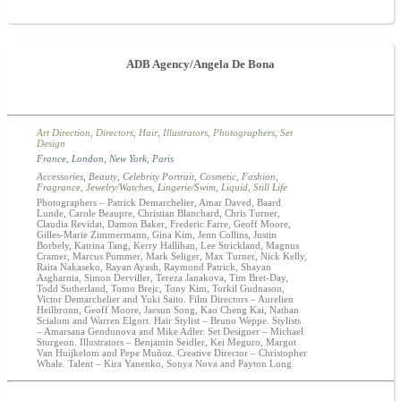
ADB Agency/Angela De Bona
Art Direction
,
Directors
,
Hair
,
Illustrators
,
Photographers
,
Set
Design
France
,
London
,
New York
,
Paris
Accessories
,
Beauty
,
Celebrity Portrait
,
Cosmetic
,
Fashion
,
Fragrance
,
Jewelry/Watches
,
Lingerie/Swim
,
Liquid
,
Still Life
Photographers – Patrick Demarchelier, Amar Daved, Baard
Lunde, Carole Beaupre, Christian Blanchard, Chris Turner,
Claudia Revidat, Damon Baker, Frederic Farre, Geoff Moore,
Gilles-Marie Zimmermann, Gina Kim, Jenn Collins, Justin
Borbely, Katrina Tang, Kerry Hallihan, Lee Strickland, Magnus
Cramer, Marcus Pummer, Mark Seliger, Max Turner, Nick Kelly,
Raita Nakaseko, Rayan Ayash, Raymond Patrick, Shayan
Asgharnia, Simon Derviller, Tereza Janakova, Tim Bret-Day,
Todd Sutherland, Tomo Brejc, Tony Kim, Torkil Gudnason,
Victor Demarchelier and Yuki Saito. Film Directors – Aurelien
Heilbronn, Geoff Moore, Jaesun Song, Kao Cheng Kai, Nathan
Scialom and Warren Elgort. Hair Stylist – Bruno Weppe. Stylists
– Amarsana Gendunova and Mike Adler. Set Designer – Michael
Sturgeon. Illustrators – Benjamin Seidler, Kei Meguro, Margot
Van Huijkelom and Pepe Muñoz. Creative Director – Christopher
Whale. Talent – Kira Yanenko, Sonya Nova and Payton Long