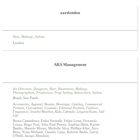
aartlondon
Hair
,
Makeup
,
Stylists
London
ABÁ Management
Art Direction
,
Designers
,
Hair
,
Illustrators
,
Makeup
,
Photographers
,
Production
,
Prop Styling
,
Retouchers
,
Stylists
Brazil
,
Sao Paulo
Accessories
,
Apparel
,
Beauty
,
Beverage
,
Catalog
,
Commercial
Portrait
,
Conceptual
,
Cosmetic
,
Editorial Portrait
,
Fashion
,
Fragrance
,
Jewelry/Watches
,
Kids
,
Lifestyle
,
Lingerie/Swim
,
Still
Life
Bruna Castanheira, Erika Verinelli, Felipe Lessa, Fernando
Louza, Hugo Toni, John-Paul Pietrus, Josefina Bietti, Karine
Basilio, Manolo Moran, Michelle Silva, Phillipe Kliot, Xico
Buny, Yossi Michaeli, Claudio Carpi, Roberto Badin, Gavin
O'Neill, Jacopo Moschini