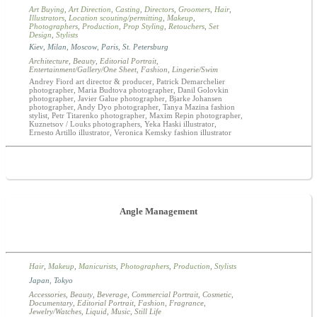
Art Buying
,
Art Direction
,
Casting
,
Directors
,
Groomers
,
Hair
,
Illustrators
,
Location scouting/permitting
,
Makeup
,
Photographers
,
Production
,
Prop Styling
,
Retouchers
,
Set
Design
,
Stylists
Kiev
,
Milan
,
Moscow
,
Paris
,
St. Petersburg
Architecture
,
Beauty
,
Editorial Portrait
,
Entertainment/Gallery/One Sheet
,
Fashion
,
Lingerie/Swim
Andrey Fiord art director & producer, Patrick Demarchelier
photographer, Maria Budtova photographer, Danil Golovkin
photographer, Javier Galue photographer, Bjarke Johansen
photographer, Andy Dyo photographer, Tanya Mazina fashion
stylist, Petr Titarenko photographer, Maxim Repin photographer,
Kuznetsov / Louks photographers, Yeka Haski illustrator,
Ernesto Artillo illustrator, Veronica Kemsky fashion illustrator
Angle Management
Hair
,
Makeup
,
Manicurists
,
Photographers
,
Production
,
Stylists
Japan
,
Tokyo
Accessories
,
Beauty
,
Beverage
,
Commercial Portrait
,
Cosmetic
,
Documentary
,
Editorial Portrait
,
Fashion
,
Fragrance
,
Jewelry/Watches
,
Liquid
,
Music
,
Still Life