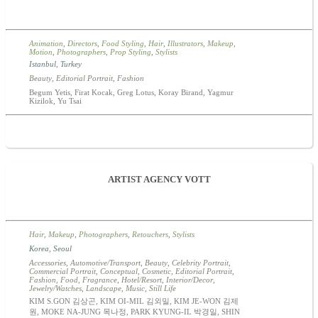
Animation
,
Directors
,
Food Styling
,
Hair
,
Illustrators
,
Makeup
,
Motion
,
Photographers
,
Prop Styling
,
Stylists
Istanbul
,
Turkey
Beauty
,
Editorial Portrait
,
Fashion
Begum Yetis, Firat Kocak, Greg Lotus, Koray Birand, Yagmur
Kizilok, Yu Tsai
ARTIST AGENCY VOTT
Hair
,
Makeup
,
Photographers
,
Retouchers
,
Stylists
Korea
,
Seoul
Accessories
,
Automotive/Transport
,
Beauty
,
Celebrity Portrait
,
Commercial Portrait
,
Conceptual
,
Cosmetic
,
Editorial Portrait
,
Fashion
,
Food
,
Fragrance
,
Hotel/Resort
,
Interior/Decor
,
Jewelry/Watches
,
Landscape
,
Music
,
Still Life
KIM S.GON 김상곤, KIM OI-MIL 김외밀, KIM JE-WON 김제
원, MOKE NA-JUNG 목나정, PARK KYUNG-IL 박경일, SHIN