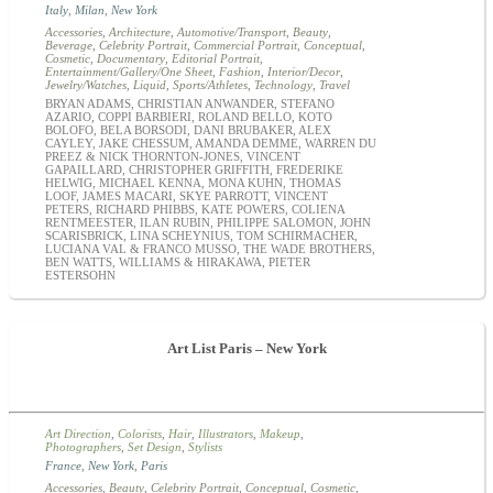
Italy
,
Milan
,
New York
Accessories
,
Architecture
,
Automotive/Transport
,
Beauty
,
Beverage
,
Celebrity Portrait
,
Commercial Portrait
,
Conceptual
,
Cosmetic
,
Documentary
,
Editorial Portrait
,
Entertainment/Gallery/One Sheet
,
Fashion
,
Interior/Decor
,
Jewelry/Watches
,
Liquid
,
Sports/Athletes
,
Technology
,
Travel
BRYAN ADAMS, CHRISTIAN ANWANDER, STEFANO
AZARIO, COPPI BARBIERI, ROLAND BELLO, KOTO
BOLOFO, BELA BORSODI, DANI BRUBAKER, ALEX
CAYLEY, JAKE CHESSUM, AMANDA DEMME, WARREN DU
PREEZ & NICK THORNTON-JONES, VINCENT
GAPAILLARD, CHRISTOPHER GRIFFITH, FREDERIKE
HELWIG, MICHAEL KENNA, MONA KUHN, THOMAS
LOOF, JAMES MACARI, SKYE PARROTT, VINCENT
PETERS, RICHARD PHIBBS, KATE POWERS, COLIENA
RENTMEESTER, ILAN RUBIN, PHILIPPE SALOMON, JOHN
SCARISBRICK, LINA SCHEYNIUS, TOM SCHIRMACHER,
LUCIANA VAL & FRANCO MUSSO, THE WADE BROTHERS,
BEN WATTS, WILLIAMS & HIRAKAWA, PIETER
ESTERSOHN
Art List Paris – New York
Art Direction
,
Colorists
,
Hair
,
Illustrators
,
Makeup
,
Photographers
,
Set Design
,
Stylists
France
,
New York
,
Paris
Accessories
,
Beauty
,
Celebrity Portrait
,
Conceptual
,
Cosmetic
,