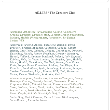
AD.LIPS / The Creators Club
Animation
,
Art Buying
,
Art Direction
,
Casting
,
Composers
,
Creative Direction
,
Directors
,
Hair
,
Location scouting/permitting
,
Makeup
,
Models
,
Photographers
,
Production
,
Set Design
,
Stylists
,
VFX
Amsterdam
,
Arizona
,
Austria
,
Barcelona
,
Belgium
,
Berlin
,
Brooklyn
,
Brussels
,
Budapest
,
California
,
Canada
,
Canary
Islands
,
Cape Town
,
Chicago
,
Cologne
,
Copenhagen
,
Denmark
,
Dusseldorf
,
Florida
,
France
,
Frankfurt
,
Germany
,
Hamburg
,
Hawaii
,
Holland
,
Hungary
,
Innsbruck
,
Ireland
,
Italy
,
Kapstadt
,
Koblenz
,
Koln
,
Las Vegas
,
London
,
Los Angeles
,
Lyon
,
Madrid
,
Miami
,
Munich
,
Netherlands
,
New York
,
Norway
,
Oslo
,
Palma
,
Paris
,
Prague
,
Rome
,
Rotterdam
,
Salzburg
,
San Diego
,
San
Francisco
,
South Africa
,
Spain
,
Starnberg
,
Stockholm
,
Stuttgart
,
Sweden
,
Switzerland
,
Tokyo
,
Toronto
,
USA
,
Utah
,
Vancouver
,
Venice
,
Vienna
,
Wiesbaden
,
Worldwide
,
Zurich
Adventure
,
Apparel
,
Architecture
,
Automotive/Transport
,
Beauty
,
Beverage
,
Catalog
,
Celebrity Portrait
,
Commercial Portrait
,
Corporate
,
Drinks
,
Editorial Portrait
,
Entertainment/Gallery/One
Sheet
,
Fashion
,
Fitness
,
Food
,
Health
,
Hotel/Resort
,
Industrial
,
Interior/Decor
,
Jewelry/Watches
,
Kids
,
Landscape
,
Lifestyle
,
Music
,
People
,
Still Life
,
Street Style
,
Surf
,
Travel
Stefan Grey, Yorick Carroux, Carlos F. Laser, Nils Laengner,
Sebas Romero, Alexander James