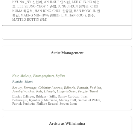
HYUNA _NY 신현아, AN JI-SUP 안지섭, LEE GUN-HO 이건
호, LEE SEUNG-YEOP 이승엽, JUNG JI-EUN 정지은, CHOI
KUMA 최금화, HAN JONG-CHUL 한종철, HAN HONG-IL 한
홍일, MAENG MIN-HWA 맹민화, LIM HAN-SOO 임한수,
MATTEO BOTTIN (FM)
Artist Management
Hair
,
Makeup
,
Photographers
,
Stylists
Florida
,
Miami
Beauty
,
Beverage
,
Celebrity Portrait
,
Editorial Portrait
,
Fashion
,
Jewelry/Watches
,
Kids
,
Lifestyle
,
Lingerie/Swim
,
People
,
Travel
Blasius Erlinger, Bridges - Stills, Danny Cardozo, Ivan
Belausegui, Kymberly Marciano, Murray Hall, Nathaniel Welch,
Patrick Penkwitt, Phillipe Regard, Steven Lyon
Artists at Wilhelmina