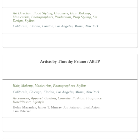
Art Direction
,
Food Styling
,
Groomers
,
Hair
,
Makeup
,
Manicurists
,
Photographers
,
Production
,
Prop Styling
,
Set
Design
,
Stylists
California
,
Florida
,
London
,
Los Angeles
,
Miami
,
New York
Artists by Timothy Priano / ABTP
Hair
,
Makeup
,
Manicurists
,
Photographers
,
Stylists
California
,
Chicago
,
Florida
,
Los Angeles
,
Miami
,
New York
Accessories
,
Apparel
,
Catalog
,
Cosmetic
,
Fashion
,
Fragrance
,
Hotel/Resort
,
Lifestyle
Helen Macauley, James T. Murray, Jon Paterson, Lyall Aston,
Tim Petersen