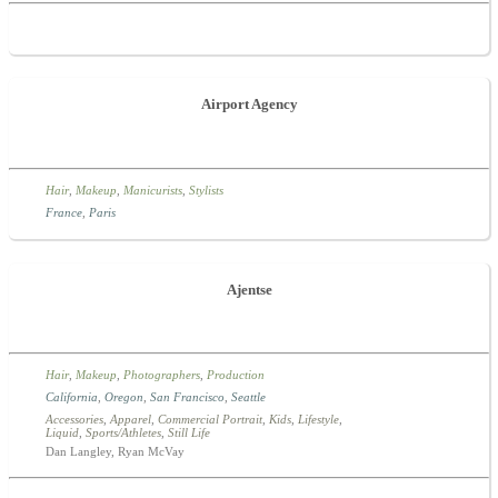
Airport Agency
Hair
,
Makeup
,
Manicurists
,
Stylists
France
,
Paris
Ajentse
Hair
,
Makeup
,
Photographers
,
Production
California
,
Oregon
,
San Francisco
,
Seattle
Accessories
,
Apparel
,
Commercial Portrait
,
Kids
,
Lifestyle
,
Liquid
,
Sports/Athletes
,
Still Life
Dan Langley, Ryan McVay