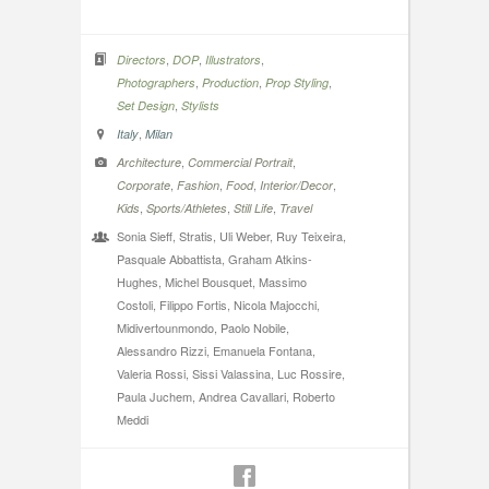
,
,
,
Directors
DOP
Illustrators
,
,
,
Photographers
Production
Prop Styling
,
Set Design
Stylists
,
Italy
Milan
,
,
Architecture
Commercial Portrait
,
,
,
,
Corporate
Fashion
Food
Interior/Decor
,
,
,
Kids
Sports/Athletes
Still Life
Travel
Sonia Sieff, Stratis, Uli Weber, Ruy Teixeira,
Pasquale Abbattista, Graham Atkins-
Hughes, Michel Bousquet, Massimo
Costoli, Filippo Fortis, Nicola Majocchi,
Midivertounmondo, Paolo Nobile,
Alessandro Rizzi, Emanuela Fontana,
Valeria Rossi, Sissi Valassina, Luc Rossire,
Paula Juchem, Andrea Cavallari, Roberto
Meddi