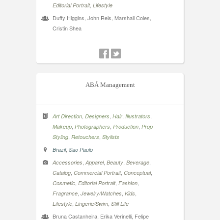
,
Editorial Portrait
Lifestyle
Duffy Higgins, John Reis, Marshall Coles,
Cristin Shea
ABÁ Management
,
,
,
,
Art Direction
Designers
Hair
Illustrators
,
,
,
Makeup
Photographers
Production
Prop
,
,
Styling
Retouchers
Stylists
,
Brazil
Sao Paulo
,
,
,
,
Accessories
Apparel
Beauty
Beverage
,
,
,
Catalog
Commercial Portrait
Conceptual
,
,
,
Cosmetic
Editorial Portrait
Fashion
,
,
,
Fragrance
Jewelry/Watches
Kids
,
,
Lifestyle
Lingerie/Swim
Still Life
Bruna Castanheira, Erika Verinelli, Felipe