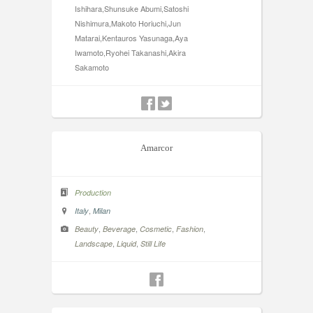
Ishihara,Shunsuke Abumi,Satoshi
Nishimura,Makoto Horiuchi,Jun
Matarai,Kentauros Yasunaga,Aya
Iwamoto,Ryohei Takanashi,Akira
Sakamoto
Amarcor
Production
,
Italy
Milan
,
,
,
,
Beauty
Beverage
Cosmetic
Fashion
,
,
Landscape
Liquid
Still Life