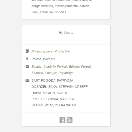
sergio veranes, marino parisotto, daniele
fiore, sebastian nicholas
AF Photo
,
Photographers
Production
,
Poland
Warsaw
,
,
,
Beauty
Celebrity Portrait
Editorial Portrait
,
,
Fashion
Lifestyle
Reportage
BART POGODA, PATRYCJA
DOBRZENIECKA, STEPHEN GREEFF,
RAFAŁ MILACH, AGATA
POSPIESZYŃSKA, MATEUSZ
STANKIEWICZ, YULKA WILAM