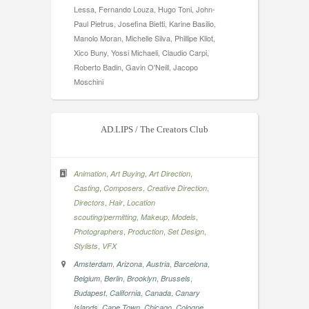
Lessa, Fernando Louza, Hugo Toni, John-
Paul Pietrus, Josefina Bietti, Karine Basilio,
Manolo Moran, Michelle Silva, Phillipe Kliot,
Xico Buny, Yossi Michaeli, Claudio Carpi,
Roberto Badin, Gavin O'Neill, Jacopo
Moschini
AD.LIPS / The Creators Club
,
,
,
Animation
Art Buying
Art Direction
,
,
,
Casting
Composers
Creative Direction
,
,
Directors
Hair
Location
,
,
,
scouting/permitting
Makeup
Models
,
,
,
Photographers
Production
Set Design
,
Stylists
VFX
,
,
,
,
Amsterdam
Arizona
Austria
Barcelona
,
,
,
,
Belgium
Berlin
Brooklyn
Brussels
,
,
,
Budapest
California
Canada
Canary
,
,
,
,
Islands
Cape Town
Chicago
Cologne