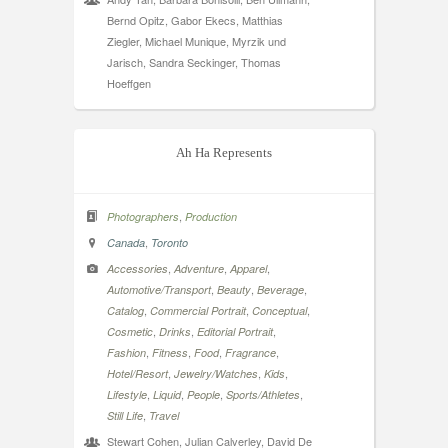
Bernd Opitz, Gabor Ekecs, Matthias
Ziegler, Michael Munique, Myrzik und
Jarisch, Sandra Seckinger, Thomas
Hoeffgen
Ah Ha Represents
,
Photographers
Production
,
Canada
Toronto
,
,
,
Accessories
Adventure
Apparel
,
,
,
Automotive/Transport
Beauty
Beverage
,
,
,
Catalog
Commercial Portrait
Conceptual
,
,
,
Cosmetic
Drinks
Editorial Portrait
,
,
,
,
Fashion
Fitness
Food
Fragrance
,
,
,
Hotel/Resort
Jewelry/Watches
Kids
,
,
,
,
Lifestyle
Liquid
People
Sports/Athletes
,
Still Life
Travel
Stewart Cohen, Julian Calverley, David De