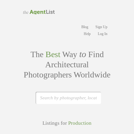
Blog
Sign Up
Help
Log In
to
The
Best
Way
Find
Architectural
Photographers Worldwide
Listings for
Production