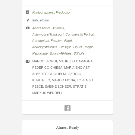
,
Photographers
Production
,
Italy
Rome
,
,
Accessories
Animals
,
,
Automotive/Transport
Commercial Portrait
,
,
,
Conceptual
Fashion
Food
,
,
,
,
Jewelry/Watches
Lifestyle
Liquid
People
,
,
Reportage
Sports/Athletes
Still Life
MARCO BIONDI, MAURIZIO CAMAGNA,
FEDERICO CHIESA, MARIA ENQVIST,
ALBERTO GUGLIELMI, SERGIO
KURHAJEC, MARCO MONA, LORENZO
PESCE, SABINE SCHEER, STRATIS,
MARKUS WENDELL
Almost Ready