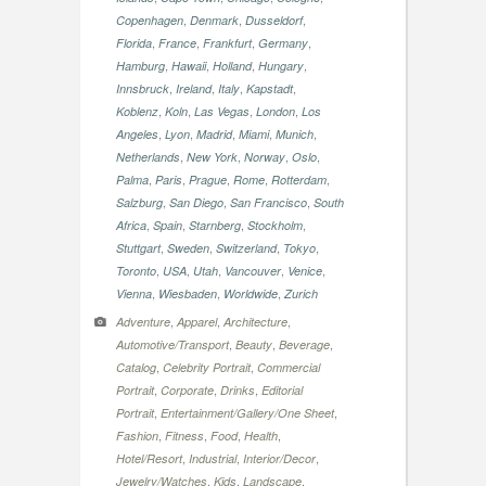
,
,
,
Copenhagen
Denmark
Dusseldorf
,
,
,
,
Florida
France
Frankfurt
Germany
,
,
,
,
Hamburg
Hawaii
Holland
Hungary
,
,
,
,
Innsbruck
Ireland
Italy
Kapstadt
,
,
,
,
Koblenz
Koln
Las Vegas
London
Los
,
,
,
,
,
Angeles
Lyon
Madrid
Miami
Munich
,
,
,
,
Netherlands
New York
Norway
Oslo
,
,
,
,
,
Palma
Paris
Prague
Rome
Rotterdam
,
,
,
Salzburg
San Diego
San Francisco
South
,
,
,
,
Africa
Spain
Starnberg
Stockholm
,
,
,
,
Stuttgart
Sweden
Switzerland
Tokyo
,
,
,
,
,
Toronto
USA
Utah
Vancouver
Venice
,
,
,
Vienna
Wiesbaden
Worldwide
Zurich
,
,
,
Adventure
Apparel
Architecture
,
,
,
Automotive/Transport
Beauty
Beverage
,
,
Catalog
Celebrity Portrait
Commercial
,
,
,
Portrait
Corporate
Drinks
Editorial
,
,
Portrait
Entertainment/Gallery/One Sheet
,
,
,
,
Fashion
Fitness
Food
Health
,
,
,
Hotel/Resort
Industrial
Interior/Decor
,
,
,
Jewelry/Watches
Kids
Landscape