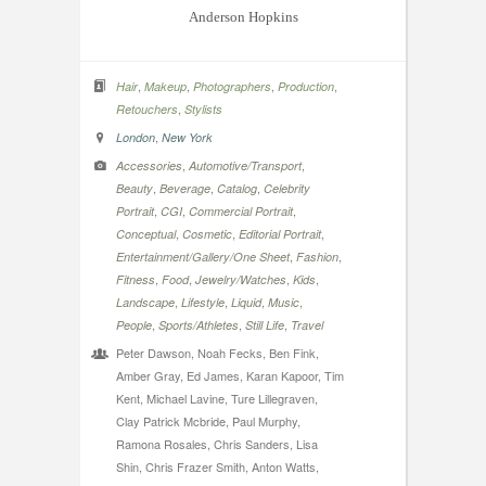
Anderson Hopkins
,
,
,
,
Hair
Makeup
Photographers
Production
,
Retouchers
Stylists
,
London
New York
,
,
Accessories
Automotive/Transport
,
,
,
Beauty
Beverage
Catalog
Celebrity
,
,
,
Portrait
CGI
Commercial Portrait
,
,
,
Conceptual
Cosmetic
Editorial Portrait
,
,
Entertainment/Gallery/One Sheet
Fashion
,
,
,
,
Fitness
Food
Jewelry/Watches
Kids
,
,
,
,
Landscape
Lifestyle
Liquid
Music
,
,
,
People
Sports/Athletes
Still Life
Travel
Peter Dawson, Noah Fecks, Ben Fink,
Amber Gray, Ed James, Karan Kapoor, Tim
Kent, Michael Lavine, Ture Lillegraven,
Clay Patrick Mcbride, Paul Murphy,
Ramona Rosales, Chris Sanders, Lisa
Shin, Chris Frazer Smith, Anton Watts,