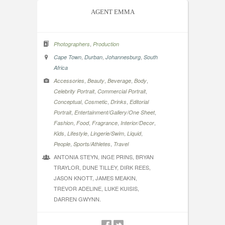
AGENT EMMA
,
Photographers
Production
,
,
,
Cape Town
Durban
Johannesburg
South
Africa
,
,
,
,
Accessories
Beauty
Beverage
Body
,
,
Celebrity Portrait
Commercial Portrait
,
,
,
Conceptual
Cosmetic
Drinks
Editorial
,
,
Portrait
Entertainment/Gallery/One Sheet
,
,
,
,
Fashion
Food
Fragrance
Interior/Decor
,
,
,
,
Kids
Lifestyle
Lingerie/Swim
Liquid
,
,
People
Sports/Athletes
Travel
ANTONIA STEYN, INGE PRINS, BRYAN
TRAYLOR, DUNE TILLEY, DIRK REES,
JASON KNOTT, JAMES MEAKIN,
TREVOR ADELINE, LUKE KUISIS,
DARREN GWYNN.