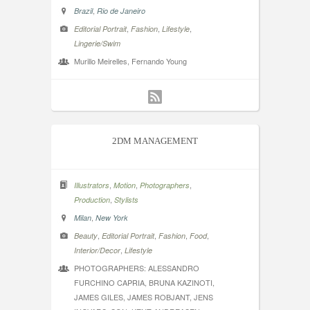
,
Brazil
Rio de Janeiro
,
,
,
Editorial Portrait
Fashion
Lifestyle
Lingerie/Swim
Murillo Meirelles, Fernando Young
2DM MANAGEMENT
,
,
,
Illustrators
Motion
Photographers
,
Production
Stylists
,
Milan
New York
,
,
,
,
Beauty
Editorial Portrait
Fashion
Food
,
Interior/Decor
Lifestyle
PHOTOGRAPHERS: ALESSANDRO
FURCHINO CAPRIA, BRUNA KAZINOTI,
JAMES GILES, JAMES ROBJANT, JENS