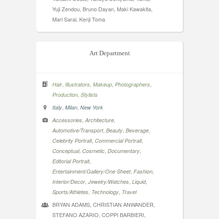
Yuji Zendou, Bruno Dayan, Maki Kawakita,
Mari Sarai, Kenji Toma
Art Department
,
,
,
,
Hair
Illustrators
Makeup
Photographers
,
Production
Stylists
,
,
Italy
Milan
New York
,
,
Accessories
Architecture
,
,
,
Automotive/Transport
Beauty
Beverage
,
,
Celebrity Portrait
Commercial Portrait
,
,
,
Conceptual
Cosmetic
Documentary
,
Editorial Portrait
,
,
Entertainment/Gallery/One Sheet
Fashion
,
,
,
Interior/Decor
Jewelry/Watches
Liquid
,
,
Sports/Athletes
Technology
Travel
BRYAN ADAMS, CHRISTIAN ANWANDER,
STEFANO AZARIO, COPPI BARBIERI,