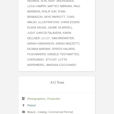
INGVARS, SON, KENT ANDREASEN,
LUCA CAMPRI, MATTEO IMBRIANI, PAUL
BARBERA, PHILIP GAY, RYAN
BRABAZON, SKYE PARROTT, TUNG
WALSH. ILLUSTRATORS: CHRIS EDSER,
ELENA XAUSA, JAUME VILARDELL,
JUDIT GARCÍA-TALAVERA, KARIN
KELLNER, LU LU*, SAM BREWSTER,
SARAH HANKINSON, SARAH MAZZETTI,
SILVANA MARIANI, SPIROS HALARIS.
FILM MAKERS: DANIELE TESTIMATTEO,
CHERUBINO. STYLIST: LOTTA
ASPENBERG, VANESSA COCCHIARO
A12 Team
,
Photographers
Production
Poland
,
,
,
Beauty
Catalog
Commercial Portrait