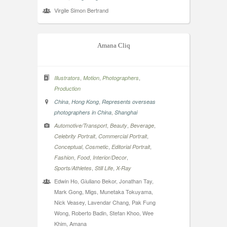
Virgile Simon Bertrand
Amana Cliq
,
,
,
Illustrators
Motion
Photographers
Production
,
,
China
Hong Kong
Represents overseas
,
photographers in China
Shanghai
,
,
,
Automotive/Transport
Beauty
Beverage
,
,
Celebrity Portrait
Commercial Portrait
,
,
,
Conceptual
Cosmetic
Editorial Portrait
,
,
,
Fashion
Food
Interior/Decor
,
,
Sports/Athletes
Still Life
X-Ray
Edwin Ho, Giuliano Bekor, Jonathan Tay,
Mark Gong, Migs, Munetaka Tokuyama,
Nick Veasey, Lavendar Chang, Pak Fung
Wong, Roberto Badin, Stefan Khoo, Wee
Khim, Amana