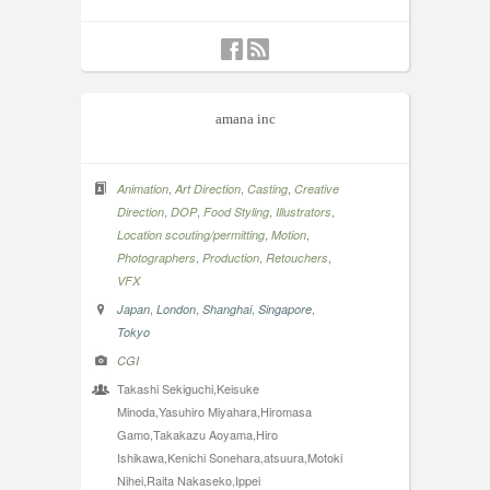
amana inc
,
,
,
Animation
Art Direction
Casting
Creative
,
,
,
,
Direction
DOP
Food Styling
Illustrators
,
,
Location scouting/permitting
Motion
,
,
,
Photographers
Production
Retouchers
VFX
,
,
,
,
Japan
London
Shanghai
Singapore
Tokyo
CGI
Takashi Sekiguchi,Keisuke
Minoda,Yasuhiro Miyahara,Hiromasa
Gamo,Takakazu Aoyama,Hiro
Ishikawa,Kenichi Sonehara,atsuura,Motoki
Nihei,Raita Nakaseko,Ippei