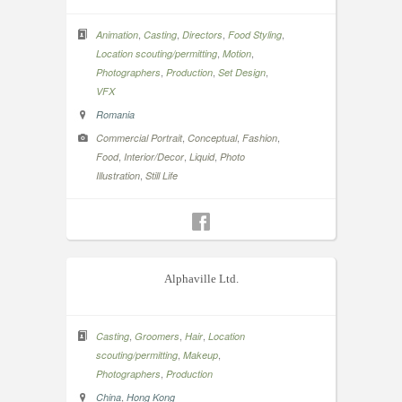
,
,
,
,
Animation
Casting
Directors
Food Styling
,
,
Location scouting/permitting
Motion
,
,
,
Photographers
Production
Set Design
VFX
Romania
,
,
,
Commercial Portrait
Conceptual
Fashion
,
,
,
Food
Interior/Decor
Liquid
Photo
,
Illustration
Still Life
Alphaville Ltd.
,
,
,
Casting
Groomers
Hair
Location
,
,
scouting/permitting
Makeup
,
Photographers
Production
,
China
Hong Kong