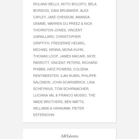
ROLAND BELLO, KOTO BOLOFO, BELA
BORSODI, DANI BRUBAKER, ALEX
CAYLEY, JAKE CHESSUM, AMANDA
DEMME, WARREN DU PREEZ & NICK
THORNTON-JONES, VINCENT
GAPAILLARD, CHRISTOPHER
GRIFFITH, FREDERIKE HELWIG,
MICHAEL KENNA, MONA KUHN,
THOMAS LOOF, JAMES MACARI, SKYE
PARROTT, VINCENT PETERS, RICHARD
PHIBBS, KATE POWERS, COLIENA
RENTMEESTER, ILAN RUBIN, PHILIPPE
SALOMON, JOHN SCARISBRICK, LINA
SCHEYNIUS, TOM SCHIRMACHER,
LUCIANA VAL & FRANCO MUSSO, THE
WADE BROTHERS, BEN WATTS,
WILLIAMS & HIRAKAWA, PIETER
ESTERSOHN
ARTalents