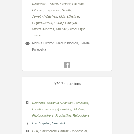
,
,
,
Cosmetic
Editorial Portrait
Fashion
,
,
,
Fitness
Fragrance
Health
,
,
,
Jewelry/Watches
Kids
Lifestyle
,
,
Lingerie/Swim
Luxury Lifestyle
,
,
,
Sports/Athletes
Still Life
Street Style
Travel
Monika Biedroń, Marcin Biedroń, Dorota
Porębska
A76 Productions
,
,
,
Colorists
Creative Direction
Directors
,
,
Location scouting/permitting
Motion
,
,
Photographers
Production
Retouchers
,
Los Angeles
New York
,
,
,
CGI
Commercial Portrait
Conceptual