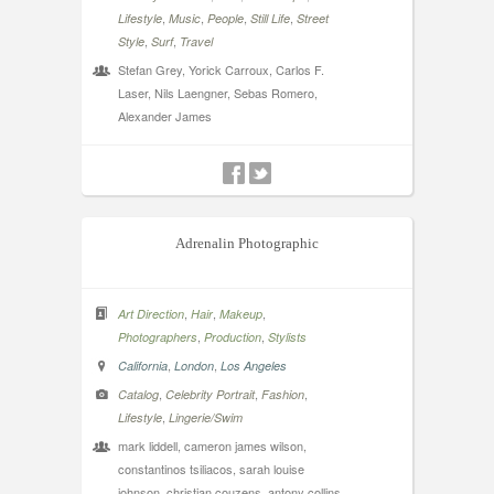
,
,
,
,
Lifestyle
Music
People
Still Life
Street
,
,
Style
Surf
Travel
Stefan Grey, Yorick Carroux, Carlos F.
Laser, Nils Laengner, Sebas Romero,
Alexander James
Adrenalin Photographic
,
,
,
Art Direction
Hair
Makeup
,
,
Photographers
Production
Stylists
,
,
California
London
Los Angeles
,
,
,
Catalog
Celebrity Portrait
Fashion
,
Lifestyle
Lingerie/Swim
mark liddell, cameron james wilson,
constantinos tsiliacos, sarah louise
johnson, christian couzens, antony collins,