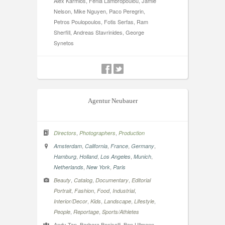
Alex Karmios, Fenia Lambropoulou, Jamie
Nelson, Mike Nguyen, Paco Peregrin,
Petros Poulopoulos, Fotis Serfas, Ram
Sherfill, Andreas Stavrinides, George
Synetos
Agentur Neubauer
,
,
Directors
Photographers
Production
,
,
,
,
Amsterdam
California
France
Germany
,
,
,
,
Hamburg
Holland
Los Angeles
Munich
,
,
Netherlands
New York
Paris
,
,
,
Beauty
Catalog
Documentary
Editorial
,
,
,
,
Portrait
Fashion
Food
Industrial
,
,
,
,
Interior/Decor
Kids
Landscape
Lifestyle
,
,
People
Reportage
Sports/Athletes
Andy Tan, Barbara Bonisolli, Ben Ullmann,