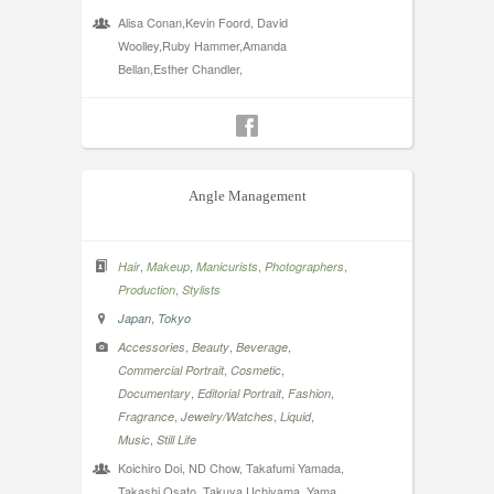
Alisa Conan,Kevin Foord, David
Woolley,Ruby Hammer,Amanda
Bellan,Esther Chandler,
Angle Management
,
,
,
,
Hair
Makeup
Manicurists
Photographers
,
Production
Stylists
,
Japan
Tokyo
,
,
,
Accessories
Beauty
Beverage
,
,
Commercial Portrait
Cosmetic
,
,
,
Documentary
Editorial Portrait
Fashion
,
,
,
Fragrance
Jewelry/Watches
Liquid
,
Music
Still Life
Koichiro Doi, ND Chow, Takafumi Yamada,
Takashi Osato, Takuya Uchiyama, Yama,