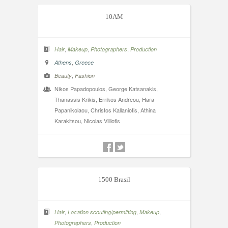
10AM
,
,
,
Hair
Makeup
Photographers
Production
,
Athens
Greece
,
Beauty
Fashion
Nikos Papadopoulos, George Katsanakis,
Thanassis Krikis, Errikos Andreou, Hara
Papanikolaou, Christos Kallaniotis, Athina
Karakitsou, Nicolas Villiotis
1500 Brasil
,
,
,
Hair
Location scouting/permitting
Makeup
,
Photographers
Production