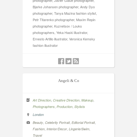
photographer, Javier Galue photographer,
Bjarke Johansen photographer, Andy Dyo
photographer, Tanya Mazina fashion stylist,
Petr Titarenko photographer, Maxim Repin
photographer, Kuznetsov / Louks
photographers, Yeka Haski illustrator,
Ernesto Artillo illustrator, Veronica Kemsky
fashion illustrator
Angeli & Co
,
,
,
Art Direction
Creative Direction
Makeup
,
,
Photographers
Production
Stylists
London
,
,
,
Beauty
Celebrity Portrait
Editorial Portrait
,
,
,
Fashion
Interior/Decor
Lingerie/Swim
Travel