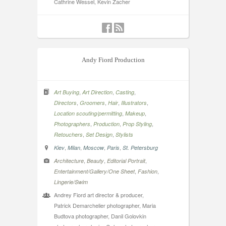
Cathrine Wessel, Kevin Zacher
Andy Fiord Production
,
,
,
Art Buying
Art Direction
Casting
,
,
,
,
Directors
Groomers
Hair
Illustrators
,
,
Location scouting/permitting
Makeup
,
,
,
Photographers
Production
Prop Styling
,
,
Retouchers
Set Design
Stylists
,
,
,
,
Kiev
Milan
Moscow
Paris
St. Petersburg
,
,
,
Architecture
Beauty
Editorial Portrait
,
,
Entertainment/Gallery/One Sheet
Fashion
Lingerie/Swim
Andrey Fiord art director & producer,
Patrick Demarchelier photographer, Maria
Budtova photographer, Danil Golovkin