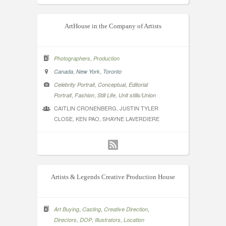
ArtHouse in the Company of Artists
,
Photographers
Production
,
,
Canada
New York
Toronto
,
,
Celebrity Portrait
Conceptual
Editorial
,
,
,
Portrait
Fashion
Still Life
Unit stills/Union
CAITLIN CRONENBERG, JUSTIN TYLER
CLOSE, KEN PAO, SHAYNE LAVERDIERE
Artists & Legends Creative Production House
,
,
,
Art Buying
Casting
Creative Direction
,
,
,
Directors
DOP
Illustrators
Location