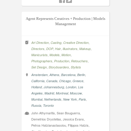
Agent Represents Creatives + Production | Models
Management
,
,
,
Art Direction
Casting
Creative Direction
,
,
,
,
,
Directors
DOP
Hair
Illustrators
Makeup
,
,
,
Manicurists
Models
Motion
,
,
,
Photographers
Production
Retouchers
,
,
Set Design
Storyboarders
Stylists
,
,
,
,
Amsterdam
Athens
Barcelona
Berlin
,
,
,
,
California
Canada
Chicago
Greece
,
,
,
Holland
Johannesburg
London
Los
,
,
,
,
Angeles
Madrid
Montreal
Moscow
,
,
,
,
Mumbai
Netherlands
New York
Paris
,
Russia
Toronto
John Athymaritis, Sean Bouguerra,
Demetrios Drystellas, Jessica Evans,
Petros Hatzianastassiou, Filippos Hatzis,