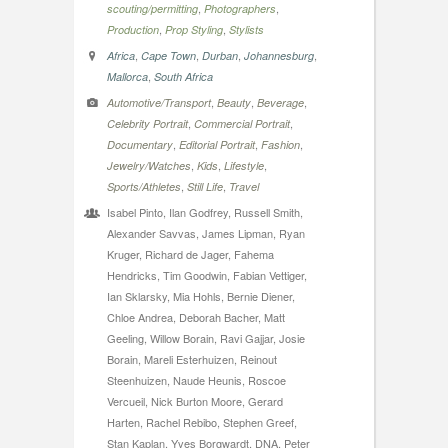
,
,
scouting/permitting
Photographers
,
,
Production
Prop Styling
Stylists
,
,
,
,
Africa
Cape Town
Durban
Johannesburg
,
Mallorca
South Africa
,
,
,
Automotive/Transport
Beauty
Beverage
,
,
Celebrity Portrait
Commercial Portrait
,
,
,
Documentary
Editorial Portrait
Fashion
,
,
,
Jewelry/Watches
Kids
Lifestyle
,
,
Sports/Athletes
Still Life
Travel
Isabel Pinto, Ilan Godfrey, Russell Smith,
Alexander Savvas, James Lipman, Ryan
Kruger, Richard de Jager, Fahema
Hendricks, Tim Goodwin, Fabian Vettiger,
Ian Sklarsky, Mia Hohls, Bernie Diener,
Chloe Andrea, Deborah Bacher, Matt
Geeling, Willow Borain, Ravi Gajjar, Josie
Borain, Mareli Esterhuizen, Reinout
Steenhuizen, Naude Heunis, Roscoe
Vercueil, Nick Burton Moore, Gerard
Harten, Rachel Rebibo, Stephen Greef,
Stan Kaplan, Yves Borgwardt, DNA, Peter