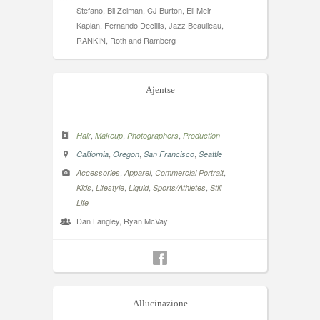
Stefano, Bil Zelman, CJ Burton, Eli Meir
Kaplan, Fernando Decillis, Jazz Beaulieau,
RANKIN, Roth and Ramberg
Ajentse
,
,
,
Hair
Makeup
Photographers
Production
,
,
,
California
Oregon
San Francisco
Seattle
,
,
,
Accessories
Apparel
Commercial Portrait
,
,
,
,
Kids
Lifestyle
Liquid
Sports/Athletes
Still
Life
Dan Langley, Ryan McVay
Allucinazione