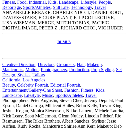
Fitness
,
Food
,
Industrial
,
Kids
,
Landscape
,
Lifestyle
,
People
,
Reportage
,
Sports/Athletes
,
Still Life
,
Technology
,
Travel
ANNABELLE BREAKE, CHARLIE NUCCI, DANIEL ROOT,
DAVIES+STARR, FIGURE PLANT, KILP COLLECTIVE,
LISA WISEMAN, MERGE, MITCH TOBIAS, PACIFIC
DIGITAL IMAGE, PETER Z , RICHARD CHOI , VIC HUBER
DLMUS
Creative Direction
,
Directors
,
Groomers
,
Hair
,
Makeup
,
Manicurists
,
Motion
,
Photographers
,
Production
,
Prop Styling
,
Set
Design
,
Stylists
,
Tailors
California
,
Los Angeles
Beauty
,
Celebrity Portrait
,
Editorial Portrait
,
Entertainment/Gallery/One Sheet
,
Fashion
,
Fitness
,
Kids
,
Landscape
,
Lifestyle
,
Music
,
Sports/Athletes
,
Travel
Photographers: Peter Augustin, Steven Chee, Jeremy Deputat, Paul
Epson, Daniel Garriga, Millicent Hailes, Brian Kelly, Trevor King,
Joshua Kogan, Monica Stevenson, Nikko Lamere, Michele Laurita,
Nick Leary, Scott McDermott, Glenn Nutley, Lincoln Pilchef, Rie
Rasmussen, The Riker Brothers, Albert Sanchez. Stylists: Jesse
Arifien, Rudy Rocha. Manicurist: Shirlee Ann Kerr. Makeup: Deb