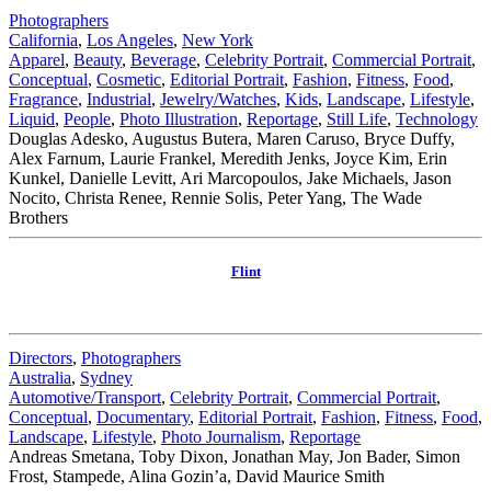
Photographers
California
,
Los Angeles
,
New York
Apparel
,
Beauty
,
Beverage
,
Celebrity Portrait
,
Commercial Portrait
,
Conceptual
,
Cosmetic
,
Editorial Portrait
,
Fashion
,
Fitness
,
Food
,
Fragrance
,
Industrial
,
Jewelry/Watches
,
Kids
,
Landscape
,
Lifestyle
,
Liquid
,
People
,
Photo Illustration
,
Reportage
,
Still Life
,
Technology
Douglas Adesko, Augustus Butera, Maren Caruso, Bryce Duffy,
Alex Farnum, Laurie Frankel, Meredith Jenks, Joyce Kim, Erin
Kunkel, Danielle Levitt, Ari Marcopoulos, Jake Michaels, Jason
Nocito, Christa Renee, Rennie Solis, Peter Yang, The Wade
Brothers
Flint
Directors
,
Photographers
Australia
,
Sydney
Automotive/Transport
,
Celebrity Portrait
,
Commercial Portrait
,
Conceptual
,
Documentary
,
Editorial Portrait
,
Fashion
,
Fitness
,
Food
,
Landscape
,
Lifestyle
,
Photo Journalism
,
Reportage
Andreas Smetana, Toby Dixon, Jonathan May, Jon Bader, Simon
Frost, Stampede, Alina Gozin’a, David Maurice Smith