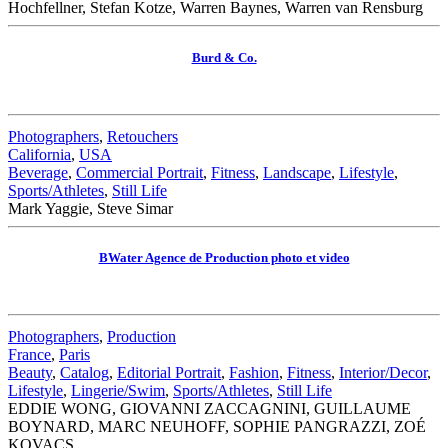
Hochfellner, Stefan Kotze, Warren Baynes, Warren van Rensburg
Burd & Co.
Photographers
,
Retouchers
California
,
USA
Beverage
,
Commercial Portrait
,
Fitness
,
Landscape
,
Lifestyle
,
Sports/Athletes
,
Still Life
Mark Yaggie, Steve Simar
BWater Agence de Production photo et video
Photographers
,
Production
France
,
Paris
Beauty
,
Catalog
,
Editorial Portrait
,
Fashion
,
Fitness
,
Interior/Decor
,
Lifestyle
,
Lingerie/Swim
,
Sports/Athletes
,
Still Life
EDDIE WONG, GIOVANNI ZACCAGNINI, GUILLAUME
BOYNARD, MARC NEUHOFF, SOPHIE PANGRAZZI, ZOÉ
KOVACS