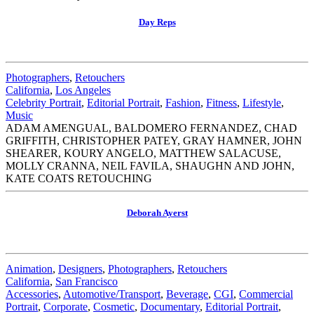
Day Reps
Photographers
,
Retouchers
California
,
Los Angeles
Celebrity Portrait
,
Editorial Portrait
,
Fashion
,
Fitness
,
Lifestyle
,
Music
ADAM AMENGUAL, BALDOMERO FERNANDEZ, CHAD
GRIFFITH, CHRISTOPHER PATEY, GRAY HAMNER, JOHN
SHEARER, KOURY ANGELO, MATTHEW SALACUSE,
MOLLY CRANNA, NEIL FAVILA, SHAUGHN AND JOHN,
KATE COATS RETOUCHING
Deborah Ayerst
Animation
,
Designers
,
Photographers
,
Retouchers
California
,
San Francisco
Accessories
,
Automotive/Transport
,
Beverage
,
CGI
,
Commercial
Portrait
,
Corporate
,
Cosmetic
,
Documentary
,
Editorial Portrait
,