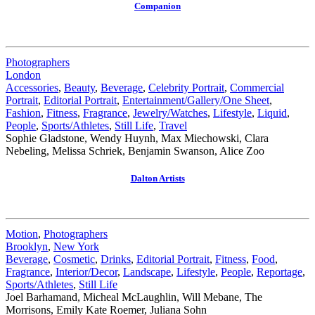
Companion
Photographers
London
Accessories
,
Beauty
,
Beverage
,
Celebrity Portrait
,
Commercial
Portrait
,
Editorial Portrait
,
Entertainment/Gallery/One Sheet
,
Fashion
,
Fitness
,
Fragrance
,
Jewelry/Watches
,
Lifestyle
,
Liquid
,
People
,
Sports/Athletes
,
Still Life
,
Travel
Sophie Gladstone, Wendy Huynh, Max Miechowski, Clara
Nebeling, Melissa Schriek, Benjamin Swanson, Alice Zoo
Dalton Artists
Motion
,
Photographers
Brooklyn
,
New York
Beverage
,
Cosmetic
,
Drinks
,
Editorial Portrait
,
Fitness
,
Food
,
Fragrance
,
Interior/Decor
,
Landscape
,
Lifestyle
,
People
,
Reportage
,
Sports/Athletes
,
Still Life
Joel Barhamand, Micheal McLaughlin, Will Mebane, The
Morrisons, Emily Kate Roemer, Juliana Sohn