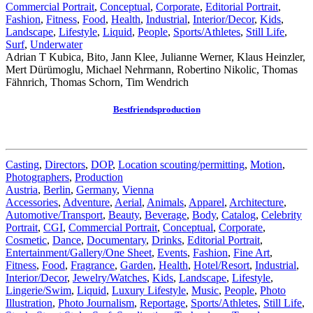
Commercial Portrait
,
Conceptual
,
Corporate
,
Editorial Portrait
,
Fashion
,
Fitness
,
Food
,
Health
,
Industrial
,
Interior/Decor
,
Kids
,
Landscape
,
Lifestyle
,
Liquid
,
People
,
Sports/Athletes
,
Still Life
,
Surf
,
Underwater
Adrian T Kubica, Bito, Jann Klee, Julianne Werner, Klaus Heinzler,
Mert Dürümoglu, Michael Nehrmann, Robertino Nikolic, Thomas
Fähnrich, Thomas Schorn, Tim Wendrich
Bestfriendsproduction
Casting
,
Directors
,
DOP
,
Location scouting/permitting
,
Motion
,
Photographers
,
Production
Austria
,
Berlin
,
Germany
,
Vienna
Accessories
,
Adventure
,
Aerial
,
Animals
,
Apparel
,
Architecture
,
Automotive/Transport
,
Beauty
,
Beverage
,
Body
,
Catalog
,
Celebrity
Portrait
,
CGI
,
Commercial Portrait
,
Conceptual
,
Corporate
,
Cosmetic
,
Dance
,
Documentary
,
Drinks
,
Editorial Portrait
,
Entertainment/Gallery/One Sheet
,
Events
,
Fashion
,
Fine Art
,
Fitness
,
Food
,
Fragrance
,
Garden
,
Health
,
Hotel/Resort
,
Industrial
,
Interior/Decor
,
Jewelry/Watches
,
Kids
,
Landscape
,
Lifestyle
,
Lingerie/Swim
,
Liquid
,
Luxury Lifestyle
,
Music
,
People
,
Photo
Illustration
,
Photo Journalism
,
Reportage
,
Sports/Athletes
,
Still Life
,