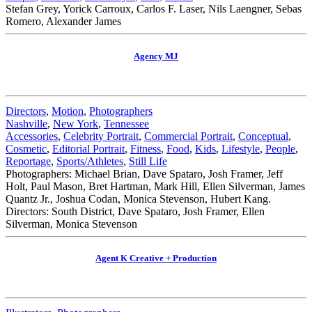
Stefan Grey, Yorick Carroux, Carlos F. Laser, Nils Laengner, Sebas
Romero, Alexander James
Agency MJ
Directors
,
Motion
,
Photographers
Nashville
,
New York
,
Tennessee
Accessories
,
Celebrity Portrait
,
Commercial Portrait
,
Conceptual
,
Cosmetic
,
Editorial Portrait
,
Fitness
,
Food
,
Kids
,
Lifestyle
,
People
,
Reportage
,
Sports/Athletes
,
Still Life
Photographers: Michael Brian, Dave Spataro, Josh Framer, Jeff
Holt, Paul Mason, Bret Hartman, Mark Hill, Ellen Silverman, James
Quantz Jr., Joshua Codan, Monica Stevenson, Hubert Kang.
Directors: South District, Dave Spataro, Josh Framer, Ellen
Silverman, Monica Stevenson
Agent K Creative + Production