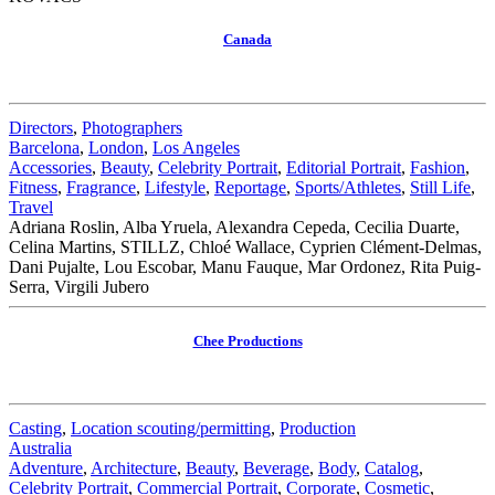
Canada
Directors
,
Photographers
Barcelona
,
London
,
Los Angeles
Accessories
,
Beauty
,
Celebrity Portrait
,
Editorial Portrait
,
Fashion
,
Fitness
,
Fragrance
,
Lifestyle
,
Reportage
,
Sports/Athletes
,
Still Life
,
Travel
Adriana Roslin, Alba Yruela, Alexandra Cepeda, Cecilia Duarte,
Celina Martins, STILLZ, Chloé Wallace, Cyprien Clément-Delmas,
Dani Pujalte, Lou Escobar, Manu Fauque, Mar Ordonez, Rita Puig-
Serra, Virgili Jubero
Chee Productions
Casting
,
Location scouting/permitting
,
Production
Australia
Adventure
,
Architecture
,
Beauty
,
Beverage
,
Body
,
Catalog
,
Celebrity Portrait
,
Commercial Portrait
,
Corporate
,
Cosmetic
,