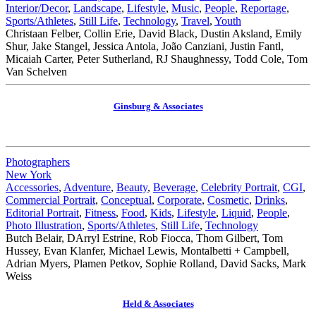
Interior/Decor
,
Landscape
,
Lifestyle
,
Music
,
People
,
Reportage
,
Sports/Athletes
,
Still Life
,
Technology
,
Travel
,
Youth
Christaan Felber, Collin Erie, David Black, Dustin Aksland, Emily
Shur, Jake Stangel, Jessica Antola, João Canziani, Justin Fantl,
Micaiah Carter, Peter Sutherland, RJ Shaughnessy, Todd Cole, Tom
Van Schelven
Ginsburg & Associates
Photographers
New York
Accessories
,
Adventure
,
Beauty
,
Beverage
,
Celebrity Portrait
,
CGI
,
Commercial Portrait
,
Conceptual
,
Corporate
,
Cosmetic
,
Drinks
,
Editorial Portrait
,
Fitness
,
Food
,
Kids
,
Lifestyle
,
Liquid
,
People
,
Photo Illustration
,
Sports/Athletes
,
Still Life
,
Technology
Butch Belair, DArryl Estrine, Rob Fiocca, Thom Gilbert, Tom
Hussey, Evan Klanfer, Michael Lewis, Montalbetti + Campbell,
Adrian Myers, Plamen Petkov, Sophie Rolland, David Sacks, Mark
Weiss
Held & Associates