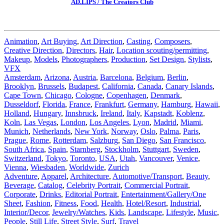
AD.LIPS / The Creators Club
Animation
,
Art Buying
,
Art Direction
,
Casting
,
Composers
,
Creative Direction
,
Directors
,
Hair
,
Location scouting/permitting
,
Makeup
,
Models
,
Photographers
,
Production
,
Set Design
,
Stylists
,
VFX
Amsterdam
,
Arizona
,
Austria
,
Barcelona
,
Belgium
,
Berlin
,
Brooklyn
,
Brussels
,
Budapest
,
California
,
Canada
,
Canary Islands
,
Cape Town
,
Chicago
,
Cologne
,
Copenhagen
,
Denmark
,
Dusseldorf
,
Florida
,
France
,
Frankfurt
,
Germany
,
Hamburg
,
Hawaii
,
Holland
,
Hungary
,
Innsbruck
,
Ireland
,
Italy
,
Kapstadt
,
Koblenz
,
Koln
,
Las Vegas
,
London
,
Los Angeles
,
Lyon
,
Madrid
,
Miami
,
Munich
,
Netherlands
,
New York
,
Norway
,
Oslo
,
Palma
,
Paris
,
Prague
,
Rome
,
Rotterdam
,
Salzburg
,
San Diego
,
San Francisco
,
South Africa
,
Spain
,
Starnberg
,
Stockholm
,
Stuttgart
,
Sweden
,
Switzerland
,
Tokyo
,
Toronto
,
USA
,
Utah
,
Vancouver
,
Venice
,
Vienna
,
Wiesbaden
,
Worldwide
,
Zurich
Adventure
,
Apparel
,
Architecture
,
Automotive/Transport
,
Beauty
,
Beverage
,
Catalog
,
Celebrity Portrait
,
Commercial Portrait
,
Corporate
,
Drinks
,
Editorial Portrait
,
Entertainment/Gallery/One
Sheet
,
Fashion
,
Fitness
,
Food
,
Health
,
Hotel/Resort
,
Industrial
,
Interior/Decor
,
Jewelry/Watches
,
Kids
,
Landscape
,
Lifestyle
,
Music
,
People
,
Still Life
,
Street Style
,
Surf
,
Travel