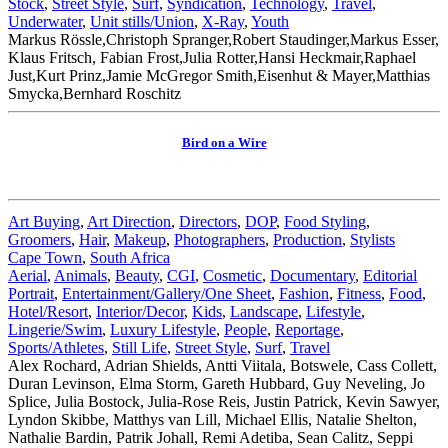
Stock
,
Street Style
,
Surf
,
Syndication
,
Technology
,
Travel
,
Underwater
,
Unit stills/Union
,
X-Ray
,
Youth
Markus Rössle,Christoph Spranger,Robert Staudinger,Markus Esser,
Klaus Fritsch, Fabian Frost,Julia Rotter,Hansi Heckmair,Raphael
Just,Kurt Prinz,Jamie McGregor Smith,Eisenhut & Mayer,Matthias
Smycka,Bernhard Roschitz
Bird on a Wire
Art Buying
,
Art Direction
,
Directors
,
DOP
,
Food Styling
,
Groomers
,
Hair
,
Makeup
,
Photographers
,
Production
,
Stylists
Cape Town
,
South Africa
Aerial
,
Animals
,
Beauty
,
CGI
,
Cosmetic
,
Documentary
,
Editorial
Portrait
,
Entertainment/Gallery/One Sheet
,
Fashion
,
Fitness
,
Food
,
Hotel/Resort
,
Interior/Decor
,
Kids
,
Landscape
,
Lifestyle
,
Lingerie/Swim
,
Luxury Lifestyle
,
People
,
Reportage
,
Sports/Athletes
,
Still Life
,
Street Style
,
Surf
,
Travel
Alex Rochard, Adrian Shields, Antti Viitala, Botswele, Cass Collett,
Duran Levinson, Elma Storm, Gareth Hubbard, Guy Neveling, Jo
Splice, Julia Bostock, Julia-Rose Reis, Justin Patrick, Kevin Sawyer,
Lyndon Skibbe, Matthys van Lill, Michael Ellis, Natalie Shelton,
Nathalie Bardin, Patrik Johall, Remi Adetiba, Sean Calitz, Seppi