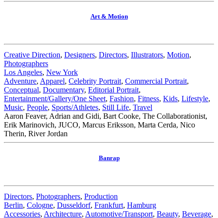
Art & Motion
Creative Direction
,
Designers
,
Directors
,
Illustrators
,
Motion
,
Photographers
Los Angeles
,
New York
Adventure
,
Apparel
,
Celebrity Portrait
,
Commercial Portrait
,
Conceptual
,
Documentary
,
Editorial Portrait
,
Entertainment/Gallery/One Sheet
,
Fashion
,
Fitness
,
Kids
,
Lifestyle
,
Music
,
People
,
Sports/Athletes
,
Still Life
,
Travel
Aaron Feaver, Adrian and Gidi, Bart Cooke, The Collaborationist,
Erik Marinovich, JUCO, Marcus Eriksson, Marta Cerda, Nico
Therin, River Jordan
Banrap
Directors
,
Photographers
,
Production
Berlin
,
Cologne
,
Dusseldorf
,
Frankfurt
,
Hamburg
Accessories
,
Architecture
,
Automotive/Transport
,
Beauty
,
Beverage
,