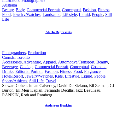
Illustrators
,
Photographers
Australia
Beauty
,
Body
,
Commercial Portrait
,
Conceptual
,
Fashion
,
Fitness
,
Food
,
Jewelry/Watches
,
Landscape
,
Lifestyle
,
Liquid
,
People
,
Still
Life
Ah Ha Represents
Photographers
,
Production
Canada
,
Toronto
Accessories
,
Adventure
,
Apparel
,
Automotive/Transport
,
Beauty
,
Beverage
,
Catalog
,
Commercial Portrait
,
Conceptual
,
Cosmetic
,
Drinks
,
Editorial Portrait
,
Fashion
,
Fitness
,
Food
,
Fragrance
,
Hotel/Resort
,
Jewelry/Watches
,
Kids
,
Lifestyle
,
Liquid
,
People
,
Sports/Athletes
,
Still Life
,
Travel
Stewart Cohen, Julian Calverley, David De Stefano, Bil Zelman, CJ
Burton, Eli Meir Kaplan, Fernando Decillis, Jazz Beaulieau,
RANKIN, Roth and Ramberg
Anderson Hopkins