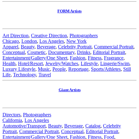
FORM Artists
Art Direction
,
Creative Direction
,
Photographers
Chicago
,
London
,
Los Angeles
,
New York
Apparel
,
Beauty
,
Beverage
,
Celebrity Portrait
,
Commercial Portrait
,
Conceptual
,
Cosmetic
,
Documentary
,
Drinks
,
Editorial Portrait
,
Entertainment/Gallery/One Sheet
,
Fashion
,
Fitness
,
Fragrance
,
Health
,
Hotel/Resort
,
Jewelry/Watches
,
Lifestyle
,
Lingerie/Swim
,
Luxury Lifestyle
,
Music
,
People
,
Reportage
,
Sports/Athletes
,
Still
Life
,
Technology
,
Travel
Giant Artists
Directors
,
Photographers
California
,
Los Angeles
Automotive/Transport
,
Beauty
,
Beverage
,
Catalog
,
Celebrity
Portrait
,
Commercial Portrait
,
Conceptual
,
Editorial Portrait
,
Entertainment/Gallery/One Sheet
,
Fashion
,
Fitness
,
Food
,