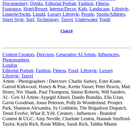
Documentary
,
Drinks
,
Editorial Portrait
,
Fashion
,
Fitness
,
Fragrance
,
Hotel/Resort
,
Interior/Decor
,
Kids
,
Landscape
,
Lifestyle
,
Lingerie/Swim
,
Liquid
,
Luxury Lifestyle
,
People
,
Sports/Athletes
,
Street Style
,
Surf
,
Technology
,
Travel
,
Underwater
,
Youth
Club10
Content Creators
,
Directors
,
Generative AI Artists
,
Influencers
,
Photographers
London
Editorial Portrait
,
Fashion
,
Fitness
,
Food
,
Lifestyle
,
Luxury
Lifestyle
,
Travel
Artists - Photographers / Directors: Charlie Surbey, Ester Keate,
Garrod Kirkwood, Honey & Prue, Kertin Vasser, Peter Beavis, Matt
Henry, Niv Shank, Paul Thompson, Simon Roberts, Will Sanders.
AI - Gen AI Artists: Ayşegül Altınel, Danilo Brandão, Ella Uzan,
Gavin Goodman, Jonas Peterson, Polly In Wonderland, Prospex
Park, Shannon Alexandra, Sy Goldstein, The Brigadoon Dispatch,
Trend Evolve, What If, Yéil. Creators - Influences - Branded
Content & UGC: Amy Neville, Charlotte Lenton, Hannah Strafford-
Taylor, Kayla Rich, Rosie Millen, Sarah Rich, Talitha Minnis