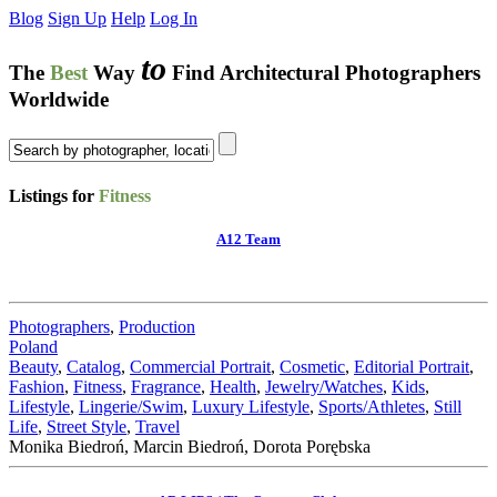
Blog
Sign Up
Help
Log In
to
The
Best
Way
Find Architectural Photographers
Worldwide
Listings for
Fitness
A12 Team
Photographers
,
Production
Poland
Beauty
,
Catalog
,
Commercial Portrait
,
Cosmetic
,
Editorial Portrait
,
Fashion
,
Fitness
,
Fragrance
,
Health
,
Jewelry/Watches
,
Kids
,
Lifestyle
,
Lingerie/Swim
,
Luxury Lifestyle
,
Sports/Athletes
,
Still
Life
,
Street Style
,
Travel
Monika Biedroń, Marcin Biedroń, Dorota Porębska