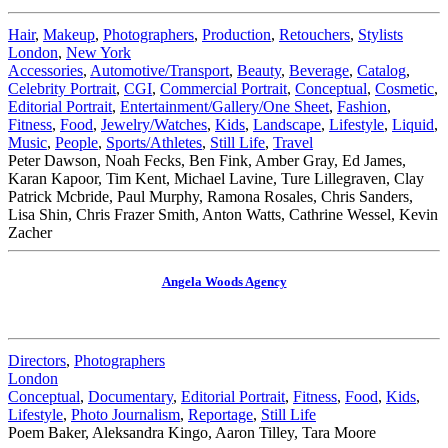
Hair
,
Makeup
,
Photographers
,
Production
,
Retouchers
,
Stylists
London
,
New York
Accessories
,
Automotive/Transport
,
Beauty
,
Beverage
,
Catalog
,
Celebrity Portrait
,
CGI
,
Commercial Portrait
,
Conceptual
,
Cosmetic
,
Editorial Portrait
,
Entertainment/Gallery/One Sheet
,
Fashion
,
Fitness
,
Food
,
Jewelry/Watches
,
Kids
,
Landscape
,
Lifestyle
,
Liquid
,
Music
,
People
,
Sports/Athletes
,
Still Life
,
Travel
Peter Dawson, Noah Fecks, Ben Fink, Amber Gray, Ed James,
Karan Kapoor, Tim Kent, Michael Lavine, Ture Lillegraven, Clay
Patrick Mcbride, Paul Murphy, Ramona Rosales, Chris Sanders,
Lisa Shin, Chris Frazer Smith, Anton Watts, Cathrine Wessel, Kevin
Zacher
Angela Woods Agency
Directors
,
Photographers
London
Conceptual
,
Documentary
,
Editorial Portrait
,
Fitness
,
Food
,
Kids
,
Lifestyle
,
Photo Journalism
,
Reportage
,
Still Life
Poem Baker, Aleksandra Kingo, Aaron Tilley, Tara Moore