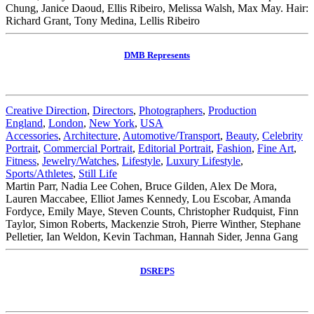
Chung, Janice Daoud, Ellis Ribeiro, Melissa Walsh, Max May. Hair:
Richard Grant, Tony Medina, Lellis Ribeiro
DMB Represents
Creative Direction
,
Directors
,
Photographers
,
Production
England
,
London
,
New York
,
USA
Accessories
,
Architecture
,
Automotive/Transport
,
Beauty
,
Celebrity
Portrait
,
Commercial Portrait
,
Editorial Portrait
,
Fashion
,
Fine Art
,
Fitness
,
Jewelry/Watches
,
Lifestyle
,
Luxury Lifestyle
,
Sports/Athletes
,
Still Life
Martin Parr, Nadia Lee Cohen, Bruce Gilden, Alex De Mora,
Lauren Maccabee, Elliot James Kennedy, Lou Escobar, Amanda
Fordyce, Emily Maye, Steven Counts, Christopher Rudquist, Finn
Taylor, Simon Roberts, Mackenzie Stroh, Pierre Winther, Stephane
Pelletier, Ian Weldon, Kevin Tachman, Hannah Sider, Jenna Gang
DSREPS