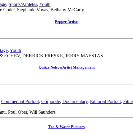
age
,
Sports/Athletes
,
Youth
ne Coder, Stephanie Vovas, Bethany McCarty
Pepper Artists
tage
,
Youth
& ECHEV, DERRICK FRESKE, JERRY MAESTAS
Quitze Nelson Artist Management
,
Commercial Portrait
,
Corporate
,
Documentary
,
Editorial Portrait
,
Fitne
ti, Poul Ober, Will Saunders
Tea & Water Pictures