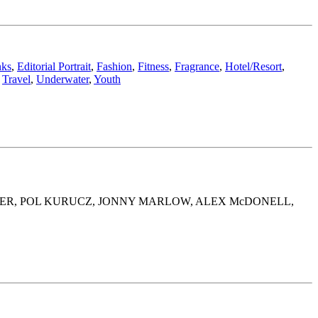
nks
,
Editorial Portrait
,
Fashion
,
Fitness
,
Fragrance
,
Hotel/Resort
,
,
Travel
,
Underwater
,
Youth
PER, POL KURUCZ, JONNY MARLOW, ALEX McDONELL,