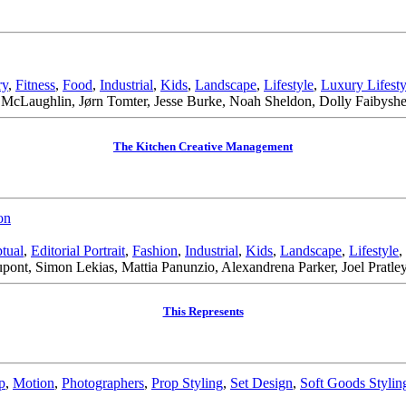
ry
,
Fitness
,
Food
,
Industrial
,
Kids
,
Landscape
,
Lifestyle
,
Luxury Lifesty
McLaughlin, Jørn Tomter, Jesse Burke, Noah Sheldon, Dolly Faibyshev
The Kitchen Creative Management
on
tual
,
Editorial Portrait
,
Fashion
,
Industrial
,
Kids
,
Landscape
,
Lifestyle
,
nt, Simon Lekias, Mattia Panunzio, Alexandrena Parker, Joel Pratle
This Represents
p
,
Motion
,
Photographers
,
Prop Styling
,
Set Design
,
Soft Goods Stylin