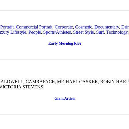
Portrait
,
Commercial Portrait
,
Corporate
,
Cosmetic
,
Documentary
,
Dri
xury Lifestyle
,
People
,
Sports/Athletes
,
Street Style
,
Surf
,
Technology
Early Morning Riot
R CALDWELL, CAMRAFACE, MICHAEL CASKER, ROBIN HAR
 VICTORIA STEVENS
Giant Artists