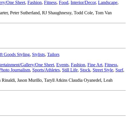
lery/One Sheet
,
Fashion
,
Fitness
,
Food
,
Interior/Decor
,
Landscape
,
 Carter, Peter Sutherland, RJ Shaughnessy, Todd Cole, Tom Van
ft Goods Styling
,
Stylists
,
Tailors
tertainment/Gallery/One Sheet
,
Events
,
Fashion
,
Fine Art
,
Fitness
,
Photo Journalism
,
Sports/Athletes
,
Still Life
,
Stock
,
Street Style
,
Surf
,
inaldi, Jason Murillo, Taryll Atkins Claudia Oyanedel, Leah