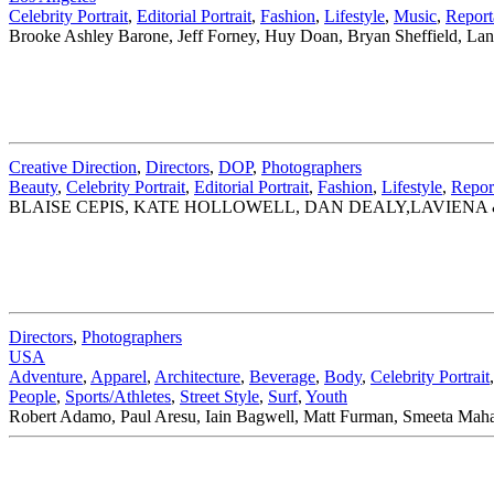
Celebrity Portrait
,
Editorial Portrait
,
Fashion
,
Lifestyle
,
Music
,
Report
Brooke Ashley Barone, Jeff Forney, Huy Doan, Bryan Sheffield, La
Creative Direction
,
Directors
,
DOP
,
Photographers
Beauty
,
Celebrity Portrait
,
Editorial Portrait
,
Fashion
,
Lifestyle
,
Repor
BLAISE CEPIS, KATE HOLLOWELL, DAN DEALY,LAVIENA 
Directors
,
Photographers
USA
Adventure
,
Apparel
,
Architecture
,
Beverage
,
Body
,
Celebrity Portrait
People
,
Sports/Athletes
,
Street Style
,
Surf
,
Youth
Robert Adamo, Paul Aresu, Iain Bagwell, Matt Furman, Smeeta Mahan