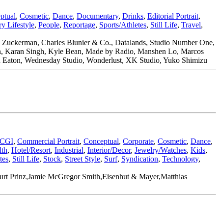
ptual
,
Cosmetic
,
Dance
,
Documentary
,
Drinks
,
Editorial Portrait
,
y Lifestyle
,
People
,
Reportage
,
Sports/Athletes
,
Still Life
,
Travel
,
w Zuckerman, Charles Blunier & Co., Datalands, Studio Number One,
ran, Karan Singh, Kyle Bean, Made by Radio, Manshen Lo, Marcos
stan Eaton, Wednesday Studio, Wonderlust, XK Studio, Yuko Shimizu
CGI
,
Commercial Portrait
,
Conceptual
,
Corporate
,
Cosmetic
,
Dance
,
lth
,
Hotel/Resort
,
Industrial
,
Interior/Decor
,
Jewelry/Watches
,
Kids
,
tes
,
Still Life
,
Stock
,
Street Style
,
Surf
,
Syndication
,
Technology
,
,Kurt Prinz,Jamie McGregor Smith,Eisenhut & Mayer,Matthias