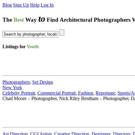
Blog
Sign Up
Help
Log In
to
The
Best
Way
Find Architectural Photographers 
Listings for
Youth
Photographers
,
Set Design
New York
Celebrity Portrait
,
Commercial Portrait
,
Fashion
,
Reportage
,
Sports/At
Chad Moore – Photographer, Nick Riley Bentham – Photographer, Da
Art Direction
,
CGI Artists
,
Creative Direction
,
Designers
,
Directors
,