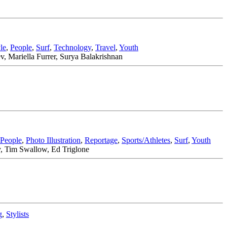
le
,
People
,
Surf
,
Technology
,
Travel
,
Youth
, Mariella Furrer, Surya Balakrishnan
People
,
Photo Illustration
,
Reportage
,
Sports/Athletes
,
Surf
,
Youth
y, Tim Swallow, Ed Triglone
g
,
Stylists