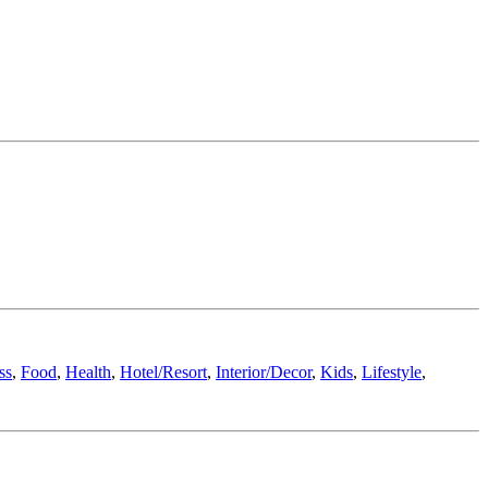
ss
,
Food
,
Health
,
Hotel/Resort
,
Interior/Decor
,
Kids
,
Lifestyle
,