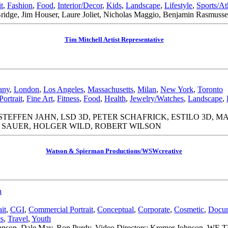
it
,
Fashion
,
Food
,
Interior/Decor
,
Kids
,
Landscape
,
Lifestyle
,
Sports/At
Bridge, Jim Houser, Laure Joliet, Nicholas Maggio, Benjamin Rasmusse
Tim Mitchell Artist Representative
any
,
London
,
Los Angeles
,
Massachusetts
,
Milan
,
New York
,
Toronto
Portrait
,
Fine Art
,
Fitness
,
Food
,
Health
,
Jewelry/Watches
,
Landscape
,
TEFFEN JAHN, LSD 3D, PETER SCHAFRICK, ESTILO 3D, M
 SAUER, HOLGER WILD, ROBERT WILSON
Watson & Spierman Productions/WSWcreative
n
it
,
CGI
,
Commercial Portrait
,
Conceptual
,
Corporate
,
Cosmetic
,
Docum
es
,
Travel
,
Youth
r|Johnson, Dale May, Ron Purdy. Video Directors: Kremer Johnson, 