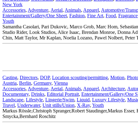
New York
Accessories
,
Adventure
,
Aerial
,
Animals
,
Apparel
,
Automotive/Transp
Entertainment/Gallery/One Sheet
,
Fashion
,
Fine Art
,
Food
,
Fragrance
Youth
Samantha Casolari, Pari Dukovic, Marco Grob, Marc Hom, Sebastian
Studio Rider, Look Studios, Alice Isaac, Brendan Monroe, Donna A
Chin, Matt Taylor, Mr Kaplan, Noelia Lozano, Pawel Nolbert, Peter 
Casting
,
Directors
,
DOP
,
Location scouting/permitting
,
Motion
,
Photo
Austria
,
Berlin
,
Germany
,
Vienna
Accessories
,
Adventure
,
Aerial
,
Animals
,
Apparel
,
Architecture
,
Autom
Documentary
,
Drinks
,
Editorial Portrait
,
Entertainment/Gallery/One S
Landscape
,
Lifestyle
,
Lingerie/Swim
,
Liquid
,
Luxury Lifestyle
,
Musi
Travel
,
Underwater
,
Unit stills/Union
,
X-Ray
,
Youth
Markus Rössle,Christoph Spranger,Robert Staudinger,Markus Esser, K
Smycka,Bernhard Roschitz