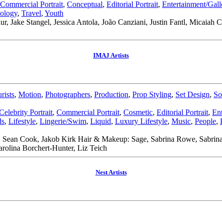
Commercial Portrait
,
Conceptual
,
Editorial Portrait
,
Entertainment/Gal
ology
,
Travel
,
Youth
ur, Jake Stangel, Jessica Antola, João Canziani, Justin Fantl, Micaiah
IMAJ Artists
rists
,
Motion
,
Photographers
,
Production
,
Prop Styling
,
Set Design
,
So
Celebrity Portrait
,
Commercial Portrait
,
Cosmetic
,
Editorial Portrait
,
En
ds
,
Lifestyle
,
Lingerie/Swim
,
Liquid
,
Luxury Lifestyle
,
Music
,
People
,
 Sean Cook, Jakob Kirk Hair & Makeup: Sage, Sabrina Rowe, Sabrina R
rolina Borchert-Hunter, Liz Teich
Nest Artists