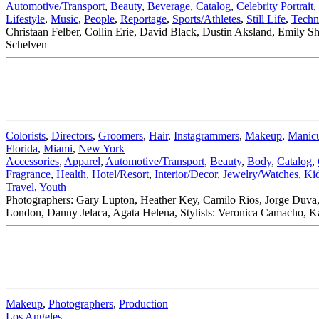
Automotive/Transport
,
Beauty
,
Beverage
,
Catalog
,
Celebrity Portrait
,
Lifestyle
,
Music
,
People
,
Reportage
,
Sports/Athletes
,
Still Life
,
Techn
Christaan Felber, Collin Erie, David Black, Dustin Aksland, Emily Sh
Schelven
Colorists
,
Directors
,
Groomers
,
Hair
,
Instagrammers
,
Makeup
,
Manicu
Florida
,
Miami
,
New York
Accessories
,
Apparel
,
Automotive/Transport
,
Beauty
,
Body
,
Catalog
,
Fragrance
,
Health
,
Hotel/Resort
,
Interior/Decor
,
Jewelry/Watches
,
Ki
Travel
,
Youth
Photographers: Gary Lupton, Heather Key, Camilo Rios, Jorge Duva,
London, Danny Jelaca, Agata Helena, Stylists: Veronica Camacho, Ka
Makeup
,
Photographers
,
Production
Los Angeles