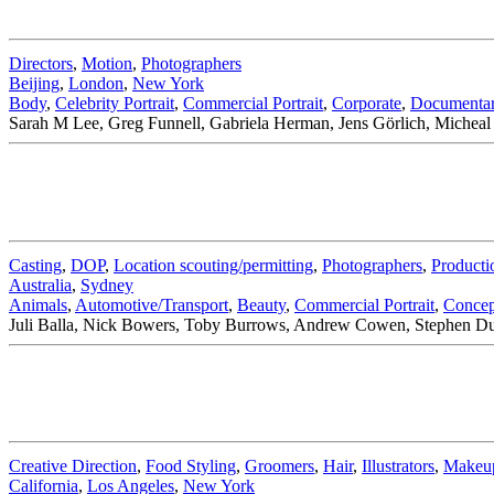
Directors
,
Motion
,
Photographers
Beijing
,
London
,
New York
Body
,
Celebrity Portrait
,
Commercial Portrait
,
Corporate
,
Documenta
Sarah M Lee, Greg Funnell, Gabriela Herman, Jens Görlich, Micheal 
Casting
,
DOP
,
Location scouting/permitting
,
Photographers
,
Producti
Australia
,
Sydney
Animals
,
Automotive/Transport
,
Beauty
,
Commercial Portrait
,
Concep
Juli Balla, Nick Bowers, Toby Burrows, Andrew Cowen, Stephen Dupo
Creative Direction
,
Food Styling
,
Groomers
,
Hair
,
Illustrators
,
Makeu
California
,
Los Angeles
,
New York