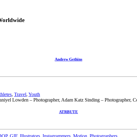
Worldwide
Andrew Gethins
hletes
,
Travel
,
Youth
niyel Lowden – Photographer, Adam Katz Sinding – Photographer, Co
ATRBUTE
DOP
,
GIF
,
Illustrators
,
Instagrammers
,
Motion
,
Photographers