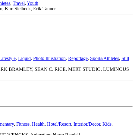
hletes
,
Travel
,
Youth
n, Kim Sielbeck, Erik Tanner
Lifestyle
,
Liquid
,
Photo Illustration
,
Reportage
,
Sports/Athletes
,
Still
ARK BRAMLEY, SEAN C. RICE, MERT STUDIO, LUMINOUS
entary
,
Fitness
,
Health
,
Hotel/Resort
,
Interior/Decor
,
Kids
,
WE THE WENCKS. Animation: Norm Bendell