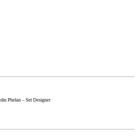
lin Phelan – Set Designer