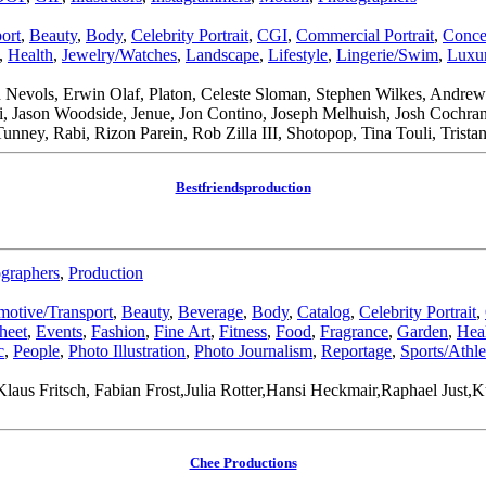
ort
,
Beauty
,
Body
,
Celebrity Portrait
,
CGI
,
Commercial Portrait
,
Conce
,
Health
,
Jewelry/Watches
,
Landscape
,
Lifestyle
,
Lingerie/Swim
,
Luxur
 Nevols, Erwin Olaf, Platon, Celeste Sloman, Stephen Wilkes, Andre
di, Jason Woodside, Jenue, Jon Contino, Joseph Melhuish, Josh Coch
Tunney, Rabi, Rizon Parein, Rob Zilla III, Shotopop, Tina Touli, Tri
Bestfriendsproduction
graphers
,
Production
otive/Transport
,
Beauty
,
Beverage
,
Body
,
Catalog
,
Celebrity Portrait
,
heet
,
Events
,
Fashion
,
Fine Art
,
Fitness
,
Food
,
Fragrance
,
Garden
,
Hea
c
,
People
,
Photo Illustration
,
Photo Journalism
,
Reportage
,
Sports/Athle
laus Fritsch, Fabian Frost,Julia Rotter,Hansi Heckmair,Raphael Just
Chee Productions