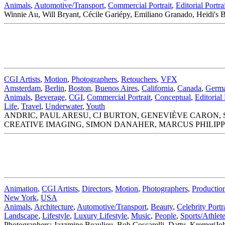
Animals
,
Automotive/Transport
,
Commercial Portrait
,
Editorial Portra
Winnie Au, Will Bryant, Cécile Gariépy, Emiliano Granado, Heidi's 
CGI Artists
,
Motion
,
Photographers
,
Retouchers
,
VFX
Amsterdam
,
Berlin
,
Boston
,
Buenos Aires
,
California
,
Canada
,
Germ
Animals
,
Beverage
,
CGI
,
Commercial Portrait
,
Conceptual
,
Editorial 
Life
,
Travel
,
Underwater
,
Youth
ANDRIC, PAUL ARESU, CJ BURTON, GENEVIÈVE CARON, S
CREATIVE IMAGING, SIMON DANAHER, MARCUS PHILIPP
Animation
,
CGI Artists
,
Directors
,
Motion
,
Photographers
,
Productio
New York
,
USA
Animals
,
Architecture
,
Automotive/Transport
,
Beauty
,
Celebrity Portra
Landscape
,
Lifestyle
,
Luxury Lifestyle
,
Music
,
People
,
Sports/Athlet
Photographers: Jazzmine Beaulieu, Bob Coscarelli, Dattu, Kreme