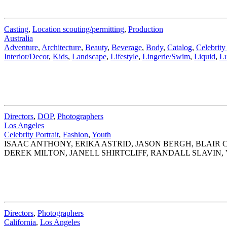
Casting
,
Location scouting/permitting
,
Production
Australia
Adventure
,
Architecture
,
Beauty
,
Beverage
,
Body
,
Catalog
,
Celebrity 
Interior/Decor
,
Kids
,
Landscape
,
Lifestyle
,
Lingerie/Swim
,
Liquid
,
Lu
Directors
,
DOP
,
Photographers
Los Angeles
Celebrity Portrait
,
Fashion
,
Youth
ISAAC ANTHONY, ERIKA ASTRID, JASON BERGH, BLAI
DEREK MILTON, JANELL SHIRTCLIFF, RANDALL SLAVIN,
Directors
,
Photographers
California
,
Los Angeles