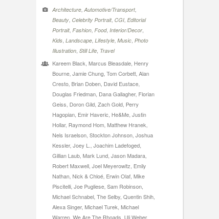
,
,
Architecture
Automotive/Transport
,
,
,
Beauty
Celebrity Portrait
CGI
Editorial
,
,
,
,
Portrait
Fashion
Food
Interior/Decor
,
,
,
,
Kids
Landscape
Lifestyle
Music
Photo
,
,
Illustration
Still Life
Travel
Kareem Black, Marcus Bleasdale, Henry
Bourne, Jamie Chung, Tom Corbett, Alan
Cresto, Brian Doben, David Eustace,
Douglas Friedman, Dana Gallagher, Florian
Geiss, Doron Gild, Zach Gold, Perry
Hagopian, Emir Haveric, He&Me, Justin
Hollar, Raymond Hom, Matthew Hranek,
Nels Israelson, Stockton Johnson, Joshua
Kessler, Joey L., Joachim Ladefoged,
Gillian Laub, Mark Lund, Jason Madara,
Robert Maxwell, Joel Meyerowitz, Emily
Nathan, Nick & Chloé, Erwin Olaf, Mike
Piscitelli, Joe Pugliese, Sam Robinson,
Michael Schnabel, The Selby, Quentin Shih,
Alexa Singer, Michael Turek, Michael
Warren, We Are The Rhoads, Uli Weber,