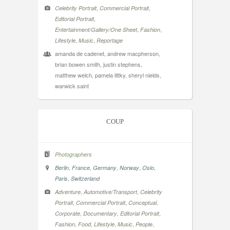
,
,
Celebrity Portrait
Commercial Portrait
,
Editorial Portrait
,
,
Entertainment/Gallery/One Sheet
Fashion
,
,
Lifestyle
Music
Reportage
amanda de cadenet, andrew macpherson,
brian bowen smith, justin stephens,
matthew welch, pamela littky, sheryl nields,
warwick saint
COUP
Photographers
,
,
,
,
,
Berlin
France
Germany
Norway
Oslo
,
Paris
Switzerland
,
,
Adventure
Automotive/Transport
Celebrity
,
,
,
Portrait
Commercial Portrait
Conceptual
,
,
,
Corporate
Documentary
Editorial Portrait
,
,
,
,
,
Fashion
Food
Lifestyle
Music
People