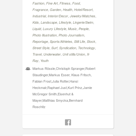
,
,
,
,
Fashion
Fine Art
Fitness
Food
,
,
,
,
Fragrance
Garden
Health
Hotel/Resort
,
,
,
Industrial
Interior/Decor
Jewelry/Watches
,
,
,
,
Kids
Landscape
Lifestyle
Lingerie/Swim
,
,
,
,
Liquid
Luxury Lifestyle
Music
People
,
,
Photo Illustration
Photo Journalism
,
,
,
,
Reportage
Sports/Athletes
Still Life
Stock
,
,
,
,
Street Style
Surf
Syndication
Technology
,
,
,
Travel
Underwater
Unit stills/Union
X-
,
Ray
Youth
Markus Rössle,Christoph Spranger,Robert
Staudinger,Markus Esser, Klaus Fritsch,
Fabian Frost,Julia Rotter,Hansi
Heckmair,Raphael Just,Kurt Prinz,Jamie
McGregor Smith,Eisenhut &
Mayer,Matthias Smycka,Bernhard
Roschitz