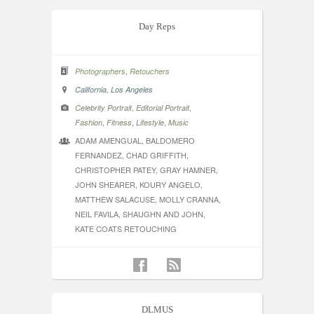
Day Reps
,
Photographers
Retouchers
,
California
Los Angeles
,
,
Celebrity Portrait
Editorial Portrait
,
,
,
Fashion
Fitness
Lifestyle
Music
ADAM AMENGUAL, BALDOMERO
FERNANDEZ, CHAD GRIFFITH,
CHRISTOPHER PATEY, GRAY HAMNER,
JOHN SHEARER, KOURY ANGELO,
MATTHEW SALACUSE, MOLLY CRANNA,
NEIL FAVILA, SHAUGHN AND JOHN,
KATE COATS RETOUCHING
DLMUS