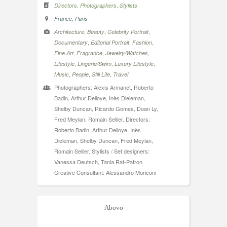
,
,
Directors
Photographers
Stylists
,
France
Paris
,
,
,
Architecture
Beauty
Celebrity Portrait
,
,
,
Documentary
Editorial Portrait
Fashion
,
,
,
Fine Art
Fragrance
Jewelry/Watches
,
,
,
Lifestyle
Lingerie/Swim
Luxury Lifestyle
,
,
,
Music
People
Still Life
Travel
Photographers: Alexis Armanet, Roberto
Badin, Arthur Delloye, Inès Dieleman,
Shelby Duncan, Ricardo Gomes, Doan Ly,
Fred Meylan, Romain Sellier. Directors:
Roberto Badin, Arthur Delloye, Inès
Dieleman, Shelby Duncan, Fred Meylan,
Romain Sellier. Stylists / Set designers:
Vanessa Deutsch, Tania Rat-Patron.
Creative Consultant: Alessandro Moriconi
Abovo