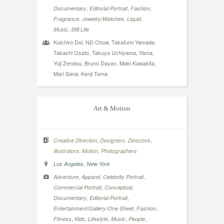
,
,
,
Documentary
Editorial Portrait
Fashion
,
,
,
Fragrance
Jewelry/Watches
Liquid
,
Music
Still Life
Koichiro Doi, ND Chow, Takafumi Yamada,
Takashi Osato, Takuya Uchiyama, Yama,
Yuji Zendou, Bruno Dayan, Maki Kawakita,
Mari Sarai, Kenji Toma
Art & Motion
,
,
,
Creative Direction
Designers
Directors
,
,
Illustrators
Motion
Photographers
,
Los Angeles
New York
,
,
,
Adventure
Apparel
Celebrity Portrait
,
,
Commercial Portrait
Conceptual
,
,
Documentary
Editorial Portrait
,
,
Entertainment/Gallery/One Sheet
Fashion
,
,
,
,
,
Fitness
Kids
Lifestyle
Music
People