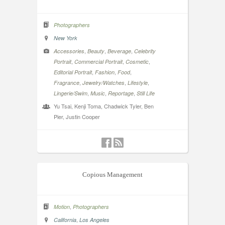
Photographers
New York
,
,
,
Accessories
Beauty
Beverage
Celebrity
,
,
,
Portrait
Commercial Portrait
Cosmetic
,
,
,
Editorial Portrait
Fashion
Food
,
,
,
Fragrance
Jewelry/Watches
Lifestyle
,
,
,
Lingerie/Swim
Music
Reportage
Still Life
Yu Tsai, Kenji Toma, Chadwick Tyler, Ben
Pier, Justin Cooper
Copious Management
,
Motion
Photographers
,
California
Los Angeles