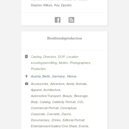
Stephen Wilkes, Roy Zipstein
Bestfriendsproduction
,
,
,
Casting
Directors
DOP
Location
,
,
,
scouting/permitting
Motion
Photographers
Production
,
,
,
Austria
Berlin
Germany
Vienna
,
,
,
,
Accessories
Adventure
Aerial
Animals
,
,
Apparel
Architecture
,
,
,
Automotive/Transport
Beauty
Beverage
,
,
,
,
Body
Catalog
Celebrity Portrait
CGI
,
,
Commercial Portrait
Conceptual
,
,
,
Corporate
Cosmetic
Dance
,
,
,
Documentary
Drinks
Editorial Portrait
,
,
Entertainment/Gallery/One Sheet
Events