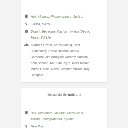
,
,
,
Hair
Makeup
Photographers
Stylists
,
Florida
Miami
,
,
,
,
Beauty
Beverage
Fashion
Interior/Decor
,
Music
Still Life
Andreas Ortner, Aaron Chang, Beth
Studenberg, Herve Haddad, Jesus
Coredero, Jim Arbogast, Jeremy Hudson,
Kate Benson, Ken Pao, Klynt, Mark Mason,
Mateo Garcia, Navid, Stephen Wolter, Troy
Campbell
Bernstein & Andriulli
,
,
,
,
Hair
Illustrators
Makeup
Manicurists
,
,
Motion
Photographers
Stylists
New York