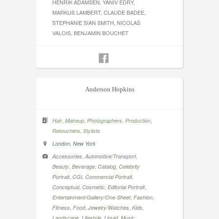
HENRIK ADAMSEN, YANIV EDRY,
MARKUS LAMBERT, CLAUDE BADEE,
STEPHANIE SIAN SMITH, NICOLAS
VALOIS, BENJAMIN BOUCHET
Anderson Hopkins
,
,
,
,
Hair
Makeup
Photographers
Production
,
Retouchers
Stylists
,
London
New York
,
,
Accessories
Automotive/Transport
,
,
,
Beauty
Beverage
Catalog
Celebrity
,
,
,
Portrait
CGI
Commercial Portrait
,
,
,
Conceptual
Cosmetic
Editorial Portrait
,
,
Entertainment/Gallery/One Sheet
Fashion
,
,
,
,
Fitness
Food
Jewelry/Watches
Kids
,
,
,
,
Landscape
Lifestyle
Liquid
Music