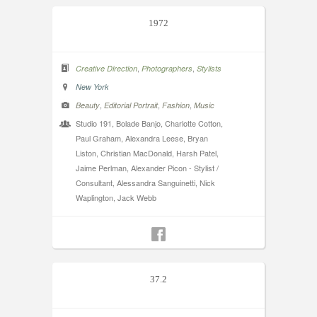
1972
,
,
Creative Direction
Photographers
Stylists
New York
,
,
,
Beauty
Editorial Portrait
Fashion
Music
Studio 191, Bolade Banjo, Charlotte Cotton,
Paul Graham, Alexandra Leese, Bryan
Liston, Christian MacDonald, Harsh Patel,
Jaime Perlman, Alexander Picon - Stylist /
Consultant, Alessandra Sanguinetti, Nick
Waplington, Jack Webb
37.2