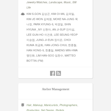
,
,
,
Jewelry/Watches
Landscape
Music
Still
Life
KIM S.GON 김상곤, KIM OI-MIL 김외밀,
KIM JE-WON 김제원, MOKE NA-JUNG 목
나정, PARK KYUNG-IL 박경일, SHIN
HYUNA _NY 신현아, AN JI-SUP 안지섭,
LEE GUN-HO 이건호, LEE SEUNG-YEOP
이승엽, JUNG JI-EUN 정지은, CHOI
KUMA 최금화, HAN JONG-CHUL 한종철,
HAN HONG-IL 한홍일, MAENG MIN-HWA
맹민화, LIM HAN-SOO 임한수, MATTEO
BOTTIN (FM)
Atelier Management
,
,
,
,
Hair
Makeup
Manicurists
Photographers
,
,
Production
Set Design
Stylists