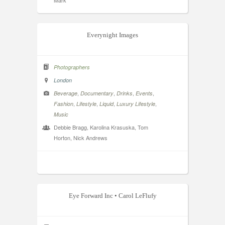
Mark
Everynight Images
Photographers
London
,
,
,
,
Beverage
Documentary
Drinks
Events
,
,
,
,
Fashion
Lifestyle
Liquid
Luxury Lifestyle
Music
Debbie Bragg, Karolina Krasuska, Tom
Horton, Nick Andrews
Eye Forward Inc • Carol LeFlufy