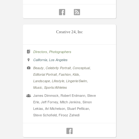
Creative 24, Inc
,
Directors
Photographers
,
California
Los Angeles
,
,
,
Beauty
Celebrity Portrait
Conceptual
,
,
,
Editorial Portrait
Fashion
Kids
,
,
,
Landscape
Lifestyle
Lingerie/Swim
,
Music
Sports/Athletes
James Dimmock, Robert Erdmann, Steve
Erle, Jeff Forney, Mitch Jenkins, Simon
Lekias, Ari Michelson, Stuart Pettican,
Steve Schofield, Firooz Zahedi