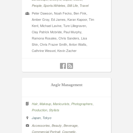
,
,
,
People
Sports/Athletes
Still Life
Travel
Peter Dawson, Noah Fecks, Ben Fink,
Amber Gray, Ed James, Karan Kapoor, Tim
Kent, Michael Lavine, Ture Lillegraven,
Clay Patrick Mcbride, Paul Murphy,
Ramona Rosales, Chris Sanders, Lisa
Shin, Chris Frazer Smith, Anton Watts,
Cathrine Wessel, Kevin Zacher
Angle Management
,
,
,
,
Hair
Makeup
Manicurists
Photographers
,
Production
Stylists
,
Japan
Tokyo
,
,
,
Accessories
Beauty
Beverage
,
,
Commercial Portrait
Cosmetic