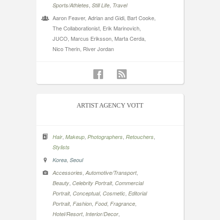
,
,
Sports/Athletes
Still Life
Travel
Aaron Feaver, Adrian and Gidi, Bart Cooke,
The Collaborationist, Erik Marinovich,
JUCO, Marcus Eriksson, Marta Cerda,
Nico Therin, River Jordan
ARTIST AGENCY VOTT
,
,
,
,
Hair
Makeup
Photographers
Retouchers
Stylists
,
Korea
Seoul
,
,
Accessories
Automotive/Transport
,
,
Beauty
Celebrity Portrait
Commercial
,
,
,
Portrait
Conceptual
Cosmetic
Editorial
,
,
,
,
Portrait
Fashion
Food
Fragrance
,
,
Hotel/Resort
Interior/Decor