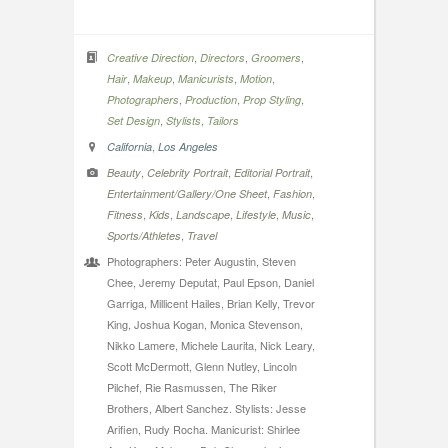
,
,
,
Creative Direction
Directors
Groomers
,
,
,
,
Hair
Makeup
Manicurists
Motion
,
,
,
Photographers
Production
Prop Styling
,
,
Set Design
Stylists
Tailors
,
California
Los Angeles
,
,
,
Beauty
Celebrity Portrait
Editorial Portrait
,
,
Entertainment/Gallery/One Sheet
Fashion
,
,
,
,
,
Fitness
Kids
Landscape
Lifestyle
Music
,
Sports/Athletes
Travel
Photographers: Peter Augustin, Steven
Chee, Jeremy Deputat, Paul Epson, Daniel
Garriga, Millicent Hailes, Brian Kelly, Trevor
King, Joshua Kogan, Monica Stevenson,
Nikko Lamere, Michele Laurita, Nick Leary,
Scott McDermott, Glenn Nutley, Lincoln
Pilchef, Rie Rasmussen, The Riker
Brothers, Albert Sanchez. Stylists: Jesse
Arifien, Rudy Rocha. Manicurist: Shirlee