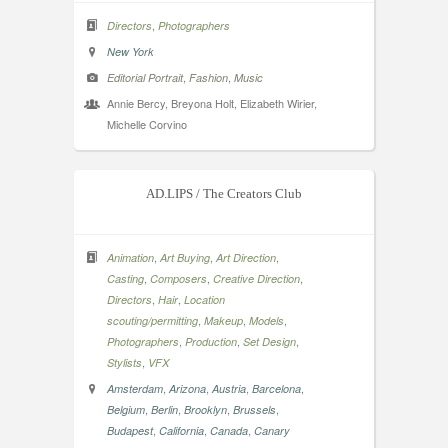
,
Directors
Photographers
New York
,
,
Editorial Portrait
Fashion
Music
Annie Bercy, Breyona Holt, Elizabeth Wirier,
Michelle Corvino
AD.LIPS / The Creators Club
,
,
,
Animation
Art Buying
Art Direction
,
,
,
Casting
Composers
Creative Direction
,
,
Directors
Hair
Location
,
,
,
scouting/permitting
Makeup
Models
,
,
,
Photographers
Production
Set Design
,
Stylists
VFX
,
,
,
,
Amsterdam
Arizona
Austria
Barcelona
,
,
,
,
Belgium
Berlin
Brooklyn
Brussels
,
,
,
Budapest
California
Canada
Canary