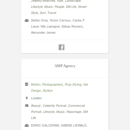
,
,
,
Jewelry/Watches
Kids
Landscape
,
,
,
,
Lifestyle
Music
People
Still Life
Street
,
,
Style
Surf
Travel
Stefan Grey, Yorick Carroux, Carlos F.
Laser, Nils Laengner, Sebas Romero,
Alexander James
AMP Agency
,
,
,
Motion
Photographers
Prop Styling
Set
,
Design
Stylists
London
,
,
Beauty
Celebrity Portrait
Commercial
,
,
,
,
Portrait
Lifestyle
Music
Reportage
Still
Life
ENRIC GALCERAN, SABINE LIEWALD,