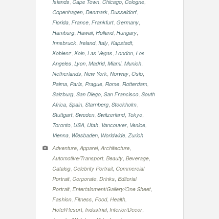
,
,
,
,
Islands
Cape Town
Chicago
Cologne
,
,
,
Copenhagen
Denmark
Dusseldorf
,
,
,
,
Florida
France
Frankfurt
Germany
,
,
,
,
Hamburg
Hawaii
Holland
Hungary
,
,
,
,
Innsbruck
Ireland
Italy
Kapstadt
,
,
,
,
Koblenz
Koln
Las Vegas
London
Los
,
,
,
,
,
Angeles
Lyon
Madrid
Miami
Munich
,
,
,
,
Netherlands
New York
Norway
Oslo
,
,
,
,
,
Palma
Paris
Prague
Rome
Rotterdam
,
,
,
Salzburg
San Diego
San Francisco
South
,
,
,
,
Africa
Spain
Starnberg
Stockholm
,
,
,
,
Stuttgart
Sweden
Switzerland
Tokyo
,
,
,
,
,
Toronto
USA
Utah
Vancouver
Venice
,
,
,
Vienna
Wiesbaden
Worldwide
Zurich
,
,
,
Adventure
Apparel
Architecture
,
,
,
Automotive/Transport
Beauty
Beverage
,
,
Catalog
Celebrity Portrait
Commercial
,
,
,
Portrait
Corporate
Drinks
Editorial
,
,
Portrait
Entertainment/Gallery/One Sheet
,
,
,
,
Fashion
Fitness
Food
Health
,
,
,
Hotel/Resort
Industrial
Interior/Decor