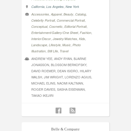
,
,
California
Los Angeles
New York
,
,
,
,
Accessories
Apparel
Beauty
Catalog
,
,
Celebrity Portrait
Commercial Portrait
,
,
,
Conceptual
Cosmetic
Editorial Portrait
,
,
Entertainment/Gallery/One Sheet
Fashion
,
,
,
Interior/Decor
Jewelry/Watches
Kids
,
,
,
Landscape
Lifestyle
Music
Photo
,
,
Illustration
Still Life
Travel
ANDREW YEE, ANDY RYAN, BJARNE
JONASSON, BLOSSOM BERKOFSKY,
DAVID ROEMER, DEAN ISIDRO, HILARY
WALSH, JIM WRIGHT, LORENZO AGIUS,
MICHAEL ELINS, NAOMI KALTMAN,
ROGER DAVIES, SASHA EISENMAN,
TAKAO IKEJIRI
Belle & Company