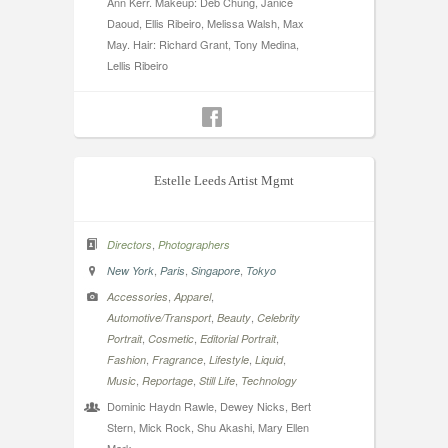
Ann Kerr. Makeup: Deb Chung, Janice
Daoud, Ellis Ribeiro, Melissa Walsh, Max
May. Hair: Richard Grant, Tony Medina,
Lellis Ribeiro
Estelle Leeds Artist Mgmt
,
Directors
Photographers
,
,
,
New York
Paris
Singapore
Tokyo
,
,
Accessories
Apparel
,
,
Automotive/Transport
Beauty
Celebrity
,
,
,
Portrait
Cosmetic
Editorial Portrait
,
,
,
,
Fashion
Fragrance
Lifestyle
Liquid
,
,
,
Music
Reportage
Still Life
Technology
Dominic Haydn Rawle, Dewey Nicks, Bert
Stern, Mick Rock, Shu Akashi, Mary Ellen