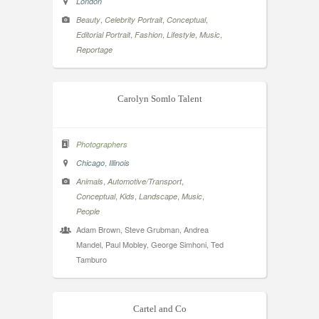
London
,
,
,
Beauty
Celebrity Portrait
Conceptual
,
,
,
,
Editorial Portrait
Fashion
Lifestyle
Music
Reportage
Carolyn Somlo Talent
Photographers
,
Chicago
Illinois
,
,
Animals
Automotive/Transport
,
,
,
,
Conceptual
Kids
Landscape
Music
People
Adam Brown, Steve Grubman, Andrea
Mandel, Paul Mobley, George Simhoni, Ted
Tamburo
Cartel and Co