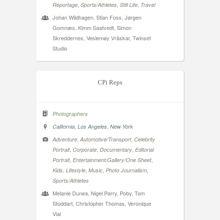
,
,
,
Reportage
Sports/Athletes
Still Life
Travel
Johan Wildhagen, Stian Foss, Jørgen
Gomnæs, Kimm Saatvedt, Simon
Skreddernes, Veslemøy Vråskar, Twinset
Studio
CPi Reps
Photographers
,
,
California
Los Angeles
New York
,
,
Adventure
Automotive/Transport
Celebrity
,
,
,
Portrait
Corporate
Documentary
Editorial
,
,
Portrait
Entertainment/Gallery/One Sheet
,
,
,
,
Kids
Lifestyle
Music
Photo Journalism
Sports/Athletes
Melanie Dunea, Nigel Parry, Poby, Tom
Stoddart, Christopher Thomas, Veronique
Vial