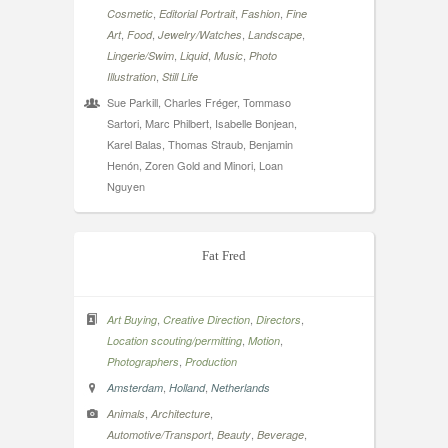
,
,
,
Cosmetic
Editorial Portrait
Fashion
Fine
,
,
,
,
Art
Food
Jewelry/Watches
Landscape
,
,
,
Lingerie/Swim
Liquid
Music
Photo
,
Illustration
Still Life
Sue Parkill, Charles Fréger, Tommaso
Sartori, Marc Philbert, Isabelle Bonjean,
Karel Balas, Thomas Straub, Benjamin
Henón, Zoren Gold and Minori, Loan
Nguyen
Fat Fred
,
,
,
Art Buying
Creative Direction
Directors
,
,
Location scouting/permitting
Motion
,
Photographers
Production
,
,
Amsterdam
Holland
Netherlands
,
,
Animals
Architecture
,
,
,
Automotive/Transport
Beauty
Beverage