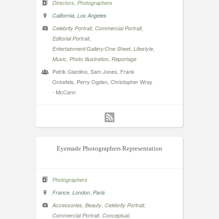
,
Directors
Photographers
,
California
Los Angeles
,
,
Celebrity Portrait
Commercial Portrait
,
Editorial Portrait
,
,
Entertainment/Gallery/One Sheet
Lifestyle
,
,
Music
Photo Illustration
Reportage
Patrik Giardino, Sam Jones, Frank
Ockefels, Perry Ogden, Christopher Wray
- McCann
Eyemade Photographers Representation
Photographers
,
,
France
London
Paris
,
,
,
Accessories
Beauty
Celebrity Portrait
,
,
Commercial Portrait
Conceptual