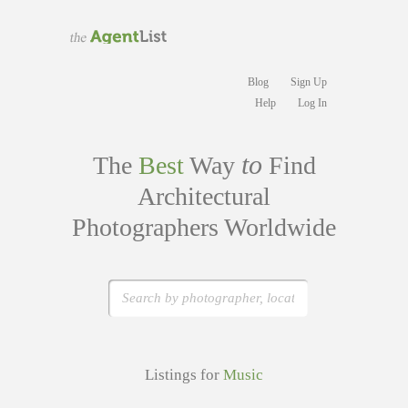
Blog
Sign Up
Help
Log In
to
The
Best
Way
Find
Architectural
Photographers Worldwide
Listings for
Music