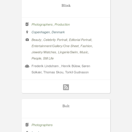
Blink
,
Photographers
Production
,
Copenhagen
Denmark
,
,
,
Beauty
Celebrity Portrait
Editorial Portrait
,
,
Entertainment/Gallery/One Sheet
Fashion
,
,
,
Jewelry/Watches
Lingerie/Swim
Music
,
People
Still Life
Frederik Lindstrøm , Henrik Bülow, Søren
Solkær, Thomas Skou, Torkil Gudnason
Bolt
Photographers