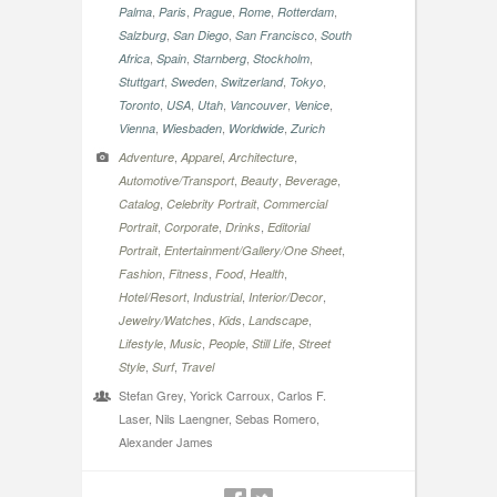
,
,
,
,
,
Palma
Paris
Prague
Rome
Rotterdam
,
,
,
Salzburg
San Diego
San Francisco
South
,
,
,
,
Africa
Spain
Starnberg
Stockholm
,
,
,
,
Stuttgart
Sweden
Switzerland
Tokyo
,
,
,
,
,
Toronto
USA
Utah
Vancouver
Venice
,
,
,
Vienna
Wiesbaden
Worldwide
Zurich
,
,
,
Adventure
Apparel
Architecture
,
,
,
Automotive/Transport
Beauty
Beverage
,
,
Catalog
Celebrity Portrait
Commercial
,
,
,
Portrait
Corporate
Drinks
Editorial
,
,
Portrait
Entertainment/Gallery/One Sheet
,
,
,
,
Fashion
Fitness
Food
Health
,
,
,
Hotel/Resort
Industrial
Interior/Decor
,
,
,
Jewelry/Watches
Kids
Landscape
,
,
,
,
Lifestyle
Music
People
Still Life
Street
,
,
Style
Surf
Travel
Stefan Grey, Yorick Carroux, Carlos F.
Laser, Nils Laengner, Sebas Romero,
Alexander James