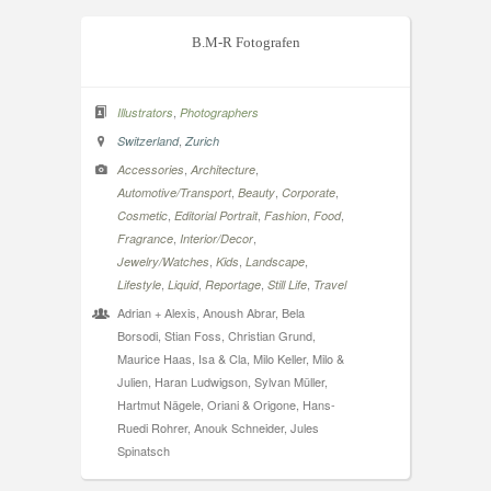
B.M-R Fotografen
,
Illustrators
Photographers
,
Switzerland
Zurich
,
,
Accessories
Architecture
,
,
,
Automotive/Transport
Beauty
Corporate
,
,
,
,
Cosmetic
Editorial Portrait
Fashion
Food
,
,
Fragrance
Interior/Decor
,
,
,
Jewelry/Watches
Kids
Landscape
,
,
,
,
Lifestyle
Liquid
Reportage
Still Life
Travel
Adrian + Alexis, Anoush Abrar, Bela
Borsodi, Stian Foss, Christian Grund,
Maurice Haas, Isa & Cla, Milo Keller, Milo &
Julien, Haran Ludwigson, Sylvan Müller,
Hartmut Nägele, Oriani & Origone, Hans-
Ruedi Rohrer, Anouk Schneider, Jules
Spinatsch