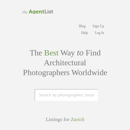
Blog
Sign Up
Help
Log In
to
The
Best
Way
Find
Architectural
Photographers Worldwide
Listings for
Zurich