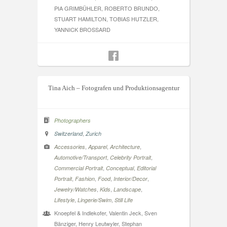
PIA GRIMBÜHLER, ROBERTO BRUNDO,
STUART HAMILTON, TOBIAS HUTZLER,
YANNICK BROSSARD
Tina Aich – Fotografen und Produktionsagentur
Photographers
,
Switzerland
Zurich
,
,
,
Accessories
Apparel
Architecture
,
,
Automotive/Transport
Celebrity Portrait
,
,
Commercial Portrait
Conceptual
Editorial
,
,
,
,
Portrait
Fashion
Food
Interior/Decor
,
,
,
Jewelry/Watches
Kids
Landscape
,
,
Lifestyle
Lingerie/Swim
Still Life
Knoepfel & Indlekofer, Valentin Jeck, Sven
Bänziger, Henry Leutwyler, Stephan