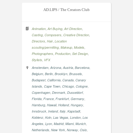
AD.LIPS / The Creators Club
,
,
,
Animation
Art Buying
Art Direction
,
,
,
Casting
Composers
Creative Direction
,
,
Directors
Hair
Location
,
,
,
scouting/permitting
Makeup
Models
,
,
,
Photographers
Production
Set Design
,
Stylists
VFX
,
,
,
,
Amsterdam
Arizona
Austria
Barcelona
,
,
,
,
Belgium
Berlin
Brooklyn
Brussels
,
,
,
Budapest
California
Canada
Canary
,
,
,
,
Islands
Cape Town
Chicago
Cologne
,
,
,
Copenhagen
Denmark
Dusseldorf
,
,
,
,
Florida
France
Frankfurt
Germany
,
,
,
,
Hamburg
Hawaii
Holland
Hungary
,
,
,
,
Innsbruck
Ireland
Italy
Kapstadt
,
,
,
,
Koblenz
Koln
Las Vegas
London
Los
,
,
,
,
,
Angeles
Lyon
Madrid
Miami
Munich
,
,
,
,
Netherlands
New York
Norway
Oslo