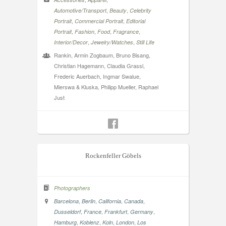
,
,
Automotive/Transport
Beauty
Celebrity
,
,
Portrait
Commercial Portrait
Editorial
,
,
,
,
Portrait
Fashion
Food
Fragrance
,
,
Interior/Decor
Jewelry/Watches
Still Life
Rankin, Armin Zogbaum, Bruno Bisang,
Christian Hagemann, Claudia Grassl,
Frederic Auerbach, Ingmar Swalue,
Mierswa & Kluska, Philipp Mueller, Raphael
Just
Rockenfeller Göbels
Photographers
,
,
,
,
Barcelona
Berlin
California
Canada
,
,
,
,
Dusseldorf
France
Frankfurt
Germany
,
,
,
,
Hamburg
Koblenz
Koln
London
Los