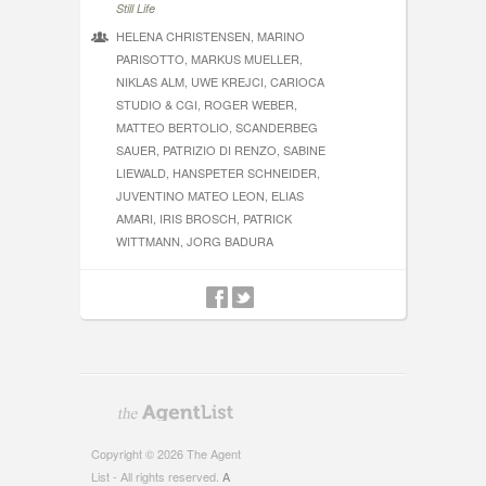
Still Life
HELENA CHRISTENSEN, MARINO
PARISOTTO, MARKUS MUELLER,
NIKLAS ALM, UWE KREJCI, CARIOCA
STUDIO & CGI, ROGER WEBER,
MATTEO BERTOLIO, SCANDERBEG
SAUER, PATRIZIO DI RENZO, SABINE
LIEWALD, HANSPETER SCHNEIDER,
JUVENTINO MATEO LEON, ELIAS
AMARI, IRIS BROSCH, PATRICK
WITTMANN, JORG BADURA
Copyright © 2026 The Agent
List - All rights reserved.
A