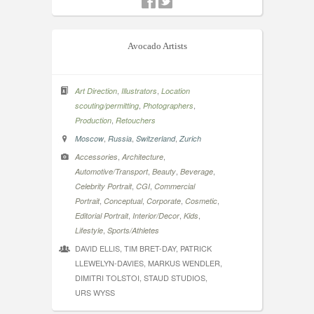
Avocado Artists
,
,
Art Direction
Illustrators
Location
,
,
scouting/permitting
Photographers
,
Production
Retouchers
,
,
,
Moscow
Russia
Switzerland
Zurich
,
,
Accessories
Architecture
,
,
,
Automotive/Transport
Beauty
Beverage
,
,
Celebrity Portrait
CGI
Commercial
,
,
,
,
Portrait
Conceptual
Corporate
Cosmetic
,
,
,
Editorial Portrait
Interior/Decor
Kids
,
Lifestyle
Sports/Athletes
DAVID ELLIS, TIM BRET-DAY, PATRICK
LLEWELYN-DAVIES, MARKUS WENDLER,
DIMITRI TOLSTOI, STAUD STUDIOS,
URS WYSS