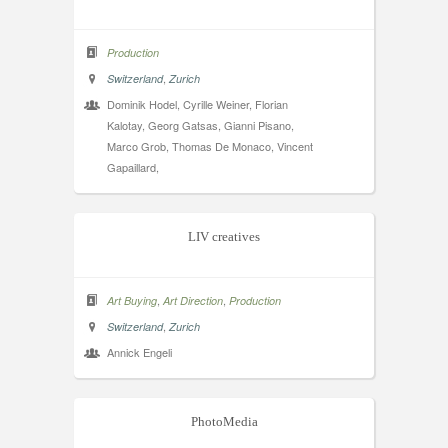
Production
,
Switzerland
Zurich
Dominik Hodel, Cyrille Weiner, Florian
Kalotay, Georg Gatsas, Gianni Pisano,
Marco Grob, Thomas De Monaco, Vincent
Gapaillard,
LIV creatives
,
,
Art Buying
Art Direction
Production
,
Switzerland
Zurich
Annick Engeli
PhotoMedia