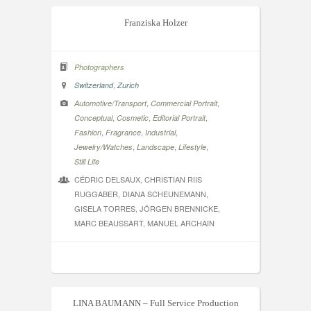
Franziska Holzer
Photographers
,
Switzerland
Zurich
,
,
Automotive/Transport
Commercial Portrait
,
,
,
Conceptual
Cosmetic
Editorial Portrait
,
,
,
Fashion
Fragrance
Industrial
,
,
,
Jewelry/Watches
Landscape
Lifestyle
Still Life
CÉDRIC DELSAUX, CHRISTIAN RIIS
RUGGABER, DIANA SCHEUNEMANN,
GISELA TORRES, JÖRGEN BRENNICKE,
MARC BEAUSSART, MANUEL ARCHAIN
LINA BAUMANN – Full Service Production