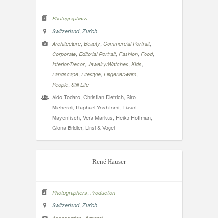
Photographers
,
Switzerland
Zurich
,
,
,
Architecture
Beauty
Commercial Portrait
,
,
,
,
Corporate
Editorial Portrait
Fashion
Food
,
,
,
Interior/Decor
Jewelry/Watches
Kids
,
,
,
Landscape
Lifestyle
Lingerie/Swim
,
People
Still Life
Aldo Todaro, Christian Dietrich, Siro
Micheroli, Raphael Yoshitomi, Tissot
Mayenfisch, Vera Markus, Heiko Hoffman,
Giona Bridler, Linsi & Vogel
René Hauser
,
Photographers
Production
,
Switzerland
Zurich
,
,
Accessories
Apparel