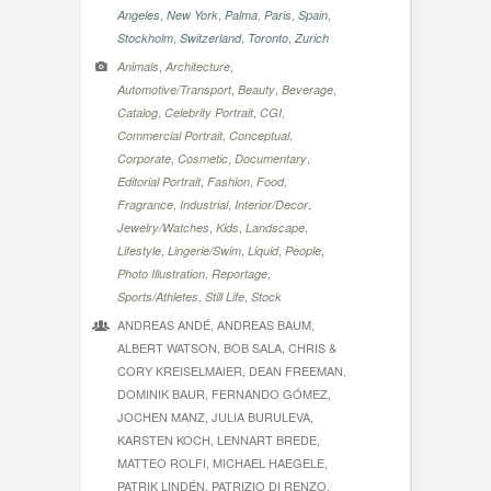
,
,
,
,
,
Angeles
New York
Palma
Paris
Spain
,
,
,
Stockholm
Switzerland
Toronto
Zurich
,
,
Animals
Architecture
,
,
,
Automotive/Transport
Beauty
Beverage
,
,
,
Catalog
Celebrity Portrait
CGI
,
,
Commercial Portrait
Conceptual
,
,
,
Corporate
Cosmetic
Documentary
,
,
,
Editorial Portrait
Fashion
Food
,
,
,
Fragrance
Industrial
Interior/Decor
,
,
,
Jewelry/Watches
Kids
Landscape
,
,
,
,
Lifestyle
Lingerie/Swim
Liquid
People
,
,
Photo Illustration
Reportage
,
,
Sports/Athletes
Still Life
Stock
ANDREAS ANDÉ, ANDREAS BAUM,
ALBERT WATSON, BOB SALA, CHRIS &
CORY KREISELMAIER, DEAN FREEMAN,
DOMINIK BAUR, FERNANDO GÓMEZ,
JOCHEN MANZ, JULIA BURULEVA,
KARSTEN KOCH, LENNART BREDE,
MATTEO ROLFI, MICHAEL HAEGELE,
PATRIK LINDÉN, PATRIZIO DI RENZO,