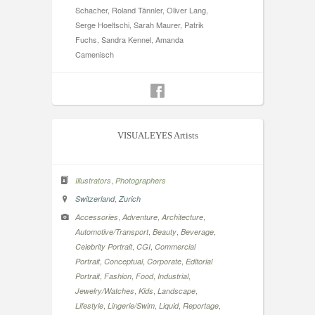
Schacher, Roland Tännler, Oliver Lang,
Serge Hoeltschi, Sarah Maurer, Patrik
Fuchs, Sandra Kennel, Amanda
Camenisch
VISUALEYES Artists
,
Illustrators
Photographers
,
Switzerland
Zurich
,
,
,
Accessories
Adventure
Architecture
,
,
,
Automotive/Transport
Beauty
Beverage
,
,
Celebrity Portrait
CGI
Commercial
,
,
,
Portrait
Conceptual
Corporate
Editorial
,
,
,
,
Portrait
Fashion
Food
Industrial
,
,
,
Jewelry/Watches
Kids
Landscape
,
,
,
,
Lifestyle
Lingerie/Swim
Liquid
Reportage