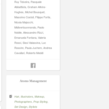
Ruy Teixeira, Pasquale
Abbattista, Graham Atkins-
Hughes, Michel Bousquet,
Massimo Costoli, Filippo Fortis,
Nicola Majocchi,
Midivertounmondo, Paolo
Nobile, Alessandro Rizzi,
Emanuela Fontana, Valeria
Rossi, Sissi Valassina, Luc
Rossire, Paula Juchem, Andrea
Cavallari, Roberto Meddi
Atomo Management
,
,
,
Hair
Illustrators
Makeup
,
,
Photographers
Prop Styling
,
Set Design
Stylists