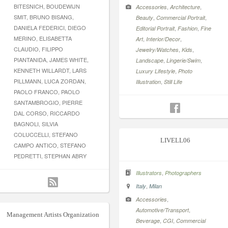
BITESNICH, BOUDEWIJN
,
,
Accessories
Architecture
SMIT, BRUNO BISANG,
,
,
Beauty
Commercial Portrait
DANIELA FEDERICI, DIEGO
,
,
Editorial Portrait
Fashion
Fine
MERINO, ELISABETTA
,
,
Art
Interior/Decor
CLAUDIO, FILIPPO
,
,
Jewelry/Watches
Kids
PIANTANIDA, JAMES WHITE,
,
,
Landscape
Lingerie/Swim
KENNETH WILLARDT, LARS
,
Luxury Lifestyle
Photo
PILLMANN, LUCA ZORDAN,
,
Illustration
Still Life
PAOLO FRANCO, PAOLO
SANTAMBROGIO, PIERRE
DAL CORSO, RICCARDO
BAGNOLI, SILVIA
COLUCCELLI, STEFANO
LIVELL06
CAMPO ANTICO, STEFANO
PEDRETTI, STEPHAN ABRY
,
Illustrators
Photographers
,
Italy
Milan
,
Accessories
,
Automotive/Transport
Management Artists Organization
,
,
Beverage
CGI
Commercial