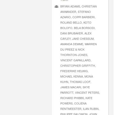
BRYAN ADAMS, CHRISTIAN
ANWANDER, STEFANO
AZARIO, COPPI BARBIERI,
ROLAND BELLO, KOTO
BOLOFO, BELA BORSODI,
DANI BRUBAKER, ALEX
CAYLEY, JAKE CHESSUM,
AMANDA DEMME, WARREN
DU PREEZ & NICK
THORNTON-JONES,
VINCENT GAPAILLARD,
CHRISTOPHER GRIFFITH,
FREDERIKE HELWIG,
MICHAEL KENNA, MONA
KUHN, THOMAS LOOF,
JAMES MACARI, SKYE
PARROTT, VINCENT PETERS,
RICHARD PHIBBS, KATE
POWERS, COLIENA
RENTMEESTER, ILAN RUBIN,
PHILIPPE SALOMON, JOHN