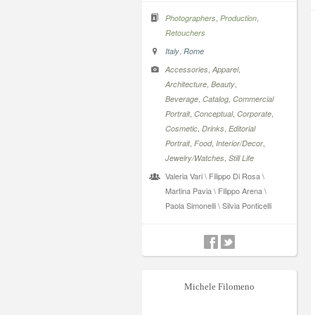
,
,
Photographers
Production
Retouchers
,
Italy
Rome
,
,
Accessories
Apparel
,
,
Architecture
Beauty
,
,
Beverage
Catalog
Commercial
,
,
,
Portrait
Conceptual
Corporate
,
,
Cosmetic
Drinks
Editorial
,
,
,
Portrait
Food
Interior/Decor
,
Jewelry/Watches
Still Life
Valeria Vari \ Filippo Di Rosa \
Martina Pavia \ Filippo Arena \
Paola Simonelli \ Silvia Ponticelli
Michele Filomeno