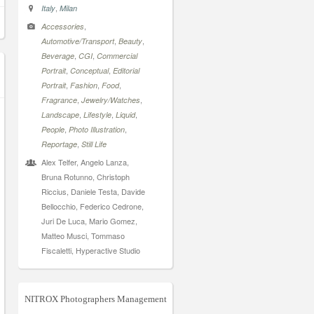
,
Italy
Milan
,
Accessories
,
,
Automotive/Transport
Beauty
,
,
Beverage
CGI
Commercial
,
,
Portrait
Conceptual
Editorial
,
,
,
Portrait
Fashion
Food
,
,
Fragrance
Jewelry/Watches
,
,
,
Landscape
Lifestyle
Liquid
,
,
People
Photo Illustration
,
Reportage
Still Life
Alex Telfer, Angelo Lanza,
Bruna Rotunno, Christoph
Riccius, Daniele Testa, Davide
Bellocchio, Federico Cedrone,
Juri De Luca, Mario Gomez,
Matteo Musci, Tommaso
Fiscaletti, Hyperactive Studio
NITROX Photographers Management