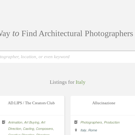
to
ay
Find Architectural Photographer
Listings for
Italy
AD.LIPS / The Creators Club
Allucinazione
,
,
,
Animation
Art Buying
Art
Photographers
Production
,
,
,
Direction
Casting
Composers
,
Italy
Rome
,
,
Creative Direction
Directors