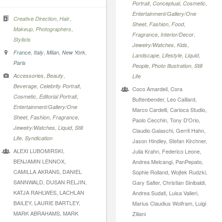
,
,
,
Portrait
Conceptual
Cosmetic
Entertainment/Gallery/One
,
,
Creative Direction
Hair
,
,
,
Sheet
Fashion
Food
,
,
Makeup
Photographers
,
,
Fragrance
Interior/Decor
Stylists
,
,
Jewelry/Watches
Kids
,
,
,
,
France
Italy
Milan
New York
,
,
,
Landscape
Lifestyle
Liquid
Paris
,
,
People
Photo Illustration
Still
,
,
Accessories
Beauty
Life
,
,
Beverage
Celebrity Portrait
Coco Amardeil, Cora
,
,
Cosmetic
Editorial Portrait
Buttenbender, Leo Caillard,
Entertainment/Gallery/One
Marco Cardelli, Carioca Studio,
,
,
,
Sheet
Fashion
Fragrance
Paolo Cecchin, Tony D'Orio,
,
,
Jewelry/Watches
Liquid
Still
Claudio Gaiaschi, Gerrit Hahn,
,
Life
Syndication
Jason Hindley, Stefan Kirchner,
ALEXI LUBOMIRSKI,
Julia Krahn, Federico Leone,
BENJAMIN LENNOX,
Andrea Melcangi, PanPepato,
CAMILLA AKRANS, DANIEL
Sophie Rolland, Wojtek Rudzki,
SANNWALD, DUSAN RELJIN,
Gary Salter, Christian Sinibaldi,
KATJA RAHLWES, LACHLAN
Andrea Sudati, Luisa Valieri,
BAILEY, LAURIE BARTLEY,
Marius Claudius Wolfram, Luigi
MARK ABRAHAMS, MARK
Ziliani