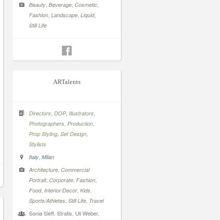
,
,
,
Beauty
Beverage
Cosmetic
,
,
,
Fashion
Landscape
Liquid
Still Life
ARTalents
,
,
,
Directors
DOP
Illustrators
,
,
Photographers
Production
,
,
Prop Styling
Set Design
Stylists
,
Italy
Milan
,
Architecture
Commercial
,
,
,
Portrait
Corporate
Fashion
,
,
,
Food
Interior/Decor
Kids
,
,
Sports/Athletes
Still Life
Travel
Sonia Sieff, Stratis, Uli Weber,