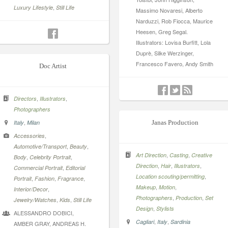
,
Luxury Lifestyle
Still Life
Massimo Novaresi, Alberto
Narduzzi, Rob Fiocca, Maurice
Heesen, Greg Segal.
Illustrators: Lovisa Burfitt, Lola
Duprè, Silke Werzinger,
Francesco Favero, Andy Smith
Doc Artist
,
,
Directors
Illustrators
Photographers
,
Italy
Milan
Janas Production
,
Accessories
,
,
Automotive/Transport
Beauty
,
,
Art Direction
Casting
Creative
,
,
Body
Celebrity Portrait
,
,
,
Direction
Hair
Illustrators
,
Commercial Portrait
Editorial
,
Location scouting/permitting
,
,
,
Portrait
Fashion
Fragrance
,
,
Makeup
Motion
,
Interior/Decor
,
,
Photographers
Production
Set
,
,
Jewelry/Watches
Kids
Still Life
,
Design
Stylists
ALESSANDRO DOBICI,
,
,
Cagliari
Italy
Sardinia
AMBER GRAY, ANDREAS H.