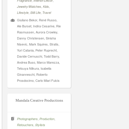
,
,
Fragrance
Interior/Decor
,
,
Jewelry/Watches
Kids
,
,
Lifestyle
Still Life
Travel
Giuliano Bekor, René Russo,
Ale Burset, Indira Cesarine, Rie
Rasmussen, Aurora Crowley,
Danny Christensen, Sinisha
Nisevic, Mark Squires, Stratis,
Yuri Catania, Peter Ruprecht,
Davide Cernuschi, Todd Barry,
Andrea Buso, Marco Marezza,
Tetsuya Niikura, Isabella
Ginanneschi, Roberto
Prosdocimo, Carlo Miari Fulcis
Mandala Creative Productions
,
,
Photographers
Production
,
Retouchers
Stylists