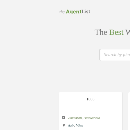
The
Best
W
1806
,
Animation
Retouchers
,
Italy
Milan