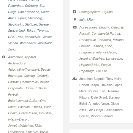
,
,
Rotterdam
Salzburg
San
,
,
,
Diego
San Francisco
South
Photographers
Stylists
,
,
,
Africa
Spain
Starnberg
,
Italy
Milan
,
,
,
Stockholm
Stuttgart
Sweden
,
,
Accessories
Beauty
Celebrity
,
,
,
Switzerland
Tokyo
Toronto
,
,
Portrait
Commercial Portrait
,
,
,
,
USA
Utah
Vancouver
Venice
,
,
Conceptual
Cosmetic
Editorial
,
,
,
Vienna
Wiesbaden
Worldwide
,
,
,
Portrait
Fashion
Food
Zurich
,
,
Fragrance
Interior/Decor
,
,
Adventure
Apparel
,
,
Jewelry/Watches
Landscape
,
Architecture
,
,
Lingerie/Swim
People
,
,
Automotive/Transport
Beauty
,
Reportage
Still Life
,
,
Beverage
Catalog
Celebrity
Jonathan Segade, Tony Kelly,
,
,
Portrait
Commercial Portrait
Robert Jaspo, Urivaldo Lopes,
,
,
Corporate
Drinks
Editorial
Mark Squires, H20, Namiko
,
Portrait
Kitaura, Dale Grant, Stefano
Entertainment/Gallery/One
Bidini, Amedeo Volpe, Diego
,
,
,
,
Sheet
Fashion
Fitness
Food
Zitelli , Alex Hajdu, Alessandro
,
,
,
Health
Hotel/Resort
Industrial
Ferrari, Vincent Sannier
,
Interior/Decor
,
,
Jewelry/Watches
Kids
,
,
,
Landscape
Lifestyle
Music