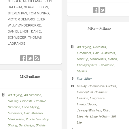
SELIGER, MICHELANGELO DI
BATTISTA, SERGE LEBLON,
STEVEN PAN, TOM MUNRO,
VICTOR DEMARCHELIER,
WILLY VANDERPERRE,
MKS – Milano
DANIEL LINDH, DANIEL
SCHWEIZER, THOMAS
LAGRANGE
,
,
Art Buying
Directors
,
,
,
Groomers
Hair
Illustrators
,
,
,
Makeup
Manicurists
Motion
,
,
Photographers
Production
Stylists
MKS-milano
,
Italy
Milan
,
,
Beauty
Commercial Portrait
,
,
Conceptual
Cosmetic
,
,
Art Buying
Art Direction
,
,
Fashion
Fragrance
,
,
Casting
Colorists
Creative
,
Interior/Decor
,
,
Direction
Food Styling
,
,
Jewelry/Watches
Kids
,
,
,
Groomers
Hair
Makeup
,
,
Lifestyle
Lingerie/Swim
Still
,
,
Manicurists
Production
Prop
Life
,
,
Styling
Set Design
Stylists