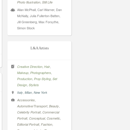
,
Photo Illustration
Still Life
Allan McPhall, Carl Warner, Dan
McNally, Julia Fullerton-Batten,
Jill Greenberg, Max Forsythe,
Simon Stock
L&A Artists
,
,
Creative Direction
Hair
,
,
Makeup
Photographers
,
,
Production
Prop Styling
Set
,
Design
Stylists
,
,
Italy
Milan
New York
,
Accessories
,
,
Automotive/Transport
Beauty
,
Celebrity Portrait
Commercial
,
,
,
Portrait
Conceptual
Cosmetic
,
,
Editorial Portrait
Fashion