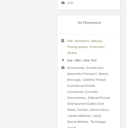
CGI
Art Department
,
,
,
Hair
Illustrators
Makeup
,
,
Photographers
Production
Stylists
,
,
Italy
Milan
New York
,
,
Accessories
Architecture
,
,
Automotive/Transport
Beauty
,
,
Beverage
Celebrity Portrait
,
Commercial Portrait
,
,
Conceptual
Cosmetic
,
,
Documentary
Editorial Portrait
Entertainment/Gallery/One
,
,
,
Sheet
Fashion
Interior/Decor
,
,
Jewelry/Watches
Liquid
,
,
Sports/Athletes
Technology
Travel