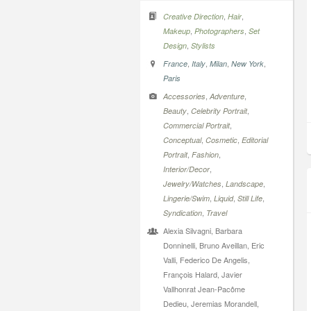
,
,
Creative Direction
Hair
,
,
Makeup
Photographers
Set
,
Design
Stylists
,
,
,
,
France
Italy
Milan
New York
Paris
,
,
Accessories
Adventure
,
,
Beauty
Celebrity Portrait
,
Commercial Portrait
,
,
Conceptual
Cosmetic
Editorial
,
,
Portrait
Fashion
,
Interior/Decor
,
,
Jewelry/Watches
Landscape
,
,
,
Lingerie/Swim
Liquid
Still Life
,
Syndication
Travel
Alexia Silvagni, Barbara
Donninelli, Bruno Aveillan, Eric
Valli, Federico De Angelis,
François Halard, Javier
Vallhonrat Jean-Pacôme
Dedieu, Jeremias Morandell,