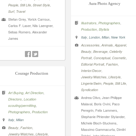
Aura Photo Agency
,
,
,
People
Still Life
Street Style
,
Surf
Travel
Stefan Grey, Yorick Carroux,
,
,
Illustrators
Photographers
Carlos F. Laser, Nils Laengner,
,
Production
Stylists
Sebas Romero, Alexander
,
,
,
Italy
London
Milan
New York
James
,
,
,
Accessories
Animals
Apparel
,
,
Beauty
Beverage
Celebrity
,
,
,
Portrait
Conceptual
Cosmetic
,
,
Editorial Portrait
Fashion
,
Interior/Decor
Courage Production
,
,
Jewelry/Watches
Lifestyle
,
,
,
Lingerie/Swim
People
Still Life
Syndication
,
,
Art Buying
Art Direction
Andrea Olivo, Jean-Philippe
,
Directors
Location
Malaval, Boris Ovini, Paco
,
scouting/permitting
Peregrin, Felix Lammers,
,
Photographers
Production
Stephanie Pfriender Stylander,
,
Italy
Milan
Michele Bloch-Stuckens,
,
,
Beauty
Fashion
Massimo Gammacurta, Dimitri
,
,
Jewelry/Watches
Lifestyle
Tolstoi, John Higginson,