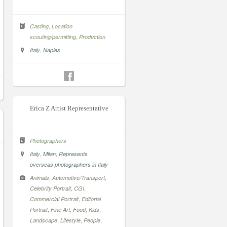
,
Casting
Location
,
scouting/permitting
Production
,
Italy
Naples
Erica Z Artist Representative
Photographers
,
,
Italy
Milan
Represents
overseas photographers in Italy
,
,
Animals
Automotive/Transport
,
,
Celebrity Portrait
CGI
,
Commercial Portrait
Editorial
,
,
,
,
Portrait
Fine Art
Food
Kids
,
,
,
Landscape
Lifestyle
People