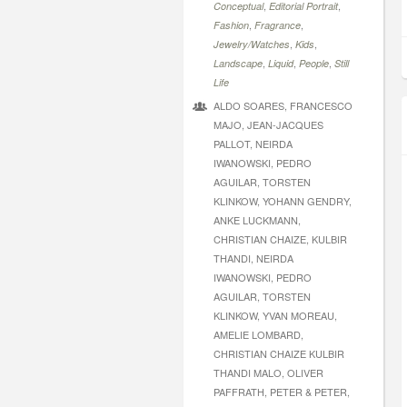
,
,
Conceptual
Editorial Portrait
,
,
Fashion
Fragrance
,
,
Jewelry/Watches
Kids
,
,
,
Landscape
Liquid
People
Still
Life
ALDO SOARES, FRANCESCO
MAJO, JEAN-JACQUES
PALLOT, NEIRDA
IWANOWSKI, PEDRO
AGUILAR, TORSTEN
KLINKOW, YOHANN GENDRY,
ANKE LUCKMANN,
CHRISTIAN CHAIZE, KULBIR
THANDI, NEIRDA
IWANOWSKI, PEDRO
AGUILAR, TORSTEN
KLINKOW, YVAN MOREAU,
AMELIE LOMBARD,
CHRISTIAN CHAIZE KULBIR
THANDI MALO, OLIVER
PAFFRATH, PETER & PETER,