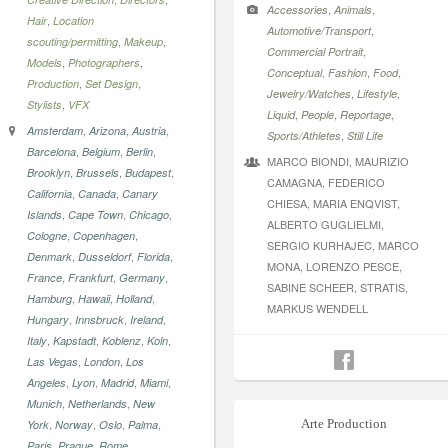
,
,
Accessories
Animals
,
Hair
Location
,
Automotive/Transport
,
,
scouting/permitting
Makeup
,
Commercial Portrait
,
,
Models
Photographers
,
,
,
Conceptual
Fashion
Food
,
,
Production
Set Design
,
,
Jewelry/Watches
Lifestyle
,
Stylists
VFX
,
,
,
Liquid
People
Reportage
,
,
,
Amsterdam
Arizona
Austria
,
Sports/Athletes
Still Life
,
,
,
Barcelona
Belgium
Berlin
MARCO BIONDI, MAURIZIO
,
,
,
Brooklyn
Brussels
Budapest
CAMAGNA, FEDERICO
,
,
California
Canada
Canary
CHIESA, MARIA ENQVIST,
,
,
,
Islands
Cape Town
Chicago
ALBERTO GUGLIELMI,
,
,
Cologne
Copenhagen
SERGIO KURHAJEC, MARCO
,
,
,
Denmark
Dusseldorf
Florida
MONA, LORENZO PESCE,
,
,
,
France
Frankfurt
Germany
SABINE SCHEER, STRATIS,
,
,
,
Hamburg
Hawaii
Holland
MARKUS WENDELL
,
,
,
Hungary
Innsbruck
Ireland
,
,
,
,
Italy
Kapstadt
Koblenz
Koln
,
,
Las Vegas
London
Los
,
,
,
,
Angeles
Lyon
Madrid
Miami
,
,
Munich
Netherlands
New
,
,
,
,
Arte Production
York
Norway
Oslo
Palma
,
,
,
Paris
Prague
Rome