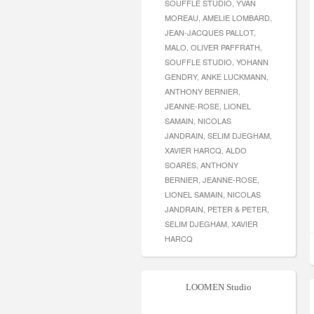
SOUFFLE STUDIO, YVAN
MOREAU, AMELIE LOMBARD,
JEAN-JACQUES PALLOT,
MALO, OLIVER PAFFRATH,
SOUFFLE STUDIO, YOHANN
GENDRY, ANKE LUCKMANN,
ANTHONY BERNIER,
JEANNE-ROSE, LIONEL
SAMAIN, NICOLAS
JANDRAIN, SELIM DJEGHAM,
XAVIER HARCQ, ALDO
SOARES, ANTHONY
BERNIER, JEANNE-ROSE,
LIONEL SAMAIN, NICOLAS
JANDRAIN, PETER & PETER,
SELIM DJEGHAM, XAVIER
HARCQ
LOOMEN Studio