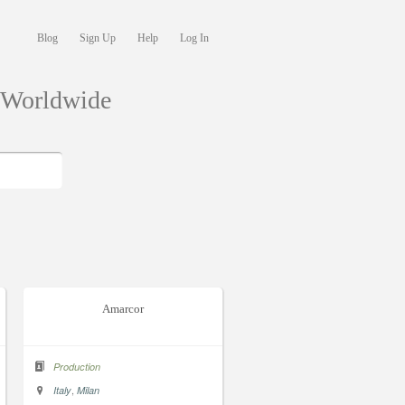
Blog
Sign Up
Help
Log In
s Worldwide
Amarcor
Production
,
Italy
Milan