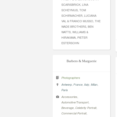
SCARISBRICK, LINA
SCHEYNIUS, TOM
SCHIRMACHER, LUCIANA
VAL & FRANCO MUSSO, THE
WADE BROTHERS, BEN
WATTS, WILLIAMS &
HIRAKAWA, PIETER
ESTERSOHN
Barbero & Marguerie
Photographers
,
,
,
,
Antwerp
France
Italy
Milan
Paris
,
Accessories
,
Automotive/Transport
,
,
Beverage
Celebrity Portrait
,
Commercial Portrait