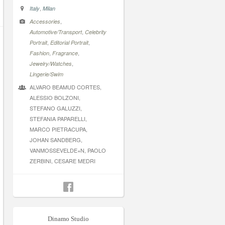
,
Italy
Milan
,
Accessories
,
Automotive/Transport
Celebrity
,
,
Portrait
Editorial Portrait
,
,
Fashion
Fragrance
,
Jewelry/Watches
Lingerie/Swim
ALVARO BEAMUD CORTES,
ALESSIO BOLZONI,
STEFANO GALUZZI,
STEFANIA PAPARELLI,
MARCO PIETRACUPA,
JOHAN SANDBERG,
VANMOSSEVELDE+N, PAOLO
ZERBINI, CESARE MEDRI
Dinamo Studio