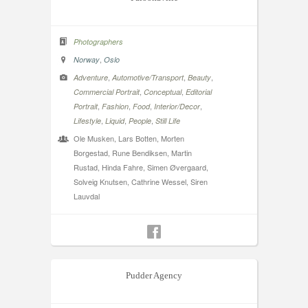
Photographers
,
Norway
Oslo
,
,
,
Adventure
Automotive/Transport
Beauty
,
,
Commercial Portrait
Conceptual
Editorial
,
,
,
,
Portrait
Fashion
Food
Interior/Decor
,
,
,
Lifestyle
Liquid
People
Still Life
Ole Musken, Lars Botten, Morten
Borgestad, Rune Bendiksen, Martin
Rustad, Hinda Fahre, Simen Øvergaard,
Solveig Knutsen, Cathrine Wessel, Siren
Lauvdal
Pudder Agency