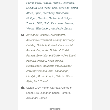
,
,
,
,
,
Palma
Paris
Prague
Rome
Rotterdam
,
,
,
Salzburg
San Diego
San Francisco
South
,
,
,
,
Africa
Spain
Starnberg
Stockholm
,
,
,
,
Stuttgart
Sweden
Switzerland
Tokyo
,
,
,
,
,
Toronto
USA
Utah
Vancouver
Venice
,
,
,
Vienna
Wiesbaden
Worldwide
Zurich
,
,
,
Adventure
Apparel
Architecture
,
,
,
Automotive/Transport
Beauty
Beverage
,
,
Catalog
Celebrity Portrait
Commercial
,
,
,
Portrait
Corporate
Drinks
Editorial
,
,
Portrait
Entertainment/Gallery/One Sheet
,
,
,
,
Fashion
Fitness
Food
Health
,
,
,
Hotel/Resort
Industrial
Interior/Decor
,
,
,
Jewelry/Watches
Kids
Landscape
,
,
,
,
Lifestyle
Music
People
Still Life
Street
,
,
Style
Surf
Travel
Stefan Grey, Yorick Carroux, Carlos F.
Laser, Nils Laengner, Sebas Romero,
Alexander James