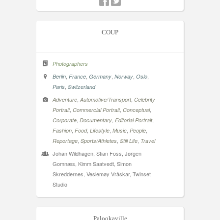
COUP
Photographers
,
,
,
,
,
Berlin
France
Germany
Norway
Oslo
,
Paris
Switzerland
,
,
Adventure
Automotive/Transport
Celebrity
,
,
,
Portrait
Commercial Portrait
Conceptual
,
,
,
Corporate
Documentary
Editorial Portrait
,
,
,
,
,
Fashion
Food
Lifestyle
Music
People
,
,
,
Reportage
Sports/Athletes
Still Life
Travel
Johan Wildhagen, Stian Foss, Jørgen
Gomnæs, Kimm Saatvedt, Simon
Skreddernes, Veslemøy Vråskar, Twinset
Studio
Palookaville