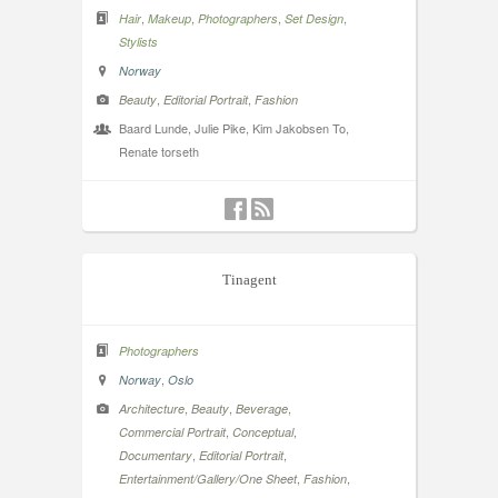
,
,
,
,
Hair
Makeup
Photographers
Set Design
Stylists
Norway
,
,
Beauty
Editorial Portrait
Fashion
Baard Lunde, Julie Pike, Kim Jakobsen To,
Renate torseth
Tinagent
Photographers
,
Norway
Oslo
,
,
,
Architecture
Beauty
Beverage
,
,
Commercial Portrait
Conceptual
,
,
Documentary
Editorial Portrait
,
,
Entertainment/Gallery/One Sheet
Fashion