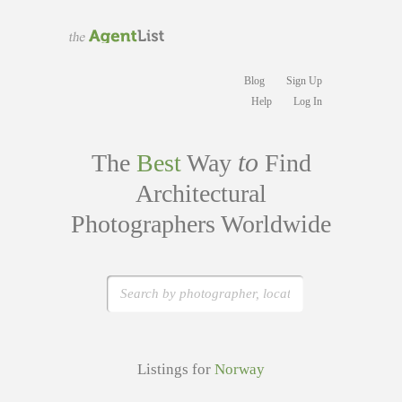
Blog
Sign Up
Help
Log In
to
The
Best
Way
Find
Architectural
Photographers Worldwide
Listings for
Norway