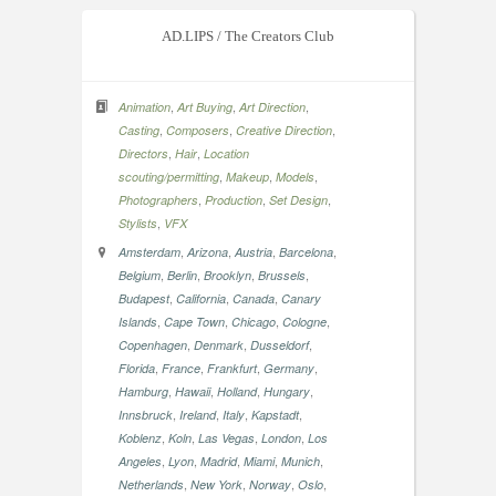
AD.LIPS / The Creators Club
,
,
,
Animation
Art Buying
Art Direction
,
,
,
Casting
Composers
Creative Direction
,
,
Directors
Hair
Location
,
,
,
scouting/permitting
Makeup
Models
,
,
,
Photographers
Production
Set Design
,
Stylists
VFX
,
,
,
,
Amsterdam
Arizona
Austria
Barcelona
,
,
,
,
Belgium
Berlin
Brooklyn
Brussels
,
,
,
Budapest
California
Canada
Canary
,
,
,
,
Islands
Cape Town
Chicago
Cologne
,
,
,
Copenhagen
Denmark
Dusseldorf
,
,
,
,
Florida
France
Frankfurt
Germany
,
,
,
,
Hamburg
Hawaii
Holland
Hungary
,
,
,
,
Innsbruck
Ireland
Italy
Kapstadt
,
,
,
,
Koblenz
Koln
Las Vegas
London
Los
,
,
,
,
,
Angeles
Lyon
Madrid
Miami
Munich
,
,
,
,
Netherlands
New York
Norway
Oslo