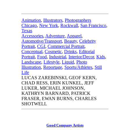
Animation
,
Illustrators
,
Photographers
Chicago
,
New York
,
Rockwall
,
San Francisco
,
Texas
Accessories
,
Adventure
,
Apparel
,
Automotive/Transport
,
Beauty
,
Celebrity
Portrait
,
CGI
,
Commercial Portrait
,
Conceptual
,
Cosmetic
,
Drinks
,
Editorial
Portrait
,
Food
,
Industrial
,
Interior/Decor
,
Kids
,
Landscape
,
Lifestyle
,
Liquid
,
Photo
Illustration
,
Reportage
,
Sports/Athletes
,
Still
Life
LUCAS ZAREBINSKI, GEOF KERN,
CHAD RESS, ERIN KUNKEL, JEFF
LUKER, MICHAEL JOHNSON,
KATHRYN BARNARD, PATRICK
FRASER, EWAN BURNS, CHARLES
SHOTWELL
Good Company Artists