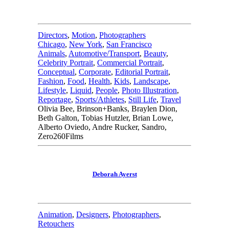
Directors
,
Motion
,
Photographers
Chicago
,
New York
,
San Francisco
Animals
,
Automotive/Transport
,
Beauty
,
Celebrity Portrait
,
Commercial Portrait
,
Conceptual
,
Corporate
,
Editorial Portrait
,
Fashion
,
Food
,
Health
,
Kids
,
Landscape
,
Lifestyle
,
Liquid
,
People
,
Photo Illustration
,
Reportage
,
Sports/Athletes
,
Still Life
,
Travel
Olivia Bee, Brinson+Banks, Braylen Dion,
Beth Galton, Tobias Hutzler, Brian Lowe,
Alberto Oviedo, Andre Rucker, Sandro,
Zero260Films
Deborah Ayerst
Animation
,
Designers
,
Photographers
,
Retouchers