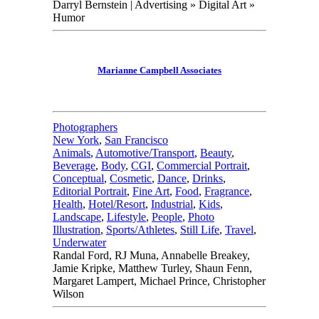
Darryl Bernstein | Advertising » Digital Art »
Humor
Marianne Campbell Associates
Photographers
New York
,
San Francisco
Animals
,
Automotive/Transport
,
Beauty
,
Beverage
,
Body
,
CGI
,
Commercial Portrait
,
Conceptual
,
Cosmetic
,
Dance
,
Drinks
,
Editorial Portrait
,
Fine Art
,
Food
,
Fragrance
,
Health
,
Hotel/Resort
,
Industrial
,
Kids
,
Landscape
,
Lifestyle
,
People
,
Photo
Illustration
,
Sports/Athletes
,
Still Life
,
Travel
,
Underwater
Randal Ford, RJ Muna, Annabelle Breakey,
Jamie Kripke, Matthew Turley, Shaun Fenn,
Margaret Lampert, Michael Prince, Christopher
Wilson