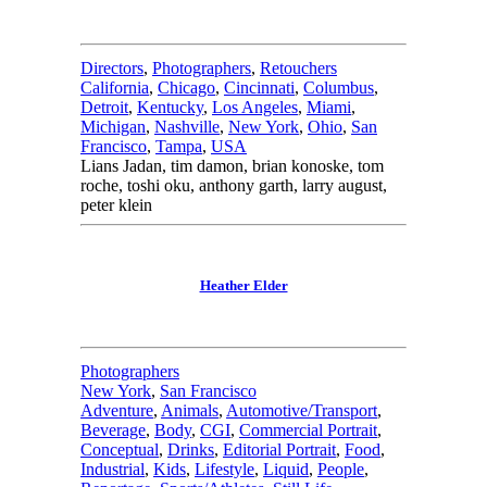
Directors
,
Photographers
,
Retouchers
California
,
Chicago
,
Cincinnati
,
Columbus
,
Detroit
,
Kentucky
,
Los Angeles
,
Miami
,
Michigan
,
Nashville
,
New York
,
Ohio
,
San
Francisco
,
Tampa
,
USA
Lians Jadan, tim damon, brian konoske, tom
roche, toshi oku, anthony garth, larry august,
peter klein
Heather Elder
Photographers
New York
,
San Francisco
Adventure
,
Animals
,
Automotive/Transport
,
Beverage
,
Body
,
CGI
,
Commercial Portrait
,
Conceptual
,
Drinks
,
Editorial Portrait
,
Food
,
Industrial
,
Kids
,
Lifestyle
,
Liquid
,
People
,