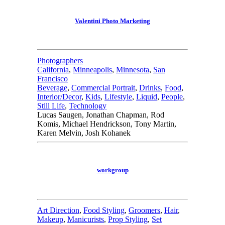
Valentini Photo Marketing
Photographers
California
,
Minneapolis
,
Minnesota
,
San
Francisco
Beverage
,
Commercial Portrait
,
Drinks
,
Food
,
Interior/Decor
,
Kids
,
Lifestyle
,
Liquid
,
People
,
Still Life
,
Technology
Lucas Saugen, Jonathan Chapman, Rod
Komis, Michael Hendrickson, Tony Martin,
Karen Melvin, Josh Kohanek
workgroup
Art Direction
,
Food Styling
,
Groomers
,
Hair
,
Makeup
,
Manicurists
,
Prop Styling
,
Set