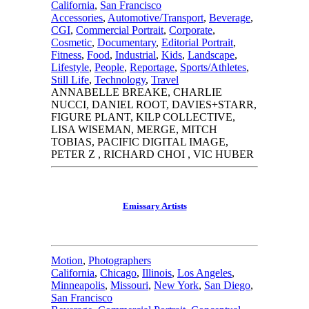
California
,
San Francisco
Accessories
,
Automotive/Transport
,
Beverage
,
CGI
,
Commercial Portrait
,
Corporate
,
Cosmetic
,
Documentary
,
Editorial Portrait
,
Fitness
,
Food
,
Industrial
,
Kids
,
Landscape
,
Lifestyle
,
People
,
Reportage
,
Sports/Athletes
,
Still Life
,
Technology
,
Travel
ANNABELLE BREAKE, CHARLIE
NUCCI, DANIEL ROOT, DAVIES+STARR,
FIGURE PLANT, KILP COLLECTIVE,
LISA WISEMAN, MERGE, MITCH
TOBIAS, PACIFIC DIGITAL IMAGE,
PETER Z , RICHARD CHOI , VIC HUBER
Emissary Artists
Motion
,
Photographers
California
,
Chicago
,
Illinois
,
Los Angeles
,
Minneapolis
,
Missouri
,
New York
,
San Diego
,
San Francisco