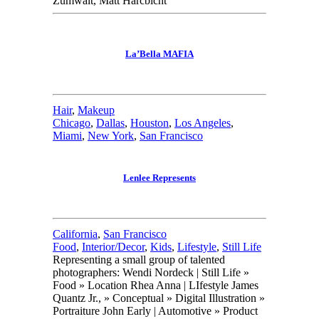
Zumwalt, Matt Harcbicht
La’Bella MAFIA
Hair
,
Makeup
Chicago
,
Dallas
,
Houston
,
Los Angeles
,
Miami
,
New York
,
San Francisco
Lenlee Represents
California
,
San Francisco
Food
,
Interior/Decor
,
Kids
,
Lifestyle
,
Still Life
Representing a small group of talented
photographers: Wendi Nordeck | Still Life »
Food » Location Rhea Anna | LIfestyle James
Quantz Jr., » Conceptual » Digital Illustration »
Portraiture John Early | Automotive » Product