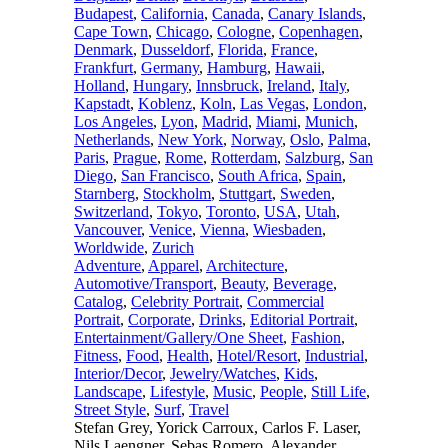
Budapest
,
California
,
Canada
,
Canary Islands
,
Cape Town
,
Chicago
,
Cologne
,
Copenhagen
,
Denmark
,
Dusseldorf
,
Florida
,
France
,
Frankfurt
,
Germany
,
Hamburg
,
Hawaii
,
Holland
,
Hungary
,
Innsbruck
,
Ireland
,
Italy
,
Kapstadt
,
Koblenz
,
Koln
,
Las Vegas
,
London
,
Los Angeles
,
Lyon
,
Madrid
,
Miami
,
Munich
,
Netherlands
,
New York
,
Norway
,
Oslo
,
Palma
,
Paris
,
Prague
,
Rome
,
Rotterdam
,
Salzburg
,
San
Diego
,
San Francisco
,
South Africa
,
Spain
,
Starnberg
,
Stockholm
,
Stuttgart
,
Sweden
,
Switzerland
,
Tokyo
,
Toronto
,
USA
,
Utah
,
Vancouver
,
Venice
,
Vienna
,
Wiesbaden
,
Worldwide
,
Zurich
Adventure
,
Apparel
,
Architecture
,
Automotive/Transport
,
Beauty
,
Beverage
,
Catalog
,
Celebrity Portrait
,
Commercial
Portrait
,
Corporate
,
Drinks
,
Editorial Portrait
,
Entertainment/Gallery/One Sheet
,
Fashion
,
Fitness
,
Food
,
Health
,
Hotel/Resort
,
Industrial
,
Interior/Decor
,
Jewelry/Watches
,
Kids
,
Landscape
,
Lifestyle
,
Music
,
People
,
Still Life
,
Street Style
,
Surf
,
Travel
Stefan Grey, Yorick Carroux, Carlos F. Laser,
Nils Laengner, Sebas Romero, Alexander