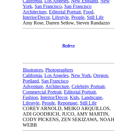
California
,
Los Angeles
,
New England
,
New
York
,
San Francisco
,
San Francisco
Architecture
,
Editorial Portrait
,
Food
,
Interior/Decor
,
Lifestyle
,
People
,
Still Life
Amy Rose, Darren Setlow, Steven Randazzo
Redeye
Illustrators
,
Photographers
California
,
Los Angeles
,
New York
,
Oregon
,
Portland
,
San Francisco
Adventure
,
Architecture
,
Celebrity Portrait
,
Commercial Portrait
,
Editorial Portrait
,
Fashion
,
Interior/Decor
,
Kids
,
Landscape
,
Lifestyle
,
People
,
Reportage
,
Still Life
COREY ARNOLD, MEIKO ARQUILLOS,
ADI GOODRICH, JUCO, AMY MARTIN,
CODY PICKENS, ZEN SEKIZAWA, NOAH
WEBB