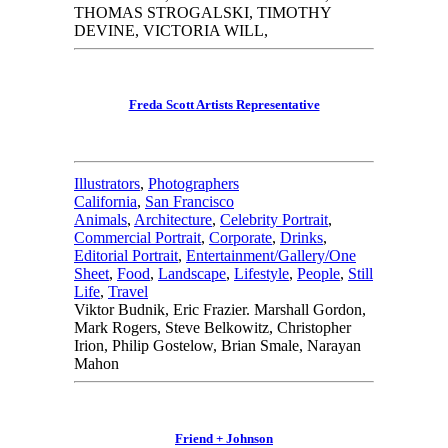
THOMAS STROGALSKI, TIMOTHY
DEVINE, VICTORIA WILL,
Freda Scott Artists Representative
Illustrators
,
Photographers
California
,
San Francisco
Animals
,
Architecture
,
Celebrity Portrait
,
Commercial Portrait
,
Corporate
,
Drinks
,
Editorial Portrait
,
Entertainment/Gallery/One
Sheet
,
Food
,
Landscape
,
Lifestyle
,
People
,
Still
Life
,
Travel
Viktor Budnik, Eric Frazier. Marshall Gordon,
Mark Rogers, Steve Belkowitz, Christopher
Irion, Philip Gostelow, Brian Smale, Narayan
Mahon
Friend + Johnson