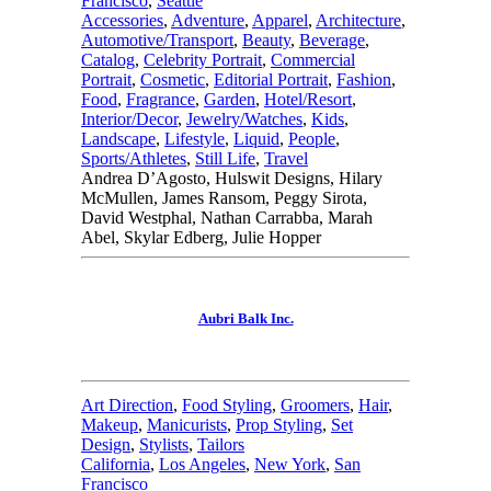
Francisco
,
Seattle
Accessories
,
Adventure
,
Apparel
,
Architecture
,
Automotive/Transport
,
Beauty
,
Beverage
,
Catalog
,
Celebrity Portrait
,
Commercial
Portrait
,
Cosmetic
,
Editorial Portrait
,
Fashion
,
Food
,
Fragrance
,
Garden
,
Hotel/Resort
,
Interior/Decor
,
Jewelry/Watches
,
Kids
,
Landscape
,
Lifestyle
,
Liquid
,
People
,
Sports/Athletes
,
Still Life
,
Travel
Andrea D’Agosto, Hulswit Designs, Hilary
McMullen, James Ransom, Peggy Sirota,
David Westphal, Nathan Carrabba, Marah
Abel, Skylar Edberg, Julie Hopper
Aubri Balk Inc.
Art Direction
,
Food Styling
,
Groomers
,
Hair
,
Makeup
,
Manicurists
,
Prop Styling
,
Set
Design
,
Stylists
,
Tailors
California
,
Los Angeles
,
New York
,
San
Francisco