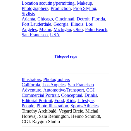
Location scouting/permitting
,
Makeup
,
Photographers
,
Production
,
Prop Styling
,
Stylists
Atlanta
,
Chicago
,
Cincinnati
,
Detroit
,
Florida
,
Fort Lauderdale
,
Georgia
,
Illinois
,
Los
Angeles
,
Miami
,
Michigan
,
Ohio
,
Palm Beach
,
San Francisco
,
USA
Tidepool reps
Illustrators
,
Photographers
California
,
Los Angeles
,
San Francisco
Adventure
,
Automotive/Transport
,
CGI
,
Commercial Portrait
,
Conceptual
,
Drinks
,
Editorial Portrait
,
Food
,
Kids
,
Lifestyle
,
People
,
Photo Illustration
,
Sports/Athletes
Timothy Archibald, Vegard Breie, Michal
Horevaj, Sara Remington, Heimo Schmidt,
CGI: Raygun Studio