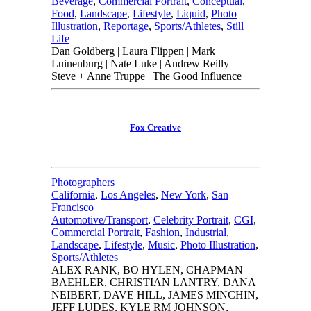
Beverage
,
Commercial Portrait
,
Conceptual
,
Food
,
Landscape
,
Lifestyle
,
Liquid
,
Photo
Illustration
,
Reportage
,
Sports/Athletes
,
Still
Life
Dan Goldberg | Laura Flippen | Mark
Luinenburg | Nate Luke | Andrew Reilly |
Steve + Anne Truppe | The Good Influence
Fox Creative
Photographers
California
,
Los Angeles
,
New York
,
San
Francisco
Automotive/Transport
,
Celebrity Portrait
,
CGI
,
Commercial Portrait
,
Fashion
,
Industrial
,
Landscape
,
Lifestyle
,
Music
,
Photo Illustration
,
Sports/Athletes
ALEX RANK, BO HYLEN, CHAPMAN
BAEHLER, CHRISTIAN LANTRY, DANA
NEIBERT, DAVE HILL, JAMES MINCHIN,
JEFF LUDES, KYLE RM JOHNSON,