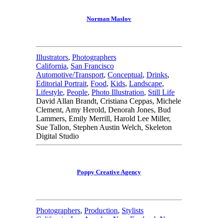
Norman Maslov
Illustrators
,
Photographers
California
,
San Francisco
Automotive/Transport
,
Conceptual
,
Drinks
,
Editorial Portrait
,
Food
,
Kids
,
Landscape
,
Lifestyle
,
People
,
Photo Illustration
,
Still Life
David Allan Brandt, Cristiana Ceppas, Michele
Clement, Amy Herold, Denorah Jones, Bud
Lammers, Emily Merrill, Harold Lee Miller,
Sue Tallon, Stephen Austin Welch, Skeleton
Digital Studio
Poppy Creative Agency
Photographers
,
Production
,
Stylists