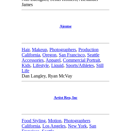
James
Ajentse
Hair
,
Makeup
,
Photographers
,
Production
California
,
Oregon
,
San Francisco
,
Seattle
Accessories
,
Apparel
,
Commercial Portrait
,
Kids
,
Lifestyle
,
Liquid
,
Sports/Athletes
,
Still
Life
Dan Langley, Ryan McVay
Artist Rep, Inc
Food Styling
,
Motion
,
Photographers
California
,
Los Angeles
,
New York
,
San