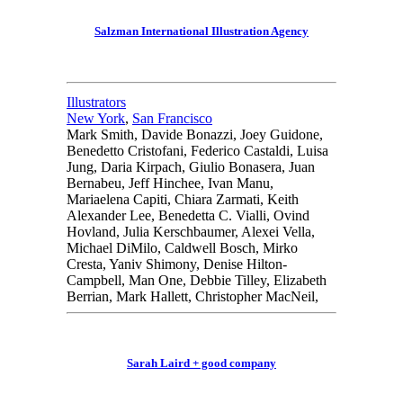
Salzman International Illustration Agency
Illustrators
New York
,
San Francisco
Mark Smith, Davide Bonazzi, Joey Guidone,
Benedetto Cristofani, Federico Castaldi, Luisa
Jung, Daria Kirpach, Giulio Bonasera, Juan
Bernabeu, Jeff Hinchee, Ivan Manu,
Mariaelena Capiti, Chiara Zarmati, Keith
Alexander Lee, Benedetta C. Vialli, Ovind
Hovland, Julia Kerschbaumer, Alexei Vella,
Michael DiMilo, Caldwell Bosch, Mirko
Cresta, Yaniv Shimony, Denise Hilton-
Campbell, Man One, Debbie Tilley, Elizabeth
Berrian, Mark Hallett, Christopher MacNeil,
Sarah Laird + good company