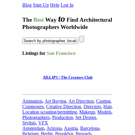
Blog
Sign Up
Help
Log In
to
The
Best
Way
Find Architectural
Photographers Worldwide
Listings for
San Francisco
AD.LIPS / The Creators Club
Animation
,
Art Buying
,
Art Direction
,
Casting
,
Composers
,
Creative Direction
,
Directors
,
Hair
,
Location scouting/permitting
,
Makeup
,
Models
,
Photographers
,
Production
,
Set Design
,
Stylists
,
VFX
Amsterdam
,
Arizona
,
Austria
,
Barcelona
,
Belgium
,
Berlin
,
Brooklyn
,
Brussels
,