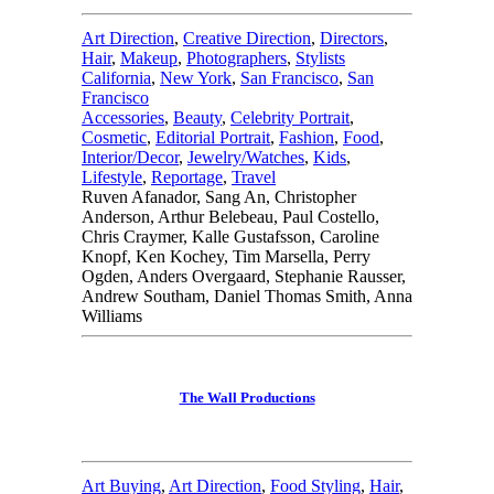
Art Direction
,
Creative Direction
,
Directors
,
Hair
,
Makeup
,
Photographers
,
Stylists
California
,
New York
,
San Francisco
,
San
Francisco
Accessories
,
Beauty
,
Celebrity Portrait
,
Cosmetic
,
Editorial Portrait
,
Fashion
,
Food
,
Interior/Decor
,
Jewelry/Watches
,
Kids
,
Lifestyle
,
Reportage
,
Travel
Ruven Afanador, Sang An, Christopher
Anderson, Arthur Belebeau, Paul Costello,
Chris Craymer, Kalle Gustafsson, Caroline
Knopf, Ken Kochey, Tim Marsella, Perry
Ogden, Anders Overgaard, Stephanie Rausser,
Andrew Southam, Daniel Thomas Smith, Anna
Williams
The Wall Productions
Art Buying
,
Art Direction
,
Food Styling
,
Hair
,