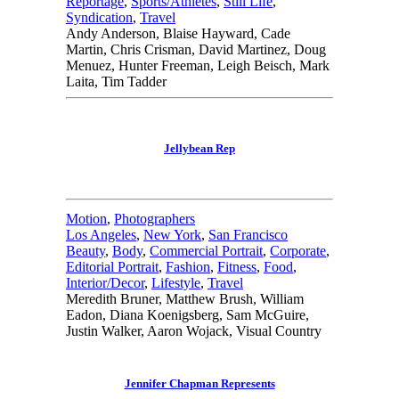
Reportage
,
Sports/Athletes
,
Still Life
,
Syndication
,
Travel
Andy Anderson, Blaise Hayward, Cade
Martin, Chris Crisman, David Martinez, Doug
Menuez, Hunter Freeman, Leigh Beisch, Mark
Laita, Tim Tadder
Jellybean Rep
Motion
,
Photographers
Los Angeles
,
New York
,
San Francisco
Beauty
,
Body
,
Commercial Portrait
,
Corporate
,
Editorial Portrait
,
Fashion
,
Fitness
,
Food
,
Interior/Decor
,
Lifestyle
,
Travel
Meredith Bruner, Matthew Brush, William
Eadon, Diana Koenigsberg, Sam McGuire,
Justin Walker, Aaron Wojack, Visual Country
Jennifer Chapman Represents