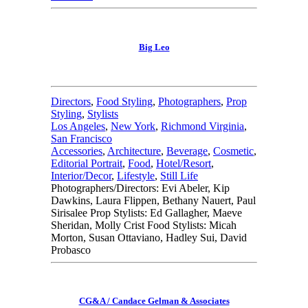
Big Leo
Directors
,
Food Styling
,
Photographers
,
Prop
Styling
,
Stylists
Los Angeles
,
New York
,
Richmond Virginia
,
San Francisco
Accessories
,
Architecture
,
Beverage
,
Cosmetic
,
Editorial Portrait
,
Food
,
Hotel/Resort
,
Interior/Decor
,
Lifestyle
,
Still Life
Photographers/Directors: Evi Abeler, Kip
Dawkins, Laura Flippen, Bethany Nauert, Paul
Sirisalee Prop Stylists: Ed Gallagher, Maeve
Sheridan, Molly Crist Food Stylists: Micah
Morton, Susan Ottaviano, Hadley Sui, David
Probasco
CG&A / Candace Gelman & Associates