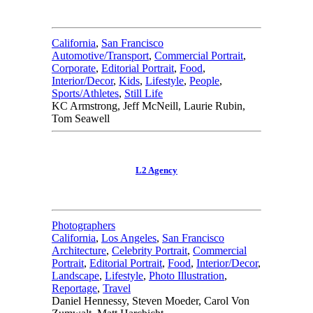
California
,
San Francisco
Automotive/Transport
,
Commercial Portrait
,
Corporate
,
Editorial Portrait
,
Food
,
Interior/Decor
,
Kids
,
Lifestyle
,
People
,
Sports/Athletes
,
Still Life
KC Armstrong, Jeff McNeill, Laurie Rubin,
Tom Seawell
L2 Agency
Photographers
California
,
Los Angeles
,
San Francisco
Architecture
,
Celebrity Portrait
,
Commercial
Portrait
,
Editorial Portrait
,
Food
,
Interior/Decor
,
Landscape
,
Lifestyle
,
Photo Illustration
,
Reportage
,
Travel
Daniel Hennessy, Steven Moeder, Carol Von