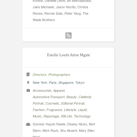
Kunkel, Danielle Levitt, Ari Marcopoulos,
Jake Michaels, Jason Nocito, Christa
Renee, Rennie Solis, Peter Yang, The
Wade Brothers
Estelle Leeds Artist Mgmt
,
Directors
Photographers
,
,
,
New York
Paris
Singapore
Tokyo
,
,
Accessories
Apparel
,
,
Automotive/Transport
Beauty
Celebrity
,
,
,
Portrait
Cosmetic
Editorial Portrait
,
,
,
,
Fashion
Fragrance
Lifestyle
Liquid
,
,
,
Music
Reportage
Still Life
Technology
Dominic Haydn Rawle, Dewey Nicks, Bert
Stern, Mick Rock, Shu Akashi, Mary Ellen
Mark