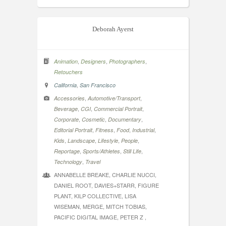
Deborah Ayerst
,
,
,
Animation
Designers
Photographers
Retouchers
,
California
San Francisco
,
,
Accessories
Automotive/Transport
,
,
,
Beverage
CGI
Commercial Portrait
,
,
,
Corporate
Cosmetic
Documentary
,
,
,
,
Editorial Portrait
Fitness
Food
Industrial
,
,
,
,
Kids
Landscape
Lifestyle
People
,
,
,
Reportage
Sports/Athletes
Still Life
,
Technology
Travel
ANNABELLE BREAKE, CHARLIE NUCCI,
DANIEL ROOT, DAVIES+STARR, FIGURE
PLANT, KILP COLLECTIVE, LISA
WISEMAN, MERGE, MITCH TOBIAS,
PACIFIC DIGITAL IMAGE, PETER Z ,