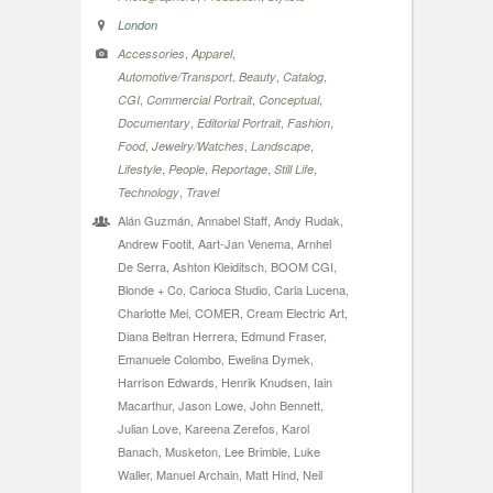
London
,
,
Accessories
Apparel
,
,
,
Automotive/Transport
Beauty
Catalog
,
,
,
CGI
Commercial Portrait
Conceptual
,
,
,
Documentary
Editorial Portrait
Fashion
,
,
,
Food
Jewelry/Watches
Landscape
,
,
,
,
Lifestyle
People
Reportage
Still Life
,
Technology
Travel
Alán Guzmán, Annabel Staff, Andy Rudak,
Andrew Footit, Aart-Jan Venema, Arnhel
De Serra, Ashton Kleiditsch, BOOM CGI,
Blonde + Co, Carioca Studio, Carla Lucena,
Charlotte Mei, COMER, Cream Electric Art,
Diana Beltran Herrera, Edmund Fraser,
Emanuele Colombo, Ewelina Dymek,
Harrison Edwards, Henrik Knudsen, Iain
Macarthur, Jason Lowe, John Bennett,
Julian Love, Kareena Zerefos, Karol
Banach, Musketon, Lee Brimble, Luke
Waller, Manuel Archain, Matt Hind, Neil