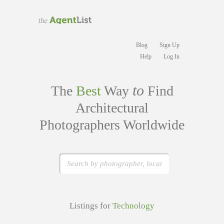
Blog
Sign Up
Help
Log In
to
The
Best
Way
Find
Architectural
Photographers Worldwide
Listings for
Technology