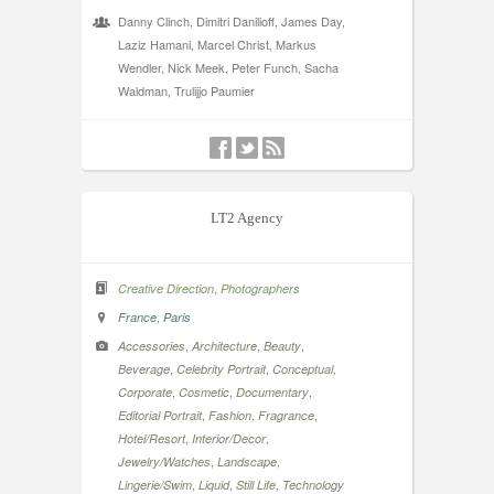
Danny Clinch, Dimitri Danilioff, James Day,
Laziz Hamani, Marcel Christ, Markus
Wendler, Nick Meek, Peter Funch, Sacha
Waldman, Trulijjo Paumier
LT2 Agency
,
Creative Direction
Photographers
,
France
Paris
,
,
,
Accessories
Architecture
Beauty
,
,
,
Beverage
Celebrity Portrait
Conceptual
,
,
,
Corporate
Cosmetic
Documentary
,
,
,
Editorial Portrait
Fashion
Fragrance
,
,
Hotel/Resort
Interior/Decor
,
,
Jewelry/Watches
Landscape
,
,
,
Lingerie/Swim
Liquid
Still Life
Technology