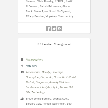
Stevens, Olivia Beasley, PEROU, Raid71,
R Fresson, Satoshi Minakawa, Simon
Stock. Steve Ryan, Stuart McClymont,
Tiffany Beucher, Yippiehey, Yuschav Arly
K2 Creative Management
Photographers
New York
,
,
,
Accessories
Beauty
Beverage
,
,
,
Conceptual
Corporate
Cosmetic
Editorial
,
,
,
Portrait
Fragrance
Jewelry/Watches
,
,
,
,
Landscape
Lifestyle
Liquid
People
Still
,
Life
Technology
Bruce Soyez-Bernard, Joshua Scott,
Barbara Cole, Ashton Washington, Seth