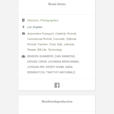
Beam Artists
,
Directors
Photographers
Los Angeles
,
,
Automotive/Transport
Celebrity Portrait
,
,
Commercial Portrait
Cosmetic
Editorial
,
,
,
,
,
Portrait
Fashion
Food
Kids
Lifestyle
,
,
People
Still Life
Technology
BRADEN SUMMERS, DAN SIMMONS,
DENISE CREW, JOHANNA BRINCKMAN,
JORDAN PAY, KERRY SHAW, SARA
REMINGTON, TIMOTHY ARCHIBALD
Bestfriendsproduction