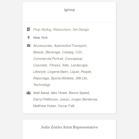
igroup
,
,
Prop Styling
Retouchers
Set Design
New York
,
,
Accessories
Automotive/Transport
,
,
,
,
Beauty
Beverage
Catalog
CGI
,
,
Commercial Portrait
Conceptual
,
,
,
,
Cosmetic
Fitness
Kids
Landscape
,
,
,
,
Lifestyle
Lingerie/Swim
Liquid
People
,
,
,
Reportage
Sports/Athletes
Still Life
Technology
Adel Awad, Alex Howe, Boone Speed,
Darryl Patterson, Joson, Jurgen Berderow,
Matthew Huber, Oscar Falk
Jodie Zeitler Artist Representative