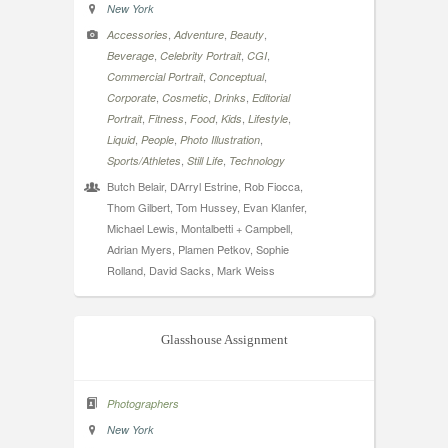
New York
,
,
,
Accessories
Adventure
Beauty
,
,
,
Beverage
Celebrity Portrait
CGI
,
,
Commercial Portrait
Conceptual
,
,
,
Corporate
Cosmetic
Drinks
Editorial
,
,
,
,
,
Portrait
Fitness
Food
Kids
Lifestyle
,
,
,
Liquid
People
Photo Illustration
,
,
Sports/Athletes
Still Life
Technology
Butch Belair, DArryl Estrine, Rob Fiocca,
Thom Gilbert, Tom Hussey, Evan Klanfer,
Michael Lewis, Montalbetti + Campbell,
Adrian Myers, Plamen Petkov, Sophie
Rolland, David Sacks, Mark Weiss
Glasshouse Assignment
Photographers
New York