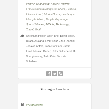
,
,
,
Portrait
Conceptual
Editorial Portrait
,
,
Entertainment/Gallery/One Sheet
Fashion
,
,
,
,
Fitness
Food
Interior/Decor
Landscape
,
,
,
,
Lifestyle
Music
People
Reportage
,
,
,
Sports/Athletes
Still Life
Technology
,
Travel
Youth
Christaan Felber, Collin Erie, David Black,
Dustin Aksland, Emily Shur, Jake Stangel,
Jessica Antola, João Canziani, Justin
Fantl, Micaiah Carter, Peter Sutherland, RJ
Shaughnessy, Todd Cole, Tom Van
Schelven
Ginsburg & Associates
Photographers