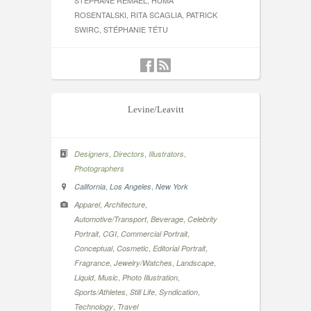
STÉPHANE REMAEL, HUMA
ROSENTALSKI, RITA SCAGLIA, PATRICK
SWIRC, STÉPHANIE TÉTU
Levine/Leavitt
,
,
,
Designers
Directors
Illustrators
Photographers
,
,
California
Los Angeles
New York
,
,
Apparel
Architecture
,
,
Automotive/Transport
Beverage
Celebrity
,
,
,
Portrait
CGI
Commercial Portrait
,
,
,
Conceptual
Cosmetic
Editorial Portrait
,
,
,
Fragrance
Jewelry/Watches
Landscape
,
,
,
Liquid
Music
Photo Illustration
,
,
,
Sports/Athletes
Still Life
Syndication
,
Technology
Travel