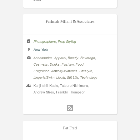
Farimah Milani & Associates
,
Photographers
Prop Styling
New York
,
,
,
,
Accessories
Apparel
Beauty
Beverage
,
,
,
,
Cosmetic
Drinks
Fashion
Food
,
,
,
Fragrance
Jewelry/Watches
Lifestyle
,
,
,
Lingerie/Swim
Liquid
Still Life
Technology
Kanji Ishii, Keate, Tatsuro Nishimura,
Andrew Stiles, Franklin Thompson
Fat Fred