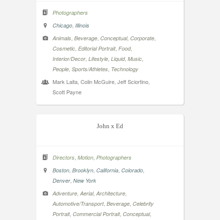
Photographers
,
Chicago
Illinois
,
,
,
,
Animals
Beverage
Conceptual
Corporate
,
,
,
Cosmetic
Editorial Portrait
Food
,
,
,
,
Interior/Decor
Lifestyle
Liquid
Music
,
,
People
Sports/Athletes
Technology
Mark Laita, Colin McGuire, Jeff Sciortino,
Scott Payne
John x Ed
,
,
Directors
Motion
Photographers
,
,
,
,
Boston
Brooklyn
California
Colorado
,
Denver
New York
,
,
,
Adventure
Aerial
Architecture
,
,
Automotive/Transport
Beverage
Celebrity
,
,
,
Portrait
Commercial Portrait
Conceptual