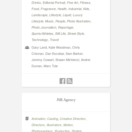
,
,
,
,
Drinks
Editorial Portrait
Fine Art
Fitness
,
,
,
,
,
Food
Fragrance
Health
Industrial
Kids
,
,
,
Landscape
Lifestyle
Liquid
Luxury
,
,
,
,
Lifestyle
Music
People
Photo Illustration
,
,
Photo Journalism
Reportage
,
,
,
Sports/Athletes
Still Life
Street Style
,
Technology
Travel
Gary Land, Kate Woodman, Chris
Crisman, Dan Escobar, Sam Barker,
Jeremy Cowart, Shawn Michienzi, Andrei
Duman, Marc Tule
JSR Agency
,
,
,
Animation
Casting
Creative Direction
,
,
,
Directors
Illustrators
Motion
,
,
Photographers
Production
Stylists