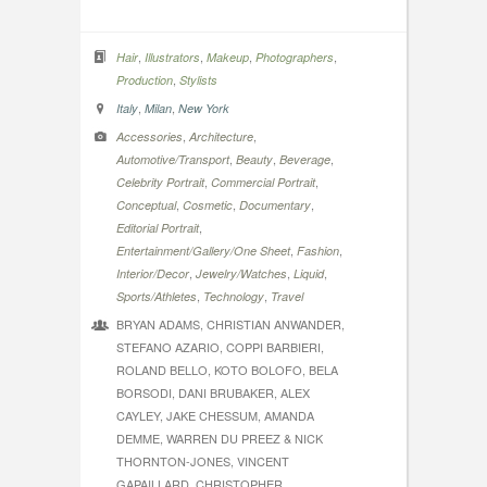
,
,
,
,
Hair
Illustrators
Makeup
Photographers
,
Production
Stylists
,
,
Italy
Milan
New York
,
,
Accessories
Architecture
,
,
,
Automotive/Transport
Beauty
Beverage
,
,
Celebrity Portrait
Commercial Portrait
,
,
,
Conceptual
Cosmetic
Documentary
,
Editorial Portrait
,
,
Entertainment/Gallery/One Sheet
Fashion
,
,
,
Interior/Decor
Jewelry/Watches
Liquid
,
,
Sports/Athletes
Technology
Travel
BRYAN ADAMS, CHRISTIAN ANWANDER,
STEFANO AZARIO, COPPI BARBIERI,
ROLAND BELLO, KOTO BOLOFO, BELA
BORSODI, DANI BRUBAKER, ALEX
CAYLEY, JAKE CHESSUM, AMANDA
DEMME, WARREN DU PREEZ & NICK
THORNTON-JONES, VINCENT
GAPAILLARD, CHRISTOPHER