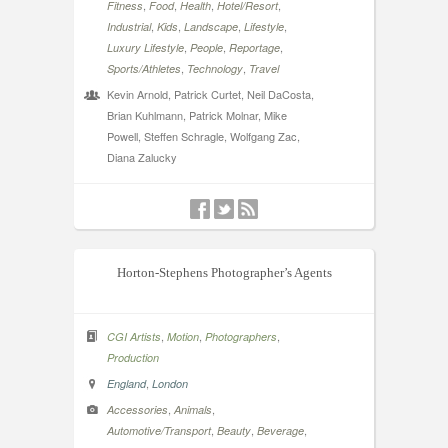
,
,
,
,
Fitness
Food
Health
Hotel/Resort
,
,
,
,
Industrial
Kids
Landscape
Lifestyle
,
,
,
Luxury Lifestyle
People
Reportage
,
,
Sports/Athletes
Technology
Travel
Kevin Arnold, Patrick Curtet, Neil DaCosta,
Brian Kuhlmann, Patrick Molnar, Mike
Powell, Steffen Schragle, Wolfgang Zac,
Diana Zalucky
Horton-Stephens Photographer’s Agents
,
,
,
CGI Artists
Motion
Photographers
Production
,
England
London
,
,
Accessories
Animals
,
,
,
Automotive/Transport
Beauty
Beverage