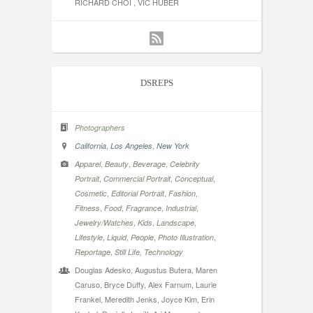
RICHARD CHOI , VIC HUBER
DSREPS
Photographers
,
,
California
Los Angeles
New York
,
,
,
Apparel
Beauty
Beverage
Celebrity
,
,
,
Portrait
Commercial Portrait
Conceptual
,
,
,
Cosmetic
Editorial Portrait
Fashion
,
,
,
,
Fitness
Food
Fragrance
Industrial
,
,
,
Jewelry/Watches
Kids
Landscape
,
,
,
,
Lifestyle
Liquid
People
Photo Illustration
,
,
Reportage
Still Life
Technology
Douglas Adesko, Augustus Butera, Maren
Caruso, Bryce Duffy, Alex Farnum, Laurie
Frankel, Meredith Jenks, Joyce Kim, Erin