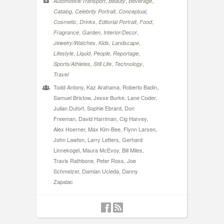
,
,
,
Automotive/Transport
Beauty
Beverage
,
,
,
Catalog
Celebrity Portrait
Conceptual
,
,
,
,
Cosmetic
Drinks
Editorial Portrait
Food
,
,
,
Fragrance
Garden
Interior/Decor
,
,
,
Jewelry/Watches
Kids
Landscape
,
,
,
,
Lifestyle
Liquid
People
Reportage
,
,
,
Sports/Athletes
Still Life
Technology
Travel
Todd Antony, Kaz Arahama, Roberto Badin,
Samuel Bristow, Jesse Burke, Lane Coder,
Julian Dufort, Sophie Ebrard, Don
Freeman, David Harriman, Cig Harvey,
Alex Hoerner, Max Kim-Bee, Flynn Larsen,
John Lawton, Larry Letters, Gerhard
Linnekogel, Maura McEvoy, Bill Miles,
Travis Rathbone, Peter Ross, Joe
Schmelzer, Damian Ucieda, Danny
Zapalac