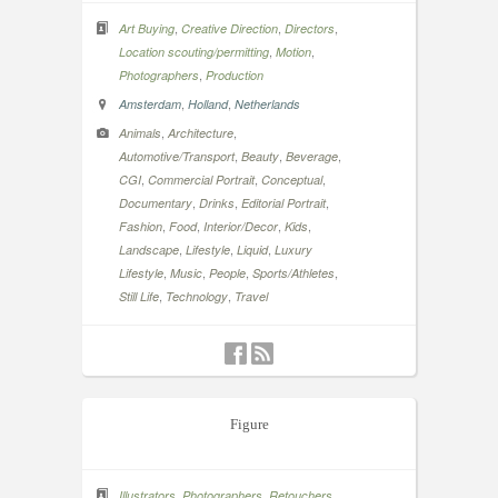
,
,
,
Art Buying
Creative Direction
Directors
,
,
Location scouting/permitting
Motion
,
Photographers
Production
,
,
Amsterdam
Holland
Netherlands
,
,
Animals
Architecture
,
,
,
Automotive/Transport
Beauty
Beverage
,
,
,
CGI
Commercial Portrait
Conceptual
,
,
,
Documentary
Drinks
Editorial Portrait
,
,
,
,
Fashion
Food
Interior/Decor
Kids
,
,
,
Landscape
Lifestyle
Liquid
Luxury
,
,
,
,
Lifestyle
Music
People
Sports/Athletes
,
,
Still Life
Technology
Travel
Figure
,
,
Illustrators
Photographers
Retouchers