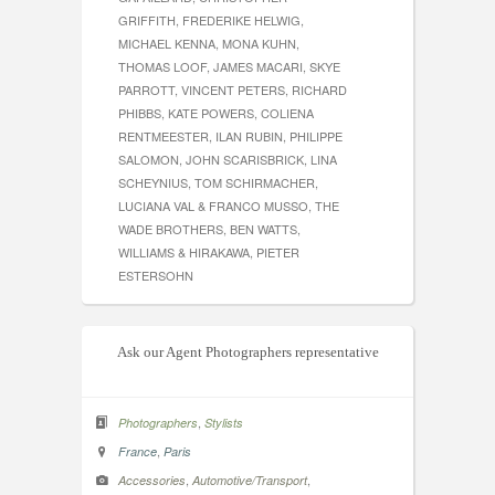
GRIFFITH, FREDERIKE HELWIG,
MICHAEL KENNA, MONA KUHN,
THOMAS LOOF, JAMES MACARI, SKYE
PARROTT, VINCENT PETERS, RICHARD
PHIBBS, KATE POWERS, COLIENA
RENTMEESTER, ILAN RUBIN, PHILIPPE
SALOMON, JOHN SCARISBRICK, LINA
SCHEYNIUS, TOM SCHIRMACHER,
LUCIANA VAL & FRANCO MUSSO, THE
WADE BROTHERS, BEN WATTS,
WILLIAMS & HIRAKAWA, PIETER
ESTERSOHN
Ask our Agent Photographers representative
,
Photographers
Stylists
,
France
Paris
,
,
Accessories
Automotive/Transport