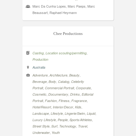
Marc Da Cunha Lopes, Marc Paeps, Marc
Beaussart, Raphael Heymann
Chee Productions
,
,
Casting
Location scouting/permitting
Production
Australia
,
,
,
Adventure
Architecture
Beauty
,
,
,
Beverage
Body
Catalog
Celebrity
,
,
,
Portrait
Commercial Portrait
Corporate
,
,
,
Cosmetic
Documentary
Drinks
Editorial
,
,
,
,
Portrait
Fashion
Fitness
Fragrance
,
,
,
Hotel/Resort
Interior/Decor
Kids
,
,
,
,
Landscape
Lifestyle
Lingerie/Swim
Liquid
,
,
,
Luxury Lifestyle
People
Sports/Athletes
,
,
,
,
Street Style
Surf
Technology
Travel
,
Underwater
Youth