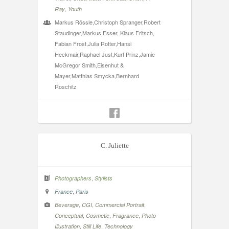
,
Ray
Youth
Markus Rössle,Christoph Spranger,Robert
Staudinger,Markus Esser, Klaus Fritsch,
Fabian Frost,Julia Rotter,Hansi
Heckmair,Raphael Just,Kurt Prinz,Jamie
McGregor Smith,Eisenhut &
Mayer,Matthias Smycka,Bernhard
Roschitz
C. Juliette
,
Photographers
Stylists
,
France
Paris
,
,
,
Beverage
CGI
Commercial Portrait
,
,
,
Conceptual
Cosmetic
Fragrance
Photo
,
,
Illustration
Still Life
Technology