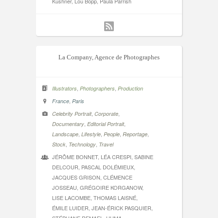
Kushner, Lou Bopp, Paula Parrish
La Company, Agence de Photographes
,
,
Illustrators
Photographers
Production
,
France
Paris
,
,
Celebrity Portrait
Corporate
,
,
Documentary
Editorial Portrait
,
,
,
,
Landscape
Lifestyle
People
Reportage
,
,
Stock
Technology
Travel
JÉRÔME BONNET, LÉA CRESPI, SABINE
DELCOUR, PASCAL DOLÉMIEUX,
JACQUES GRISON, CLÉMENCE
JOSSEAU, GRÉGOIRE KORGANOW,
LISE LACOMBE, THOMAS LAISNÉ,
ÉMILE LUIDER, JEAN-ÉRICK PASQUIER,