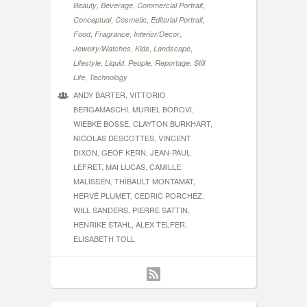
,
,
,
Beauty
Beverage
Commercial Portrait
,
,
,
Conceptual
Cosmetic
Editorial Portrait
,
,
,
Food
Fragrance
Interior/Decor
,
,
,
Jewelry/Watches
Kids
Landscape
,
,
,
,
Lifestyle
Liquid
People
Reportage
Still
,
Life
Technology
ANDY BARTER, VITTORIO
BERGAMASCHI, MURIEL BOROVI,
WIEBKE BOSSE, CLAYTON BURKHART,
NICOLAS DESCOTTES, VINCENT
DIXON, GEOF KERN, JEAN-PAUL
LEFRET, MAI LUCAS, CAMILLE
MALISSEN, THIBAULT MONTAMAT,
HERVÉ PLUMET, CEDRIC PORCHEZ,
WILL SANDERS, PIERRE SATTIN,
HENRIKE STAHL, ALEX TELFER,
ELISABETH TOLL