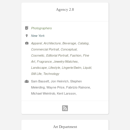
Agency 2.8
Photographers
New York
,
,
,
,
Apparel
Architecture
Beverage
Catalog
,
,
Commercial Portrait
Conceptual
,
,
,
Cosmetic
Editorial Portrait
Fashion
Fine
,
,
,
Art
Fragrance
Jewelry/Watches
,
,
,
,
Landscape
Lifestyle
Lingerie/Swim
Liquid
,
Still Life
Technology
Sam Bassett, Jon Heinrich, Stephen
Meierding, Wayne Price, Fabrizio Rainone,
Michael Weintrob, Kent Larsson,
Art Department