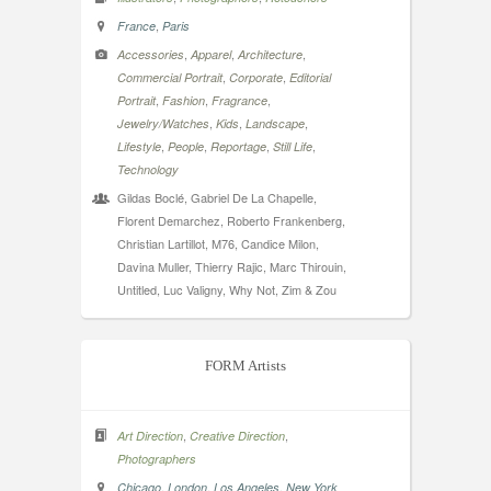
,
France
Paris
,
,
,
Accessories
Apparel
Architecture
,
,
Commercial Portrait
Corporate
Editorial
,
,
,
Portrait
Fashion
Fragrance
,
,
,
Jewelry/Watches
Kids
Landscape
,
,
,
,
Lifestyle
People
Reportage
Still Life
Technology
Gildas Boclé, Gabriel De La Chapelle,
Florent Demarchez, Roberto Frankenberg,
Christian Lartillot, M76, Candice Milon,
Davina Muller, Thierry Rajic, Marc Thirouin,
Untitled, Luc Valigny, Why Not, Zim & Zou
FORM Artists
,
,
Art Direction
Creative Direction
Photographers
,
,
,
Chicago
London
Los Angeles
New York