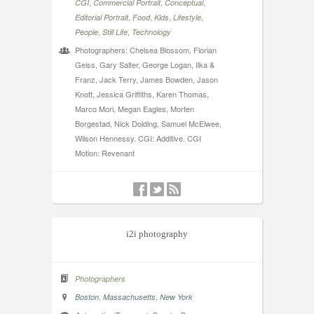
,
,
,
CGI
Commercial Portrait
Conceptual
,
,
,
,
Editorial Portrait
Food
Kids
Lifestyle
,
,
People
Still Life
Technology
Photographers: Chelsea Blossom, Florian
Geiss, Gary Salter, George Logan, Ilka &
Franz, Jack Terry, James Bowden, Jason
Knott, Jessica Griffiths, Karen Thomas,
Marco Mori, Megan Eagles, Morten
Borgestad, Nick Dolding, Samuel McElwee,
Wilson Hennessy. CGI: Additive. CGI
Motion: Revenant
i2i photography
Photographers
,
,
Boston
Massachusetts
New York