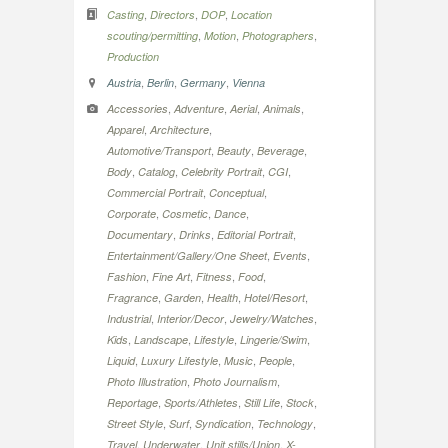
,
,
,
Casting
Directors
DOP
Location
,
,
,
scouting/permitting
Motion
Photographers
Production
,
,
,
Austria
Berlin
Germany
Vienna
,
,
,
,
Accessories
Adventure
Aerial
Animals
,
,
Apparel
Architecture
,
,
,
Automotive/Transport
Beauty
Beverage
,
,
,
,
Body
Catalog
Celebrity Portrait
CGI
,
,
Commercial Portrait
Conceptual
,
,
,
Corporate
Cosmetic
Dance
,
,
,
Documentary
Drinks
Editorial Portrait
,
,
Entertainment/Gallery/One Sheet
Events
,
,
,
,
Fashion
Fine Art
Fitness
Food
,
,
,
,
Fragrance
Garden
Health
Hotel/Resort
,
,
,
Industrial
Interior/Decor
Jewelry/Watches
,
,
,
,
Kids
Landscape
Lifestyle
Lingerie/Swim
,
,
,
,
Liquid
Luxury Lifestyle
Music
People
,
,
Photo Illustration
Photo Journalism
,
,
,
,
Reportage
Sports/Athletes
Still Life
Stock
,
,
,
,
Street Style
Surf
Syndication
Technology
,
,
,
Travel
Underwater
Unit stills/Union
X-