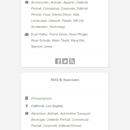
,
,
,
Accessories
Animals
Apparel
Celebrity
,
,
,
Portrait
Conceptual
Corporate
Editorial
,
,
,
,
Portrait
Food
Interior/Decor
Kids
,
,
,
,
Landscape
Lifestyle
People
Still Life
,
Syndication
Technology
Evan Kafka, Trevor Dixon, Ryan Pfluger,
Ryan Schude, Adam Taylor, Kang Kim,
Spencer Jones
Held & Associates
Photographers
,
California
Los Angeles
,
,
,
Adventure
Animals
Automotive/Transport
,
,
Beverage
Celebrity Portrait
Commercial
,
,
,
Portrait
Corporate
Editorial Portrait