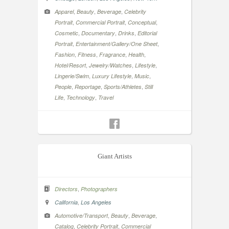
,
,
,
Apparel
Beauty
Beverage
Celebrity
,
,
,
Portrait
Commercial Portrait
Conceptual
,
,
,
Cosmetic
Documentary
Drinks
Editorial
,
,
Portrait
Entertainment/Gallery/One Sheet
,
,
,
,
Fashion
Fitness
Fragrance
Health
,
,
,
Hotel/Resort
Jewelry/Watches
Lifestyle
,
,
,
Lingerie/Swim
Luxury Lifestyle
Music
,
,
,
People
Reportage
Sports/Athletes
Still
,
,
Life
Technology
Travel
Giant Artists
,
Directors
Photographers
,
California
Los Angeles
,
,
,
Automotive/Transport
Beauty
Beverage
,
,
Catalog
Celebrity Portrait
Commercial