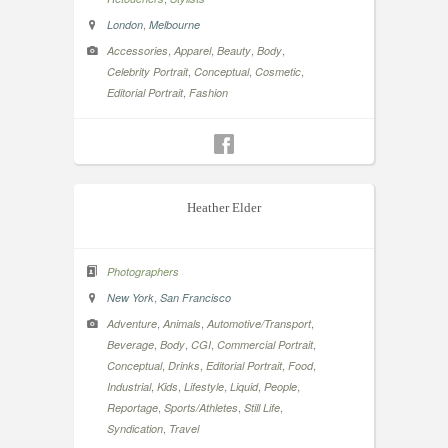
,
London
Melbourne
,
,
,
,
Accessories
Apparel
Beauty
Body
,
,
,
Celebrity Portrait
Conceptual
Cosmetic
,
Editorial Portrait
Fashion
Heather Elder
Photographers
,
New York
San Francisco
,
,
,
Adventure
Animals
Automotive/Transport
,
,
,
,
Beverage
Body
CGI
Commercial Portrait
,
,
,
,
Conceptual
Drinks
Editorial Portrait
Food
,
,
,
,
,
Industrial
Kids
Lifestyle
Liquid
People
,
,
,
Reportage
Sports/Athletes
Still Life
,
Syndication
Travel