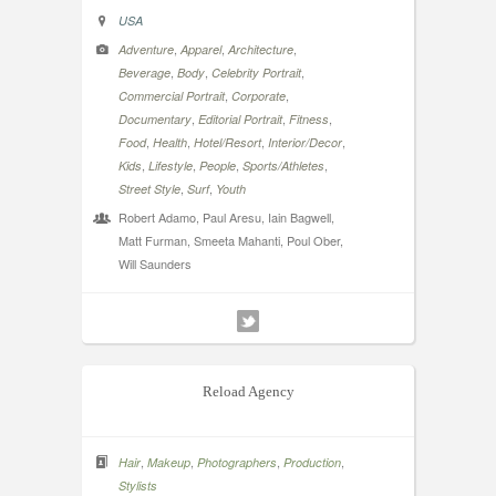
USA
,
,
,
Adventure
Apparel
Architecture
,
,
,
Beverage
Body
Celebrity Portrait
,
,
Commercial Portrait
Corporate
,
,
,
Documentary
Editorial Portrait
Fitness
,
,
,
,
Food
Health
Hotel/Resort
Interior/Decor
,
,
,
,
Kids
Lifestyle
People
Sports/Athletes
,
,
Street Style
Surf
Youth
Robert Adamo, Paul Aresu, Iain Bagwell,
Matt Furman, Smeeta Mahanti, Poul Ober,
Will Saunders
Reload Agency
,
,
,
,
Hair
Makeup
Photographers
Production
Stylists