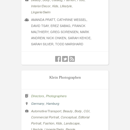
,
,
,
Interior/Decor
Kids
Lifestyle
Lingerie/Swim
AMANDA PRATT, CATHRINE WESSEL,
DAVID TSAY, EREZ SABAG, FRANCK
MALTHIERY, GREG SORENSEN, MARK
ANDREW, NICK ONKEN, SARAH KEHOE,
SARAH SILVER, TODD MARSHARD
Klein Photographen
,
Directors
Photographers
,
Germany
Hamburg
,
,
,
,
Automotive/Transport
Beauty
Body
CGI
,
,
Commercial Portrait
Conceptual
Editorial
,
,
,
,
Portrait
Fashion
Kids
Landscape
,
,
,
Lifestyle
Lingerie/Swim
People