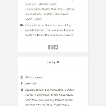
,
,
Cosmetic
Editorial Portrait
,
,
Entertainment/Gallery/One Sheet
Fashion
,
,
,
Interior/Decor
Lifestyle
Lingerie/Swim
,
Music
People
Elisabeth Caren, Brian Ziff, Lionel Deluy,
Nathalie Gordon, Yuri Hasegawa, Eamonn
McGlynn, Dustin Shepard, Melissa Walsh
Lucky88
Photographers
New York
,
,
,
,
Apparel
Beauty
Beverage
Body
Celebrity
,
,
,
Portrait
Commercial Portrait
Conceptual
,
,
,
Cosmetic
Documentary
Editorial Portrait
,
,
,
,
Fashion
Fine Art
Food
Hotel/Resort