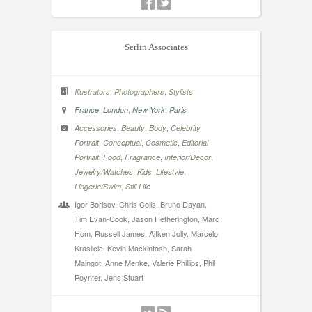
Serlin Associates
,
,
Illustrators
Photographers
Stylists
,
,
,
France
London
New York
Paris
,
,
,
Accessories
Beauty
Body
Celebrity
,
,
,
Portrait
Conceptual
Cosmetic
Editorial
,
,
,
,
Portrait
Food
Fragrance
Interior/Decor
,
,
,
Jewelry/Watches
Kids
Lifestyle
,
Lingerie/Swim
Still Life
Igor Borisov, Chris Colls, Bruno Dayan,
Tim Evan-Cook, Jason Hetherington, Marc
Hom, Russell James, Aitken Jolly, Marcelo
Krasilcic, Kevin Mackintosh, Sarah
Maingot, Anne Menke, Valerie Phillips, Phil
Poynter, Jens Stuart