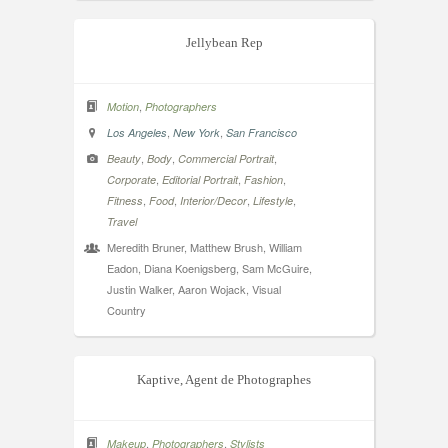
Jellybean Rep
,
Motion
Photographers
,
,
Los Angeles
New York
San Francisco
,
,
,
Beauty
Body
Commercial Portrait
,
,
,
Corporate
Editorial Portrait
Fashion
,
,
,
,
Fitness
Food
Interior/Decor
Lifestyle
Travel
Meredith Bruner, Matthew Brush, William
Eadon, Diana Koenigsberg, Sam McGuire,
Justin Walker, Aaron Wojack, Visual
Country
Kaptive, Agent de Photographes
,
,
Makeup
Photographers
Stylists