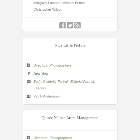
Margaret Lampert, Michael Prince,
Christopher Wilson
Nice Little Picture
,
Directors
Photographers
New York
,
,
,
Body
Celebrity Portrait
Editorial Portrait
Fashion
Patrik Andersson
Quitze Nelson Artist Management
,
Directors
Photographers