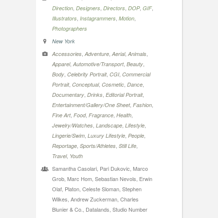
,
,
,
,
,
Direction
Designers
Directors
DOP
GIF
,
,
,
Illustrators
Instagrammers
Motion
Photographers
New York
,
,
,
,
Accessories
Adventure
Aerial
Animals
,
,
,
Apparel
Automotive/Transport
Beauty
,
,
,
Body
Celebrity Portrait
CGI
Commercial
,
,
,
,
Portrait
Conceptual
Cosmetic
Dance
,
,
,
Documentary
Drinks
Editorial Portrait
,
,
Entertainment/Gallery/One Sheet
Fashion
,
,
,
,
Fine Art
Food
Fragrance
Health
,
,
,
Jewelry/Watches
Landscape
Lifestyle
,
,
,
Lingerie/Swim
Luxury Lifestyle
People
,
,
,
Reportage
Sports/Athletes
Still Life
,
Travel
Youth
Samantha Casolari, Pari Dukovic, Marco
Grob, Marc Hom, Sebastian Nevols, Erwin
Olaf, Platon, Celeste Sloman, Stephen
Wilkes, Andrew Zuckerman, Charles
Blunier & Co., Datalands, Studio Number