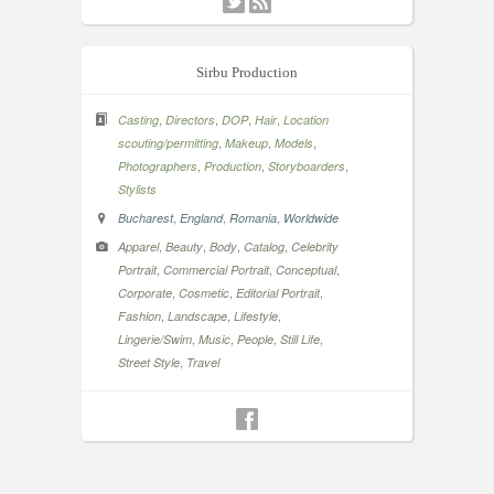
Sirbu Production
,
,
,
,
Casting
Directors
DOP
Hair
Location
,
,
,
scouting/permitting
Makeup
Models
,
,
,
Photographers
Production
Storyboarders
Stylists
,
,
,
Bucharest
England
Romania
Worldwide
,
,
,
,
Apparel
Beauty
Body
Catalog
Celebrity
,
,
,
Portrait
Commercial Portrait
Conceptual
,
,
,
Corporate
Cosmetic
Editorial Portrait
,
,
,
Fashion
Landscape
Lifestyle
,
,
,
,
Lingerie/Swim
Music
People
Still Life
,
Street Style
Travel