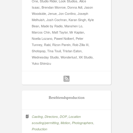
One, Studio Rider, Look Studios, Alice
Isaac, Brendan Monroe, Donna Adi, Jason
Woodside, Jenue, Jon Contino, Joseph
Melhuish, Josh Cochran, Karan Singh, Kyle
Bean, Made by Radio, Manshen Lo,
Marcos Chin, Matt Taylor, Mr Kaplan,
Noelia Lozano, Pawel Nolbert, Peter
Tunney, Rabi, Rizon Parein, Rob Zilla III,
Shotopop, Tina Touli, Tristan Eaton,
Wednesday Studio, Wonderlust, XK Studio,
Yuko Shimizu
Bestfriendsproduction
,
,
,
Casting
Directors
DOP
Location
,
,
,
scouting/permitting
Motion
Photographers
Production