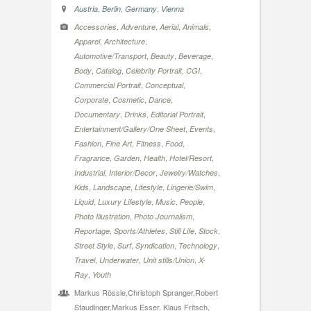
,
,
,
Austria
Berlin
Germany
Vienna
,
,
,
,
Accessories
Adventure
Aerial
Animals
,
,
Apparel
Architecture
,
,
,
Automotive/Transport
Beauty
Beverage
,
,
,
,
Body
Catalog
Celebrity Portrait
CGI
,
,
Commercial Portrait
Conceptual
,
,
,
Corporate
Cosmetic
Dance
,
,
,
Documentary
Drinks
Editorial Portrait
,
,
Entertainment/Gallery/One Sheet
Events
,
,
,
,
Fashion
Fine Art
Fitness
Food
,
,
,
,
Fragrance
Garden
Health
Hotel/Resort
,
,
,
Industrial
Interior/Decor
Jewelry/Watches
,
,
,
,
Kids
Landscape
Lifestyle
Lingerie/Swim
,
,
,
,
Liquid
Luxury Lifestyle
Music
People
,
,
Photo Illustration
Photo Journalism
,
,
,
,
Reportage
Sports/Athletes
Still Life
Stock
,
,
,
,
Street Style
Surf
Syndication
Technology
,
,
,
Travel
Underwater
Unit stills/Union
X-
,
Ray
Youth
Markus Rössle,Christoph Spranger,Robert
Staudinger,Markus Esser, Klaus Fritsch,