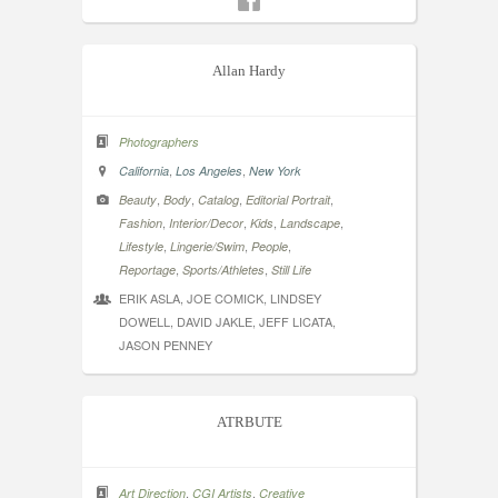
Allan Hardy
Photographers
,
,
California
Los Angeles
New York
,
,
,
,
Beauty
Body
Catalog
Editorial Portrait
,
,
,
,
Fashion
Interior/Decor
Kids
Landscape
,
,
,
Lifestyle
Lingerie/Swim
People
,
,
Reportage
Sports/Athletes
Still Life
ERIK ASLA, JOE COMICK, LINDSEY
DOWELL, DAVID JAKLE, JEFF LICATA,
JASON PENNEY
ATRBUTE
,
,
Art Direction
CGI Artists
Creative