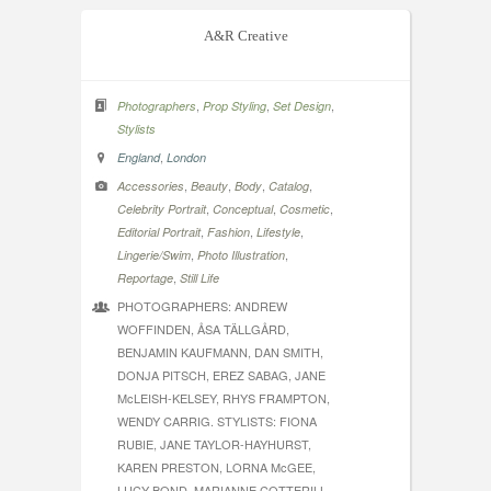
A&R Creative
,
,
,
Photographers
Prop Styling
Set Design
Stylists
,
England
London
,
,
,
,
Accessories
Beauty
Body
Catalog
,
,
,
Celebrity Portrait
Conceptual
Cosmetic
,
,
,
Editorial Portrait
Fashion
Lifestyle
,
,
Lingerie/Swim
Photo Illustration
,
Reportage
Still Life
PHOTOGRAPHERS: ANDREW
WOFFINDEN, ÅSA TÄLLGÅRD,
BENJAMIN KAUFMANN, DAN SMITH,
DONJA PITSCH, EREZ SABAG, JANE
McLEISH-KELSEY, RHYS FRAMPTON,
WENDY CARRIG. STYLISTS: FIONA
RUBIE, JANE TAYLOR-HAYHURST,
KAREN PRESTON, LORNA McGEE,
LUCY BOND, MARIANNE COTTERILL,