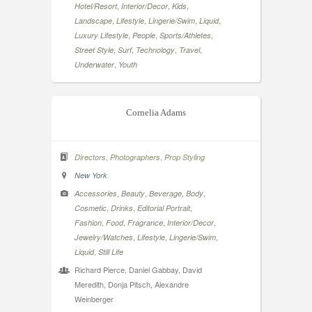
,
,
,
Hotel/Resort
Interior/Decor
Kids
,
,
,
,
Landscape
Lifestyle
Lingerie/Swim
Liquid
,
,
,
Luxury Lifestyle
People
Sports/Athletes
,
,
,
,
Street Style
Surf
Technology
Travel
,
Underwater
Youth
Cornelia Adams
,
,
Directors
Photographers
Prop Styling
New York
,
,
,
,
Accessories
Beauty
Beverage
Body
,
,
,
Cosmetic
Drinks
Editorial Portrait
,
,
,
,
Fashion
Food
Fragrance
Interior/Decor
,
,
,
Jewelry/Watches
Lifestyle
Lingerie/Swim
,
Liquid
Still Life
Richard Pierce, Daniel Gabbay, David
Meredith, Donja Pitsch, Alexandre
Weinberger