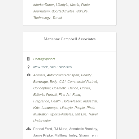
,
,
,
Interior/Decor
Lifestyle
Music
Photo
,
,
,
Journalism
Sports/Athletes
Still Life
,
Technology
Travel
Marianne Campbell Associates
Photographers
,
New York
San Francisco
,
,
,
Animals
Automotive/Transport
Beauty
,
,
,
,
Beverage
Body
CGI
Commercial Portrait
,
,
,
,
Conceptual
Cosmetic
Dance
Drinks
,
,
,
Editorial Portrait
Fine Art
Food
,
,
,
,
Fragrance
Health
Hotel/Resort
Industrial
,
,
,
,
Kids
Landscape
Lifestyle
People
Photo
,
,
,
,
Illustration
Sports/Athletes
Still Life
Travel
Underwater
Randal Ford, RJ Muna, Annabelle Breakey,
Jamie Kripke, Matthew Turley, Shaun Fenn,