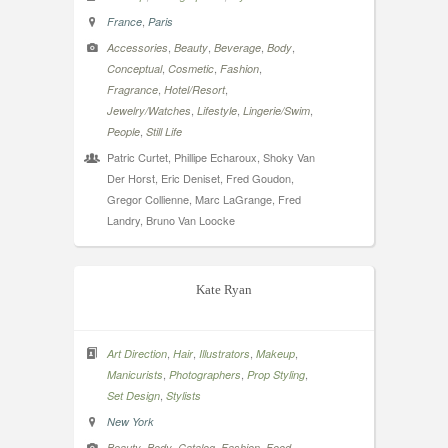
,
France
Paris
,
,
,
,
Accessories
Beauty
Beverage
Body
,
,
,
Conceptual
Cosmetic
Fashion
,
,
Fragrance
Hotel/Resort
,
,
,
Jewelry/Watches
Lifestyle
Lingerie/Swim
,
People
Still Life
Patric Curtet, Phillipe Echaroux, Shoky Van
Der Horst, Eric Deniset, Fred Goudon,
Gregor Collienne, Marc LaGrange, Fred
Landry, Bruno Van Loocke
Kate Ryan
,
,
,
,
Art Direction
Hair
Illustrators
Makeup
,
,
,
Manicurists
Photographers
Prop Styling
,
Set Design
Stylists
New York
,
,
,
,
,
Beauty
Body
Catalog
Fashion
Food