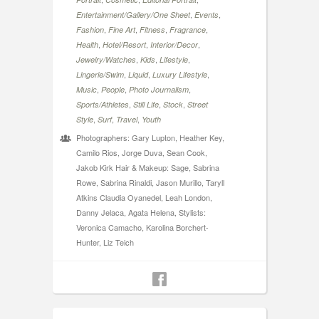
,
,
Entertainment/Gallery/One Sheet
Events
,
,
,
,
Fashion
Fine Art
Fitness
Fragrance
,
,
,
Health
Hotel/Resort
Interior/Decor
,
,
,
Jewelry/Watches
Kids
Lifestyle
,
,
,
Lingerie/Swim
Liquid
Luxury Lifestyle
,
,
,
Music
People
Photo Journalism
,
,
,
Sports/Athletes
Still Life
Stock
Street
,
,
,
Style
Surf
Travel
Youth
Photographers: Gary Lupton, Heather Key,
Camilo Rios, Jorge Duva, Sean Cook,
Jakob Kirk Hair & Makeup: Sage, Sabrina
Rowe, Sabrina Rinaldi, Jason Murillo, Taryll
Atkins Claudia Oyanedel, Leah London,
Danny Jelaca, Agata Helena, Stylists:
Veronica Camacho, Karolina Borchert-
Hunter, Liz Teich