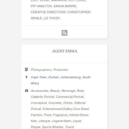
PIP HAMLTON, SASHA BARRIE.
CREATIVE DIRECTORS: CHRISTOPHER
WHALE, LIZ THODY.
AGENT EMMA
,
Photographers
Production
,
,
,
Cape Town
Durban
Johannesburg
South
Africa
,
,
,
,
Accessories
Beauty
Beverage
Body
,
,
Celebrity Portrait
Commercial Portrait
,
,
,
Conceptual
Cosmetic
Drinks
Editorial
,
,
Portrait
Entertainment/Gallery/One Sheet
,
,
,
,
Fashion
Food
Fragrance
Interior/Decor
,
,
,
,
Kids
Lifestyle
Lingerie/Swim
Liquid
,
,
People
Sports/Athletes
Travel