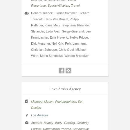
,
,
Reportage
Sports/Athletes
Travel
Robert Grishek, Florian Sommet, Richard
Truscott, Hans Van Brakel, Philipp
Rathmer, Klaus Merz, Stephanie Pfriender
Stylander, Lado Alexi, Serge Guerand, Leo
Krumbacher, Emir Haveric, Heiko Prigge,
Dirk Messner, Neil Kirk, Felix Lammers,
Christian Schoppe, Chris Opel, Michael
Wirth, Mario Schmolka, Wiebke Broecker
Love Artists Agency
,
,
,
Makeup
Motion
Photographers
Set
Design
Los Angeles
,
,
,
,
Apparel
Beauty
Body
Catalog
Celebrity
,
,
,
Portrait
Commercial Portrait
Conceptual