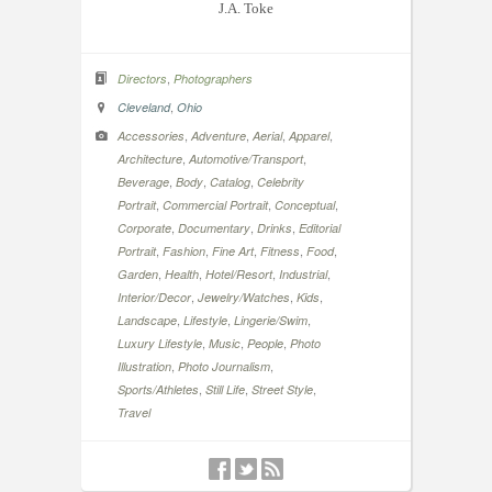
J.A. Toke
,
Directors
Photographers
,
Cleveland
Ohio
,
,
,
,
Accessories
Adventure
Aerial
Apparel
,
,
Architecture
Automotive/Transport
,
,
,
Beverage
Body
Catalog
Celebrity
,
,
,
Portrait
Commercial Portrait
Conceptual
,
,
,
Corporate
Documentary
Drinks
Editorial
,
,
,
,
,
Portrait
Fashion
Fine Art
Fitness
Food
,
,
,
,
Garden
Health
Hotel/Resort
Industrial
,
,
,
Interior/Decor
Jewelry/Watches
Kids
,
,
,
Landscape
Lifestyle
Lingerie/Swim
,
,
,
Luxury Lifestyle
Music
People
Photo
,
,
Illustration
Photo Journalism
,
,
,
Sports/Athletes
Still Life
Street Style
Travel