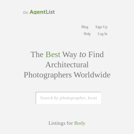
Blog
Sign Up
Help
Log In
to
The
Best
Way
Find
Architectural
Photographers Worldwide
Listings for
Body