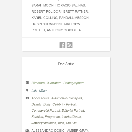
SARAH MOON, HORACIO SALINAS,
ROBERT POLIDORI, BRETT RATNER,
KAREN COLLINS, RANDALL MESDON,
ROBIN BROADBENT, MATTHEW
PORTER, ANTHONY GOICOLEA
Doc Artist
,
,
Directors
Illustrators
Photographers
,
Italy
Milan
,
,
Accessories
Automotive/Transport
,
,
,
Beauty
Body
Celebrity Portrait
,
,
Commercial Portrait
Editorial Portrait
,
,
,
Fashion
Fragrance
Interior/Decor
,
,
Jewelry/Watches
Kids
Still Life
ALESSANDRO DOBICI, AMBER GRAY,