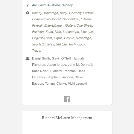
,
,
Auckland
Australia
Sydney
,
,
,
,
Beauty
Beverage
Body
Celebrity Portrait
,
,
Commercial Portrait
Conceptual
Editorial
,
,
Portrait
Entertainment/Gallery/One Sheet
,
,
,
,
,
Fashion
Food
Kids
Landscape
Lifestyle
,
,
,
,
Lingerie/Swim
Liquid
People
Reportage
,
,
,
Sports/Athletes
Still Life
Technology
Travel
Daniel Smith, Gavin O'Neill, Hannah
Richards, Jason Ierace, John McDermott,
Katie Nolan, Richard Freeman, Ross
Laurence, Stephen Langdon, Steve
Baccon, Tommy Clarke, Vicki Leopold
Richard McLaren Management