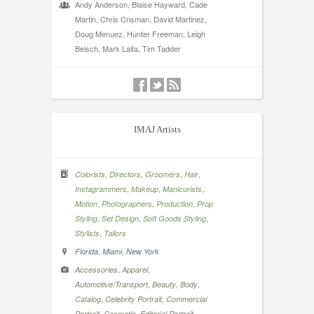
Andy Anderson, Blaise Hayward, Cade
Martin, Chris Crisman, David Martinez,
Doug Menuez, Hunter Freeman, Leigh
Beisch, Mark Laita, Tim Tadder
IMAJ Artists
,
,
,
,
Colorists
Directors
Groomers
Hair
,
,
,
Instagrammers
Makeup
Manicurists
,
,
,
Motion
Photographers
Production
Prop
,
,
,
Styling
Set Design
Soft Goods Styling
,
Stylists
Tailors
,
,
Florida
Miami
New York
,
,
Accessories
Apparel
,
,
,
Automotive/Transport
Beauty
Body
,
,
Catalog
Celebrity Portrait
Commercial
,
,
,
Portrait
Cosmetic
Editorial Portrait