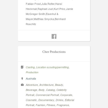
Fabian Frost,Julia Rotter,Hansi
Heckmair,Raphael Just,Kurt Prinz,Jamie
McGregor Smith,Eisenhut &
Mayer,Matthias Smycka,Bernhard
Roschitz
Chee Productions
,
,
Casting
Location scouting/permitting
Production
Australia
,
,
,
Adventure
Architecture
Beauty
,
,
,
Beverage
Body
Catalog
Celebrity
,
,
,
Portrait
Commercial Portrait
Corporate
,
,
,
Cosmetic
Documentary
Drinks
Editorial
,
,
,
,
Portrait
Fashion
Fitness
Fragrance