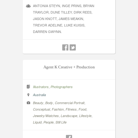
ANTONIA STEYN, INGE PRINS, BRYAN
TRAYLOR, DUNE TILLEY, DIRK REES,
JASON KNOTT, JAMES MEAKIN,
TREVOR ADELINE, LUKE KUISIS,
DARREN GWYNN.
Agent K Creative + Production
,
Illustrators
Photographers
Australia
,
,
,
Beauty
Body
Commercial Portrait
,
,
,
,
Conceptual
Fashion
Fitness
Food
,
,
,
Jewelry/Watches
Landscape
Lifestyle
,
,
Liquid
People
Still Life