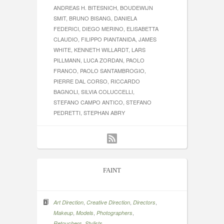
ANDREAS H. BITESNICH, BOUDEWIJN
SMIT, BRUNO BISANG, DANIELA
FEDERICI, DIEGO MERINO, ELISABETTA
CLAUDIO, FILIPPO PIANTANIDA, JAMES
WHITE, KENNETH WILLARDT, LARS
PILLMANN, LUCA ZORDAN, PAOLO
FRANCO, PAOLO SANTAMBROGIO,
PIERRE DAL CORSO, RICCARDO
BAGNOLI, SILVIA COLUCCELLI,
STEFANO CAMPO ANTICO, STEFANO
PEDRETTI, STEPHAN ABRY
FAINT
,
,
,
Art Direction
Creative Direction
Directors
,
,
,
Makeup
Models
Photographers
,
Retouchers
Stylists