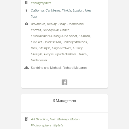
Photographers
,
,
,
,
California
Caribbean
Florida
London
New
York
,
,
,
Adventure
Beauty
Body
Commercial
,
,
,
Portrait
Conceptual
Dance
,
,
Entertainment/Gallery/One Sheet
Fashion
,
,
,
Fine Art
Hotel/Resort
Jewelry/Watches
,
,
,
Kids
Lifestyle
Lingerie/Swim
Luxury
,
,
,
,
Lifestyle
People
Sports/Athletes
Travel
Underwater
Sandrine and Michael, Richard McLaren
S Management
,
,
,
,
Art Direction
Hair
Makeup
Motion
,
Photographers
Stylists