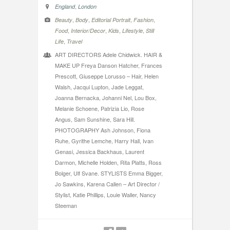
,
England
London
,
,
,
,
Beauty
Body
Editorial Portrait
Fashion
,
,
,
,
Food
Interior/Decor
Kids
Lifestyle
Still
,
Life
Travel
ART DIRECTORS Adele Chidwick. HAIR &
MAKE UP Freya Danson Hatcher, Frances
Prescott, Giuseppe Lorusso – Hair, Helen
Walsh, Jacqui Lupton, Jade Leggat,
Joanna Bernacka, Johanni Nel, Lou Box,
Melanie Schoene, Patrizia Lio, Rose
Angus, Sam Sunshine, Sara Hill.
PHOTOGRAPHY Ash Johnson, Fiona
Ruhe, Gyrithe Lemche, Harry Hall, Ivan
Genasi, Jessica Backhaus, Laurent
Darmon, Michelle Holden, Rita Platts, Ross
Bolger, Ulf Svane. STYLISTS Emma Bigger,
Jo Sawkins, Karena Callen – Art Director /
Stylist, Katie Phillips, Louie Waller, Nancy
Steeman