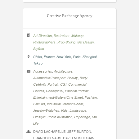
Creative Exchange Agency
,
,
,
Art Direction
Illustrators
Makeup
,
,
,
Photographers
Prop Styling
Set Design
Stylists
,
,
,
,
,
China
France
New York
Paris
Shanghai
Tokyo
,
,
Accessories
Architecture
,
,
,
Automotive/Transport
Beauty
Body
,
,
Celebrity Portrait
CGI
Commercial
,
,
,
Portrait
Conceptual
Editorial Portrait
,
,
Entertainment/Gallery/One Sheet
Fashion
,
,
,
Fine Art
Industrial
Interior/Decor
,
,
,
Jewelry/Watches
Kids
Landscape
,
,
,
Lifestyle
Photo Illustration
Reportage
Still
Life
DAVID LACHAPELLE, JEFF BURTON,
FRANCOIS NARS, DAVID MUSHEGAIN,