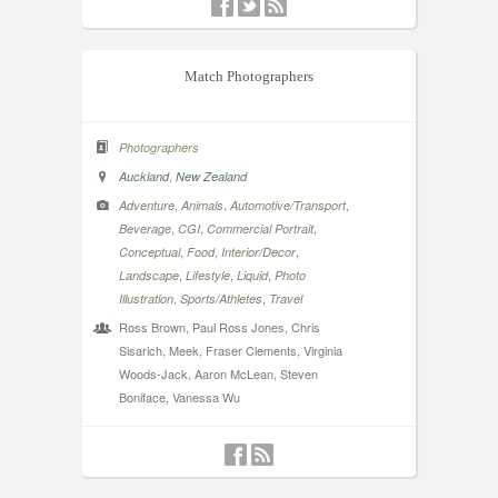
Match Photographers
Photographers
,
Auckland
New Zealand
,
,
,
Adventure
Animals
Automotive/Transport
,
,
,
Beverage
CGI
Commercial Portrait
,
,
,
Conceptual
Food
Interior/Decor
,
,
,
Landscape
Lifestyle
Liquid
Photo
,
,
Illustration
Sports/Athletes
Travel
Ross Brown, Paul Ross Jones, Chris
Sisarich, Meek, Fraser Clements, Virginia
Woods-Jack, Aaron McLean, Steven
Boniface, Vanessa Wu