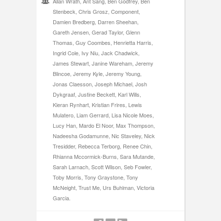
Allan Wrath, Ant Sang, Ben Godfrey, Ben
Stenbeck, Chris Grosz, Component,
Damien Bredberg, Darren Sheehan,
Gareth Jensen, Gerad Taylor, Glenn
Thomas, Guy Coombes, Henrietta Harris,
Ingrid Cole, Ivy Niu, Jack Chadwick,
James Stewart, Janine Wareham, Jeremy
Blincoe, Jeremy Kyle, Jeremy Young,
Jonas Claesson, Joseph Michael, Josh
Dykgraaf, Justine Beckett, Karl Wills,
Kieran Rynhart, Kristian Frires, Lewis
Mulatero, Liam Gerrard, Lisa Nicole Moes,
Lucy Han, Mardo El Noor, Max Thompson,
Nadeesha Godamunne, Nic Staveley, Nick
Tresidder, Rebecca Terborg, Renee Chin,
Rhianna Mccormick-Burns, Sara Mutande,
Sarah Larnach, Scott Wilson, Seb Fowler,
Toby Morris, Tony Graystone, Tony
McNeight, Trust Me, Urs Buhlman, Victoria
Garcia.