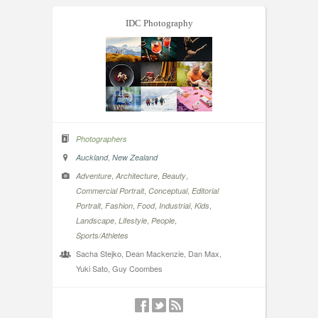
IDC Photography
Photographers
,
Auckland
New Zealand
,
,
,
Adventure
Architecture
Beauty
,
,
Commercial Portrait
Conceptual
Editorial
,
,
,
,
,
Portrait
Fashion
Food
Industrial
Kids
,
,
,
Landscape
Lifestyle
People
Sports/Athletes
Sacha Stejko, Dean Mackenzie, Dan Max,
Yuki Sato, Guy Coombes