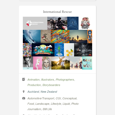
International Rescue
,
,
,
Animation
Illustrators
Photographers
,
Production
Storyboarders
,
Auckland
New Zealand
,
,
,
Automotive/Transport
CGI
Conceptual
,
,
,
,
Food
Landscape
Lifestyle
Liquid
Photo
,
Journalism
Still Life