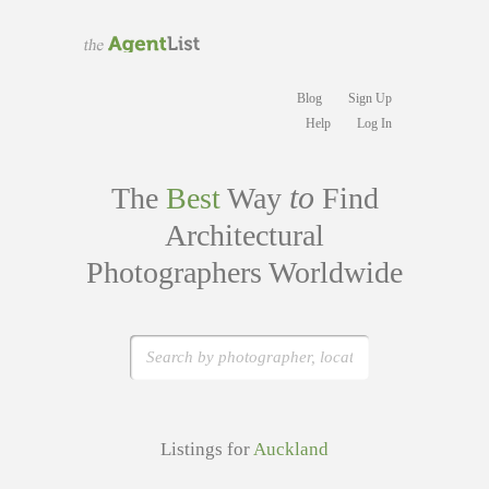
Blog
Sign Up
Help
Log In
to
The
Best
Way
Find
Architectural
Photographers Worldwide
Listings for
Auckland