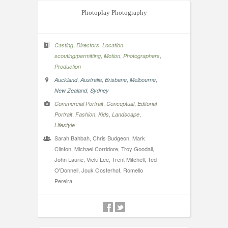
Photoplay Photography
,
,
Casting
Directors
Location
,
,
,
scouting/permitting
Motion
Photographers
Production
,
,
,
,
Auckland
Australia
Brisbane
Melbourne
,
New Zealand
Sydney
,
,
Commercial Portrait
Conceptual
Editorial
,
,
,
,
Portrait
Fashion
Kids
Landscape
Lifestyle
Sarah Bahbah, Chris Budgeon, Mark
Clinton, Michael Corridore, Troy Goodall,
John Laurie, Vicki Lee, Trent Mitchell, Ted
O'Donnell, Jouk Oosterhof, Romello
Pereira