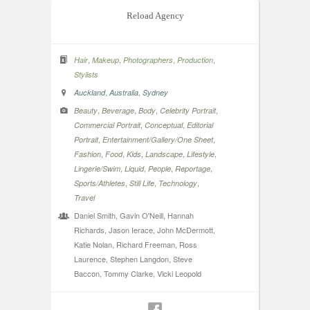
Reload Agency
,
,
,
,
Hair
Makeup
Photographers
Production
Stylists
,
,
Auckland
Australia
Sydney
,
,
,
,
Beauty
Beverage
Body
Celebrity Portrait
,
,
Commercial Portrait
Conceptual
Editorial
,
,
Portrait
Entertainment/Gallery/One Sheet
,
,
,
,
,
Fashion
Food
Kids
Landscape
Lifestyle
,
,
,
,
Lingerie/Swim
Liquid
People
Reportage
,
,
,
Sports/Athletes
Still Life
Technology
Travel
Daniel Smith, Gavin O'Neill, Hannah
Richards, Jason Ierace, John McDermott,
Katie Nolan, Richard Freeman, Ross
Laurence, Stephen Langdon, Steve
Baccon, Tommy Clarke, Vicki Leopold