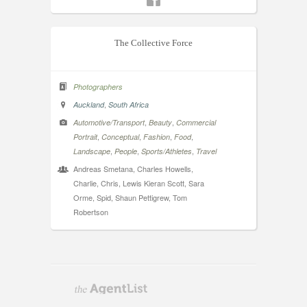
The Collective Force
Photographers
,
Auckland
South Africa
,
,
Automotive/Transport
Beauty
Commercial
,
,
,
,
Portrait
Conceptual
Fashion
Food
,
,
,
Landscape
People
Sports/Athletes
Travel
Andreas Smetana, Charles Howells,
Charlie, Chris, Lewis Kieran Scott, Sara
Orme, Spid, Shaun Pettigrew, Tom
Robertson