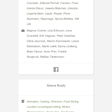
,
,
,
,
Cosmetic
Editorial Portrait
Fashion
Food
,
,
,
Interior/Decor
Jewelry/Watches
Lifestyle
,
,
,
Lingerie/Swim
Liquid
People
Photo
,
,
,
Illustration
Reportage
Sports/Athletes
Still
Life
Magnus Cramer, Lina Eriksson, Lena
Granefelt, Erik Hagman, Peter Hoelstad,
Olivia Jeczmyk, Marcin Kosmowski, Lasse
Kärkkäinen, Martin Lidell, Sanna Lindberg,
Bobo Olsson, Sven Prim, Fredrik
Skogkvist, Mattias Tiedermann
Almost Ready
,
,
,
,
Animation
Casting
Directors
Food Styling
,
,
Location scouting/permitting
Motion
,
,
,
Photographers
Production
Set Design