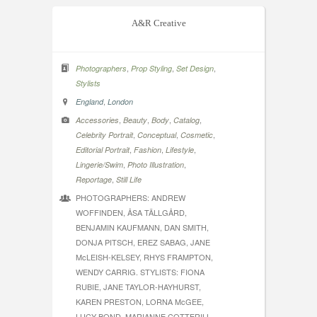
A&R Creative
,
,
,
Photographers
Prop Styling
Set Design
Stylists
,
England
London
,
,
,
,
Accessories
Beauty
Body
Catalog
,
,
,
Celebrity Portrait
Conceptual
Cosmetic
,
,
,
Editorial Portrait
Fashion
Lifestyle
,
,
Lingerie/Swim
Photo Illustration
,
Reportage
Still Life
PHOTOGRAPHERS: ANDREW
WOFFINDEN, ÅSA TÄLLGÅRD,
BENJAMIN KAUFMANN, DAN SMITH,
DONJA PITSCH, EREZ SABAG, JANE
McLEISH-KELSEY, RHYS FRAMPTON,
WENDY CARRIG. STYLISTS: FIONA
RUBIE, JANE TAYLOR-HAYHURST,
KAREN PRESTON, LORNA McGEE,
LUCY BOND, MARIANNE COTTERILL,