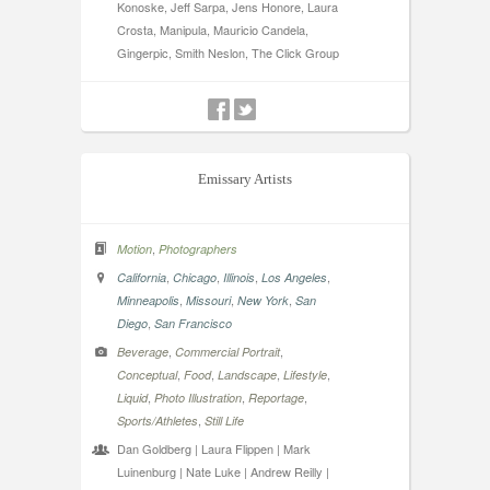
Konoske, Jeff Sarpa, Jens Honore, Laura
Crosta, Manipula, Mauricio Candela,
Gingerpic, Smith Neslon, The Click Group
Emissary Artists
,
Motion
Photographers
,
,
,
,
California
Chicago
Illinois
Los Angeles
,
,
,
Minneapolis
Missouri
New York
San
,
Diego
San Francisco
,
,
Beverage
Commercial Portrait
,
,
,
,
Conceptual
Food
Landscape
Lifestyle
,
,
,
Liquid
Photo Illustration
Reportage
,
Sports/Athletes
Still Life
Dan Goldberg | Laura Flippen | Mark
Luinenburg | Nate Luke | Andrew Reilly |