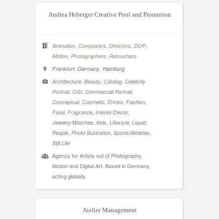
Andrea Heberger Creative Pool and Promotion
,
,
,
,
Animation
Composers
Directors
DOP
,
,
Motion
Photographers
Retouchers
,
,
Frankfurt
Germany
Hamburg
,
,
,
Architecture
Beauty
Catalog
Celebrity
,
,
,
Portrait
CGI
Commercial Portrait
,
,
,
,
Conceptual
Cosmetic
Drinks
Fashion
,
,
,
Food
Fragrance
Interior/Decor
,
,
,
,
Jewelry/Watches
Kids
Lifestyle
Liquid
,
,
,
People
Photo Illustration
Sports/Athletes
Still Life
Agency for Artists out of Photography,
Motion and Digital Art. Based in Germany,
acting globally.
Atelier Management