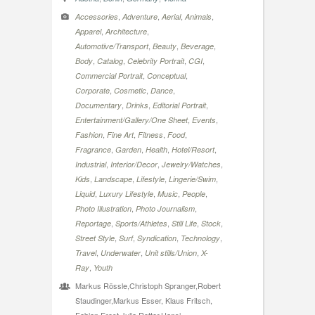
,
,
,
,
Accessories
Adventure
Aerial
Animals
,
,
Apparel
Architecture
,
,
,
Automotive/Transport
Beauty
Beverage
,
,
,
,
Body
Catalog
Celebrity Portrait
CGI
,
,
Commercial Portrait
Conceptual
,
,
,
Corporate
Cosmetic
Dance
,
,
,
Documentary
Drinks
Editorial Portrait
,
,
Entertainment/Gallery/One Sheet
Events
,
,
,
,
Fashion
Fine Art
Fitness
Food
,
,
,
,
Fragrance
Garden
Health
Hotel/Resort
,
,
,
Industrial
Interior/Decor
Jewelry/Watches
,
,
,
,
Kids
Landscape
Lifestyle
Lingerie/Swim
,
,
,
,
Liquid
Luxury Lifestyle
Music
People
,
,
Photo Illustration
Photo Journalism
,
,
,
,
Reportage
Sports/Athletes
Still Life
Stock
,
,
,
,
Street Style
Surf
Syndication
Technology
,
,
,
Travel
Underwater
Unit stills/Union
X-
,
Ray
Youth
Markus Rössle,Christoph Spranger,Robert
Staudinger,Markus Esser, Klaus Fritsch,