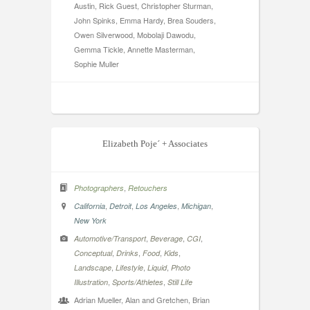
Austin, Rick Guest, Christopher Sturman,
John Spinks, Emma Hardy, Brea Souders,
Owen Silverwood, Mobolaji Dawodu,
Gemma Tickle, Annette Masterman,
Sophie Muller
Elizabeth Poje´ + Associates
,
Photographers
Retouchers
,
,
,
,
California
Detroit
Los Angeles
Michigan
New York
,
,
,
Automotive/Transport
Beverage
CGI
,
,
,
,
Conceptual
Drinks
Food
Kids
,
,
,
Landscape
Lifestyle
Liquid
Photo
,
,
Illustration
Sports/Athletes
Still Life
Adrian Mueller, Alan and Gretchen, Brian