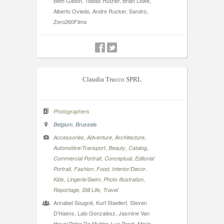
Beth Galton, Tobias Hutzler, Brian Lowe,
Alberto Oviedo, Andre Rucker, Sandro,
Zero260Films
Claudia Trucco SPRL
Photographers
,
Belgium
Brussels
,
,
,
Accessories
Adventure
Architecture
,
,
,
Automotive/Transport
Beauty
Catalog
,
,
Commercial Portrait
Conceptual
Editorial
,
,
,
,
Portrait
Fashion
Food
Interior/Decor
,
,
,
Kids
Lingerie/Swim
Photo Illustration
,
,
Reportage
Still Life
Travel
Annabel Sougné, Kurt Staellert, Steven
D’Haens, Lalo Gonzalesz, Jasmine Van
Hevel Peter De Mulder, Luc Praet, Maria