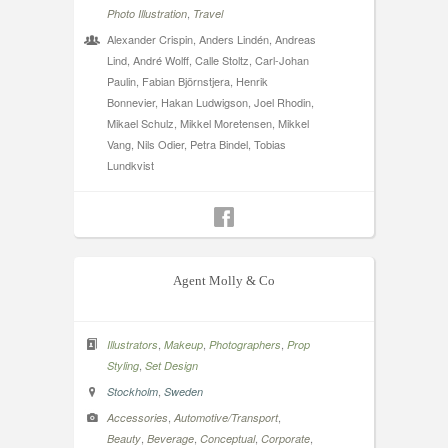
,
Photo Illustration
Travel
Alexander Crispin, Anders Lindén, Andreas
Lind, André Wolff, Calle Stoltz, Carl-Johan
Paulin, Fabian Björnstjera, Henrik
Bonnevier, Hakan Ludwigson, Joel Rhodin,
Mikael Schulz, Mikkel Moretensen, Mikkel
Vang, Nils Odier, Petra Bindel, Tobias
Lundkvist
Agent Molly & Co
,
,
,
Illustrators
Makeup
Photographers
Prop
,
Styling
Set Design
,
Stockholm
Sweden
,
,
Accessories
Automotive/Transport
,
,
,
,
Beauty
Beverage
Conceptual
Corporate