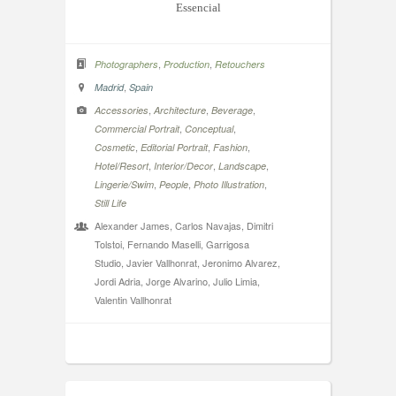
Essencial
,
,
Photographers
Production
Retouchers
,
Madrid
Spain
,
,
,
Accessories
Architecture
Beverage
,
,
Commercial Portrait
Conceptual
,
,
,
Cosmetic
Editorial Portrait
Fashion
,
,
,
Hotel/Resort
Interior/Decor
Landscape
,
,
,
Lingerie/Swim
People
Photo Illustration
Still Life
Alexander James, Carlos Navajas, Dimitri
Tolstoi, Fernando Maselli, Garrigosa
Studio, Javier Vallhonrat, Jeronimo Alvarez,
Jordi Adria, Jorge Alvarino, Julio Limia,
Valentin Vallhonrat