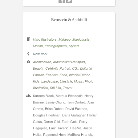
Bernstein & Andriulli
,
,
,
,
Hair
Illustrators
Makeup
Manicurists
,
,
Motion
Photographers
Stylists
New York
,
,
Architecture
Automotive/Transport
,
,
,
Beauty
Celebrity Portrait
CGI
Editorial
,
,
,
,
Portrait
Fashion
Food
Interior/Decor
,
,
,
,
Kids
Landscape
Lifestyle
Music
Photo
,
,
Illustration
Still Life
Travel
Kareem Black, Marcus Bleasdale, Henry
Bourne, Jamie Chung, Tom Corbett, Alan
Cresto, Brian Doben, David Eustace,
Douglas Friedman, Dana Gallagher, Florian
Geiss, Doron Gild, Zach Gold, Perry
Hagopian, Emir Haveric, He&Me, Justin
Hollar, Raymond Hom, Matthew Hranek,