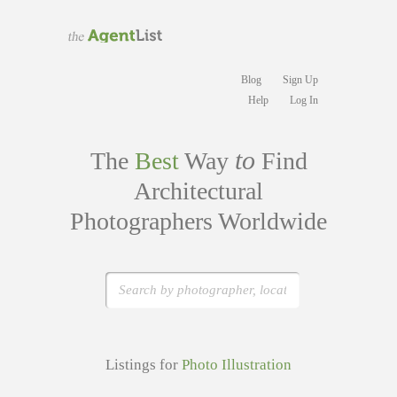
Blog
Sign Up
Help
Log In
to
The
Best
Way
Find
Architectural
Photographers Worldwide
Listings for
Photo Illustration