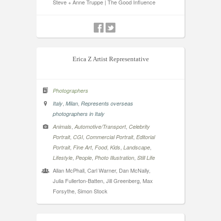
Steve + Anne Truppe | The Good Influence
Erica Z Artist Representative
Photographers
,
,
Italy
Milan
Represents overseas
photographers in Italy
,
,
Animals
Automotive/Transport
Celebrity
,
,
,
Portrait
CGI
Commercial Portrait
Editorial
,
,
,
,
,
Portrait
Fine Art
Food
Kids
Landscape
,
,
,
Lifestyle
People
Photo Illustration
Still Life
Allan McPhall, Carl Warner, Dan McNally,
Julia Fullerton-Batten, Jill Greenberg, Max
Forsythe, Simon Stock