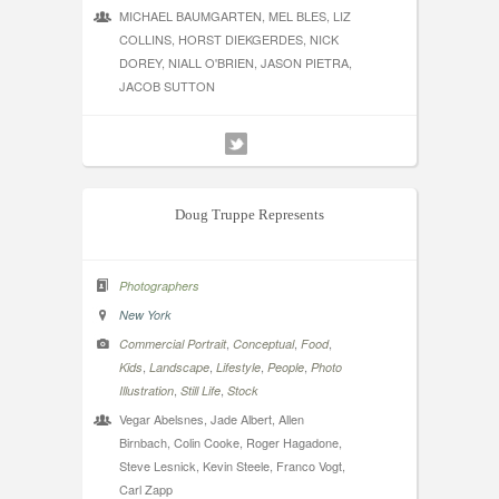
MICHAEL BAUMGARTEN, MEL BLES, LIZ
COLLINS, HORST DIEKGERDES, NICK
DOREY, NIALL O'BRIEN, JASON PIETRA,
JACOB SUTTON
Doug Truppe Represents
Photographers
New York
,
,
,
Commercial Portrait
Conceptual
Food
,
,
,
,
Kids
Landscape
Lifestyle
People
Photo
,
,
Illustration
Still Life
Stock
Vegar Abelsnes, Jade Albert, Allen
Birnbach, Colin Cooke, Roger Hagadone,
Steve Lesnick, Kevin Steele, Franco Vogt,
Carl Zapp