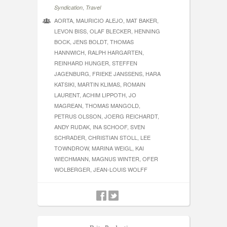
,
Syndication
Travel
AORTA, MAURICIO ALEJO, MAT BAKER,
LEVON BISS, OLAF BLECKER, HENNING
BOCK, JENS BOLDT, THOMAS
HANNWICH, RALPH HARGARTEN,
REINHARD HUNGER, STEFFEN
JAGENBURG, FRIEKE JANSSENS, HARA
KATSIKI, MARTIN KLIMAS, ROMAIN
LAURENT, ACHIM LIPPOTH, JO
MAGREAN, THOMAS MANGOLD,
PETRUS OLSSON, JOERG REICHARDT,
ANDY RUDAK, INA SCHOOF, SVEN
SCHRADER, CHRISTIAN STOLL, LEE
TOWNDROW, MARINA WEIGL, KAI
WIECHMANN, MAGNUS WINTER, OFER
WOLBERGER, JEAN-LOUIS WOLFF