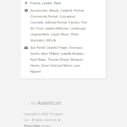
,
,
France
London
Paris
,
,
,
Accessories
Beauty
Celebrity Portrait
,
,
Commercial Portrait
Conceptual
,
,
,
Cosmetic
Editorial Portrait
Fashion
Fine
,
,
,
,
Art
Food
Jewelry/Watches
Landscape
,
,
,
Lingerie/Swim
Liquid
Music
Photo
,
Illustration
Still Life
Sue Parkill, Charles Fréger, Tommaso
Sartori, Marc Philbert, Isabelle Bonjean,
Karel Balas, Thomas Straub, Benjamin
Henón, Zoren Gold and Minori, Loan
Nguyen
Copyright © 2026 The Agent
List - All rights reserved.
A
Photo Editor
project.