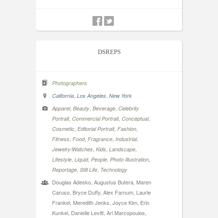
DSREPS
Photographers
,
,
California
Los Angeles
New York
,
,
,
Apparel
Beauty
Beverage
Celebrity
,
,
,
Portrait
Commercial Portrait
Conceptual
,
,
,
Cosmetic
Editorial Portrait
Fashion
,
,
,
,
Fitness
Food
Fragrance
Industrial
,
,
,
Jewelry/Watches
Kids
Landscape
,
,
,
,
Lifestyle
Liquid
People
Photo Illustration
,
,
Reportage
Still Life
Technology
Douglas Adesko, Augustus Butera, Maren
Caruso, Bryce Duffy, Alex Farnum, Laurie
Frankel, Meredith Jenks, Joyce Kim, Erin
Kunkel, Danielle Levitt, Ari Marcopoulos,