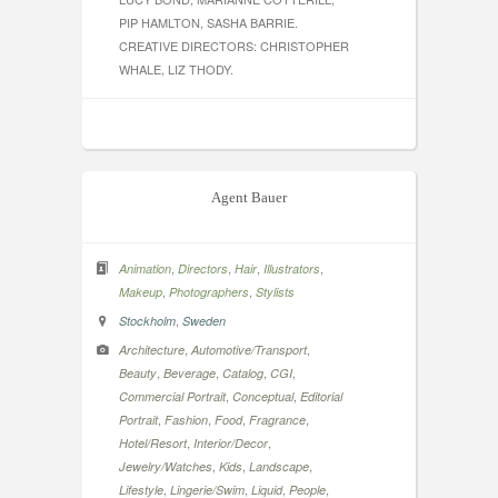
PIP HAMLTON, SASHA BARRIE.
CREATIVE DIRECTORS: CHRISTOPHER
WHALE, LIZ THODY.
Agent Bauer
,
,
,
,
Animation
Directors
Hair
Illustrators
,
,
Makeup
Photographers
Stylists
,
Stockholm
Sweden
,
,
Architecture
Automotive/Transport
,
,
,
,
Beauty
Beverage
Catalog
CGI
,
,
Commercial Portrait
Conceptual
Editorial
,
,
,
,
Portrait
Fashion
Food
Fragrance
,
,
Hotel/Resort
Interior/Decor
,
,
,
Jewelry/Watches
Kids
Landscape
,
,
,
,
Lifestyle
Lingerie/Swim
Liquid
People