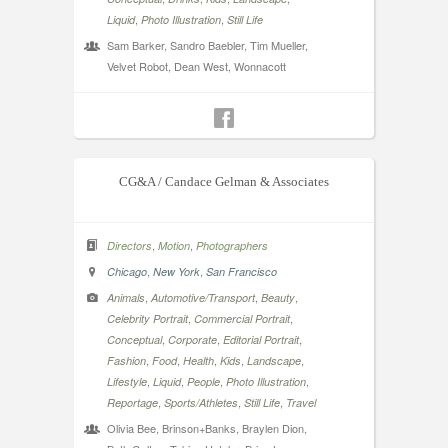
,
,
Liquid
Photo Illustration
Still Life
Sam Barker, Sandro Baebler, Tim Mueller,
Velvet Robot, Dean West, Wonnacott
CG&A / Candace Gelman & Associates
,
,
Directors
Motion
Photographers
,
,
Chicago
New York
San Francisco
,
,
,
Animals
Automotive/Transport
Beauty
,
,
Celebrity Portrait
Commercial Portrait
,
,
,
Conceptual
Corporate
Editorial Portrait
,
,
,
,
,
Fashion
Food
Health
Kids
Landscape
,
,
,
,
Lifestyle
Liquid
People
Photo Illustration
,
,
,
Reportage
Sports/Athletes
Still Life
Travel
Olivia Bee, Brinson+Banks, Braylen Dion,