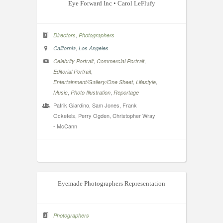
Eye Forward Inc • Carol LeFlufy
,
Directors
Photographers
,
California
Los Angeles
,
,
Celebrity Portrait
Commercial Portrait
,
Editorial Portrait
,
,
Entertainment/Gallery/One Sheet
Lifestyle
,
,
Music
Photo Illustration
Reportage
Patrik Giardino, Sam Jones, Frank
Ockefels, Perry Ogden, Christopher Wray
- McCann
Eyemade Photographers Representation
Photographers