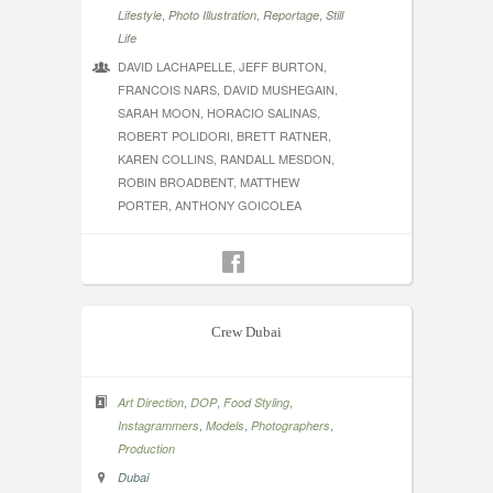
,
,
,
Lifestyle
Photo Illustration
Reportage
Still
Life
DAVID LACHAPELLE, JEFF BURTON,
FRANCOIS NARS, DAVID MUSHEGAIN,
SARAH MOON, HORACIO SALINAS,
ROBERT POLIDORI, BRETT RATNER,
KAREN COLLINS, RANDALL MESDON,
ROBIN BROADBENT, MATTHEW
PORTER, ANTHONY GOICOLEA
Crew Dubai
,
,
,
Art Direction
DOP
Food Styling
,
,
,
Instagrammers
Models
Photographers
Production
Dubai