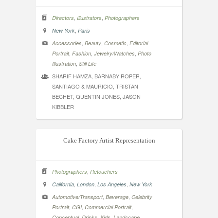
,
,
Directors
Illustrators
Photographers
,
New York
Paris
,
,
,
Accessories
Beauty
Cosmetic
Editorial
,
,
,
Portrait
Fashion
Jewelry/Watches
Photo
,
Illustration
Still Life
SHARIF HAMZA, BARNABY ROPER,
SANTIAGO & MAURICIO, TRISTAN
BECHET, QUENTIN JONES, JASON
KIBBLER
Cake Factory Artist Representation
,
Photographers
Retouchers
,
,
,
California
London
Los Angeles
New York
,
,
Automotive/Transport
Beverage
Celebrity
,
,
,
Portrait
CGI
Commercial Portrait
,
,
,
,
Conceptual
Drinks
Kids
Landscape