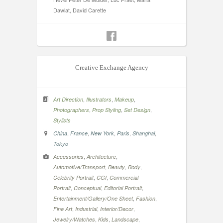
Dawlat, David Carette
Creative Exchange Agency
,
,
,
Art Direction
Illustrators
Makeup
,
,
,
Photographers
Prop Styling
Set Design
Stylists
,
,
,
,
,
China
France
New York
Paris
Shanghai
Tokyo
,
,
Accessories
Architecture
,
,
,
Automotive/Transport
Beauty
Body
,
,
Celebrity Portrait
CGI
Commercial
,
,
,
Portrait
Conceptual
Editorial Portrait
,
,
Entertainment/Gallery/One Sheet
Fashion
,
,
,
Fine Art
Industrial
Interior/Decor
,
,
,
Jewelry/Watches
Kids
Landscape