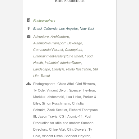
Brite Productions
Photographers
,
,
,
Brazil
California
Los Angeles
New York
,
,
Adventure
Architecture
,
,
Automotive/Transport
Beverage
,
,
Commercial Portrait
Conceptual
,
,
Entertainment/Gallery/One Sheet
Food
,
,
,
Health
Industrial
Interior/Decor
,
,
,
Landscape
Lifestyle
Photo Illustration
Still
,
Life
Travel
Photographers: Chloe Aftel, Clint Blowers,
Ty Cole, Vincent Dixon, Spencer Heyfron,
Markku Lahdesmaki, Lisa Linke, Parker &
Biley, Simon Puschmann, Christian
Schmidt, Zack Seckler, Richard Thompson
III, Jason Travis. CGI: Atomic-14. Post
Production for stills and motion: Smooch.
Directors: Chloe Aftel, Clint Blowers, Ty
Cole, Vincent Dixon, Spencer Heyfron,