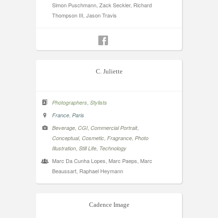
Simon Puschmann, Zack Seckler, Richard
Thompson III, Jason Travis
C. Juliette
,
Photographers
Stylists
,
France
Paris
,
,
,
Beverage
CGI
Commercial Portrait
,
,
,
Conceptual
Cosmetic
Fragrance
Photo
,
,
Illustration
Still Life
Technology
Marc Da Cunha Lopes, Marc Paeps, Marc
Beaussart, Raphael Heymann
Cadence Image