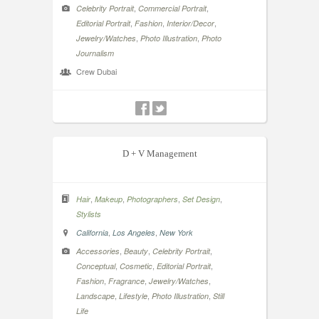
,
,
Celebrity Portrait
Commercial Portrait
,
,
,
Editorial Portrait
Fashion
Interior/Decor
,
,
Jewelry/Watches
Photo Illustration
Photo
Journalism
Crew Dubai
D + V Management
,
,
,
,
Hair
Makeup
Photographers
Set Design
Stylists
,
,
California
Los Angeles
New York
,
,
,
Accessories
Beauty
Celebrity Portrait
,
,
,
Conceptual
Cosmetic
Editorial Portrait
,
,
,
Fashion
Fragrance
Jewelry/Watches
,
,
,
Landscape
Lifestyle
Photo Illustration
Still
Life