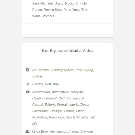
Jake Michaels, Jason Nocito, Christa
Renee, Rennie Solis, Peter Yang, The
Wade Brothers
East Represents Creative Artists
,
,
,
Art Direction
Photographers
Prop Styling
Stylists
,
London
New York
,
,
Architecture
Automotive/Transport
,
,
Celebrity Portrait
CGI
Commercial
,
,
,
Portrait
Editorial Portrait
Interior/Decor
,
,
,
Landscape
Lifestyle
People
Photo
,
,
,
Illustration
Reportage
Sports/Athletes
Still
Life
Linda Brownlee, Leandro Farina, Brendan