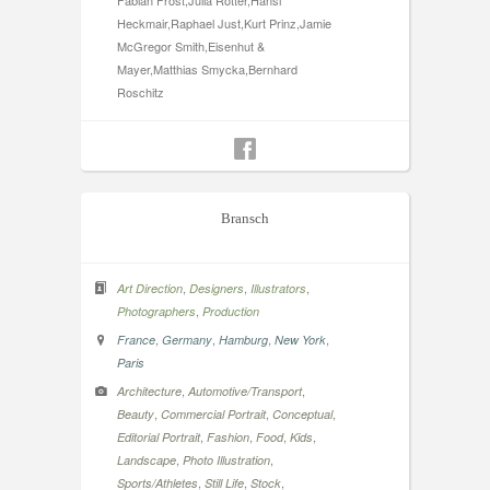
Fabian Frost,Julia Rotter,Hansi
Heckmair,Raphael Just,Kurt Prinz,Jamie
McGregor Smith,Eisenhut &
Mayer,Matthias Smycka,Bernhard
Roschitz
Bransch
,
,
,
Art Direction
Designers
Illustrators
,
Photographers
Production
,
,
,
,
France
Germany
Hamburg
New York
Paris
,
,
Architecture
Automotive/Transport
,
,
,
Beauty
Commercial Portrait
Conceptual
,
,
,
,
Editorial Portrait
Fashion
Food
Kids
,
,
Landscape
Photo Illustration
,
,
,
Sports/Athletes
Still Life
Stock