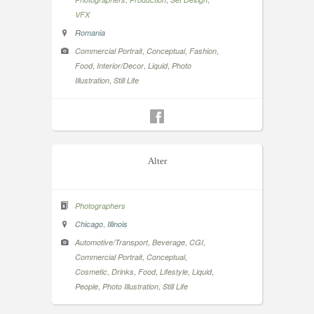
VFX
Romania
,
,
,
Commercial Portrait
Conceptual
Fashion
,
,
,
Food
Interior/Decor
Liquid
Photo
,
Illustration
Still Life
Alter
Photographers
,
Chicago
Illinois
,
,
,
Automotive/Transport
Beverage
CGI
,
,
Commercial Portrait
Conceptual
,
,
,
,
,
Cosmetic
Drinks
Food
Lifestyle
Liquid
,
,
People
Photo Illustration
Still Life