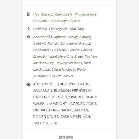
,
,
,
,
Hair
Makeup
Manicurists
Photographers
,
,
Production
Set Design
Stylists
,
,
California
Los Angeles
New York
,
,
,
,
Accessories
Apparel
Beauty
Catalog
,
,
Celebrity Portrait
Commercial Portrait
,
,
,
Conceptual
Cosmetic
Editorial Portrait
,
,
Entertainment/Gallery/One Sheet
Fashion
,
,
,
Interior/Decor
Jewelry/Watches
Kids
,
,
,
Landscape
Lifestyle
Music
Photo
,
,
Illustration
Still Life
Travel
ANDREW YEE, ANDY RYAN, BJARNE
JONASSON, BLOSSOM BERKOFSKY,
DAVID ROEMER, DEAN ISIDRO, HILARY
WALSH, JIM WRIGHT, LORENZO AGIUS,
MICHAEL ELINS, NAOMI KALTMAN,
ROGER DAVIES, SASHA EISENMAN,
TAKAO IKEJIRI