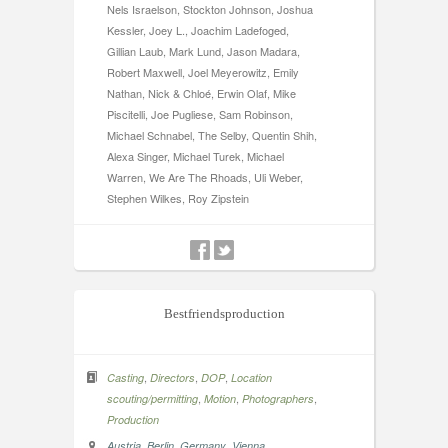
Nels Israelson, Stockton Johnson, Joshua
Kessler, Joey L., Joachim Ladefoged,
Gillian Laub, Mark Lund, Jason Madara,
Robert Maxwell, Joel Meyerowitz, Emily
Nathan, Nick & Chloé, Erwin Olaf, Mike
Piscitelli, Joe Pugliese, Sam Robinson,
Michael Schnabel, The Selby, Quentin Shih,
Alexa Singer, Michael Turek, Michael
Warren, We Are The Rhoads, Uli Weber,
Stephen Wilkes, Roy Zipstein
Bestfriendsproduction
,
,
,
Casting
Directors
DOP
Location
,
,
,
scouting/permitting
Motion
Photographers
Production
,
,
,
Austria
Berlin
Germany
Vienna