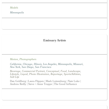
Models
Minneapolis
Emissary Artists
Motion
,
Photographers
California
,
Chicago
,
Illinois
,
Los Angeles
,
Minneapolis
,
Missouri
,
New York
,
San Diego
,
San Francisco
Beverage
,
Commercial Portrait
,
Conceptual
,
Food
,
Landscape
,
Lifestyle
,
Liquid
,
Photo Illustration
,
Reportage
,
Sports/Athletes
,
Still Life
Dan Goldberg | Laura Flippen | Mark Luinenburg | Nate Luke |
Andrew Reilly | Steve + Anne Truppe | The Good Influence