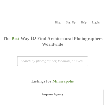
Blog
Sign Up
Help
Log In
to
The
Best
Way
Find Architectural Photographers
Worldwide
Listings for
Minneapolis
Arquette Agency