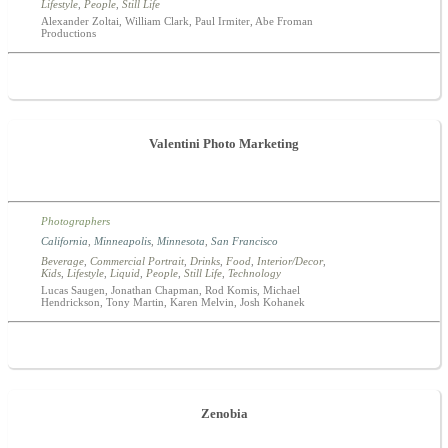
Lifestyle
,
People
,
Still Life
Alexander Zoltai, William Clark, Paul Irmiter, Abe Froman
Productions
Valentini Photo Marketing
Photographers
California
,
Minneapolis
,
Minnesota
,
San Francisco
Beverage
,
Commercial Portrait
,
Drinks
,
Food
,
Interior/Decor
,
Kids
,
Lifestyle
,
Liquid
,
People
,
Still Life
,
Technology
Lucas Saugen, Jonathan Chapman, Rod Komis, Michael
Hendrickson, Tony Martin, Karen Melvin, Josh Kohanek
Zenobia