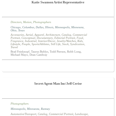
Katie Swanson Artist Representative
Directors
,
Motion
,
Photographers
Chicago
,
Columbus
,
Dallas
,
Illinois
,
Minneapolis
,
Minnesota
,
Ohio
,
Texas
Accessories
,
Aerial
,
Apparel
,
Architecture
,
Catalog
,
Commercial
Portrait
,
Conceptual
,
Documentary
,
Editorial Portrait
,
Food
,
Fragrance
,
Industrial
,
Interior/Decor
,
Jewelry/Watches
,
Kids
,
Lifestyle
,
People
,
Sports/Athletes
,
Still Life
,
Stock
,
Syndication
,
Travel
Brad Feinknopf, Taurus Bublys, Todd Pierson, Robb Long,
Michael Mayo, Dean Cambray
Secret Agent Man Inc/Jeff Cerise
Photographers
Minneapolis
,
Minnseota
,
Ramsey
Automotive/Transport
,
Catalog
,
Commercial Portrait
,
Landscape
,