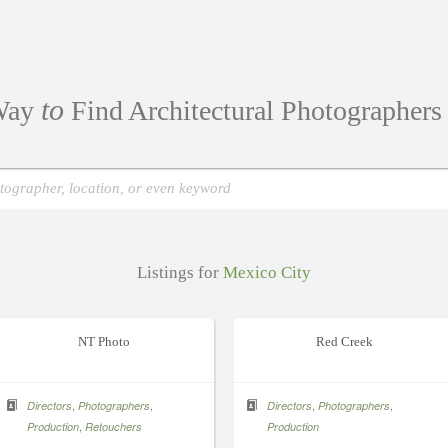
to
ay
Find Architectural Photographer
Listings for
Mexico City
NT Photo
Red Creek
,
,
,
,
Directors
Photographers
Directors
Photographers
,
Production
Retouchers
Production