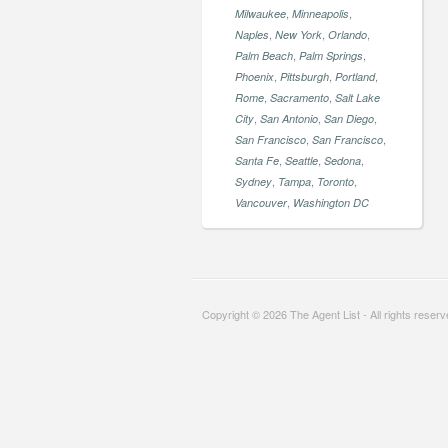
,
,
Milwaukee
Minneapolis
,
,
,
Naples
New York
Orlando
,
,
Palm Beach
Palm Springs
,
,
,
Phoenix
Pittsburgh
Portland
,
,
Rome
Sacramento
Salt Lake
,
,
,
City
San Antonio
San Diego
,
,
San Francisco
San Francisco
,
,
,
Santa Fe
Seattle
Sedona
,
,
,
Sydney
Tampa
Toronto
,
Vancouver
Washington DC
Copyright © 2026 The Agent List - All rights reser