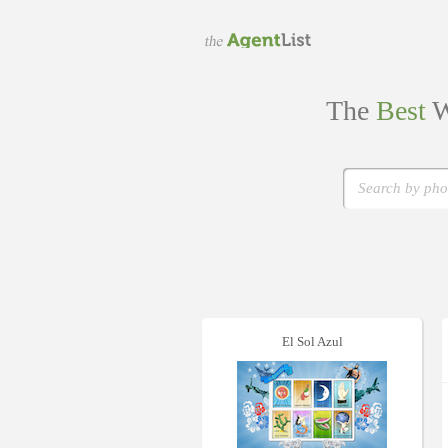
The
Best
W
El Sol Azul