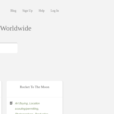
Blog
Sign Up
Help
Log In
s Worldwide
Rocket To The Moon
,
Art Buying
Location
,
scouting/permitting
,
,
Photographers
Production