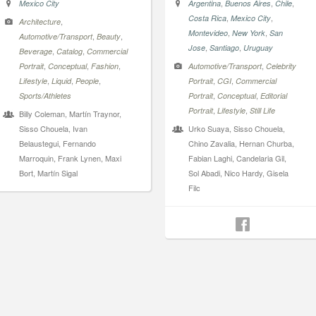
,
,
,
Mexico City
Argentina
Buenos Aires
Chile
,
,
Costa Rica
Mexico City
,
Architecture
,
,
Montevideo
New York
San
,
,
Automotive/Transport
Beauty
,
,
Jose
Santiago
Uruguay
,
,
Beverage
Catalog
Commercial
,
,
,
,
Portrait
Conceptual
Fashion
Automotive/Transport
Celebrity
,
,
,
,
,
Lifestyle
Liquid
People
Portrait
CGI
Commercial
,
,
Sports/Athletes
Portrait
Conceptual
Editorial
,
,
Portrait
Lifestyle
Still Life
Billy Coleman, Martín Traynor,
Sisso Chouela, Ivan
Urko Suaya, Sisso Chouela,
Belaustegui, Fernando
Chino Zavalia, Hernan Churba,
Marroquin, Frank Lynen, Maxi
Fabian Laghi, Candelaria Gil,
Bort, Martín Sigal
Sol Abadi, Nico Hardy, Gisela
Filc