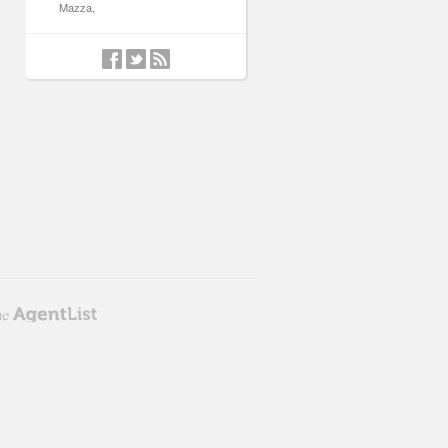
Mazza,