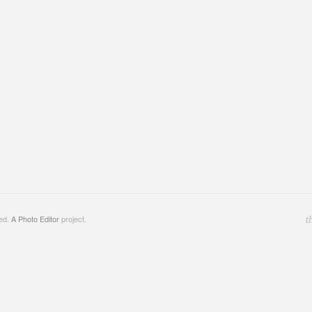
ved.
A Photo Editor
project.