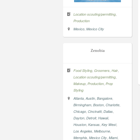
,
Location scouting/permitting
Production
,
Mexico
Mexico City
Zenobia
,
,
,
Food Styling
Groomers
Hair
,
Location scouting/permitting
,
,
Makeup
Production
Prop
Styling
,
,
,
Atlanta
Austin
Bangalore
,
,
,
Birmingham
Boston
Charlotte
,
,
,
Chicago
Cincinatti
Dallas
,
,
,
Dayton
Detroit
Hawaii
,
,
,
Houston
Kansas
Key West
,
,
Los Angeles
Melbourne
,
,
,
Memphis
Mexico City
Miami