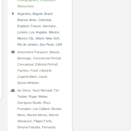
Retouchers
,
,
,
Argentina
Bogotá
Brazil
,
,
Buenos Aires
Colombia
,
,
,
England
France
Germany
,
,
,
London
Los Angeles
Mexico
,
,
,
Mexico City
Miami
New York
,
,
Rio de Janeiro
Sao Paulo
USA
,
,
Automotive/Transport
Beauty
,
,
Beverage
Commercial Portrait
,
,
Conceptual
Editorial Portrait
,
,
,
Fashion
Food
Lifestyle
,
,
Lingerie/Swim
Liquid
Sports/Athletes
Ian Derry, Yossi Michaeli, Tim
Tadder, Roger Weber,
Garrigosa Studio, Rhys
Frampton, Leo Caillard, Nicolas
Menu, Manolo Moran, Marcel
Valvassori, Filippo Fortis,
Simone Falcetta, Fernando