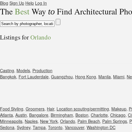
Blog
Sign Up
Help
Log In
The
Best
Way
Find Architectural Ph
to
Listings for
Orlando
Casting
,
Models
,
Production
Bangkok
,
Fort Lauderdale
,
Guangzhou
,
Hong Kong
,
Manila
,
Miami
,
Ne
Food Styling
,
Groomers
,
Hair
,
Location scouting/permitting
,
Makeup
,
P
Atlanta
,
Austin
,
Bangalore
,
Birmingham
,
Boston
,
Charlotte
,
Chicago
,
Ci
Minneapolis
,
Naples
,
New York
,
Orlando
,
Palm Beach
,
Palm Springs
,
P
Sedona
,
Sydney
,
Tampa
,
Toronto
,
Vancouver
,
Washington DC