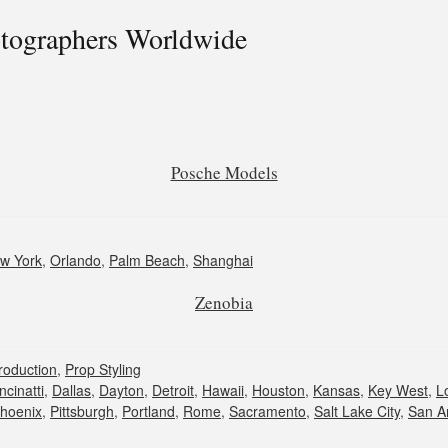
otographers Worldwide
Posche Models
w York
,
Orlando
,
Palm Beach
,
Shanghai
Zenobia
roduction
,
Prop Styling
ncinatti
,
Dallas
,
Dayton
,
Detroit
,
Hawaii
,
Houston
,
Kansas
,
Key West
,
L
hoenix
,
Pittsburgh
,
Portland
,
Rome
,
Sacramento
,
Salt Lake City
,
San A