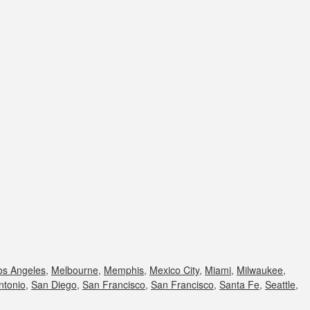
os Angeles
,
Melbourne
,
Memphis
,
Mexico City
,
Miami
,
Milwaukee
,
ntonio
,
San Diego
,
San Francisco
,
San Francisco
,
Santa Fe
,
Seattle
,