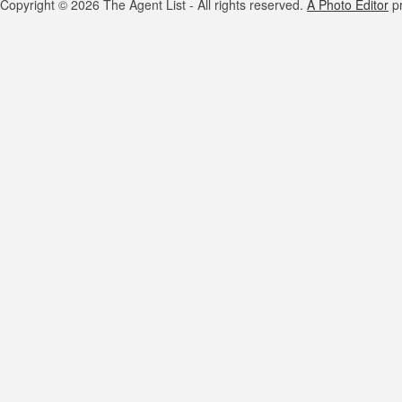
Copyright © 2026 The Agent List - All rights reserved.
A Photo Editor
pr