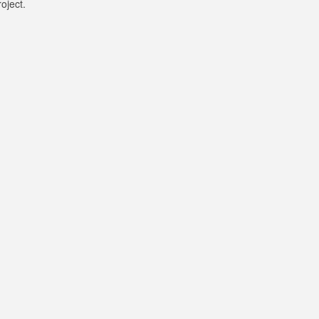
oject.