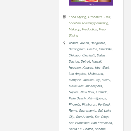
,
,
,
Food Styling
Groomers
Hair
,
Location scouting/permitting
,
,
Makeup
Production
Prop
Styling
,
,
,
Atlanta
Austin
Bangalore
,
,
,
Birmingham
Boston
Charlotte
,
,
,
Chicago
Cincinatti
Dallas
,
,
,
Dayton
Detroit
Hawaii
,
,
,
Houston
Kansas
Key West
,
,
Los Angeles
Melbourne
,
,
,
Memphis
Mexico City
Miami
,
,
Milwaukee
Minneapolis
,
,
,
Naples
New York
Orlando
,
,
Palm Beach
Palm Springs
,
,
,
Phoenix
Pittsburgh
Portland
,
,
Rome
Sacramento
Salt Lake
,
,
,
City
San Antonio
San Diego
,
,
San Francisco
San Francisco
,
,
,
Santa Fe
Seattle
Sedona