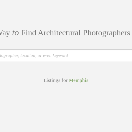
to
ay
Find Architectural Photographer
Listings for
Memphis