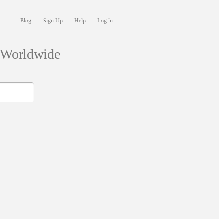
Blog
Sign Up
Help
Log In
s Worldwide