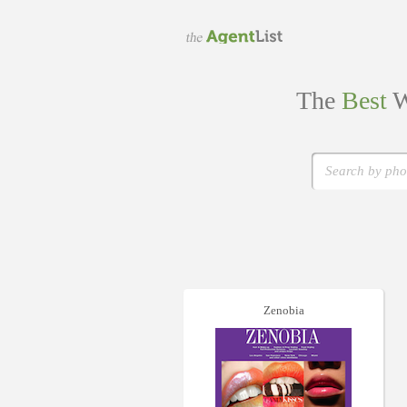
The
Best
W
Zenobia