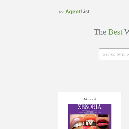
The
Best
W
Zenobia