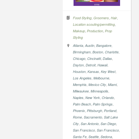
,
,
,
Food Styling
Groomers
Hair
,
Location scouting/permitting
,
,
Makeup
Production
Prop
Styling
,
,
,
Atlanta
Austin
Bangalore
,
,
,
Birmingham
Boston
Charlotte
,
,
,
Chicago
Cincinatti
Dallas
,
,
,
Dayton
Detroit
Hawaii
,
,
,
Houston
Kansas
Key West
,
,
Los Angeles
Melbourne
,
,
,
Memphis
Mexico City
Miami
,
,
Milwaukee
Minneapolis
,
,
,
Naples
New York
Orlando
,
,
Palm Beach
Palm Springs
,
,
,
Phoenix
Pittsburgh
Portland
,
,
Rome
Sacramento
Salt Lake
,
,
,
City
San Antonio
San Diego
,
,
San Francisco
San Francisco
,
,
,
Santa Fe
Seattle
Sedona