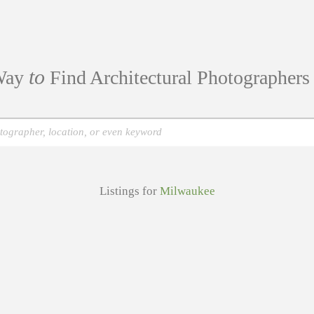
to
ay
Find Architectural Photographer
Listings for
Milwaukee