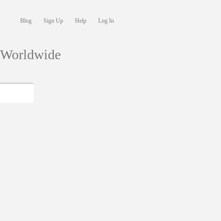
Blog
Sign Up
Help
Log In
s Worldwide