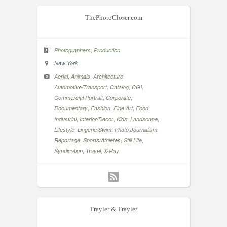
ThePhotoCloser.com
,
Photographers
Production
New York
,
,
,
Aerial
Animals
Architecture
,
,
,
Automotive/Transport
Catalog
CGI
,
,
Commercial Portrait
Corporate
,
,
,
,
Documentary
Fashion
Fine Art
Food
,
,
,
,
Industrial
Interior/Decor
Kids
Landscape
,
,
,
Lifestyle
Lingerie/Swim
Photo Journalism
,
,
,
Reportage
Sports/Athletes
Still Life
,
,
Syndication
Travel
X-Ray
Trayler & Trayler