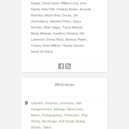
Supply, David Taylor, William Long, Jono
Searle, Kate Fide, Chelsea Brown, Amanda
Reardon, Martin Bray, Duvan, Jim
Jirarnuttaruj, Valentina Pintus, Satya
Schmitz, Sheri Vegas, Tracie Weaver,
Mindy Wheeler, Geoffrey Herberg, Gill
Lawrence, Emma Ross, Marissa Peden,
Lindsay Rose Wilkins, Hayley Cannon,
Sarah De Nardi.
IMAJ Artists
,
,
,
,
Colorists
Directors
Groomers
Hair
,
,
,
Instagrammers
Makeup
Manicurists
,
,
,
Motion
Photographers
Production
Prop
,
,
,
Styling
Set Design
Soft Goods Styling
,
Stylists
Tailors