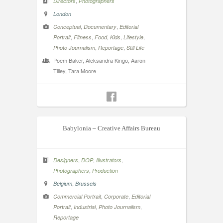
,
Directors
Photographers
London
,
,
Conceptual
Documentary
Editorial
,
,
,
,
,
Portrait
Fitness
Food
Kids
Lifestyle
,
,
Photo Journalism
Reportage
Still Life
Poem Baker, Aleksandra Kingo, Aaron
Tilley, Tara Moore
Babylonia – Creative Affairs Bureau
,
,
,
Designers
DOP
Illustrators
,
Photographers
Production
,
Belgium
Brussels
,
,
Commercial Portrait
Corporate
Editorial
,
,
,
Portrait
Industrial
Photo Journalism
Reportage