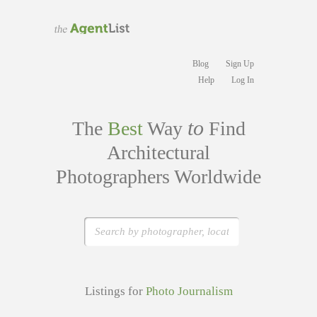
Blog
Sign Up
Help
Log In
to
The
Best
Way
Find
Architectural
Photographers Worldwide
Listings for
Photo Journalism