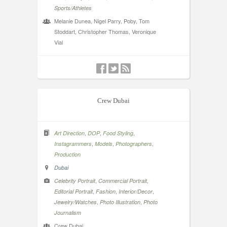
Sports/Athletes
Melanie Dunea, Nigel Parry, Poby, Tom
Stoddart, Christopher Thomas, Veronique
Vial
Crew Dubai
,
,
,
Art Direction
DOP
Food Styling
,
,
,
Instagrammers
Models
Photographers
Production
Dubai
,
,
Celebrity Portrait
Commercial Portrait
,
,
,
Editorial Portrait
Fashion
Interior/Decor
,
,
Jewelry/Watches
Photo Illustration
Photo
Journalism
Crew Dubai