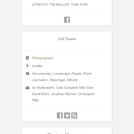
UTRECHT, TIM MÜLLER, TOM JOYE
Gill Turner
Photographers
London
,
,
,
Documentary
Landscape
People
Photo
,
,
Journalism
Reportage
Still Life
Ian Butterworth, Colin Campbell, Kitty Gale,
David Short, Jonathan Kitchen, Christopher
Pillitz