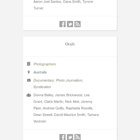
Aaron Joel Santos, Dana Smith, Tyrone
Turner
Oculi
Photographers
Australia
,
,
Documentary
Photo Journalism
Syndication
Donna Bailey, James Brickwood, Lee
Grant, Claire Martin, Nick Moir, Jeremy
Piper, Andrew Quilty, Raphaela Rosella,
Dean Sewell, David Maurice Smith, Tamara
Voninski