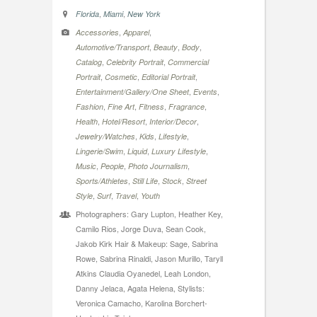
,
,
Florida
Miami
New York
,
,
Accessories
Apparel
,
,
,
Automotive/Transport
Beauty
Body
,
,
Catalog
Celebrity Portrait
Commercial
,
,
,
Portrait
Cosmetic
Editorial Portrait
,
,
Entertainment/Gallery/One Sheet
Events
,
,
,
,
Fashion
Fine Art
Fitness
Fragrance
,
,
,
Health
Hotel/Resort
Interior/Decor
,
,
,
Jewelry/Watches
Kids
Lifestyle
,
,
,
Lingerie/Swim
Liquid
Luxury Lifestyle
,
,
,
Music
People
Photo Journalism
,
,
,
Sports/Athletes
Still Life
Stock
Street
,
,
,
Style
Surf
Travel
Youth
Photographers: Gary Lupton, Heather Key,
Camilo Rios, Jorge Duva, Sean Cook,
Jakob Kirk Hair & Makeup: Sage, Sabrina
Rowe, Sabrina Rinaldi, Jason Murillo, Taryll
Atkins Claudia Oyanedel, Leah London,
Danny Jelaca, Agata Helena, Stylists:
Veronica Camacho, Karolina Borchert-