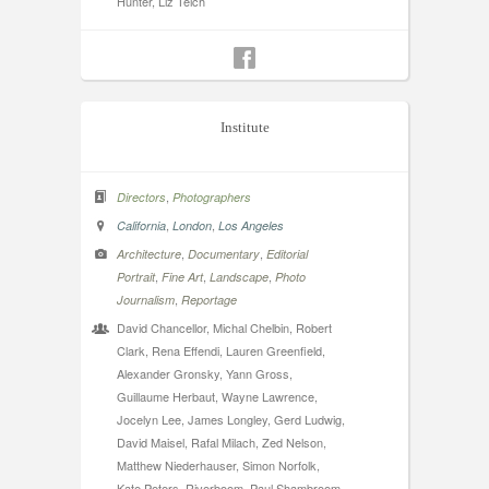
Hunter, Liz Teich
Institute
,
Directors
Photographers
,
,
California
London
Los Angeles
,
,
Architecture
Documentary
Editorial
,
,
,
Portrait
Fine Art
Landscape
Photo
,
Journalism
Reportage
David Chancellor, Michal Chelbin, Robert
Clark, Rena Effendi, Lauren Greenfield,
Alexander Gronsky, Yann Gross,
Guillaume Herbaut, Wayne Lawrence,
Jocelyn Lee, James Longley, Gerd Ludwig,
David Maisel, Rafal Milach, Zed Nelson,
Matthew Niederhauser, Simon Norfolk,
Kate Peters, Riverboom, Paul Shambroom,