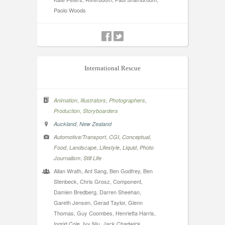
Paolo Woods
International Rescue
,
,
,
Animation
Illustrators
Photographers
,
Production
Storyboarders
,
Auckland
New Zealand
,
,
,
Automotive/Transport
CGI
Conceptual
,
,
,
,
Food
Landscape
Lifestyle
Liquid
Photo
,
Journalism
Still Life
Allan Wrath, Ant Sang, Ben Godfrey, Ben
Stenbeck, Chris Grosz, Component,
Damien Bredberg, Darren Sheehan,
Gareth Jensen, Gerad Taylor, Glenn
Thomas, Guy Coombes, Henrietta Harris,
Ingrid Cole, Ivy Niu, Jack Chadwick,