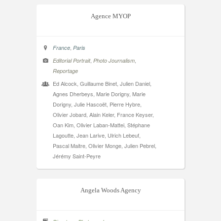
Agence MYOP
,
France
Paris
,
,
Editorial Portrait
Photo Journalism
Reportage
Ed Alcock, Guillaume Binet, Julien Daniel,
Agnes Dherbeys, Marie Dorigny, Marie
Dorigny, Julie Hascoët, Pierre Hybre,
Olivier Jobard, Alain Keler, France Keyser,
Oan Kim, Olivier Laban-Mattei, Stéphane
Lagoutte, Jean Larive, Ulrich Lebeuf,
Pascal Maitre, Olivier Monge, Julien Pebrel,
Jérémy Saint-Peyre
Angela Woods Agency