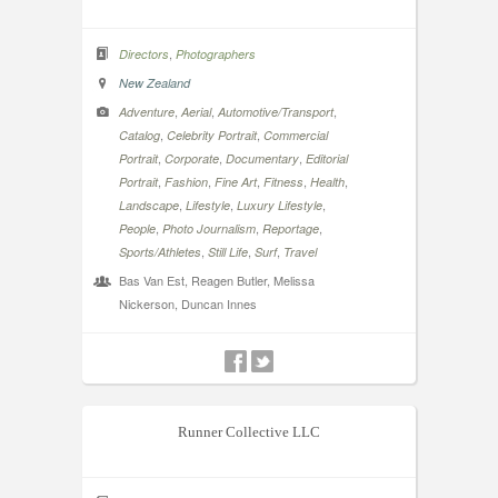
,
Directors
Photographers
New Zealand
,
,
,
Adventure
Aerial
Automotive/Transport
,
,
Catalog
Celebrity Portrait
Commercial
,
,
,
Portrait
Corporate
Documentary
Editorial
,
,
,
,
,
Portrait
Fashion
Fine Art
Fitness
Health
,
,
,
Landscape
Lifestyle
Luxury Lifestyle
,
,
,
People
Photo Journalism
Reportage
,
,
,
Sports/Athletes
Still Life
Surf
Travel
Bas Van Est, Reagen Butler, Melissa
Nickerson, Duncan Innes
Runner Collective LLC