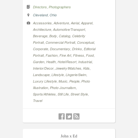
,
Directors
Photographers
,
Cleveland
Ohio
,
,
,
,
Accessories
Adventure
Aerial
Apparel
,
,
Architecture
Automotive/Transport
,
,
,
Beverage
Body
Catalog
Celebrity
,
,
,
Portrait
Commercial Portrait
Conceptual
,
,
,
Corporate
Documentary
Drinks
Editorial
,
,
,
,
,
Portrait
Fashion
Fine Art
Fitness
Food
,
,
,
,
Garden
Health
Hotel/Resort
Industrial
,
,
,
Interior/Decor
Jewelry/Watches
Kids
,
,
,
Landscape
Lifestyle
Lingerie/Swim
,
,
,
Luxury Lifestyle
Music
People
Photo
,
,
Illustration
Photo Journalism
,
,
,
Sports/Athletes
Still Life
Street Style
Travel
John x Ed