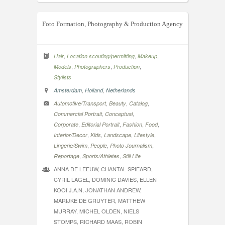
Foto Formation, Photography & Production Agency
,
,
,
Hair
Location scouting/permitting
Makeup
,
,
,
Models
Photographers
Production
Stylists
,
,
Amsterdam
Holland
Netherlands
,
,
,
Automotive/Transport
Beauty
Catalog
,
,
Commercial Portrait
Conceptual
,
,
,
,
Corporate
Editorial Portrait
Fashion
Food
,
,
,
,
Interior/Decor
Kids
Landscape
Lifestyle
,
,
,
Lingerie/Swim
People
Photo Journalism
,
,
Reportage
Sports/Athletes
Still Life
ANNA DE LEEUW, CHANTAL SPIEARD,
CYRIL LAGEL, DOMINIC DAVIES, ELLEN
KOOI J.A.N, JONATHAN ANDREW,
MARIJKE DE GRUYTER, MATTHEW
MURRAY, MICHEL OLDEN, NIELS
STOMPS, RICHARD MAAS, ROBIN