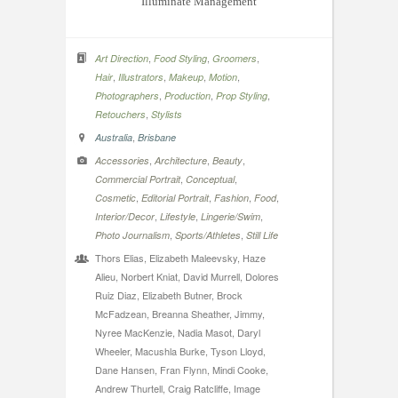
Illuminate Management
,
,
,
Art Direction
Food Styling
Groomers
,
,
,
,
Hair
Illustrators
Makeup
Motion
,
,
,
Photographers
Production
Prop Styling
,
Retouchers
Stylists
,
Australia
Brisbane
,
,
,
Accessories
Architecture
Beauty
,
,
Commercial Portrait
Conceptual
,
,
,
,
Cosmetic
Editorial Portrait
Fashion
Food
,
,
,
Interior/Decor
Lifestyle
Lingerie/Swim
,
,
Photo Journalism
Sports/Athletes
Still Life
Thors Elias, Elizabeth Maleevsky, Haze
Alieu, Norbert Kniat, David Murrell, Dolores
Ruiz Diaz, Elizabeth Butner, Brock
McFadzean, Breanna Sheather, Jimmy,
Nyree MacKenzie, Nadia Masot, Daryl
Wheeler, Macushla Burke, Tyson Lloyd,
Dane Hansen, Fran Flynn, Mindi Cooke,
Andrew Thurtell, Craig Ratcliffe, Image