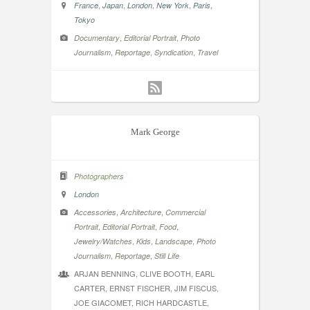
,
,
,
,
,
France
Japan
London
New York
Paris
Tokyo
,
,
Documentary
Editorial Portrait
Photo
,
,
,
Journalism
Reportage
Syndication
Travel
Mark George
Photographers
London
,
,
Accessories
Architecture
Commercial
,
,
,
Portrait
Editorial Portrait
Food
,
,
,
Jewelry/Watches
Kids
Landscape
Photo
,
,
Journalism
Reportage
Still Life
ARJAN BENNING, CLIVE BOOTH, EARL
CARTER, ERNST FISCHER, JIM FISCUS,
JOE GIACOMET, RICH HARDCASTLE,