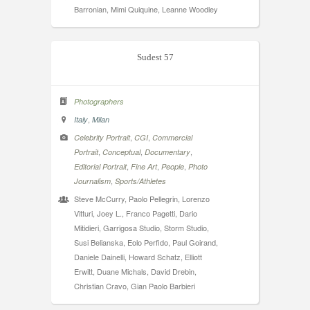
Barronian, Mimi Quiquine, Leanne Woodley
Sudest 57
Photographers
,
Italy
Milan
,
,
Celebrity Portrait
CGI
Commercial
,
,
,
Portrait
Conceptual
Documentary
,
,
,
Editorial Portrait
Fine Art
People
Photo
,
Journalism
Sports/Athletes
Steve McCurry, Paolo Pellegrin, Lorenzo
Vitturi, Joey L., Franco Pagetti, Dario
Mitidieri, Garrigosa Studio, Storm Studio,
Susi Belianska, Eolo Perfido, Paul Goirand,
Daniele Dainelli, Howard Schatz, Elliott
Erwitt, Duane Michals, David Drebin,
Christian Cravo, Gian Paolo Barbieri