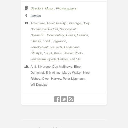
,
,
Directors
Motion
Photographers
London
,
,
,
,
,
Adventure
Aerial
Beauty
Beverage
Body
,
,
Commercial Portrait
Conceptual
,
,
,
,
Cosmetic
Documentary
Drinks
Fashion
,
,
,
Fitness
Food
Fragrance
,
,
,
Jewelry/Watches
Kids
Landscape
,
,
,
,
Lifestyle
Liquid
Music
People
Photo
,
,
Journalism
Sports/Athletes
Still Life
Amit & Naroop, Dan Matthews, Elise
Dumontet, Erik Almås, Marco Walker, Nigel
Riches, Owen Harvey, Peter Lippmann,
Will Douglas