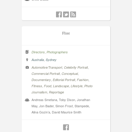
Flint
,
Directors
Photographers
,
Australia
Sydney
,
,
Automotive/Transport
Celebrity Portrait
,
,
Commercial Portrait
Conceptual
,
,
,
Documentary
Editorial Portrait
Fashion
,
,
,
,
Fitness
Food
Landscape
Lifestyle
Photo
,
Journalism
Reportage
Andreas Smetana, Toby Dixon, Jonathan
May, Jon Bader, Simon Frost, Stampede,
Alina Gozin’a, David Maurice Smith