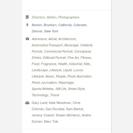
,
,
Directors
Motion
Photographers
,
,
,
,
Boston
Brooklyn
California
Colorado
,
Denver
New York
,
,
,
Adventure
Aerial
Architecture
,
,
Automotive/Transport
Beverage
Celebrity
,
,
,
Portrait
Commercial Portrait
Conceptual
,
,
,
,
Drinks
Editorial Portrait
Fine Art
Fitness
,
,
,
,
,
Food
Fragrance
Health
Industrial
Kids
,
,
,
Landscape
Lifestyle
Liquid
Luxury
,
,
,
,
Lifestyle
Music
People
Photo Illustration
,
,
Photo Journalism
Reportage
,
,
,
Sports/Athletes
Still Life
Street Style
,
Technology
Travel
Gary Land, Kate Woodman, Chris
Crisman, Dan Escobar, Sam Barker,
Jeremy Cowart, Shawn Michienzi, Andrei
Duman, Marc Tule