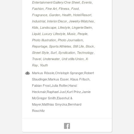
,
,
Entertainment/Gallery/One Sheet
Events
,
,
,
,
Fashion
Fine Art
Fitness
Food
,
,
,
,
Fragrance
Garden
Health
Hotel/Resort
,
,
,
Industrial
Interior/Decor
Jewelry/Watches
,
,
,
,
Kids
Landscape
Lifestyle
Lingerie/Swim
,
,
,
,
Liquid
Luxury Lifestyle
Music
People
,
,
Photo Illustration
Photo Journalism
,
,
,
,
Reportage
Sports/Athletes
Still Life
Stock
,
,
,
,
Street Style
Surf
Syndication
Technology
,
,
,
Travel
Underwater
Unit stills/Union
X-
,
Ray
Youth
Markus Rössle,Christoph Spranger,Robert
Staudinger,Markus Esser, Klaus Fritsch,
Fabian Frost,Julia Rotter,Hansi
Heckmair,Raphael Just,Kurt Prinz,Jamie
McGregor Smith,Eisenhut &
Mayer,Matthias Smycka,Bernhard
Roschitz