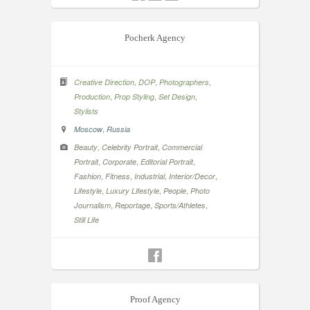
Pocherk Agency
,
,
,
Creative Direction
DOP
Photographers
,
,
,
Production
Prop Styling
Set Design
Stylists
,
Moscow
Russia
,
,
Beauty
Celebrity Portrait
Commercial
,
,
,
Portrait
Corporate
Editorial Portrait
,
,
,
,
Fashion
Fitness
Industrial
Interior/Decor
,
,
,
Lifestyle
Luxury Lifestyle
People
Photo
,
,
,
Journalism
Reportage
Sports/Athletes
Still Life
Proof Agency