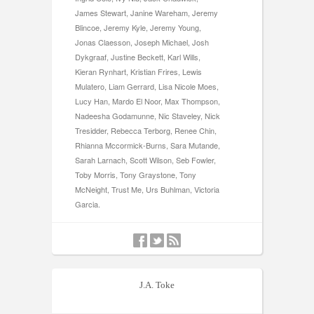
James Stewart, Janine Wareham, Jeremy
Blincoe, Jeremy Kyle, Jeremy Young,
Jonas Claesson, Joseph Michael, Josh
Dykgraaf, Justine Beckett, Karl Wills,
Kieran Rynhart, Kristian Frires, Lewis
Mulatero, Liam Gerrard, Lisa Nicole Moes,
Lucy Han, Mardo El Noor, Max Thompson,
Nadeesha Godamunne, Nic Staveley, Nick
Tresidder, Rebecca Terborg, Renee Chin,
Rhianna Mccormick-Burns, Sara Mutande,
Sarah Larnach, Scott Wilson, Seb Fowler,
Toby Morris, Tony Graystone, Tony
McNeight, Trust Me, Urs Buhlman, Victoria
Garcia.
J.A. Toke