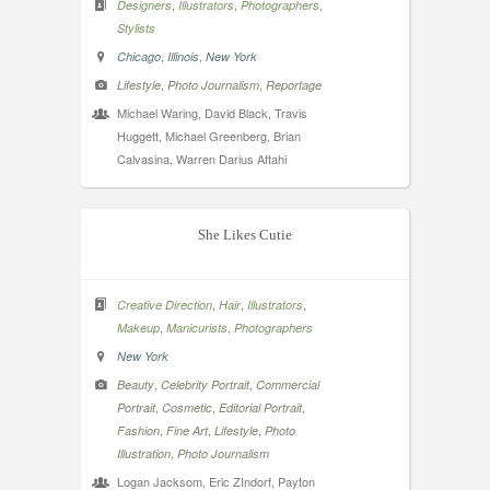
,
,
,
Designers
Illustrators
Photographers
Stylists
,
,
Chicago
Illinois
New York
,
,
Lifestyle
Photo Journalism
Reportage
Michael Waring, David Black, Travis
Huggett, Michael Greenberg, Brian
Calvasina, Warren Darius Aftahi
She Likes Cutie
,
,
,
Creative Direction
Hair
Illustrators
,
,
Makeup
Manicurists
Photographers
New York
,
,
Beauty
Celebrity Portrait
Commercial
,
,
,
Portrait
Cosmetic
Editorial Portrait
,
,
,
Fashion
Fine Art
Lifestyle
Photo
,
Illustration
Photo Journalism
Logan Jacksom, Eric ZIndorf, Payton