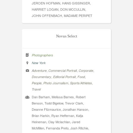
JEROEN HOFMAN, HANS GISSINGER,
HARRIET LOGAN, DON MCCULLIN,
JOHN OFFENBACH, MADAME PERIPET
Novus Select
Photographers
New York
,
,
,
Adventure
Commercial Portrait
Corporate
,
,
,
Documentary
Editorial Portrait
Food
,
,
,
People
Photo Journalism
Sports/Athletes
Travel
Dan Barham, Melissa Barnes, Robert
Benson, Todd Bigelow, Trevor Clark,
Deanne Fitzmaurice, Jonathan Hanson,
Brian Harkin, Ryan Heffernan, Katja
Heineman, Clay Mclachlan, Jared
McMillen, Fernanda Preto, Josh Ritchie,