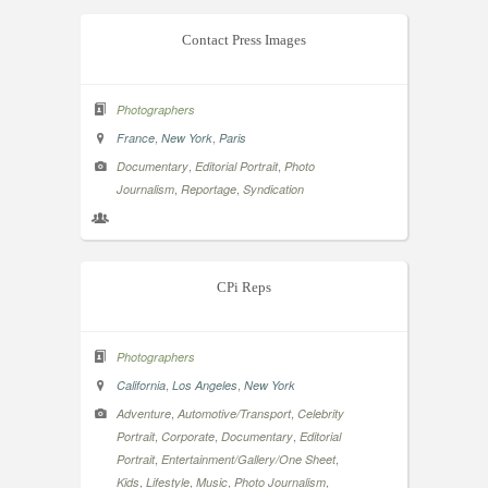
Contact Press Images
Photographers
,
,
France
New York
Paris
,
,
Documentary
Editorial Portrait
Photo
,
,
Journalism
Reportage
Syndication
CPi Reps
Photographers
,
,
California
Los Angeles
New York
,
,
Adventure
Automotive/Transport
Celebrity
,
,
,
Portrait
Corporate
Documentary
Editorial
,
,
Portrait
Entertainment/Gallery/One Sheet
,
,
,
,
Kids
Lifestyle
Music
Photo Journalism