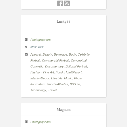
Lucky88
Photographers
New York
,
,
,
,
Apparel
Beauty
Beverage
Body
Celebrity
,
,
,
Portrait
Commercial Portrait
Conceptual
,
,
,
Cosmetic
Documentary
Editorial Portrait
,
,
,
,
Fashion
Fine Art
Food
Hotel/Resort
,
,
,
Interior/Decor
Lifestyle
Music
Photo
,
,
,
Journalism
Sports/Athletes
Still Life
,
Technology
Travel
Magnum
Photographers