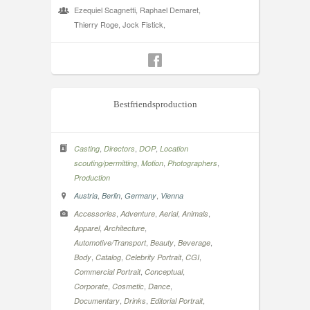
Ezequiel Scagnetti, Raphael Demaret,
Thierry Roge, Jock Fistick,
Bestfriendsproduction
,
,
,
Casting
Directors
DOP
Location
,
,
,
scouting/permitting
Motion
Photographers
Production
,
,
,
Austria
Berlin
Germany
Vienna
,
,
,
,
Accessories
Adventure
Aerial
Animals
,
,
Apparel
Architecture
,
,
,
Automotive/Transport
Beauty
Beverage
,
,
,
,
Body
Catalog
Celebrity Portrait
CGI
,
,
Commercial Portrait
Conceptual
,
,
,
Corporate
Cosmetic
Dance
,
,
,
Documentary
Drinks
Editorial Portrait