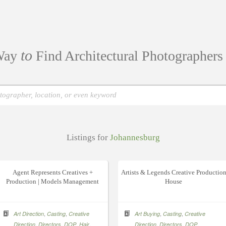
to
ay
Find Architectural Photographer
Listings for
Johannesburg
Agent Represents Creatives +
Artists & Legends Creative Productio
Production | Models Management
House
,
,
,
,
Art Direction
Casting
Creative
Art Buying
Casting
Creative
,
,
,
,
,
,
,
Direction
Directors
DOP
Hair
Direction
Directors
DOP