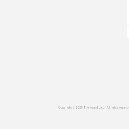
Copyright © 2026 The Agent List - All rights reser