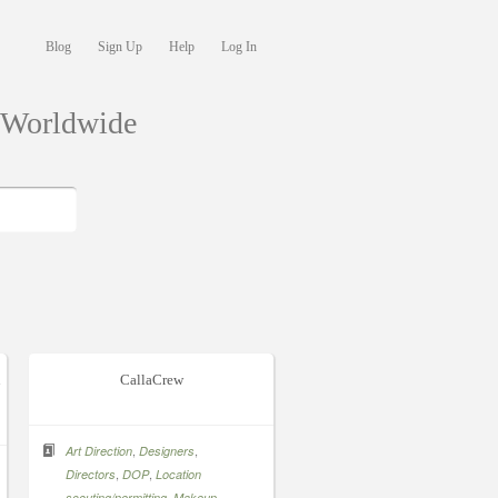
Blog
Sign Up
Help
Log In
s Worldwide
n
CallaCrew
,
,
Art Direction
Designers
,
,
Directors
DOP
Location
,
,
scouting/permitting
Makeup