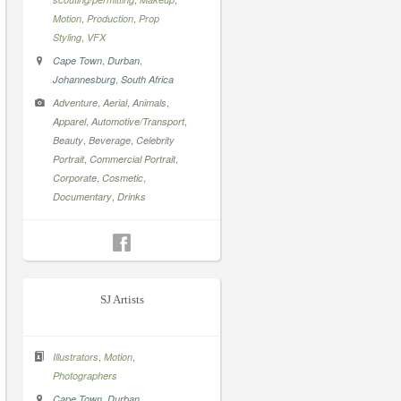
,
,
Motion
Production
Prop
,
Styling
VFX
,
,
Cape Town
Durban
,
Johannesburg
South Africa
,
,
,
Adventure
Aerial
Animals
,
,
Apparel
Automotive/Transport
,
,
Beauty
Beverage
Celebrity
,
,
Portrait
Commercial Portrait
,
,
Corporate
Cosmetic
,
Documentary
Drinks
SJ Artists
,
,
Illustrators
Motion
Photographers
,
,
Cape Town
Durban