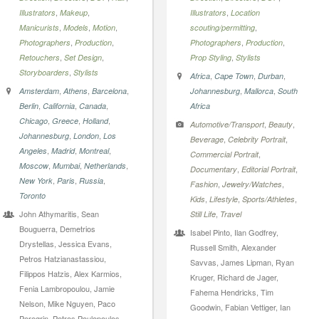
,
,
,
Illustrators
Makeup
Illustrators
Location
,
,
,
,
Manicurists
Models
Motion
scouting/permitting
,
,
,
,
Photographers
Production
Photographers
Production
,
,
,
Retouchers
Set Design
Prop Styling
Stylists
,
Storyboarders
Stylists
,
,
,
Africa
Cape Town
Durban
,
,
,
,
,
Amsterdam
Athens
Barcelona
Johannesburg
Mallorca
South
,
,
,
Berlin
California
Canada
Africa
,
,
,
Chicago
Greece
Holland
,
,
Automotive/Transport
Beauty
,
,
Johannesburg
London
Los
,
,
Beverage
Celebrity Portrait
,
,
,
Angeles
Madrid
Montreal
,
Commercial Portrait
,
,
,
Moscow
Mumbai
Netherlands
,
,
Documentary
Editorial Portrait
,
,
,
New York
Paris
Russia
,
,
Fashion
Jewelry/Watches
Toronto
,
,
,
Kids
Lifestyle
Sports/Athletes
John Athymaritis, Sean
,
Still Life
Travel
Bouguerra, Demetrios
Isabel Pinto, Ilan Godfrey,
Drystellas, Jessica Evans,
Russell Smith, Alexander
Petros Hatzianastassiou,
Savvas, James Lipman, Ryan
Filippos Hatzis, Alex Karmios,
Kruger, Richard de Jager,
Fenia Lambropoulou, Jamie
Fahema Hendricks, Tim
Nelson, Mike Nguyen, Paco
Goodwin, Fabian Vettiger, Ian
Peregrin, Petros Poulopoulos,