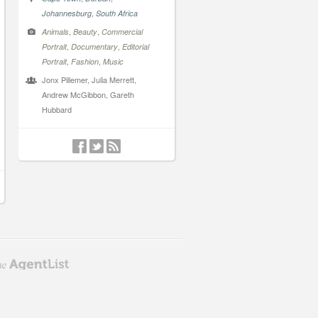
,
Johannesburg
South Africa
,
,
Animals
Beauty
Commercial
,
,
Portrait
Documentary
Editorial
,
,
Portrait
Fashion
Music
Jonx Pillemer, Julia Merrett,
Andrew McGibbon, Gareth
Hubbard