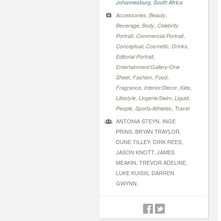
,
Johannesburg
South Africa
,
,
Accessories
Beauty
,
,
Beverage
Body
Celebrity
,
,
Portrait
Commercial Portrait
,
,
,
Conceptual
Cosmetic
Drinks
,
Editorial Portrait
Entertainment/Gallery/One
,
,
,
Sheet
Fashion
Food
,
,
,
Fragrance
Interior/Decor
Kids
,
,
,
Lifestyle
Lingerie/Swim
Liquid
,
,
People
Sports/Athletes
Travel
ANTONIA STEYN, INGE
PRINS, BRYAN TRAYLOR,
DUNE TILLEY, DIRK REES,
JASON KNOTT, JAMES
MEAKIN, TREVOR ADELINE,
LUKE KUISIS, DARREN
GWYNN.