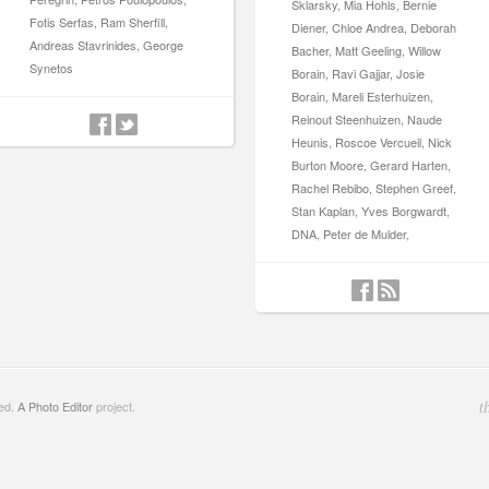
Sklarsky, Mia Hohls, Bernie
Fotis Serfas, Ram Sherfill,
Diener, Chloe Andrea, Deborah
Andreas Stavrinides, George
Bacher, Matt Geeling, Willow
Synetos
Borain, Ravi Gajjar, Josie
Borain, Mareli Esterhuizen,
Reinout Steenhuizen, Naude
Heunis, Roscoe Vercueil, Nick
Burton Moore, Gerard Harten,
Rachel Rebibo, Stephen Greef,
Stan Kaplan, Yves Borgwardt,
DNA, Peter de Mulder,
ved.
A Photo Editor
project.