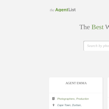
The
Best
W
AGENT EMMA
,
Photographers
Production
,
,
Cape Town
Durban