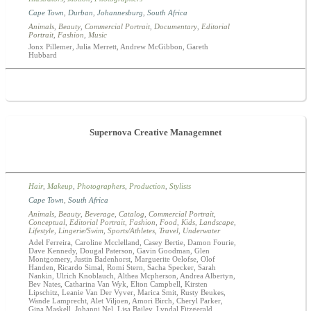
Cape Town
,
Durban
,
Johannesburg
,
South Africa
Animals
,
Beauty
,
Commercial Portrait
,
Documentary
,
Editorial
Portrait
,
Fashion
,
Music
Jonx Pillemer, Julia Merrett, Andrew McGibbon, Gareth
Hubbard
Supernova Creative Managemnet
Hair
,
Makeup
,
Photographers
,
Production
,
Stylists
Cape Town
,
South Africa
Animals
,
Beauty
,
Beverage
,
Catalog
,
Commercial Portrait
,
Conceptual
,
Editorial Portrait
,
Fashion
,
Food
,
Kids
,
Landscape
,
Lifestyle
,
Lingerie/Swim
,
Sports/Athletes
,
Travel
,
Underwater
Adel Ferreira, Caroline Mcclelland, Casey Bertie, Damon Fourie,
Dave Kennedy, Dougal Paterson, Gavin Goodman, Glen
Montgomery, Justin Badenhorst, Marguerite Oelofse, Olof
Handen, Ricardo Simal, Romi Stern, Sacha Specker, Sarah
Nankin, Ulrich Knoblauch, Althea Mcpherson, Andrea Albertyn,
Bev Nates, Catharina Van Wyk, Elton Campbell, Kirsten
Lipschitz, Leanie Van Der Vyver, Marica Smit, Rusty Beukes,
Wande Lamprecht, Alet Viljoen, Amori Birch, Cheryl Parker,
Gina Maskell, Johanni Nel, Lisa Bailey, Lyndal Fitzgerald,