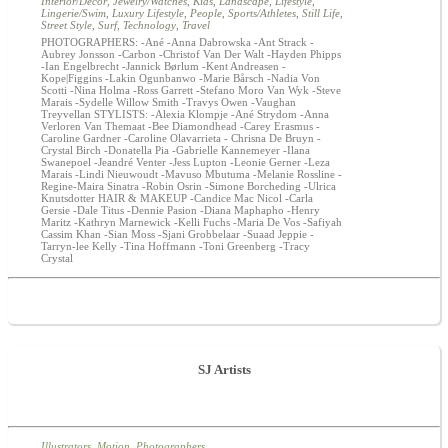
Interior/Decor
,
Jewelry/Watches
,
Kids
,
Landscape
,
Lifestyle
,
Lingerie/Swim
,
Luxury Lifestyle
,
People
,
Sports/Athletes
,
Still Life
,
Street Style
,
Surf
,
Technology
,
Travel
PHOTOGRAPHERS: -Ané -Anna Dabrowska -Ant Strack -
Aubrey Jonsson -Carbon -Christof Van Der Walt -Hayden Phipps
-Ian Engelbrecht -Jannick Børlum -Kent Andreasen -
Kope|Figgins -Lakin Ogunbanwo -Marie Bårsch -Nadia Von
Scotti -Nina Holma -Ross Garrett -Stefano Moro Van Wyk -Steve
Marais -Sydelle Willow Smith -Travys Owen -Vaughan
Treyvellan STYLISTS: -Alexia Klompje -Ané Strydom -Anna
Verloren Van Themaat -Bee Diamondhead -Carey Erasmus -
Caroline Gardner -Caroline Olavarrieta - Chrisna De Bruyn -
Crystal Birch -Donatella Pia -Gabrielle Kannemeyer -Ilana
Swanepoel -Jeandré Venter -Jess Lupton -Leonie Gerner -Leza
Marais -Lindi Nieuwoudt -Mavuso Mbutuma -Melanie Rossline -
Regine-Maira Sinatra -Robin Osrin -Simone Borcheding -Ulrica
Knutsdotter HAIR & MAKEUP -Candice Mac Nicol -Carla
Gersie -Dale Titus -Dennie Pasion -Diana Maphapho -Henry
Maritz -Kathryn Marnewick -Kelli Fuchs -Maria De Vos -Safiyah
Cassim Khan -Sian Moss -Sjani Grobbelaar -Suaad Jeppie -
Tarryn-lee Kelly -Tina Hoffmann -Toni Greenberg -Tracy
Crystal
SJ Artists
Illustrators
,
Motion
,
Photographers