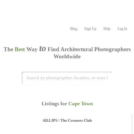
Blog
Sign Up
Help
Log In
to
The
Best
Way
Find Architectural Photographers
Worldwide
Listings for
Cape Town
AD.LIPS / The Creators Club