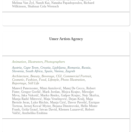
Melissa Van Zyl, Nandi Kai, Natasha Papadopoulos, Richard
Wilkinson, Shahnaz Cola Wrensch
Umer Artists Agency
Animation
,
Illustrators
,
Photographers
Austria
,
Cape Town
,
Croatia
,
Ljubljana
,
Romania
,
Russia
,
Slovenia
,
South Africa
,
Spain
,
Vienna
,
Zagreb
Architecture
,
Beauty
,
Beverage
,
CGI
,
Commercial Portrait
,
Cosmetic
,
Fashion
,
Food
,
Lifestyle
,
Photo Illustration
,
Reportage
,
Still Life
Matevž Paternoster, Mimi Antolović, Matej De Cecco, Robert
Fister, Gregor Goršič, Mark Jordan, Mojca Krajnc, Miroslav
Mrva, Jaka Vukotič, Marko Renko, Gašper Krajnc, Nejc Škufca,
Manja Radić Mitrović, Maja Veselinović, Dejan Kralj, Maja
Bertole Jeras, Luke Ritchie, Manja Ćirić, Davor Pavelić, Enrique
Tortosa, Jernej Kovač Myint, Bojana Dimitrovski, Hello Mister
Frank, Griša Grauf, Istvan David, Klemen Lazarevič, Robert
Valčić, Anzhelika Enshina