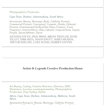
Photographers
,
Production
Cape Town
,
Durban
,
Johannesburg
,
South Africa
Accessories
,
Beauty
,
Beverage
,
Body
,
Celebrity Portrait
,
Commercial Portrait
,
Conceptual
,
Cosmetic
,
Drinks
,
Editorial
Portrait
,
Entertainment/Gallery/One Sheet
,
Fashion
,
Food
,
Fragrance
,
Interior/Decor
,
Kids
,
Lifestyle
,
Lingerie/Swim
,
Liquid
,
People
,
Sports/Athletes
,
Travel
ANTONIA STEYN, INGE PRINS, BRYAN TRAYLOR, DUNE
TILLEY, DIRK REES, JASON KNOTT, JAMES MEAKIN,
TREVOR ADELINE, LUKE KUISIS, DARREN GWYNN.
Artists & Legends Creative Production House
Art Buying
,
Casting
,
Creative Direction
,
Directors
,
DOP
,
Illustrators
,
Location scouting/permitting
,
Photographers
,
Production
,
Prop Styling
,
Stylists
Africa
,
Cape Town
,
Durban
,
Johannesburg
,
Mallorca
,
South
Africa
Automotive/Transport
,
Beauty
,
Beverage
,
Celebrity Portrait
,