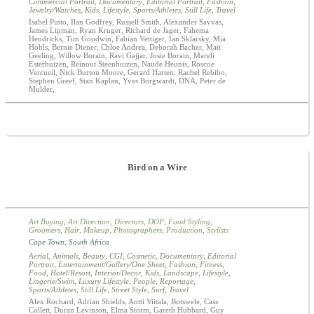
Commercial Portrait
,
Documentary
,
Editorial Portrait
,
Fashion
,
Jewelry/Watches
,
Kids
,
Lifestyle
,
Sports/Athletes
,
Still Life
,
Travel
Isabel Pinto, Ilan Godfrey, Russell Smith, Alexander Savvas,
James Lipman, Ryan Kruger, Richard de Jager, Fahema
Hendricks, Tim Goodwin, Fabian Vettiger, Ian Sklarsky, Mia
Hohls, Bernie Diener, Chloe Andrea, Deborah Bacher, Matt
Geeling, Willow Borain, Ravi Gajjar, Josie Borain, Mareli
Esterhuizen, Reinout Steenhuizen, Naude Heunis, Roscoe
Vercueil, Nick Burton Moore, Gerard Harten, Rachel Rebibo,
Stephen Greef, Stan Kaplan, Yves Borgwardt, DNA, Peter de
Mulder,
Bird on a Wire
Art Buying
,
Art Direction
,
Directors
,
DOP
,
Food Styling
,
Groomers
,
Hair
,
Makeup
,
Photographers
,
Production
,
Stylists
Cape Town
,
South Africa
Aerial
,
Animals
,
Beauty
,
CGI
,
Cosmetic
,
Documentary
,
Editorial
Portrait
,
Entertainment/Gallery/One Sheet
,
Fashion
,
Fitness
,
Food
,
Hotel/Resort
,
Interior/Decor
,
Kids
,
Landscape
,
Lifestyle
,
Lingerie/Swim
,
Luxury Lifestyle
,
People
,
Reportage
,
Sports/Athletes
,
Still Life
,
Street Style
,
Surf
,
Travel
Alex Rochard, Adrian Shields, Antti Viitala, Botswele, Cass
Collett, Duran Levinson, Elma Storm, Gareth Hubbard, Guy