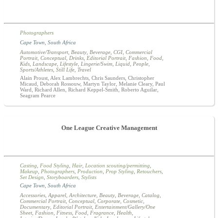
Photographers
Cape Town
,
South Africa
Automotive/Transport
,
Beauty
,
Beverage
,
CGI
,
Commercial
Portrait
,
Conceptual
,
Drinks
,
Editorial Portrait
,
Fashion
,
Food
,
Kids
,
Landscape
,
Lifestyle
,
Lingerie/Swim
,
Liquid
,
People
,
Sports/Athletes
,
Still Life
,
Travel
Alain Proust, Alex Lambrechts, Chris Saunders, Christopher
Micaud, Deborah Rossouw, Martyn Taylor, Melanie Cleary, Paul
Ward, Richard Allen, Richard Keppel-Smith, Roberto Aguilar,
Seagram Pearce
One League Creative Management
Casting
,
Food Styling
,
Hair
,
Location scouting/permitting
,
Makeup
,
Photographers
,
Production
,
Prop Styling
,
Retouchers
,
Set Design
,
Storyboarders
,
Stylists
Cape Town
,
South Africa
Accessories
,
Apparel
,
Architecture
,
Beauty
,
Beverage
,
Catalog
,
Commercial Portrait
,
Conceptual
,
Corporate
,
Cosmetic
,
Documentary
,
Editorial Portrait
,
Entertainment/Gallery/One
Sheet
,
Fashion
,
Fitness
,
Food
,
Fragrance
,
Health
,