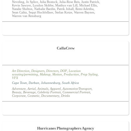
Neveling, Jo Splice, Julia Bostock, Julia-Rose Reis, Justin Patrick,
Kevin Sawyer, Lyndon Skibbe, Matthys van Lill, Michael Ellis,
Natalie Shelton, Nathalie Bardin, Patrik Johall, Remi Adetiba,
Sean Calitz, Seppi Hochfellner, Stefan Kotze, Warren Baynes,
Warren van Rensburg
CallaCrew
Art Direction
,
Designers
,
Directors
,
DOP
,
Location
scouting/permitting
,
Makeup
,
Motion
,
Production
,
Prop Styling
,
VFX
Cape Town
,
Durban
,
Johannesburg
,
South Africa
Adventure
,
Aerial
,
Animals
,
Apparel
,
Automotive/Transport
,
Beauty
,
Beverage
,
Celebrity Portrait
,
Commercial Portrait
,
Corporate
,
Cosmetic
,
Documentary
,
Drinks
Hurricanes Photographers Agency