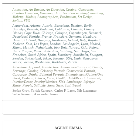
Animation
,
Art Buying
,
Art Direction
,
Casting
,
Composers
,
Creative Direction
,
Directors
,
Hair
,
Location scouting/permitting
,
Makeup
,
Models
,
Photographers
,
Production
,
Set Design
,
Stylists
,
VFX
Amsterdam
,
Arizona
,
Austria
,
Barcelona
,
Belgium
,
Berlin
,
Brooklyn
,
Brussels
,
Budapest
,
California
,
Canada
,
Canary
Islands
,
Cape Town
,
Chicago
,
Cologne
,
Copenhagen
,
Denmark
,
Dusseldorf
,
Florida
,
France
,
Frankfurt
,
Germany
,
Hamburg
,
Hawaii
,
Holland
,
Hungary
,
Innsbruck
,
Ireland
,
Italy
,
Kapstadt
,
Koblenz
,
Koln
,
Las Vegas
,
London
,
Los Angeles
,
Lyon
,
Madrid
,
Miami
,
Munich
,
Netherlands
,
New York
,
Norway
,
Oslo
,
Palma
,
Paris
,
Prague
,
Rome
,
Rotterdam
,
Salzburg
,
San Diego
,
San
Francisco
,
South Africa
,
Spain
,
Starnberg
,
Stockholm
,
Stuttgart
,
Sweden
,
Switzerland
,
Tokyo
,
Toronto
,
USA
,
Utah
,
Vancouver
,
Venice
,
Vienna
,
Wiesbaden
,
Worldwide
,
Zurich
Adventure
,
Apparel
,
Architecture
,
Automotive/Transport
,
Beauty
,
Beverage
,
Catalog
,
Celebrity Portrait
,
Commercial Portrait
,
Corporate
,
Drinks
,
Editorial Portrait
,
Entertainment/Gallery/One
Sheet
,
Fashion
,
Fitness
,
Food
,
Health
,
Hotel/Resort
,
Industrial
,
Interior/Decor
,
Jewelry/Watches
,
Kids
,
Landscape
,
Lifestyle
,
Music
,
People
,
Still Life
,
Street Style
,
Surf
,
Travel
Stefan Grey, Yorick Carroux, Carlos F. Laser, Nils Laengner,
Sebas Romero, Alexander James
AGENT EMMA