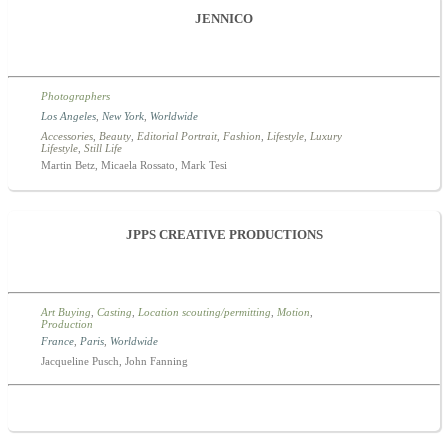
JENNICO
Photographers
Los Angeles
,
New York
,
Worldwide
Accessories
,
Beauty
,
Editorial Portrait
,
Fashion
,
Lifestyle
,
Luxury
Lifestyle
,
Still Life
Martin Betz, Micaela Rossato, Mark Tesi
JPPS CREATIVE PRODUCTIONS
Art Buying
,
Casting
,
Location scouting/permitting
,
Motion
,
Production
France
,
Paris
,
Worldwide
Jacqueline Pusch, John Fanning