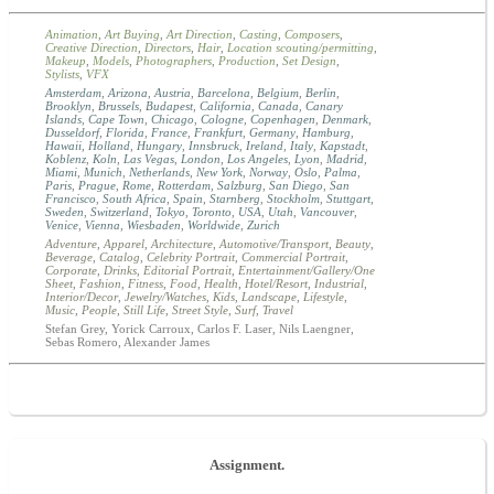
Animation
,
Art Buying
,
Art Direction
,
Casting
,
Composers
,
Creative Direction
,
Directors
,
Hair
,
Location scouting/permitting
,
Makeup
,
Models
,
Photographers
,
Production
,
Set Design
,
Stylists
,
VFX
Amsterdam
,
Arizona
,
Austria
,
Barcelona
,
Belgium
,
Berlin
,
Brooklyn
,
Brussels
,
Budapest
,
California
,
Canada
,
Canary
Islands
,
Cape Town
,
Chicago
,
Cologne
,
Copenhagen
,
Denmark
,
Dusseldorf
,
Florida
,
France
,
Frankfurt
,
Germany
,
Hamburg
,
Hawaii
,
Holland
,
Hungary
,
Innsbruck
,
Ireland
,
Italy
,
Kapstadt
,
Koblenz
,
Koln
,
Las Vegas
,
London
,
Los Angeles
,
Lyon
,
Madrid
,
Miami
,
Munich
,
Netherlands
,
New York
,
Norway
,
Oslo
,
Palma
,
Paris
,
Prague
,
Rome
,
Rotterdam
,
Salzburg
,
San Diego
,
San
Francisco
,
South Africa
,
Spain
,
Starnberg
,
Stockholm
,
Stuttgart
,
Sweden
,
Switzerland
,
Tokyo
,
Toronto
,
USA
,
Utah
,
Vancouver
,
Venice
,
Vienna
,
Wiesbaden
,
Worldwide
,
Zurich
Adventure
,
Apparel
,
Architecture
,
Automotive/Transport
,
Beauty
,
Beverage
,
Catalog
,
Celebrity Portrait
,
Commercial Portrait
,
Corporate
,
Drinks
,
Editorial Portrait
,
Entertainment/Gallery/One
Sheet
,
Fashion
,
Fitness
,
Food
,
Health
,
Hotel/Resort
,
Industrial
,
Interior/Decor
,
Jewelry/Watches
,
Kids
,
Landscape
,
Lifestyle
,
Music
,
People
,
Still Life
,
Street Style
,
Surf
,
Travel
Stefan Grey, Yorick Carroux, Carlos F. Laser, Nils Laengner,
Sebas Romero, Alexander James
Assignment.