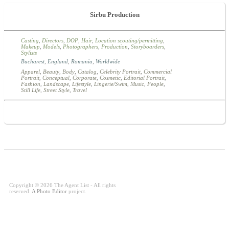
Sirbu Production
Casting
,
Directors
,
DOP
,
Hair
,
Location scouting/permitting
,
Makeup
,
Models
,
Photographers
,
Production
,
Storyboarders
,
Stylists
Bucharest
,
England
,
Romania
,
Worldwide
Apparel
,
Beauty
,
Body
,
Catalog
,
Celebrity Portrait
,
Commercial
Portrait
,
Conceptual
,
Corporate
,
Cosmetic
,
Editorial Portrait
,
Fashion
,
Landscape
,
Lifestyle
,
Lingerie/Swim
,
Music
,
People
,
Still Life
,
Street Style
,
Travel
Copyright © 2026 The Agent List - All rights
reserved.
A Photo Editor
project.