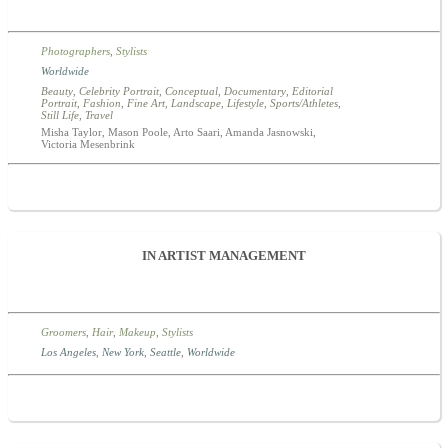
Photographers
,
Stylists
Worldwide
Beauty
,
Celebrity Portrait
,
Conceptual
,
Documentary
,
Editorial
Portrait
,
Fashion
,
Fine Art
,
Landscape
,
Lifestyle
,
Sports/Athletes
,
Still Life
,
Travel
Misha Taylor, Mason Poole, Arto Saari, Amanda Jasnowski,
Victoria Mesenbrink
IN ARTIST MANAGEMENT
Groomers
,
Hair
,
Makeup
,
Stylists
Los Angeles
,
New York
,
Seattle
,
Worldwide