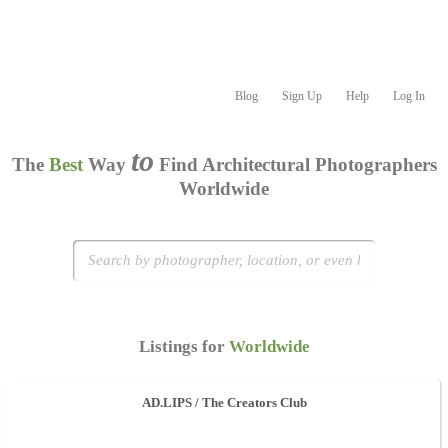
Blog
Sign Up
Help
Log In
to
The
Best
Way
Find Architectural Photographers
Worldwide
Listings for
Worldwide
AD.LIPS / The Creators Club