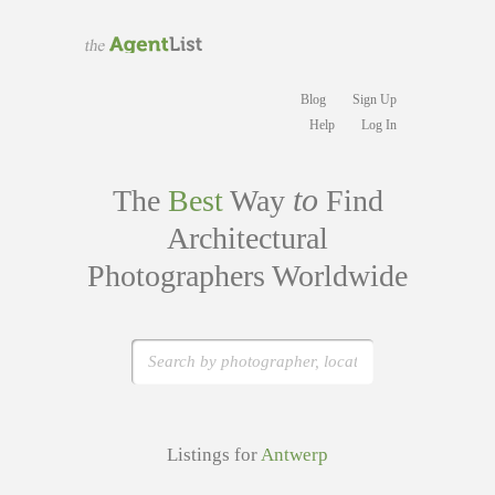
Blog
Sign Up
Help
Log In
to
The
Best
Way
Find
Architectural
Photographers Worldwide
Listings for
Antwerp