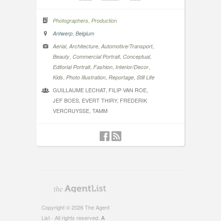
,
Photographers
Production
,
Antwerp
Belgium
,
,
,
Aerial
Architecture
Automotive/Transport
,
,
,
Beauty
Commercial Portrait
Conceptual
,
,
,
Editorial Portrait
Fashion
Interior/Decor
,
,
,
Kids
Photo Illustration
Reportage
Still Life
GUILLAUME LECHAT, FILIP VAN ROE,
JEF BOES, EVERT THIRY, FREDERIK
VERCRUYSSE, TAMM
Copyright © 2026 The Agent
List - All rights reserved.
A