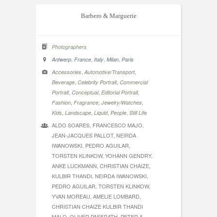
Barbero & Marguerie
Photographers
,
,
,
,
Antwerp
France
Italy
Milan
Paris
,
,
Accessories
Automotive/Transport
,
,
Beverage
Celebrity Portrait
Commercial
,
,
,
Portrait
Conceptual
Editorial Portrait
,
,
,
Fashion
Fragrance
Jewelry/Watches
,
,
,
,
Kids
Landscape
Liquid
People
Still Life
ALDO SOARES, FRANCESCO MAJO,
JEAN-JACQUES PALLOT, NEIRDA
IWANOWSKI, PEDRO AGUILAR,
TORSTEN KLINKOW, YOHANN GENDRY,
ANKE LUCKMANN, CHRISTIAN CHAIZE,
KULBIR THANDI, NEIRDA IWANOWSKI,
PEDRO AGUILAR, TORSTEN KLINKOW,
YVAN MOREAU, AMELIE LOMBARD,
CHRISTIAN CHAIZE KULBIR THANDI
MALO, OLIVER PAFFRATH, PETER &