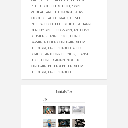
PETER, SOUFFLE STUDIO, YVAN
MOREAU, AMELIE LOMBARD, JEAN-
JACQUES PALLOT, MALO, OLIVER
PAFFRATH, SOUFFLE STUDIO, YOHANN
GENDRY, ANKE LUCKMANN, ANTHONY
BERNIER, JEANNE-ROSE, LIONEL
SAMAIN, NICOLAS JANDRAIN, SELIM
DJEGHAM, XAVIER HARCQ, ALDO
SOARES, ANTHONY BERNIER, JEANNE-
ROSE, LIONEL SAMAIN, NICOLAS
JANDRAIN, PETER & PETER, SELIM
DJEGHAM, XAVIER HARCQ
Initials LA