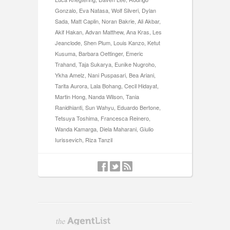
Gonzalo, Eva Natasa, Wolf Silveri, Dylan
Sada, Matt Caplin, Noran Bakrie, Ali Akbar,
Akif Hakan, Advan Matthew, Ana Kras, Les
Jeanclode, Shen Plum, Louis Kanzo, Ketut
Kusuma, Barbara Oettinger, Emeric
Trahand, Taja Sukarya, Eunike Nugroho,
Ykha Amelz, Nani Puspasari, Bea Ariani,
Tarita Aurora, Lala Bohang, Cecil Hidayat,
Martin Hong, Nanda Wilson, Tania
Ranidhianti, Sun Wahyu, Eduardo Bertone,
Tetsuya Toshima, Francesca Reinero,
Wanda Kamarga, Diela Maharani, Giulio
Iurissevich, Riza Tanzil