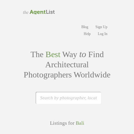
Blog
Sign Up
Help
Log In
to
The
Best
Way
Find
Architectural
Photographers Worldwide
Listings for
Bali