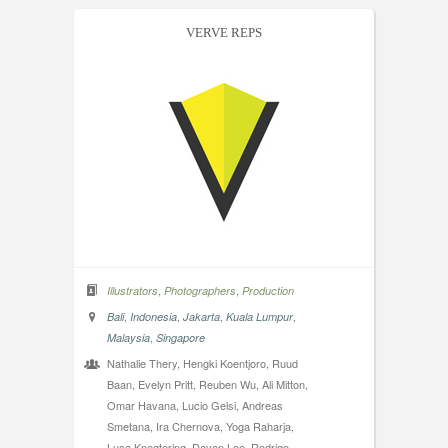
VERVE REPS
,
,
Illustrators
Photographers
Production
,
,
,
,
Bali
Indonesia
Jakarta
Kuala Lumpur
,
Malaysia
Singapore
Nathalie Thery, Hengki Koentjoro, Ruud
Baan, Evelyn Pritt, Reuben Wu, Ali Mitton,
Omar Havana, Lucio Gelsi, Andreas
Smetana, Ira Chernova, Yoga Raharja,
Luca Knegtering, Daven Lee, Rodrigo