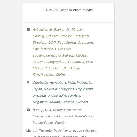
DAYANG Media Productions
,
,
,
Animation
Art Buying
Art Direction
,
,
,
Casting
Creative Direction
Designers
,
,
,
,
Directors
DOP
Food Styling
Groomers
,
,
Hair
Illustrators
Location
,
,
,
scouting/permitting
Makeup
Models
,
,
,
Motion
Photographers
Production
Prop
,
,
,
Styling
Retouchers
Set Design
,
Storyboarders
Stylists
,
,
,
,
Cambodia
Hong Kong
India
Indonesia
,
,
,
Japan
Malaysia
Philippines
Represents
,
overseas photographers in Asia
,
,
,
Singapore
Taiwan
Thailand
Vietnam
,
,
,
Beauty
CGI
Commercial Portrait
,
,
,
,
Conceptual
Fashion
Food
Hotel/Resort
,
Interior/Decor
People
Jay Tablante, Paulo Navarra, Jose Aragon,
Point Blank Studio Productions, Star