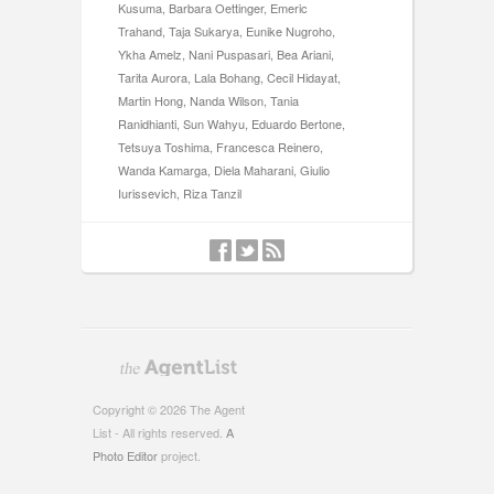
Kusuma, Barbara Oettinger, Emeric
Trahand, Taja Sukarya, Eunike Nugroho,
Ykha Amelz, Nani Puspasari, Bea Ariani,
Tarita Aurora, Lala Bohang, Cecil Hidayat,
Martin Hong, Nanda Wilson, Tania
Ranidhianti, Sun Wahyu, Eduardo Bertone,
Tetsuya Toshima, Francesca Reinero,
Wanda Kamarga, Diela Maharani, Giulio
Iurissevich, Riza Tanzil
Copyright © 2026 The Agent
List - All rights reserved.
A
Photo Editor
project.