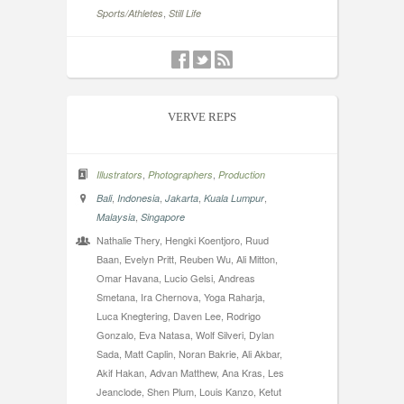
,
Sports/Athletes
Still Life
VERVE REPS
,
,
Illustrators
Photographers
Production
,
,
,
,
Bali
Indonesia
Jakarta
Kuala Lumpur
,
Malaysia
Singapore
Nathalie Thery, Hengki Koentjoro, Ruud
Baan, Evelyn Pritt, Reuben Wu, Ali Mitton,
Omar Havana, Lucio Gelsi, Andreas
Smetana, Ira Chernova, Yoga Raharja,
Luca Knegtering, Daven Lee, Rodrigo
Gonzalo, Eva Natasa, Wolf Silveri, Dylan
Sada, Matt Caplin, Noran Bakrie, Ali Akbar,
Akif Hakan, Advan Matthew, Ana Kras, Les
Jeanclode, Shen Plum, Louis Kanzo, Ketut