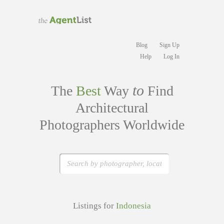
Blog
Sign Up
Help
Log In
to
The
Best
Way
Find
Architectural
Photographers Worldwide
Listings for
Indonesia