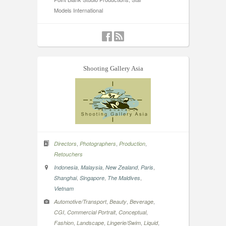
Models International
Shooting Gallery Asia
,
,
,
Directors
Photographers
Production
Retouchers
,
,
,
,
Indonesia
Malaysia
New Zealand
Paris
,
,
,
Shanghai
Singapore
The Maldives
Vietnam
,
,
,
Automotive/Transport
Beauty
Beverage
,
,
,
CGI
Commercial Portrait
Conceptual
,
,
,
,
Fashion
Landscape
Lingerie/Swim
Liquid