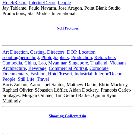
Hotel/Resort
,
Interior/Decor
,
People
Jay Tablante, Paulo Navarra, Jose Aragon, Point Blank Studio
Productions, Star Models International
NOI Pictures
Art Direction
,
Casting
,
Directors
,
DOP
,
Location
scouting/permitting
,
Photographers
,
Production
,
Retouchers
Cambodia
,
China
,
Lao
,
Myanmar
,
Singapore
,
Thailand
,
Vietnam
Architecture
,
Beverage
,
Commercial Portrait
,
Corporate
,
Documentary
,
Fashion
,
Hotel/Resort
,
Industrial
,
Interior/Decor
,
People
,
Still Life
,
Travel
Boris Zuliani, Aaron Joel Santos, Matthew Dakin, Ehrin Macksey,
Raphael Olivier, Sébastien Löffler, Aidan Dockery, Francois Carlet-
Soulages, Morgan Ommer, Tim Gerard Barker, Quinn Ryan
Mattingly
Shooting Gallery Asia