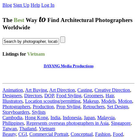
Blog
Sign Up
Help
Log In
to
The
Best
Way
Find Architectural Photographers
Worldwide
Listings for
Vietnam
DAYANG Media Productions
Animation
,
Art Buying
,
Art Direction
,
Casting
,
Creative Direction
,
Designers
,
Directors
,
DOP
,
Food Styling
,
Groomers
,
Hair
,
Illustrators
,
Location scouting/permitting
,
Makeup
,
Models
,
Motion
,
Photographers
,
Production
,
Prop Styling
,
Retouchers
,
Set Design
,
Storyboarders
,
Stylists
Cambodia
,
Hong Kong
,
India
,
Indonesia
,
Japan
,
Malaysia
,
Philippines
,
Represents overseas photographers in Asia
,
Singapore
,
Taiwan
,
Thailand
,
Vietnam
Beauty
,
CGI
,
Commercial Portrait
,
Conceptual
,
Fashion
,
Food
,