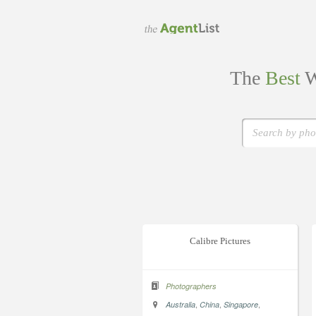
The
Best
W
Calibre Pictures
Photographers
,
,
,
Australia
China
Singapore