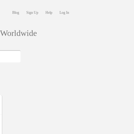
Blog
Sign Up
Help
Log In
s Worldwide