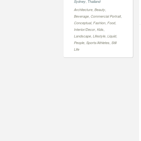
,
Sydney
Thailand
,
,
Architecture
Beauty
,
,
Beverage
Commercial Portrait
,
,
,
Conceptual
Fashion
Food
,
,
Interior/Decor
Kids
,
,
,
Landscape
Lifestyle
Liquid
,
,
People
Sports/Athletes
Still
Life