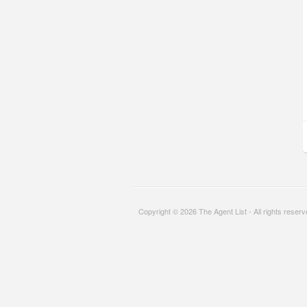
Copyright © 2026 The Agent List - All rights reser