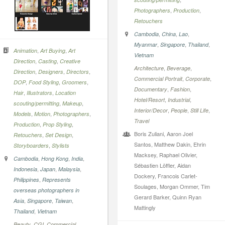
,
,
Photographers
Production
Retouchers
,
,
,
Cambodia
China
Lao
,
,
,
Myanmar
Singapore
Thailand
,
,
Animation
Art Buying
Art
Vietnam
,
,
Direction
Casting
Creative
,
,
Architecture
Beverage
,
,
,
Direction
Designers
Directors
,
,
Commercial Portrait
Corporate
,
,
,
DOP
Food Styling
Groomers
,
,
Documentary
Fashion
,
,
Hair
Illustrators
Location
,
,
Hotel/Resort
Industrial
,
,
scouting/permitting
Makeup
,
,
,
Interior/Decor
People
Still Life
,
,
,
Models
Motion
Photographers
Travel
,
,
Production
Prop Styling
Boris Zuliani, Aaron Joel
,
,
Retouchers
Set Design
Santos, Matthew Dakin, Ehrin
,
Storyboarders
Stylists
Macksey, Raphael Olivier,
,
,
,
Cambodia
Hong Kong
India
Sébastien Löffler, Aidan
,
,
,
Indonesia
Japan
Malaysia
Dockery, Francois Carlet-
,
Philippines
Represents
Soulages, Morgan Ommer, Tim
overseas photographers in
Gerard Barker, Quinn Ryan
,
,
,
Asia
Singapore
Taiwan
Mattingly
,
Thailand
Vietnam
,
,
Beauty
CGI
Commercial