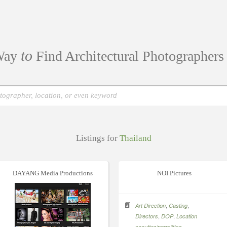
to
ay
Find Architectural Photographer
Listings for
Thailand
DAYANG Media Productions
NOI Pictures
,
,
Art Direction
Casting
,
,
Directors
DOP
Location
,
scouting/permitting