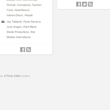
,
,
,
Portrait
Conceptual
Fashion
,
,
Food
Hotel/Resort
,
Interior/Decor
People
Jay Tablante, Paulo Navarra,
Jose Aragon, Point Blank
Studio Productions, Star
Models International
ved.
A Photo Editor
project.