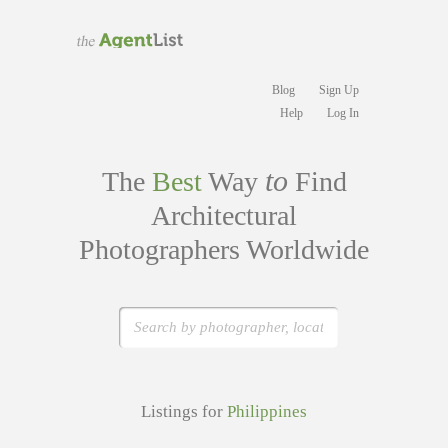
Blog
Sign Up
Help
Log In
to
The
Best
Way
Find
Architectural
Photographers Worldwide
Listings for
Philippines