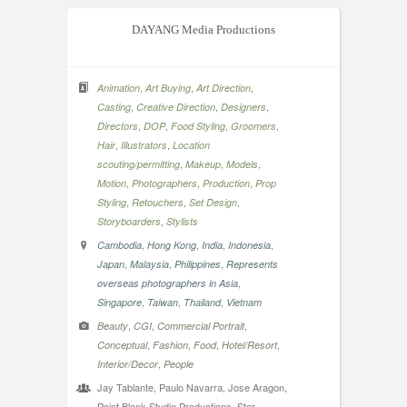
DAYANG Media Productions
,
,
,
Animation
Art Buying
Art Direction
,
,
,
Casting
Creative Direction
Designers
,
,
,
,
Directors
DOP
Food Styling
Groomers
,
,
Hair
Illustrators
Location
,
,
,
scouting/permitting
Makeup
Models
,
,
,
Motion
Photographers
Production
Prop
,
,
,
Styling
Retouchers
Set Design
,
Storyboarders
Stylists
,
,
,
,
Cambodia
Hong Kong
India
Indonesia
,
,
,
Japan
Malaysia
Philippines
Represents
,
overseas photographers in Asia
,
,
,
Singapore
Taiwan
Thailand
Vietnam
,
,
,
Beauty
CGI
Commercial Portrait
,
,
,
,
Conceptual
Fashion
Food
Hotel/Resort
,
Interior/Decor
People
Jay Tablante, Paulo Navarra, Jose Aragon,
Point Blank Studio Productions, Star