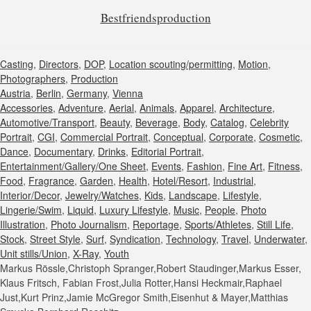
Bestfriendsproduction
Casting
,
Directors
,
DOP
,
Location scouting/permitting
,
Motion
,
Photographers
,
Production
Austria
,
Berlin
,
Germany
,
Vienna
Accessories
,
Adventure
,
Aerial
,
Animals
,
Apparel
,
Architecture
,
Automotive/Transport
,
Beauty
,
Beverage
,
Body
,
Catalog
,
Celebrity
Portrait
,
CGI
,
Commercial Portrait
,
Conceptual
,
Corporate
,
Cosmetic
,
Dance
,
Documentary
,
Drinks
,
Editorial Portrait
,
Entertainment/Gallery/One Sheet
,
Events
,
Fashion
,
Fine Art
,
Fitness
,
Food
,
Fragrance
,
Garden
,
Health
,
Hotel/Resort
,
Industrial
,
Interior/Decor
,
Jewelry/Watches
,
Kids
,
Landscape
,
Lifestyle
,
Lingerie/Swim
,
Liquid
,
Luxury Lifestyle
,
Music
,
People
,
Photo
Illustration
,
Photo Journalism
,
Reportage
,
Sports/Athletes
,
Still Life
,
Stock
,
Street Style
,
Surf
,
Syndication
,
Technology
,
Travel
,
Underwater
,
Unit stills/Union
,
X-Ray
,
Youth
Markus Rössle,Christoph Spranger,Robert Staudinger,Markus Esser,
Klaus Fritsch, Fabian Frost,Julia Rotter,Hansi Heckmair,Raphael
Just,Kurt Prinz,Jamie McGregor Smith,Eisenhut & Mayer,Matthias