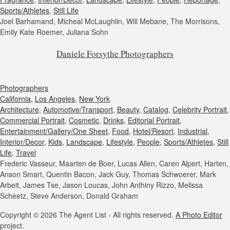
Sports/Athletes
,
Still Life
Joel Barhamand, Micheal McLaughlin, Will Mebane, The Morrisons,
Emily Kate Roemer, Juliana Sohn
Daniele Forsythe Photographers
Photographers
California
,
Los Angeles
,
New York
Architecture
,
Automotive/Transport
,
Beauty
,
Catalog
,
Celebrity Portrait
,
Commercial Portrait
,
Cosmetic
,
Drinks
,
Editorial Portrait
,
Entertainment/Gallery/One Sheet
,
Food
,
Hotel/Resort
,
Industrial
,
Interior/Decor
,
Kids
,
Landscape
,
Lifestyle
,
People
,
Sports/Athletes
,
Still
Life
,
Travel
Frederic Vasseur, Maarten de Boer, Lucas Allen, Caren Alpert, Harten,
Anson Smart, Quentin Bacon, Jack Guy, Thomas Schwoerer, Mark
Arbeit, James Tse, Jason Loucas, John Anthiny Rizzo, Melissa
Scheetz, Steve Anderson, Donald Graham
Copyright © 2026 The Agent List - All rights reserved.
A Photo Editor
project.