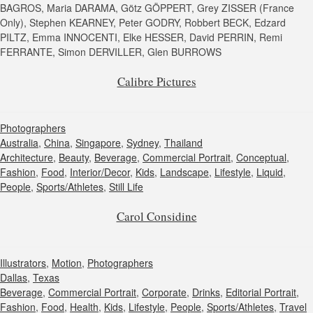
BAGROS, Maria DARAMA, Götz GÖPPERT, Grey ZISSER (France
Only), Stephen KEARNEY, Peter GODRY, Robbert BECK, Edzard
PILTZ, Emma INNOCENTI, Elke HESSER, David PERRIN, Remi
FERRANTE, Simon DERVILLER, Glen BURROWS
Calibre Pictures
Photographers
Australia
,
China
,
Singapore
,
Sydney
,
Thailand
Architecture
,
Beauty
,
Beverage
,
Commercial Portrait
,
Conceptual
,
Fashion
,
Food
,
Interior/Decor
,
Kids
,
Landscape
,
Lifestyle
,
Liquid
,
People
,
Sports/Athletes
,
Still Life
Carol Considine
Illustrators
,
Motion
,
Photographers
Dallas
,
Texas
Beverage
,
Commercial Portrait
,
Corporate
,
Drinks
,
Editorial Portrait
,
Fashion
,
Food
,
Health
,
Kids
,
Lifestyle
,
People
,
Sports/Athletes
,
Travel