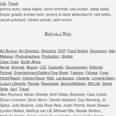
Life
,
Travel
johnny autry, oskar bakke, aaron brimhall, nick eucker, daeja fallas,
thayer gowdy, brooke holm, jeremy & claire weiss/day19, nick kelley,
Jacob pritchard, richard schultz, seth smoot
Bird on a Wire
Art Buying
,
Art Direction
,
Directors
,
DOP
,
Food Styling
,
Groomers
,
Hair
,
Makeup
,
Photographers
,
Production
,
Stylists
Cape Town
,
South Africa
Aerial
,
Animals
,
Beauty
,
CGI
,
Cosmetic
,
Documentary
,
Editorial
Portrait
,
Entertainment/Gallery/One Sheet
,
Fashion
,
Fitness
,
Food
,
Hotel/Resort
,
Interior/Decor
,
Kids
,
Landscape
,
Lifestyle
,
Lingerie/Swim
,
Luxury Lifestyle
,
People
,
Reportage
,
Sports/Athletes
,
Still Life
,
Street
Style
,
Surf
,
Travel
Alex Rochard, Adrian Shields, Antti Viitala, Botswele, Cass Collett,
Duran Levinson, Elma Storm, Gareth Hubbard, Guy Neveling, Jo
Splice, Julia Bostock, Julia-Rose Reis, Justin Patrick, Kevin Sawyer,
Lyndon Skibbe, Matthys van Lill, Michael Ellis, Natalie Shelton,