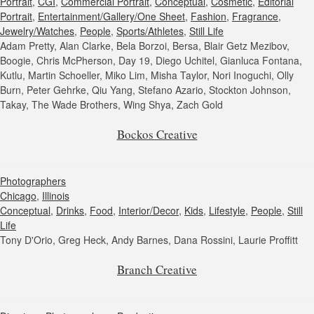
Portrait
,
CGI
,
Commercial Portrait
,
Conceptual
,
Cosmetic
,
Editorial
Portrait
,
Entertainment/Gallery/One Sheet
,
Fashion
,
Fragrance
,
Jewelry/Watches
,
People
,
Sports/Athletes
,
Still Life
Adam Pretty, Alan Clarke, Bela Borzoi, Bersa, Blair Getz Mezibov,
Boogie, Chris McPherson, Day 19, Diego Uchitel, Gianluca Fontana,
Kutlu, Martin Schoeller, Miko Lim, Misha Taylor, Nori Inoguchi, Olly
Burn, Peter Gehrke, Qiu Yang, Stefano Azario, Stockton Johnson,
Takay, The Wade Brothers, Wing Shya, Zach Gold
Bockos Creative
Photographers
Chicago
,
Illinois
Conceptual
,
Drinks
,
Food
,
Interior/Decor
,
Kids
,
Lifestyle
,
People
,
Still
Life
Tony D'Orio, Greg Heck, Andy Barnes, Dana Rossini, Laurie Proffitt
Branch Creative