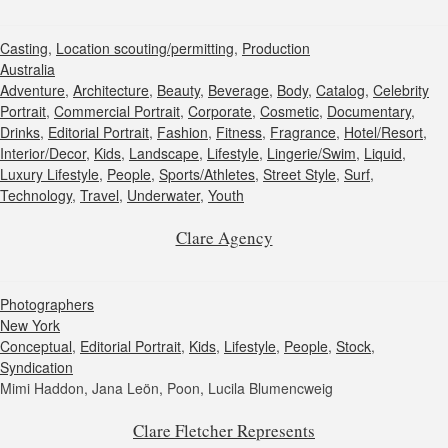
Casting
,
Location scouting/permitting
,
Production
Australia
Adventure
,
Architecture
,
Beauty
,
Beverage
,
Body
,
Catalog
,
Celebrity
Portrait
,
Commercial Portrait
,
Corporate
,
Cosmetic
,
Documentary
,
Drinks
,
Editorial Portrait
,
Fashion
,
Fitness
,
Fragrance
,
Hotel/Resort
,
Interior/Decor
,
Kids
,
Landscape
,
Lifestyle
,
Lingerie/Swim
,
Liquid
,
Luxury Lifestyle
,
People
,
Sports/Athletes
,
Street Style
,
Surf
,
Technology
,
Travel
,
Underwater
,
Youth
Clare Agency
Photographers
New York
Conceptual
,
Editorial Portrait
,
Kids
,
Lifestyle
,
People
,
Stock
,
Syndication
Mimi Haddon, Jana Leön, Poon, Lucila Blumencweig
Clare Fletcher Represents