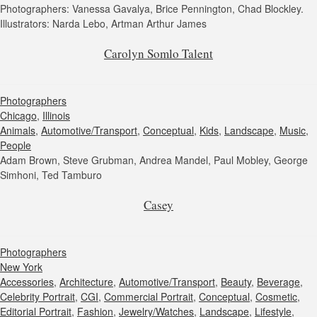
Photographers: Vanessa Gavalya, Brice Pennington, Chad Blockley.
Illustrators: Narda Lebo, Artman Arthur James
Carolyn Somlo Talent
Photographers
Chicago
,
Illinois
Animals
,
Automotive/Transport
,
Conceptual
,
Kids
,
Landscape
,
Music
,
People
Adam Brown, Steve Grubman, Andrea Mandel, Paul Mobley, George
Simhoni, Ted Tamburo
Casey
Photographers
New York
Accessories
,
Architecture
,
Automotive/Transport
,
Beauty
,
Beverage
,
Celebrity Portrait
,
CGI
,
Commercial Portrait
,
Conceptual
,
Cosmetic
,
Editorial Portrait
,
Fashion
,
Jewelry/Watches
,
Landscape
,
Lifestyle
,