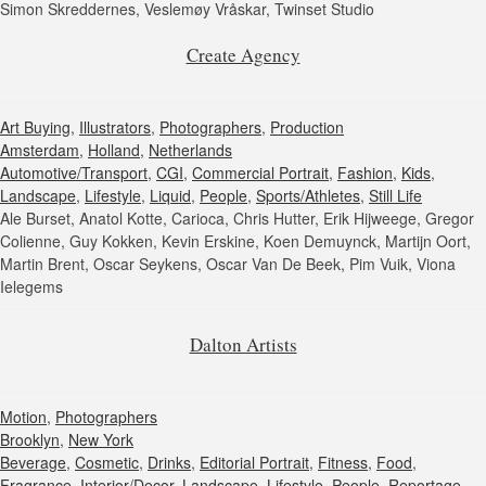
Simon Skreddernes, Veslemøy Vråskar, Twinset Studio
Create Agency
Art Buying
,
Illustrators
,
Photographers
,
Production
Amsterdam
,
Holland
,
Netherlands
Automotive/Transport
,
CGI
,
Commercial Portrait
,
Fashion
,
Kids
,
Landscape
,
Lifestyle
,
Liquid
,
People
,
Sports/Athletes
,
Still Life
Ale Burset, Anatol Kotte, Carioca, Chris Hutter, Erik Hijweege, Gregor
Colienne, Guy Kokken, Kevin Erskine, Koen Demuynck, Martijn Oort,
Martin Brent, Oscar Seykens, Oscar Van De Beek, Pim Vuik, Viona
Ielegems
Dalton Artists
Motion
,
Photographers
Brooklyn
,
New York
Beverage
,
Cosmetic
,
Drinks
,
Editorial Portrait
,
Fitness
,
Food
,
Fragrance
,
Interior/Decor
,
Landscape
,
Lifestyle
,
People
,
Reportage
,