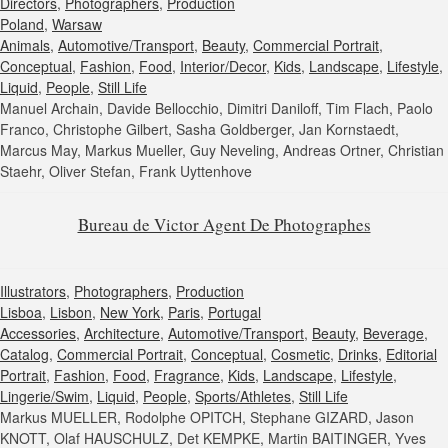
Directors
,
Photographers
,
Production
Poland
,
Warsaw
Animals
,
Automotive/Transport
,
Beauty
,
Commercial Portrait
,
Conceptual
,
Fashion
,
Food
,
Interior/Decor
,
Kids
,
Landscape
,
Lifestyle
,
Liquid
,
People
,
Still Life
Manuel Archain, Davide Bellocchio, Dimitri Daniloff, Tim Flach, Paolo
Franco, Christophe Gilbert, Sasha Goldberger, Jan Kornstaedt,
Marcus May, Markus Mueller, Guy Neveling, Andreas Ortner, Christian
Staehr, Oliver Stefan, Frank Uyttenhove
Bureau de Victor Agent De Photographes
Illustrators
,
Photographers
,
Production
Lisboa
,
Lisbon
,
New York
,
Paris
,
Portugal
Accessories
,
Architecture
,
Automotive/Transport
,
Beauty
,
Beverage
,
Catalog
,
Commercial Portrait
,
Conceptual
,
Cosmetic
,
Drinks
,
Editorial
Portrait
,
Fashion
,
Food
,
Fragrance
,
Kids
,
Landscape
,
Lifestyle
,
Lingerie/Swim
,
Liquid
,
People
,
Sports/Athletes
,
Still Life
Markus MUELLER, Rodolphe OPITCH, Stephane GIZARD, Jason
KNOTT, Olaf HAUSCHULZ, Det KEMPKE, Martin BAITINGER, Yves