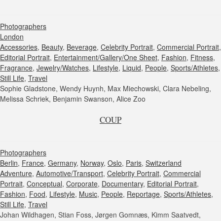
Photographers
London
Accessories
,
Beauty
,
Beverage
,
Celebrity Portrait
,
Commercial Portrait
,
Editorial Portrait
,
Entertainment/Gallery/One Sheet
,
Fashion
,
Fitness
,
Fragrance
,
Jewelry/Watches
,
Lifestyle
,
Liquid
,
People
,
Sports/Athletes
,
Still Life
,
Travel
Sophie Gladstone, Wendy Huynh, Max Miechowski, Clara Nebeling,
Melissa Schriek, Benjamin Swanson, Alice Zoo
COUP
Photographers
Berlin
,
France
,
Germany
,
Norway
,
Oslo
,
Paris
,
Switzerland
Adventure
,
Automotive/Transport
,
Celebrity Portrait
,
Commercial
Portrait
,
Conceptual
,
Corporate
,
Documentary
,
Editorial Portrait
,
Fashion
,
Food
,
Lifestyle
,
Music
,
People
,
Reportage
,
Sports/Athletes
,
Still Life
,
Travel
Johan Wildhagen, Stian Foss, Jørgen Gomnæs, Kimm Saatvedt,