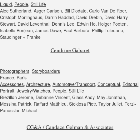
Liquid
,
People
,
Still Life
Alec Sutherland, Asger Carlsen, Bill Diodato, Carlo Van De Roer,
Cristoph Morlinghaus, Darrin Haddad, David Drebin, David Harry
Stewart, David Leventhal, Dennis Lee, Edwin Ho, Holger Pooten,
Isabelle Bonjean, James Dawe, Paul Barbera, Phillip Toledano,
Staudinger + Franke
Cendrine Gabaret
Photographers
,
Storyboarders
France
,
Paris
Accessories
,
Architecture
,
Automotive/Transport
,
Conceptual
,
Editorial
Portrait
,
Jewelry/Watches
,
People
,
Still Life
Brezillon Jerome, Debanne Vincent, Glass Andy, May Jonathan,
Messina Patrick, Raffard Matthieu, Stoklosa Piotr, Taylor Juliet, Terzi-
Panossian Michael
CG&A / Candace Gelman & Associates