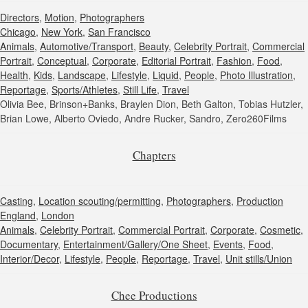
Directors
,
Motion
,
Photographers
Chicago
,
New York
,
San Francisco
Animals
,
Automotive/Transport
,
Beauty
,
Celebrity Portrait
,
Commercial
Portrait
,
Conceptual
,
Corporate
,
Editorial Portrait
,
Fashion
,
Food
,
Health
,
Kids
,
Landscape
,
Lifestyle
,
Liquid
,
People
,
Photo Illustration
,
Reportage
,
Sports/Athletes
,
Still Life
,
Travel
Olivia Bee, Brinson+Banks, Braylen Dion, Beth Galton, Tobias Hutzler,
Brian Lowe, Alberto Oviedo, Andre Rucker, Sandro, Zero260Films
Chapters
Casting
,
Location scouting/permitting
,
Photographers
,
Production
England
,
London
Animals
,
Celebrity Portrait
,
Commercial Portrait
,
Corporate
,
Cosmetic
,
Documentary
,
Entertainment/Gallery/One Sheet
,
Events
,
Food
,
Interior/Decor
,
Lifestyle
,
People
,
Reportage
,
Travel
,
Unit stills/Union
Chee Productions