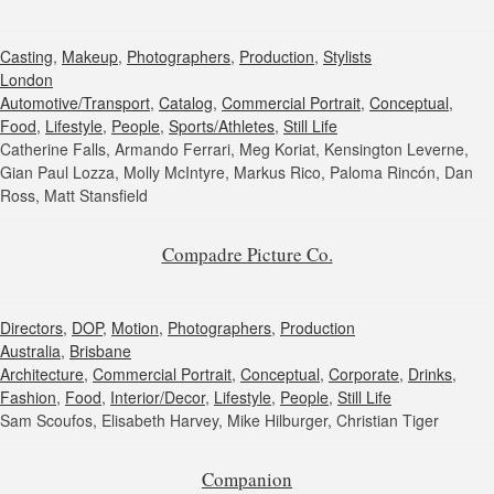
Casting
,
Makeup
,
Photographers
,
Production
,
Stylists
London
Automotive/Transport
,
Catalog
,
Commercial Portrait
,
Conceptual
,
Food
,
Lifestyle
,
People
,
Sports/Athletes
,
Still Life
Catherine Falls, Armando Ferrari, Meg Koriat, Kensington Leverne,
Gian Paul Lozza, Molly McIntyre, Markus Rico, Paloma Rincón, Dan
Ross, Matt Stansfield
Compadre Picture Co.
Directors
,
DOP
,
Motion
,
Photographers
,
Production
Australia
,
Brisbane
Architecture
,
Commercial Portrait
,
Conceptual
,
Corporate
,
Drinks
,
Fashion
,
Food
,
Interior/Decor
,
Lifestyle
,
People
,
Still Life
Sam Scoufos, Elisabeth Harvey, Mike Hilburger, Christian Tiger
Companion