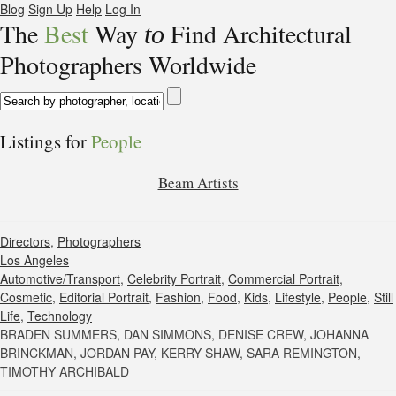
Blog
Sign Up
Help
Log In
The
Best
Way
Find Architectural
to
Photographers Worldwide
Listings for
People
Beam Artists
Directors
,
Photographers
Los Angeles
Automotive/Transport
,
Celebrity Portrait
,
Commercial Portrait
,
Cosmetic
,
Editorial Portrait
,
Fashion
,
Food
,
Kids
,
Lifestyle
,
People
,
Still
Life
,
Technology
BRADEN SUMMERS, DAN SIMMONS, DENISE CREW, JOHANNA
BRINCKMAN, JORDAN PAY, KERRY SHAW, SARA REMINGTON,
TIMOTHY ARCHIBALD