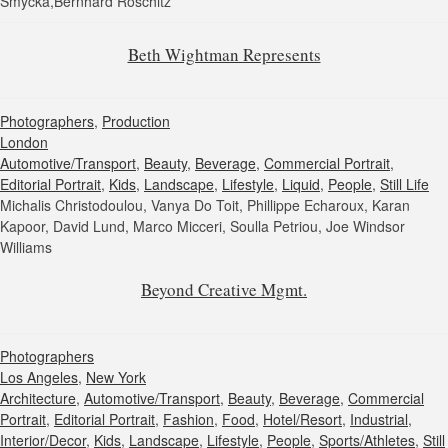
Smycka,Bernhard Roschitz
Beth Wightman Represents
Photographers
,
Production
London
Automotive/Transport
,
Beauty
,
Beverage
,
Commercial Portrait
,
Editorial Portrait
,
Kids
,
Landscape
,
Lifestyle
,
Liquid
,
People
,
Still Life
Michalis Christodoulou, Vanya Do Toit, Phillippe Echaroux, Karan
Kapoor, David Lund, Marco Micceri, Soulla Petriou, Joe Windsor
Williams
Beyond Creative Mgmt.
Photographers
Los Angeles
,
New York
Architecture
,
Automotive/Transport
,
Beauty
,
Beverage
,
Commercial
Portrait
,
Editorial Portrait
,
Fashion
,
Food
,
Hotel/Resort
,
Industrial
,
Interior/Decor
,
Kids
,
Landscape
,
Lifestyle
,
People
,
Sports/Athletes
,
Still