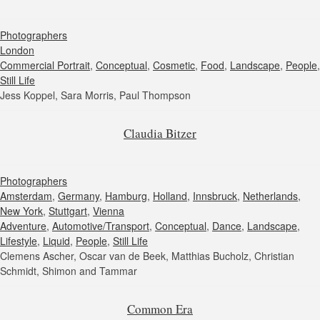
Photographers
London
Commercial Portrait
,
Conceptual
,
Cosmetic
,
Food
,
Landscape
,
People
,
Still Life
Jess Koppel, Sara Morris, Paul Thompson
Claudia Bitzer
Photographers
Amsterdam
,
Germany
,
Hamburg
,
Holland
,
Innsbruck
,
Netherlands
,
New York
,
Stuttgart
,
Vienna
Adventure
,
Automotive/Transport
,
Conceptual
,
Dance
,
Landscape
,
Lifestyle
,
Liquid
,
People
,
Still Life
Clemens Ascher, Oscar van de Beek, Matthias Bucholz, Christian
Schmidt, Shimon and Tammar
Common Era