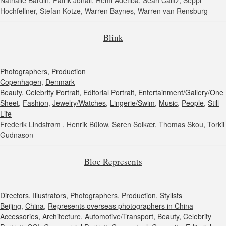
Nathalie Bardin, Patrik Johall, Remi Adetiba, Sean Calitz, Seppi
Hochfellner, Stefan Kotze, Warren Baynes, Warren van Rensburg
Blink
Photographers
,
Production
Copenhagen
,
Denmark
Beauty
,
Celebrity Portrait
,
Editorial Portrait
,
Entertainment/Gallery/One
Sheet
,
Fashion
,
Jewelry/Watches
,
Lingerie/Swim
,
Music
,
People
,
Still
Life
Frederik Lindstrøm , Henrik Bülow, Søren Solkær, Thomas Skou, Torkil
Gudnason
Bloc Represents
Directors
,
Illustrators
,
Photographers
,
Production
,
Stylists
Beijing
,
China
,
Represents overseas photographers in China
Accessories
,
Architecture
,
Automotive/Transport
,
Beauty
,
Celebrity