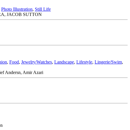
,
Photo Illustration
,
Still Life
RA, JACOB SUTTON
hion
,
Food
,
Jewelry/Watches
,
Landscape
,
Lifestyle
,
Lingerie/Swim
,
ief Andersn, Amir Azari
en