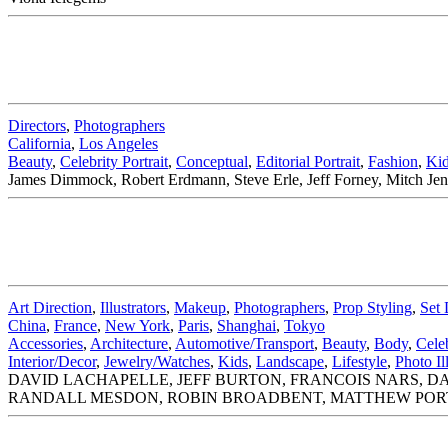
Directors
,
Photographers
California
,
Los Angeles
Beauty
,
Celebrity Portrait
,
Conceptual
,
Editorial Portrait
,
Fashion
,
Ki
James Dimmock, Robert Erdmann, Steve Erle, Jeff Forney, Mitch Jenki
Art Direction
,
Illustrators
,
Makeup
,
Photographers
,
Prop Styling
,
Set 
China
,
France
,
New York
,
Paris
,
Shanghai
,
Tokyo
Accessories
,
Architecture
,
Automotive/Transport
,
Beauty
,
Body
,
Celeb
Interior/Decor
,
Jewelry/Watches
,
Kids
,
Landscape
,
Lifestyle
,
Photo Il
DAVID LACHAPELLE, JEFF BURTON, FRANCOIS NARS, D
RANDALL MESDON, ROBIN BROADBENT, MATTHEW POR