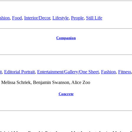
shion
,
Food
,
Interior/Decor
,
Lifestyle
,
People
,
Still Life
Companion
t
,
Editorial Portrait
,
Entertainment/Gallery/One Sheet
,
Fashion
,
Fitness
Melissa Schriek, Benjamin Swanson, Alice Zoo
Concrete