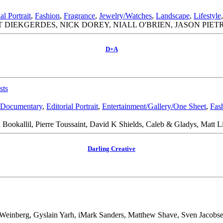
al Portrait
,
Fashion
,
Fragrance
,
Jewelry/Watches
,
Landscape
,
Lifestyle
 DIEKGERDES, NICK DOREY, NIALL O'BRIEN, JASON PIET
D+A
sts
Documentary
,
Editorial Portrait
,
Entertainment/Gallery/One Sheet
,
Fas
Bookallil, Pierre Toussaint, David K Shields, Caleb & Gladys, Matt L
Darling Creative
Weinberg, Gyslain Yarh, iMark Sanders, Matthew Shave, Sven Jacobs