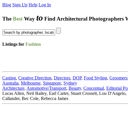
Blog
Sign Up
Help
Log In
to
The
Best
Way
Find Architectural Photographers 
Listings for
Fashion
Casting
,
Creative Direction
,
Directors
,
DOP
,
Food Styling
,
Groomers
Australia
,
Melbourne
,
Singapore
,
Sydney
Architecture
,
Automotive/Transport
,
Beauty
,
Conceptual
,
Editorial Por
Lucas Allen, Neil Bailey, Earl Carter, Stuart Crossett, Lou D'Angel
Callander, Bec Cole, Rebecca James