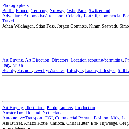
Photographers
Berlin
,
France
,
Germany
,
Norway
,
Oslo
,
Paris
,
Switzerland
Adventure
,
Automotive/Transport
,
Celebrity Portrait
,
Commercial Port
Travel
Johan Wildhagen, Stian Foss, Jørgen Gomnæs, Kimm Saatvedt, Simon
Art Buying
,
Art Direction
,
Directors
,
Location scouting/permitting
,
Ph
Italy
,
Milan
Beauty
,
Fashion
,
Jewelry/Watches
,
Lifestyle
,
Luxury Lifestyle
,
Still L
Art Buying
,
Illustrators
,
Photographers
,
Production
Amsterdam
,
Holland
,
Netherlands
Automotive/Transport
,
CGI
,
Commercial Portrait
,
Fashion
,
Kids
,
Lan
Ale Burset, Anatol Kotte, Carioca, Chris Hutter, Erik Hijweege, G
Viona Ielegems