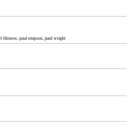
ael filonow, paul empson, paul wright