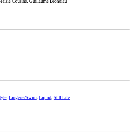
 Maisie Cousins, Guillaume Blondiau
tyle
,
Lingerie/Swim
,
Liquid
,
Still Life