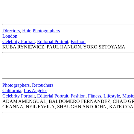
Directors
,
Hair
,
Photographers
London
Celebrity Portrait
,
Editorial Portrait
,
Fashion
KUBA RYNIEWICZ, PAUL HANLON, YOKO SETOYAMA
Photographers
,
Retouchers
California
,
Los Angeles
Celebrity Portrait
,
Editorial Portrait
,
Fashion
,
Fitness
,
Lifestyle
,
Music
ADAM AMENGUAL, BALDOMERO FERNANDEZ, CHAD GRIF
CRANNA, NEIL FAVILA, SHAUGHN AND JOHN, KATE CO