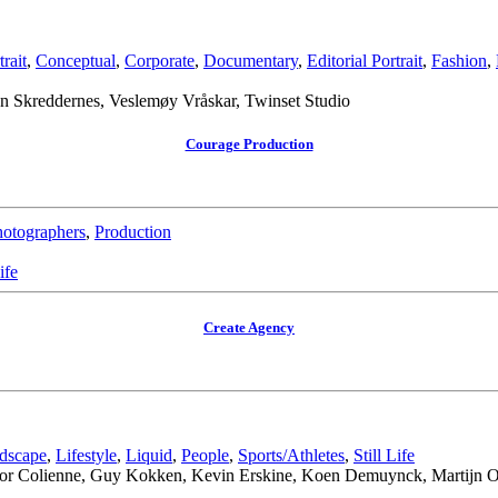
rait
,
Conceptual
,
Corporate
,
Documentary
,
Editorial Portrait
,
Fashion
,
 Skreddernes, Veslemøy Vråskar, Twinset Studio
Courage Production
otographers
,
Production
ife
Create Agency
dscape
,
Lifestyle
,
Liquid
,
People
,
Sports/Athletes
,
Still Life
regor Colienne, Guy Kokken, Kevin Erskine, Koen Demuynck, Martijn O