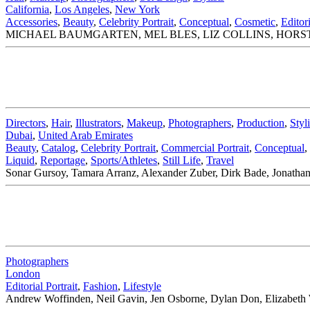
California
,
Los Angeles
,
New York
Accessories
,
Beauty
,
Celebrity Portrait
,
Conceptual
,
Cosmetic
,
Editori
MICHAEL BAUMGARTEN, MEL BLES, LIZ COLLINS, HORST
Directors
,
Hair
,
Illustrators
,
Makeup
,
Photographers
,
Production
,
Styli
Dubai
,
United Arab Emirates
Beauty
,
Catalog
,
Celebrity Portrait
,
Commercial Portrait
,
Conceptual
,
Liquid
,
Reportage
,
Sports/Athletes
,
Still Life
,
Travel
Sonar Gursoy, Tamara Arranz, Alexander Zuber, Dirk Bade, Jonathan 
Photographers
London
Editorial Portrait
,
Fashion
,
Lifestyle
Andrew Woffinden, Neil Gavin, Jen Osborne, Dylan Don, Elizabeth 