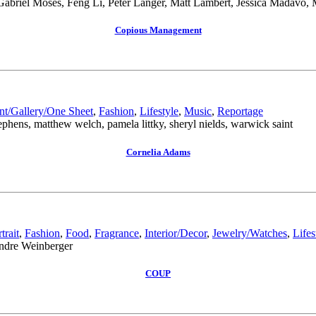
 Gabriel Moses, Feng Li, Peter Langer, Matt Lambert, Jessica Madavo,
Copious Management
nt/Gallery/One Sheet
,
Fashion
,
Lifestyle
,
Music
,
Reportage
phens, matthew welch, pamela littky, sheryl nields, warwick saint
Cornelia Adams
trait
,
Fashion
,
Food
,
Fragrance
,
Interior/Decor
,
Jewelry/Watches
,
Lifes
andre Weinberger
COUP