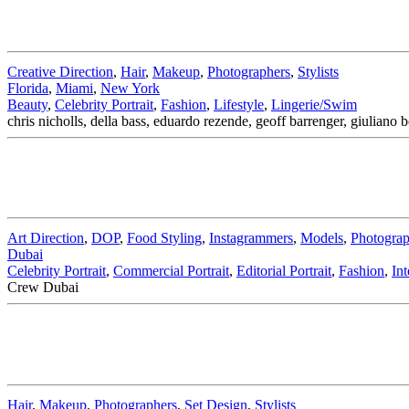
Creative Direction
,
Hair
,
Makeup
,
Photographers
,
Stylists
Florida
,
Miami
,
New York
Beauty
,
Celebrity Portrait
,
Fashion
,
Lifestyle
,
Lingerie/Swim
chris nicholls, della bass, eduardo rezende, geoff barrenger, giuliano
Art Direction
,
DOP
,
Food Styling
,
Instagrammers
,
Models
,
Photograp
Dubai
Celebrity Portrait
,
Commercial Portrait
,
Editorial Portrait
,
Fashion
,
Int
Crew Dubai
Hair
,
Makeup
,
Photographers
,
Set Design
,
Stylists