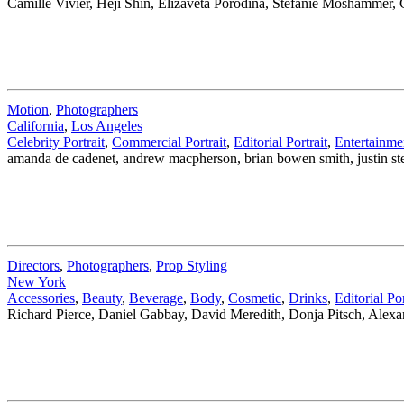
Camille Vivier, Heji Shin, Elizaveta Porodina, Stefanie Moshammer,
Motion
,
Photographers
California
,
Los Angeles
Celebrity Portrait
,
Commercial Portrait
,
Editorial Portrait
,
Entertainme
amanda de cadenet, andrew macpherson, brian bowen smith, justin ste
Directors
,
Photographers
,
Prop Styling
New York
Accessories
,
Beauty
,
Beverage
,
Body
,
Cosmetic
,
Drinks
,
Editorial Por
Richard Pierce, Daniel Gabbay, David Meredith, Donja Pitsch, Alex