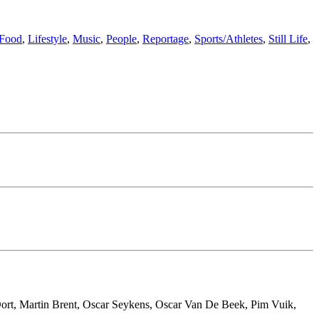
Food
,
Lifestyle
,
Music
,
People
,
Reportage
,
Sports/Athletes
,
Still Life
,
ort, Martin Brent, Oscar Seykens, Oscar Van De Beek, Pim Vuik,