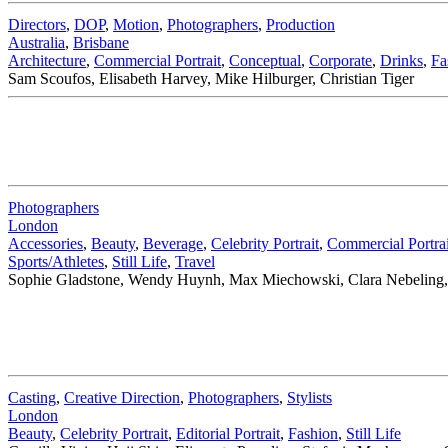
Directors
,
DOP
,
Motion
,
Photographers
,
Production
Australia
,
Brisbane
Architecture
,
Commercial Portrait
,
Conceptual
,
Corporate
,
Drinks
,
Fa
Sam Scoufos, Elisabeth Harvey, Mike Hilburger, Christian Tiger
Photographers
London
Accessories
,
Beauty
,
Beverage
,
Celebrity Portrait
,
Commercial Portrai
Sports/Athletes
,
Still Life
,
Travel
Sophie Gladstone, Wendy Huynh, Max Miechowski, Clara Nebeling, 
Casting
,
Creative Direction
,
Photographers
,
Stylists
London
Beauty
,
Celebrity Portrait
,
Editorial Portrait
,
Fashion
,
Still Life