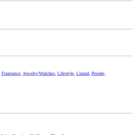
,
Fragrance
,
Jewelry/Watches
,
Lifestyle
,
Liquid
,
People
,