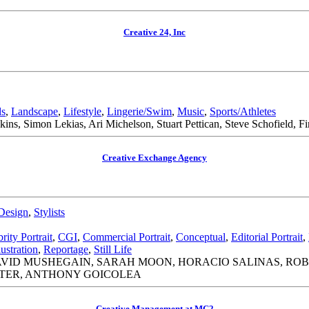
Creative 24, Inc
ds
,
Landscape
,
Lifestyle
,
Lingerie/Swim
,
Music
,
Sports/Athletes
ns, Simon Lekias, Ari Michelson, Stuart Pettican, Steve Schofield, F
Creative Exchange Agency
Design
,
Stylists
rity Portrait
,
CGI
,
Commercial Portrait
,
Conceptual
,
Editorial Portrait
,
lustration
,
Reportage
,
Still Life
AVID MUSHEGAIN, SARAH MOON, HORACIO SALINAS, ROB
TER, ANTHONY GOICOLEA
Creative Management at MC2