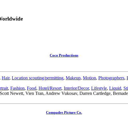
Worldwide
Coco Productions
,
Hair
,
Location scouting/permitting
,
Makeup
,
Motion
,
Photographers
,
trait
,
Fashion
,
Food
,
Hotel/Resort
,
Interior/Decor
,
Lifestyle
,
Liquid
,
St
o, Scott Newett, Vien Tran, Andrew Vukosav, Darren Cartledge, Bernade
Compadre Picture Co.