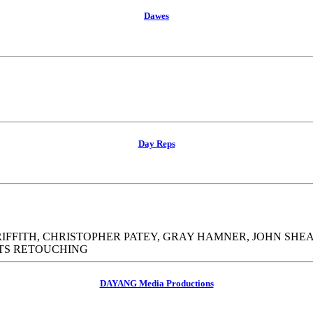
Dawes
Day Reps
FITH, CHRISTOPHER PATEY, GRAY HAMNER, JOHN SHE
ATS RETOUCHING
DAYANG Media Productions