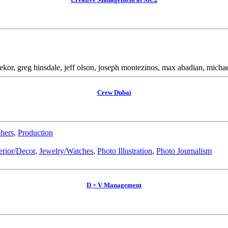
 bekor, greg hinsdale, jeff olson, joseph montezinos, max abadian, mich
Crew Dubai
hers
,
Production
erior/Decor
,
Jewelry/Watches
,
Photo Illustration
,
Photo Journalism
D + V Management