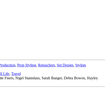
Production
,
Prop Styling
,
Retouchers
,
Set Design
,
Stylists
ill Life
,
Travel
tte Fisers, Nigel Stanislaus, Sarah Banger, Debra Bowen, Hayley