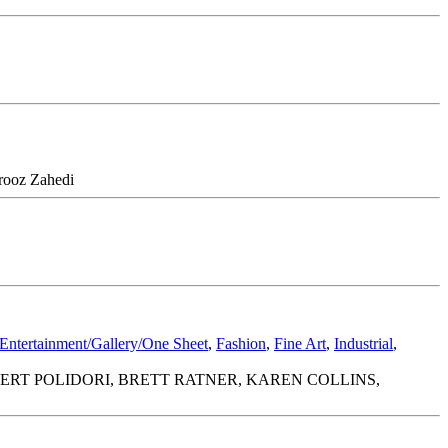
irooz Zahedi
Entertainment/Gallery/One Sheet
,
Fashion
,
Fine Art
,
Industrial
,
ERT POLIDORI, BRETT RATNER, KAREN COLLINS,