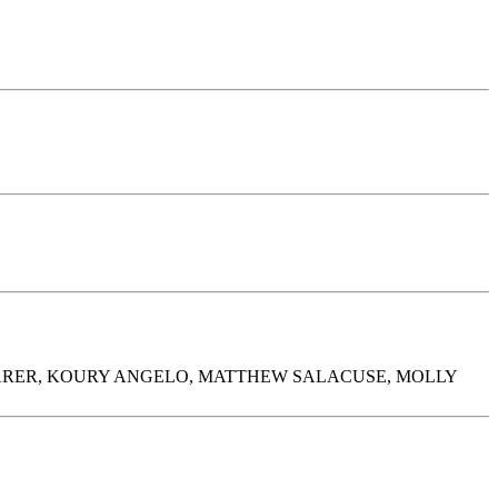
ARER, KOURY ANGELO, MATTHEW SALACUSE, MOLLY