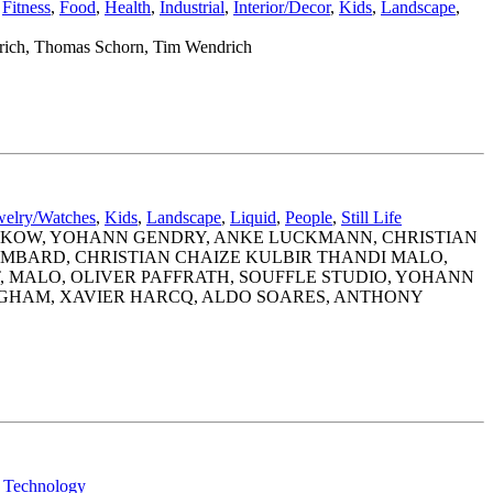
,
Fitness
,
Food
,
Health
,
Industrial
,
Interior/Decor
,
Kids
,
Landscape
,
nrich, Thomas Schorn, Tim Wendrich
welry/Watches
,
Kids
,
Landscape
,
Liquid
,
People
,
Still Life
INKOW, YOHANN GENDRY, ANKE LUCKMANN, CHRISTIAN
OMBARD, CHRISTIAN CHAIZE KULBIR THANDI MALO,
, MALO, OLIVER PAFFRATH, SOUFFLE STUDIO, YOHANN
EGHAM, XAVIER HARCQ, ALDO SOARES, ANTHONY
,
Technology