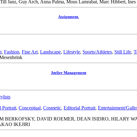
le, Till Janz, Guy Arch, Anna Palma, Mous Lamrabat, Marc Hibbert, I
Assignment.
t
,
Fashion
,
Fine Art
,
Landscape
,
Lifestyle
,
Sports/Athletes
,
Still Life
,
T
 Mesenbrink
Atelier Management
tylists
Portrait
,
Conceptual
,
Cosmetic
,
Editorial Portrait
,
Entertainment/Gall
 BERKOFSKY, DAVID ROEMER, DEAN ISIDRO, HILARY WAL
KAO IKEJIRI