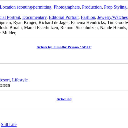
Location scouting/permitting
,
Photographers
,
Production
,
Prop Styling
al Portrait
,
Documentary
,
Editorial Portrait
,
Fashion
,
Jewelry/Watches
 Lipman, Ryan Kruger, Richard de Jager, Fahema Hendricks, Tim Goodwi
Josie Borain, Mareli Esterhuizen, Reinout Steenhuizen, Naude Heunis
e Mulder,
Artists by Timothy Priano / ABTP
Resort
,
Lifestyle
tersen
Artworld
,
Still Life