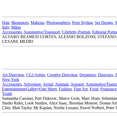
Hair
,
Illustrators
,
Makeup
,
Photographers
,
Prop Styling
,
Set Design
,
S
Italy
,
Milan
Accessories
,
Automotive/Transport
,
Celebrity Portrait
,
Editorial Portra
ALVARO BEAMUD CORTES, ALESSIO BOLZONI, STEFANO 
CESARE MEDRI
Art Direction
,
CGI Artists
,
Creative Direction
,
Designers
,
Directors
,
New York
Accessories
,
Adventure
,
Aerial
,
Animals
,
Apparel
,
Automotive/Transp
Entertainment/Gallery/One Sheet
,
Fashion
,
Fine Art
,
Food
,
Fragrance
Youth
Samantha Casolari, Pari Dukovic, Marco Grob, Marc Hom, Sebastian
Studio Rider, Look Studios, Alice Isaac, Brendan Monroe, Donna A
Chin, Matt Taylor, Mr Kaplan, Noelia Lozano, Pawel Nolbert, Peter 