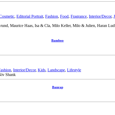
Cosmetic
,
Editorial Portrait
,
Fashion
,
Food
,
Fragrance
,
Interior/Decor
,
 Grund, Maurice Haas, Isa & Cla, Milo Keller, Milo & Julien, Haran L
Bamboo
Fashion
,
Interior/Decor
,
Kids
,
Landscape
,
Lifestyle
 Niv Shank
Banrap