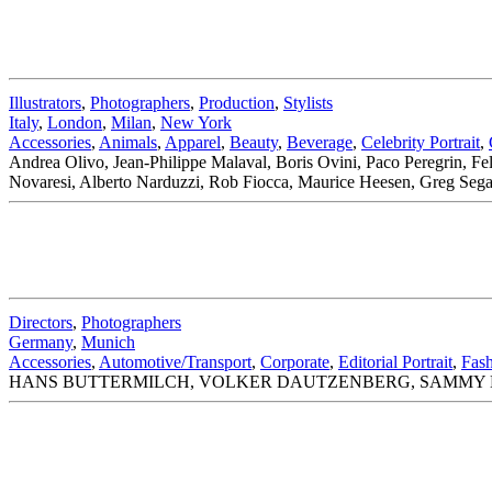
Illustrators
,
Photographers
,
Production
,
Stylists
Italy
,
London
,
Milan
,
New York
Accessories
,
Animals
,
Apparel
,
Beauty
,
Beverage
,
Celebrity Portrait
,
Andrea Olivo, Jean-Philippe Malaval, Boris Ovini, Paco Peregrin, F
Novaresi, Alberto Narduzzi, Rob Fiocca, Maurice Heesen, Greg Segal.
Directors
,
Photographers
Germany
,
Munich
Accessories
,
Automotive/Transport
,
Corporate
,
Editorial Portrait
,
Fas
HANS BUTTERMILCH, VOLKER DAUTZENBERG, SAMMY HA