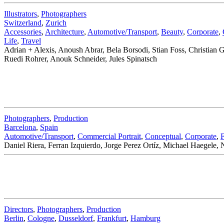
Illustrators
,
Photographers
Switzerland
,
Zurich
Accessories
,
Architecture
,
Automotive/Transport
,
Beauty
,
Corporate
,
Life
,
Travel
Adrian + Alexis, Anoush Abrar, Bela Borsodi, Stian Foss, Christian
Ruedi Rohrer, Anouk Schneider, Jules Spinatsch
Photographers
,
Production
Barcelona
,
Spain
Automotive/Transport
,
Commercial Portrait
,
Conceptual
,
Corporate
,
Daniel Riera, Ferran Izquierdo, Jorge Perez Ortíz, Michael Haegele,
Directors
,
Photographers
,
Production
Berlin
,
Cologne
,
Dusseldorf
,
Frankfurt
,
Hamburg