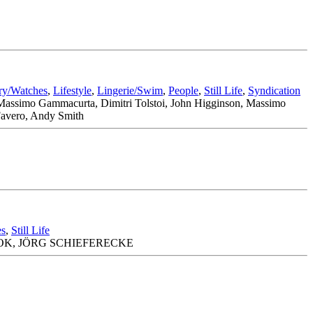
ry/Watches
,
Lifestyle
,
Lingerie/Swim
,
People
,
Still Life
,
Syndication
, Massimo Gammacurta, Dimitri Tolstoi, John Higginson, Massimo
 Favero, Andy Smith
es
,
Still Life
OK, JÖRG SCHIEFERECKE