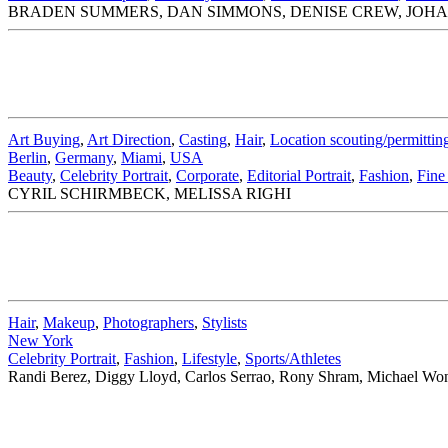
BRADEN SUMMERS, DAN SIMMONS, DENISE CREW, JOH
Art Buying
,
Art Direction
,
Casting
,
Hair
,
Location scouting/permittin
Berlin
,
Germany
,
Miami
,
USA
Beauty
,
Celebrity Portrait
,
Corporate
,
Editorial Portrait
,
Fashion
,
Fine
CYRIL SCHIRMBECK, MELISSA RIGHI
Hair
,
Makeup
,
Photographers
,
Stylists
New York
Celebrity Portrait
,
Fashion
,
Lifestyle
,
Sports/Athletes
Randi Berez, Diggy Lloyd, Carlos Serrao, Rony Shram, Michael Wo