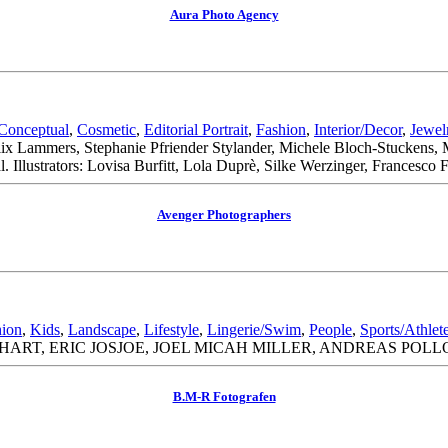
Aura Photo Agency
Conceptual
,
Cosmetic
,
Editorial Portrait
,
Fashion
,
Interior/Decor
,
Jewel
elix Lammers, Stephanie Pfriender Stylander, Michele Bloch-Stuckens
 Illustrators: Lovisa Burfitt, Lola Duprè, Silke Werzinger, Francesco
Avenger Photographers
hion
,
Kids
,
Landscape
,
Lifestyle
,
Lingerie/Swim
,
People
,
Sports/Athlet
RT, ERIC JOSJOE, JOEL MICAH MILLER, ANDREAS POLL
B.M-R Fotografen