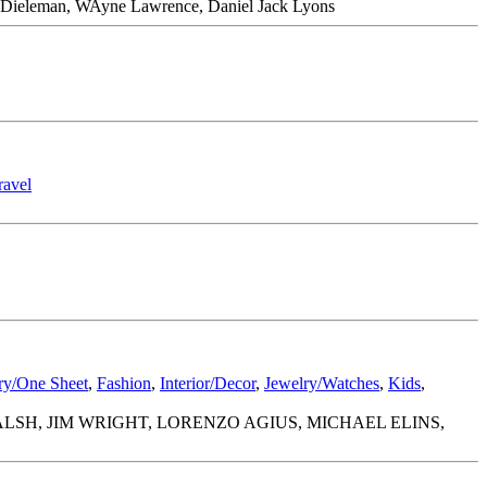
nes Dieleman, WAyne Lawrence, Daniel Jack Lyons
ravel
ery/One Sheet
,
Fashion
,
Interior/Decor
,
Jewelry/Watches
,
Kids
,
SH, JIM WRIGHT, LORENZO AGIUS, MICHAEL ELINS,