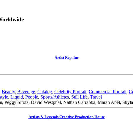
Worldwide
Artist Rep, Inc
,
Beauty
,
Beverage
,
Catalog
,
Celebrity Portrait
,
Commercial Portrait
,
C
style
,
Liquid
,
People
,
Sports/Athletes
,
Still Life
,
Travel
 Peggy Sirota, David Westphal, Nathan Carrabba, Marah Abel, Skyla
Artists & Legends Creative Production House