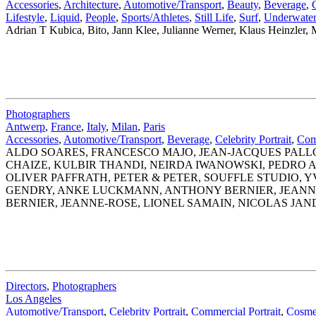
Accessories
,
Architecture
,
Automotive/Transport
,
Beauty
,
Beverage
,
Lifestyle
,
Liquid
,
People
,
Sports/Athletes
,
Still Life
,
Surf
,
Underwate
Adrian T Kubica, Bito, Jann Klee, Julianne Werner, Klaus Heinzle
Photographers
Antwerp
,
France
,
Italy
,
Milan
,
Paris
Accessories
,
Automotive/Transport
,
Beverage
,
Celebrity Portrait
,
Comm
ALDO SOARES, FRANCESCO MAJO, JEAN-JACQUES PALL
CHAIZE, KULBIR THANDI, NEIRDA IWANOWSKI, PEDRO
OLIVER PAFFRATH, PETER & PETER, SOUFFLE STUDIO,
GENDRY, ANKE LUCKMANN, ANTHONY BERNIER, JEANNE
BERNIER, JEANNE-ROSE, LIONEL SAMAIN, NICOLAS JAN
Directors
,
Photographers
Los Angeles
Automotive/Transport
,
Celebrity Portrait
,
Commercial Portrait
,
Cosme