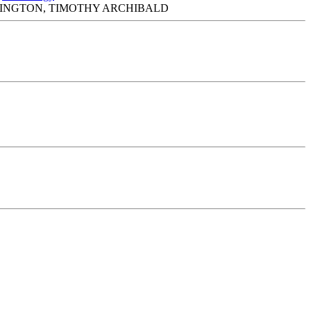
MINGTON, TIMOTHY ARCHIBALD