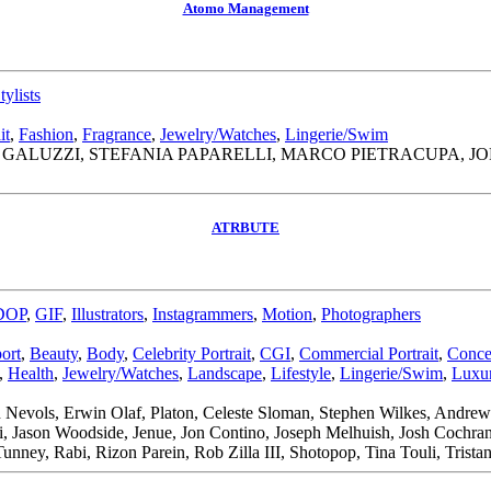
Atomo Management
tylists
it
,
Fashion
,
Fragrance
,
Jewelry/Watches
,
Lingerie/Swim
GALUZZI, STEFANIA PAPARELLI, MARCO PIETRACUPA, 
ATRBUTE
DOP
,
GIF
,
Illustrators
,
Instagrammers
,
Motion
,
Photographers
ort
,
Beauty
,
Body
,
Celebrity Portrait
,
CGI
,
Commercial Portrait
,
Conce
,
Health
,
Jewelry/Watches
,
Landscape
,
Lifestyle
,
Lingerie/Swim
,
Luxur
 Nevols, Erwin Olaf, Platon, Celeste Sloman, Stephen Wilkes, Andre
di, Jason Woodside, Jenue, Jon Contino, Joseph Melhuish, Josh Coch
Tunney, Rabi, Rizon Parein, Rob Zilla III, Shotopop, Tina Touli, Tri