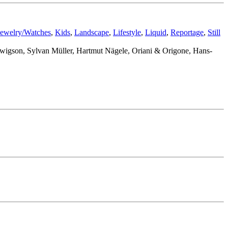
Jewelry/Watches
,
Kids
,
Landscape
,
Lifestyle
,
Liquid
,
Reportage
,
Still
udwigson, Sylvan Müller, Hartmut Nägele, Oriani & Origone, Hans-