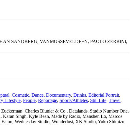
JOHAN SANDBERG, VANMOSSEVELDE+N, PAOLO ZERBINI,
ptual
,
Cosmetic
,
Dance
,
Documentary
,
Drinks
,
Editorial Portrait
,
y Lifestyle
,
People
,
Reportage
,
Sports/Athletes
,
Still Life
,
Travel
,
w Zuckerman, Charles Blunier & Co., Datalands, Studio Number One,
ran, Karan Singh, Kyle Bean, Made by Radio, Manshen Lo, Marcos
stan Eaton, Wednesday Studio, Wonderlust, XK Studio, Yuko Shimizu