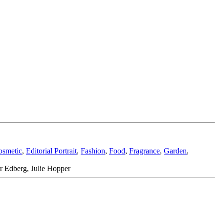
osmetic
,
Editorial Portrait
,
Fashion
,
Food
,
Fragrance
,
Garden
,
r Edberg, Julie Hopper