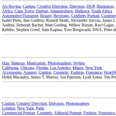
Art Buying
,
Casting
,
Creative Direction
,
Directors
,
DOP
,
Illustrators
,
Africa
,
Cape Town
,
Durban
,
Johannesburg
,
Mallorca
,
South Africa
Automotive/Transport
,
Beauty
,
Beverage
,
Celebrity Portrait
,
Commerci
Isabel Pinto, Ilan Godfrey, Russell Smith, Alexander Savvas, James
Andrea, Deborah Bacher, Matt Geeling, Willow Borain, Ravi Gajjar, 
Rebibo, Stephen Greef, Stan Kaplan, Yves Borgwardt, DNA, Peter d
Hair
,
Makeup
,
Manicurists
,
Photographers
,
Stylists
California
,
Chicago
,
Florida
,
Los Angeles
,
Miami
,
New York
Accessories
,
Apparel
,
Catalog
,
Cosmetic
,
Fashion
,
Fragrance
,
Hotel/
Helen Macauley, James T. Murray, Jon Paterson, Lyall Aston, Tim Pe
Casting
,
Creative Direction
,
Directors
,
Photographers
London
,
New York
,
Paris
Commercial Portrait
,
Cosmetic
,
Editorial Portrait
,
Fashion
,
Fragrance