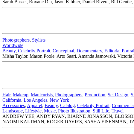
Sarah Basset, Roxane Dia, Jason Kibbler, Daniel Rivera, Bill Gent
Photographers
,
Stylists
Worldwide
Beauty
,
Celebrity Portrait
,
Conceptual
,
Documentary
,
Editorial Portrai
Misha Taylor, Mason Poole, Arto Saari, Amanda Jasnowski, Victoria
Hair
,
Makeup
,
Manicurists
,
Photographers
,
Production
,
Set Design
,
S
California
,
Los Angeles
,
New York
Accessories
,
Apparel
,
Beauty
,
Catalog
,
Celebrity Portrait
,
Commercial 
Landscape
,
Lifestyle
,
Music
,
Photo Illustration
,
Still Life
,
Travel
ANDREW YEE, ANDY RYAN, BJARNE JONASSON, BLOSSOM
NAOMI KALTMAN, ROGER DAVIES, SASHA EISENMAN, TA