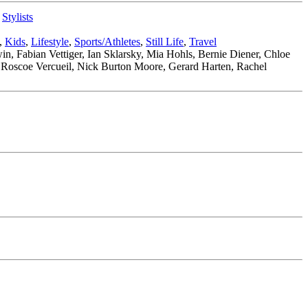
,
Stylists
,
Kids
,
Lifestyle
,
Sports/Athletes
,
Still Life
,
Travel
n, Fabian Vettiger, Ian Sklarsky, Mia Hohls, Bernie Diener, Chloe
, Roscoe Vercueil, Nick Burton Moore, Gerard Harten, Rachel