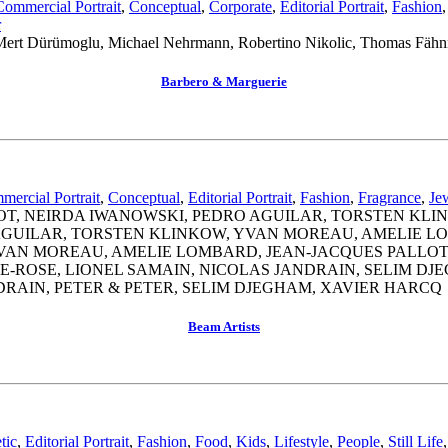
Commercial Portrait
,
Conceptual
,
Corporate
,
Editorial Portrait
,
Fashion
r
r, Mert Dürümoglu, Michael Nehrmann, Robertino Nikolic, Thomas Fäh
Barbero & Marguerie
ercial Portrait
,
Conceptual
,
Editorial Portrait
,
Fashion
,
Fragrance
,
Je
OT, NEIRDA IWANOWSKI, PEDRO AGUILAR, TORSTEN KL
 AGUILAR, TORSTEN KLINKOW, YVAN MOREAU, AMELIE L
 YVAN MOREAU, AMELIE LOMBARD, JEAN-JACQUES PALLOT
-ROSE, LIONEL SAMAIN, NICOLAS JANDRAIN, SELIM DJ
DRAIN, PETER & PETER, SELIM DJEGHAM, XAVIER HARCQ
Beam Artists
tic
,
Editorial Portrait
,
Fashion
,
Food
,
Kids
,
Lifestyle
,
People
,
Still Life