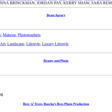
ANNA BRINCKMAN, JORDAN PAY, KERRY SHAW, SARA RE
Beats Agency
g
,
Makeup
,
Photographers
 Art
,
Landscape
,
Lifestyle
,
Luxury Lifestyle
Beauty and Photo
ng
Bees ‘n’ Trees, Bascha’s Bees Photo Production