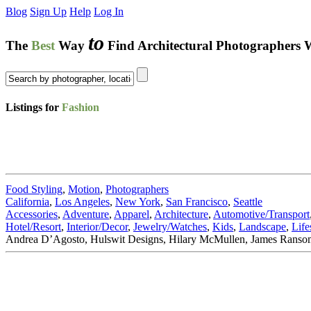
Blog
Sign Up
Help
Log In
to
The
Best
Way
Find Architectural Photographers 
Listings for
Fashion
Food Styling
,
Motion
,
Photographers
California
,
Los Angeles
,
New York
,
San Francisco
,
Seattle
Accessories
,
Adventure
,
Apparel
,
Architecture
,
Automotive/Transport
Hotel/Resort
,
Interior/Decor
,
Jewelry/Watches
,
Kids
,
Landscape
,
Life
Andrea D’Agosto, Hulswit Designs, Hilary McMullen, James Ransom,